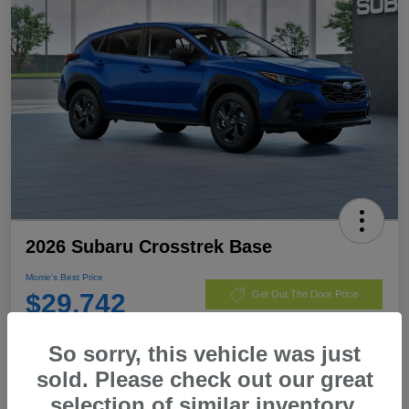
2026 Subaru Crosstrek Base
Morrie's Best Price
$29,742
Get Out The Door Price
Disclosure
So sorry, this vehicle was just
sold. Please check out our great
selection of similar inventory.
Customize Payments
I'm Interested