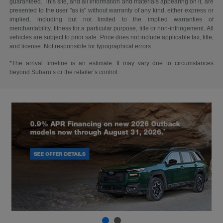
guaranteed. This site, and all information and materials appearing on it, are
presented to the user "as is" without warranty of any kind, either express or
implied, including but not limited to the implied warranties of
merchantability, fitness for a particular purpose, title or non-infringement. All
vehicles are subject to prior sale. Price does not include applicable tax, title,
and license. Not responsible for typographical errors.
*The arrival timeline is an estimate. It may vary due to circumstances
beyond Subaru’s or the retailer’s control.