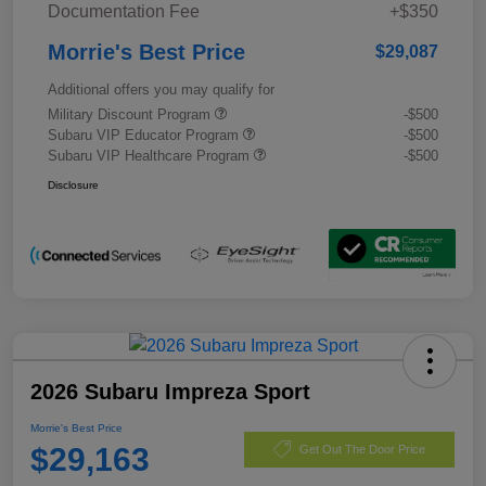
Documentation Fee
+$350
Morrie's Best Price
$29,087
Additional offers you may qualify for
Military Discount Program
-$500
Subaru VIP Educator Program
-$500
Subaru VIP Healthcare Program
-$500
Disclosure
2026 Subaru Impreza Sport
Morrie's Best Price
$29,163
Get Out The Door Price