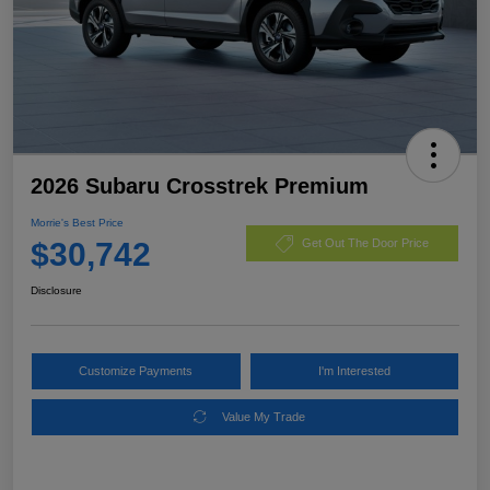
2026 Subaru Crosstrek Premium
Morrie's Best Price
$30,742
Get Out The Door Price
Disclosure
Customize Payments
I'm Interested
Value My Trade