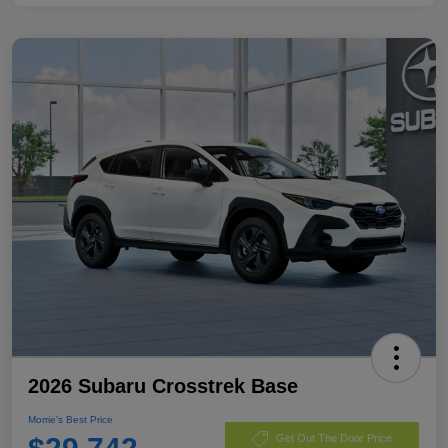
2026 Subaru Crosstrek Base
Morrie's Best Price
Get Out The Door Price