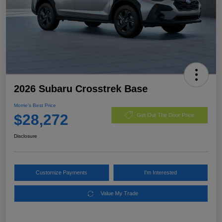
2026 Subaru Crosstrek Base
Morrie's Best Price
$28,272
Get Out The Door Price
Disclosure
Customize Payments
I'm Interested
Value My Trade