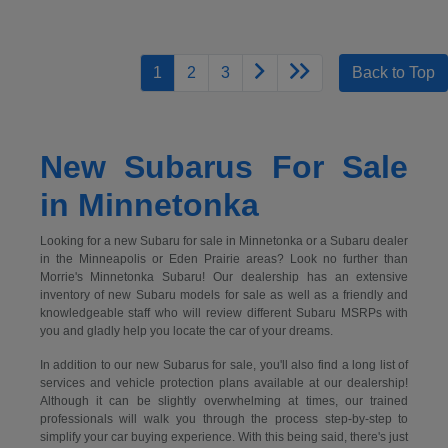
1
2
3
Back to Top
New Subarus For Sale
in Minnetonka
Looking for a new Subaru for sale in Minnetonka or a Subaru dealer
in the Minneapolis or Eden Prairie areas? Look no further than
Morrie's Minnetonka Subaru! Our dealership has an extensive
inventory of new Subaru models for sale as well as a friendly and
knowledgeable staff who will review different Subaru MSRPs with
you and gladly help you locate the car of your dreams.
In addition to our new Subarus for sale, you'll also find a long list of
services and vehicle protection plans available at our dealership!
Although it can be slightly overwhelming at times, our trained
professionals will walk you through the process step-by-step to
simplify your car buying experience. With this being said, there's just