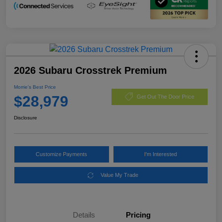
2026 Subaru Crosstrek Premium
Morrie's Best Price
$28,979
Get Out The Door Price
Disclosure
Customize Payments
I'm Interested
Value My Trade
Details
Pricing