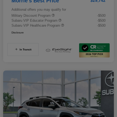
Morrie's Best Price
$29,742
Additional offers you may qualify for
Military Discount Program
-$500
Subaru VIP Educator Program
-$500
Subaru VIP Healthcare Program
-$500
Disclosure
In Transit