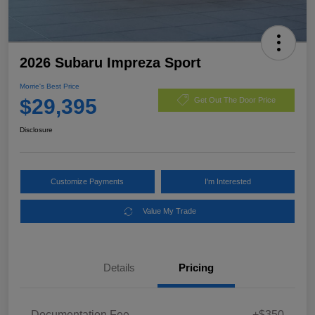
2026 Subaru Impreza Sport
Morrie's Best Price
$29,395
Get Out The Door Price
Disclosure
Customize Payments
I'm Interested
Value My Trade
Details
Pricing
Documentation Fee
+$350