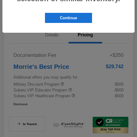
Value My Trade
Continue
Details
Pricing
Documentation Fee
+$350
Morrie's Best Price
$29,742
Additional offers you may qualify for
Military Discount Program
-$500
Subaru VIP Educator Program
-$500
Subaru VIP Healthcare Program
-$500
Disclosure
In Transit