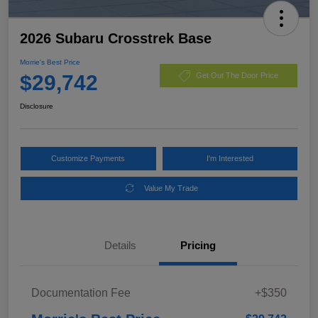
2026 Subaru Crosstrek Base
Morrie's Best Price
$29,742
Get Out The Door Price
Disclosure
Customize Payments
I'm Interested
Value My Trade
Details
Pricing
Documentation Fee
+$350