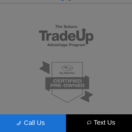
Text Us
Call Us