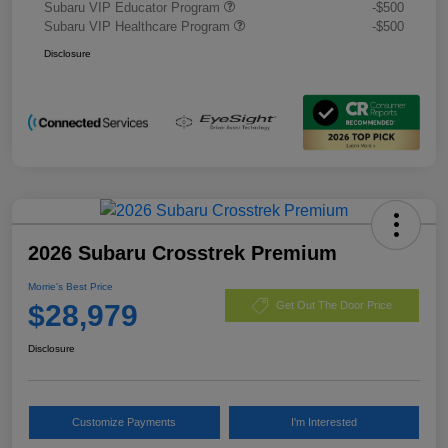
Subaru VIP Educator Program
-$500
Subaru VIP Healthcare Program
-$500
Disclosure
2026 Subaru Crosstrek Premium
Morrie's Best Price
$28,979
Get Out The Door Price
Disclosure
Customize Payments
I'm Interested