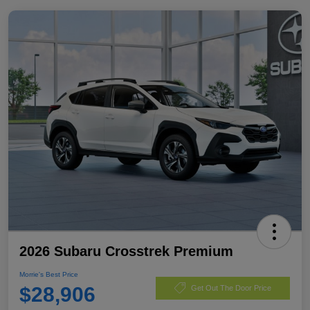
2026 Subaru Crosstrek Premium
Morrie's Best Price
$28,906
Get Out The Door Price