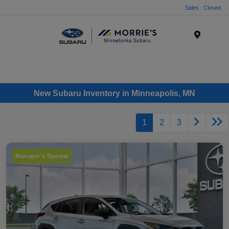
Sales : Closed
Menu
New Subaru Inventory in Minneapolis, MN
1
2
3
Manager's Special