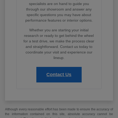
specialists are on hand to guide you
through our showroom and answer any
specific questions you may have about
performance features or interior options.
Whether you are starting your initial
research or ready to get behind the wheel
for a test drive, we make the process clear
and straightforward. Contact us today to
coordinate your visit and experience our
lineup.
Contact Us
Although every reasonable effort has been made to ensure the accuracy of
the information contained on this site, absolute accuracy cannot be