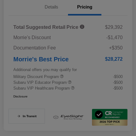
Details
Pricing
Total Suggested Retail Price
$29,392
Morrie's Discount
-$1,470
Documentation Fee
+$350
Morrie's Best Price
$28,272
Additional offers you may qualify for
Military Discount Program
-$500
Subaru VIP Educator Program
-$500
Subaru VIP Healthcare Program
-$500
Disclosure
In Transit