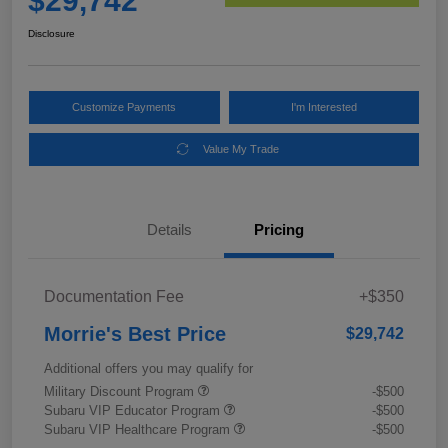
$29,742
Disclosure
Customize Payments
I'm Interested
Value My Trade
Details
Pricing
Documentation Fee
+$350
Morrie's Best Price
$29,742
Additional offers you may qualify for
Military Discount Program
-$500
Subaru VIP Educator Program
-$500
Subaru VIP Healthcare Program
-$500