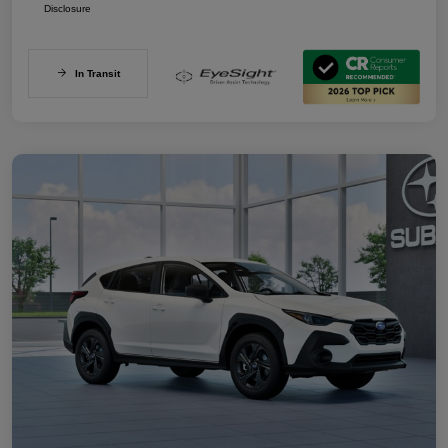
Disclosure
In Transit