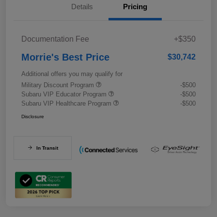
Details
Pricing
Documentation Fee
+$350
Morrie's Best Price
$30,742
Additional offers you may qualify for
Military Discount Program
-$500
Subaru VIP Educator Program
-$500
Subaru VIP Healthcare Program
-$500
Disclosure
In Transit