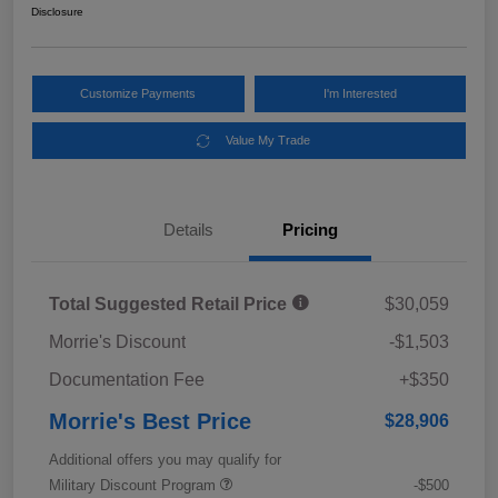
Disclosure
Customize Payments
I'm Interested
Value My Trade
Details
Pricing
Total Suggested Retail Price
$30,059
Morrie's Discount
-$1,503
Documentation Fee
+$350
Morrie's Best Price
$28,906
Additional offers you may qualify for
Military Discount Program
-$500