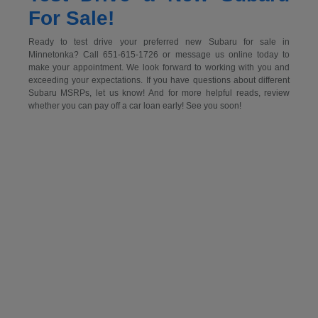
For Sale!
Ready to test drive your preferred new Subaru for sale in
Minnetonka? Call 651-615-1726 or message us online today to
make your appointment. We look forward to working with you and
exceeding your expectations. If you have questions about different
Subaru MSRPs, let us know! And for more helpful reads, review
whether you can pay off a car loan early! See you soon!