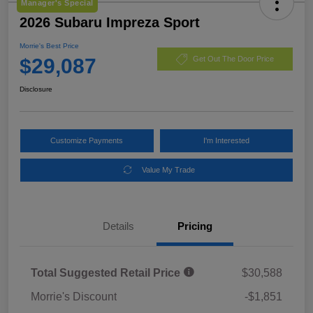
Manager's Special
2026 Subaru Impreza Sport
Morrie's Best Price
$29,087
Get Out The Door Price
Disclosure
Customize Payments
I'm Interested
Value My Trade
Details
Pricing
Total Suggested Retail Price
$30,588
Morrie's Discount
-$1,851