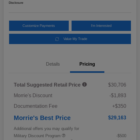
Disclosure
Customize Payments
I'm Interested
Value My Trade
Details
Pricing
Total Suggested Retail Price
$30,706
Morrie's Discount
-$1,893
Documentation Fee
+$350
Morrie's Best Price
$29,163
Additional offers you may qualify for
Military Discount Program
-$500