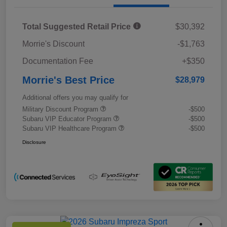
Total Suggested Retail Price
$30,392
Morrie's Discount
-$1,763
Documentation Fee
+$350
Morrie's Best Price
$28,979
Additional offers you may qualify for
Military Discount Program
-$500
Subaru VIP Educator Program
-$500
Subaru VIP Healthcare Program
-$500
Disclosure