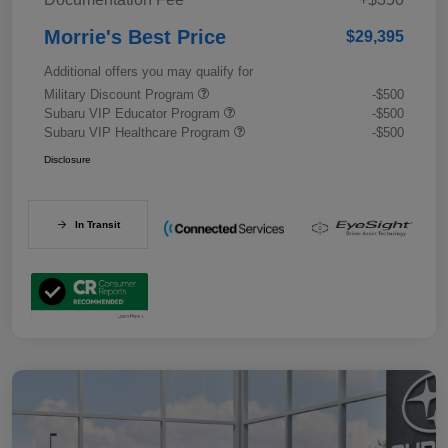
Morrie's Best Price
$29,395
Additional offers you may qualify for
Military Discount Program
-$500
Subaru VIP Educator Program
-$500
Subaru VIP Healthcare Program
-$500
Disclosure
In Transit