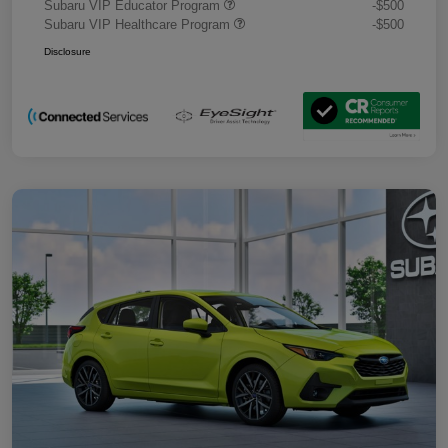
Subaru VIP Educator Program
-$500
Subaru VIP Healthcare Program
-$500
Disclosure