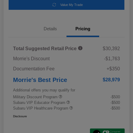
Value My Trade
Details
Pricing
Total Suggested Retail Price
$30,392
Morrie's Discount
-$1,763
Documentation Fee
+$350
Morrie's Best Price
$28,979
Additional offers you may qualify for
Military Discount Program
-$500
Subaru VIP Educator Program
-$500
Subaru VIP Healthcare Program
-$500
Disclosure