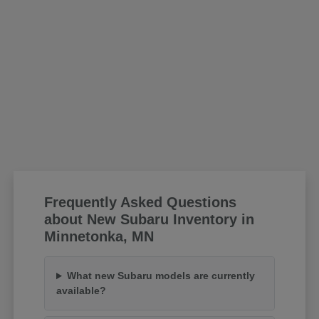
Frequently Asked Questions
about New Subaru Inventory in
Minnetonka, MN
What new Subaru models are currently
available?