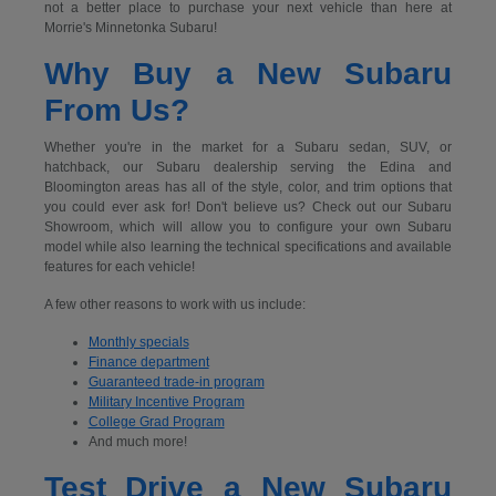
not a better place to purchase your next vehicle than here at
Morrie's Minnetonka Subaru!
Why Buy a New Subaru
From Us?
Whether you're in the market for a Subaru sedan, SUV, or
hatchback, our Subaru dealership serving the Edina and
Bloomington areas has all of the style, color, and trim options that
you could ever ask for! Don't believe us? Check out our Subaru
Showroom, which will allow you to configure your own Subaru
model while also learning the technical specifications and available
features for each vehicle!
A few other reasons to work with us include:
Monthly specials
Finance department
Guaranteed trade-in program
Military Incentive Program
College Grad Program
And much more!
Test Drive a New Subaru