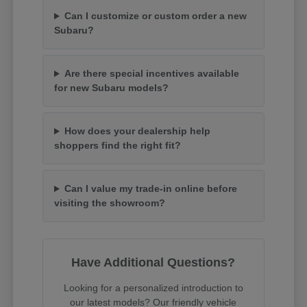
Can I customize or custom order a new
Subaru?
Are there special incentives available
for new Subaru models?
How does your dealership help
shoppers find the right fit?
Can I value my trade-in online before
visiting the showroom?
Have Additional Questions?
Looking for a personalized introduction to
our latest models? Our friendly vehicle