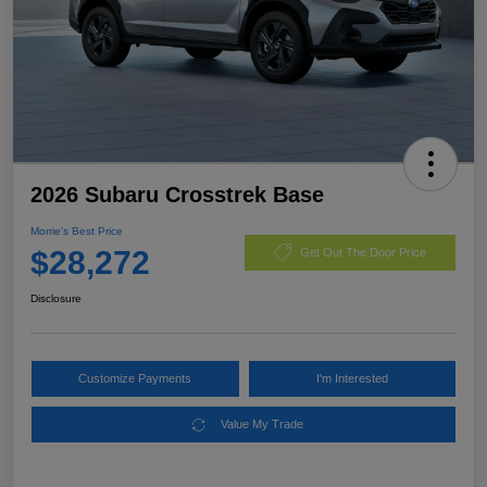
2026 Subaru Crosstrek Base
Morrie's Best Price
$28,272
Get Out The Door Price
Disclosure
Customize Payments
I'm Interested
Value My Trade