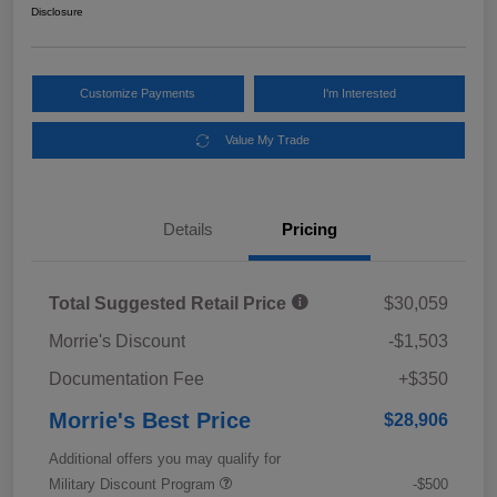
Disclosure
Customize Payments
I'm Interested
Value My Trade
Details
Pricing
Total Suggested Retail Price
$30,059
Morrie's Discount
-$1,503
Documentation Fee
+$350
Morrie's Best Price
$28,906
Additional offers you may qualify for
Military Discount Program
-$500