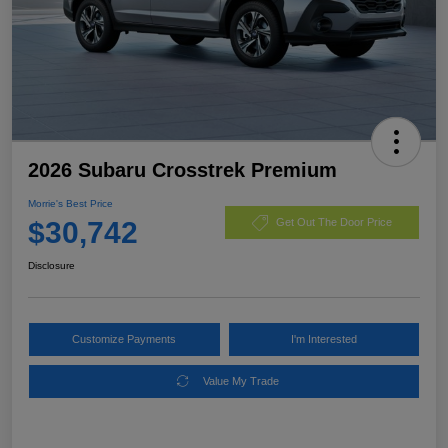
2026 Subaru Crosstrek Premium
Morrie's Best Price
$30,742
Get Out The Door Price
Disclosure
Customize Payments
I'm Interested
Value My Trade