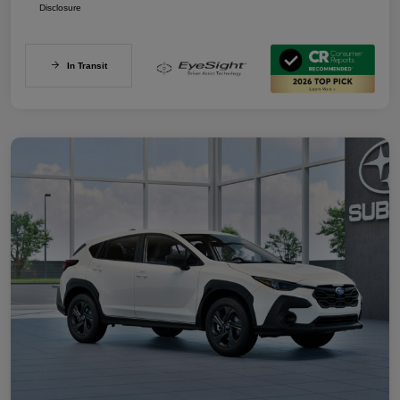
Disclosure
In Transit