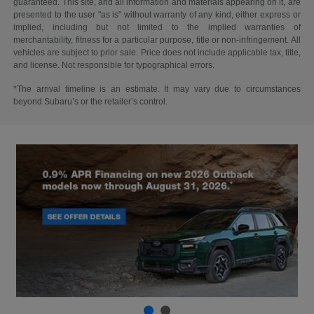
guaranteed. This site, and all information and materials appearing on it, are
presented to the user "as is" without warranty of any kind, either express or
implied, including but not limited to the implied warranties of
merchantability, fitness for a particular purpose, title or non-infringement. All
vehicles are subject to prior sale. Price does not include applicable tax, title,
and license. Not responsible for typographical errors.
*The arrival timeline is an estimate. It may vary due to circumstances
beyond Subaru’s or the retailer’s control.