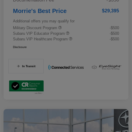
Morrie's Best Price
$29,395
Additional offers you may qualify for
Military Discount Program
-$500
Subaru VIP Educator Program
-$500
Subaru VIP Healthcare Program
-$500
Disclosure
In Transit