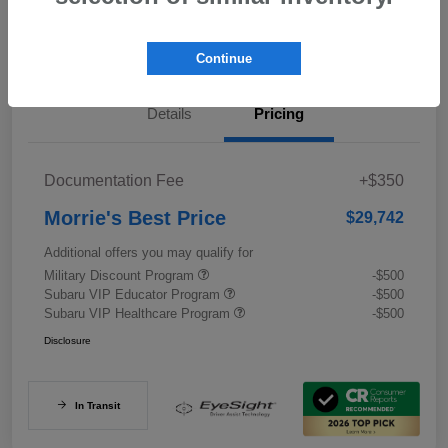
Value My Trade
Continue
Details
Pricing
Documentation Fee
+$350
Morrie's Best Price
$29,742
Additional offers you may qualify for
Military Discount Program
-$500
Subaru VIP Educator Program
-$500
Subaru VIP Healthcare Program
-$500
Disclosure
In Transit