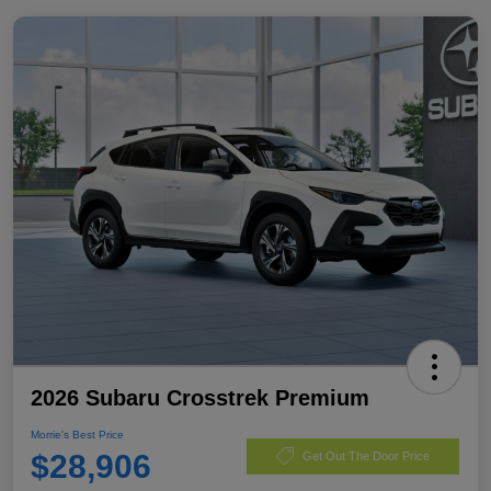
2026 Subaru Crosstrek Premium
Morrie's Best Price
$28,906
Get Out The Door Price