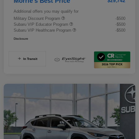
Morrie's Best Price
$29,742
Additional offers you may qualify for
Military Discount Program
-$500
Subaru VIP Educator Program
-$500
Subaru VIP Healthcare Program
-$500
Disclosure
In Transit