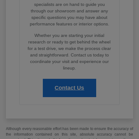
specialists are on hand to guide you
through our showroom and answer any
specific questions you may have about
performance features or interior options.
Whether you are starting your initial
research or ready to get behind the wheel
for a test drive, we make the process clear
and straightforward. Contact us today to
coordinate your visit and experience our
lineup.
Contact Us
Although every reasonable effort has been made to ensure the accuracy of
the information contained on this site, absolute accuracy cannot be