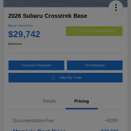
2026 Subaru Crosstrek Base
Morrie's Best Price
$29,742
Get Out The Door Price
Disclosure
Customize Payments
I'm Interested
Value My Trade
Details
Pricing
Documentation Fee
+$350