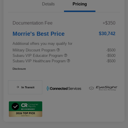
Details
Pricing
Documentation Fee
+$350
Morrie's Best Price
$30,742
Additional offers you may qualify for
Military Discount Program
-$500
Subaru VIP Educator Program
-$500
Subaru VIP Healthcare Program
-$500
Disclosure
In Transit