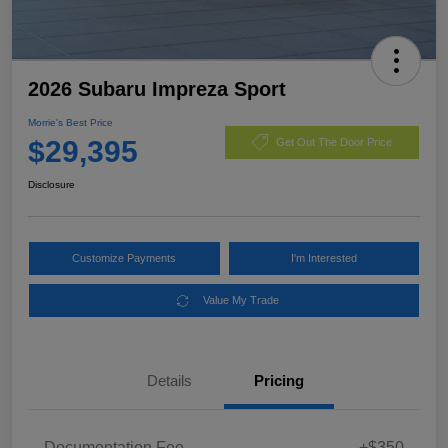
2026 Subaru Impreza Sport
Morrie's Best Price
$29,395
Get Out The Door Price
Disclosure
Customize Payments
I'm Interested
Value My Trade
Details
Pricing
Documentation Fee
+$350