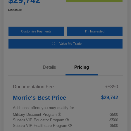
$29,742
Disclosure
Customize Payments
I'm Interested
Value My Trade
Details
Pricing
Documentation Fee
+$350
Morrie's Best Price
$29,742
Additional offers you may qualify for
Military Discount Program
-$500
Subaru VIP Educator Program
-$500
Subaru VIP Healthcare Program
-$500