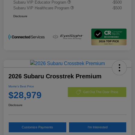
Subaru VIP Educator Program
-$500
Subaru VIP Healthcare Program
-$500
Disclosure
2026 Subaru Crosstrek Premium
Morrie's Best Price
$28,979
Get Out The Door Price
Disclosure
Customize Payments
I'm Interested