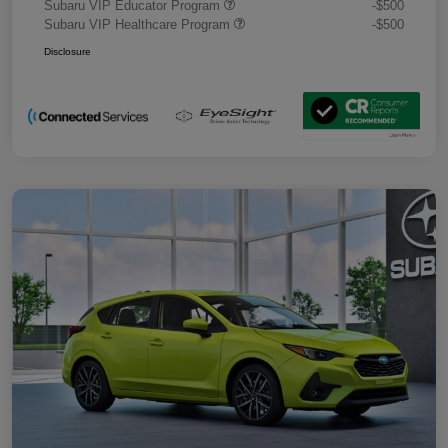
Subaru VIP Educator Program
-$500
Subaru VIP Healthcare Program
-$500
Disclosure