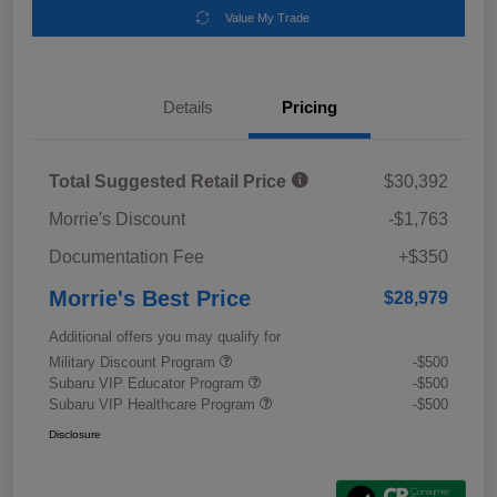
Value My Trade
Details
Pricing
Total Suggested Retail Price
$30,392
Morrie's Discount
-$1,763
Documentation Fee
+$350
Morrie's Best Price
$28,979
Additional offers you may qualify for
Military Discount Program
-$500
Subaru VIP Educator Program
-$500
Subaru VIP Healthcare Program
-$500
Disclosure