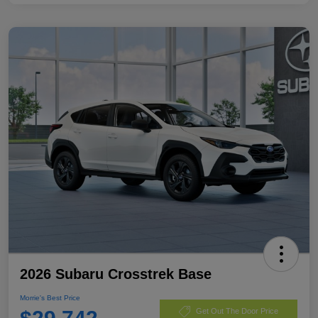
2026 Subaru Crosstrek Base
Morrie's Best Price
Get Out The Door Price