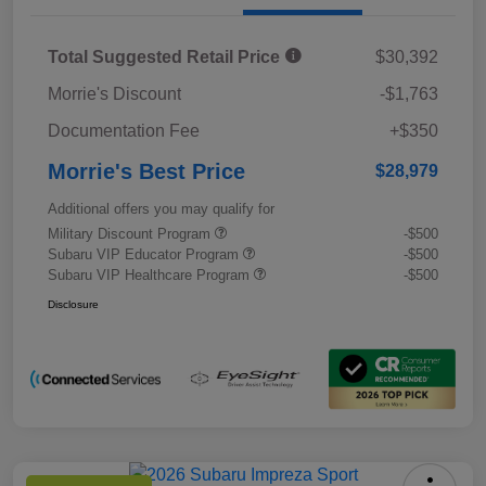
Total Suggested Retail Price
$30,392
Morrie's Discount
-$1,763
Documentation Fee
+$350
Morrie's Best Price
$28,979
Additional offers you may qualify for
Military Discount Program
-$500
Subaru VIP Educator Program
-$500
Subaru VIP Healthcare Program
-$500
Disclosure