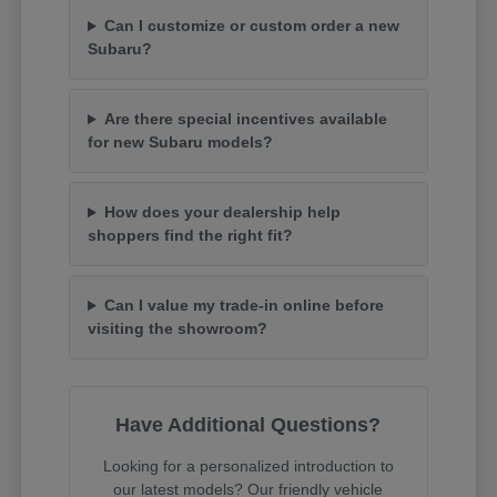
Can I customize or custom order a new
Subaru?
Are there special incentives available
for new Subaru models?
How does your dealership help
shoppers find the right fit?
Can I value my trade-in online before
visiting the showroom?
Have Additional Questions?
Looking for a personalized introduction to
our latest models? Our friendly vehicle