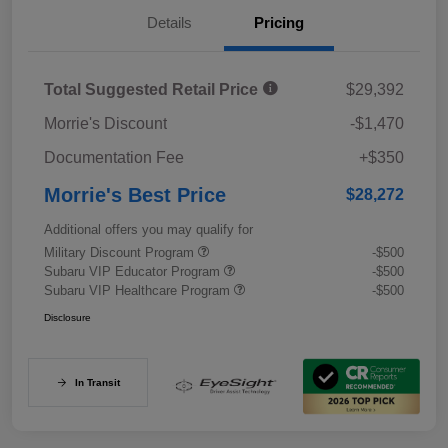
Details
Pricing
Total Suggested Retail Price
$29,392
Morrie's Discount
-$1,470
Documentation Fee
+$350
Morrie's Best Price
$28,272
Additional offers you may qualify for
Military Discount Program
-$500
Subaru VIP Educator Program
-$500
Subaru VIP Healthcare Program
-$500
Disclosure
In Transit