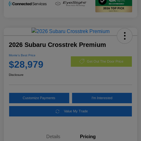
2026 Subaru Crosstrek Premium
Morrie's Best Price
$28,979
Get Out The Door Price
Disclosure
Customize Payments
I'm Interested
Value My Trade
Details
Pricing