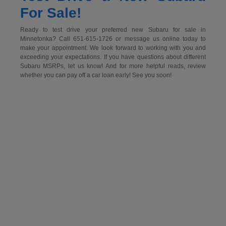
For Sale!
Ready to test drive your preferred new Subaru for sale in
Minnetonka? Call 651-615-1726 or message us online today to
make your appointment. We look forward to working with you and
exceeding your expectations. If you have questions about different
Subaru MSRPs, let us know! And for more helpful reads, review
whether you can pay off a car loan early! See you soon!