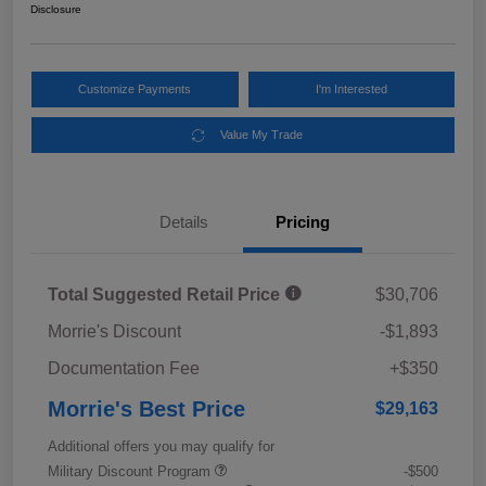
Disclosure
Customize Payments
I'm Interested
Value My Trade
Details
Pricing
Total Suggested Retail Price
$30,706
Morrie's Discount
-$1,893
Documentation Fee
+$350
Morrie's Best Price
$29,163
Additional offers you may qualify for
Military Discount Program
-$500