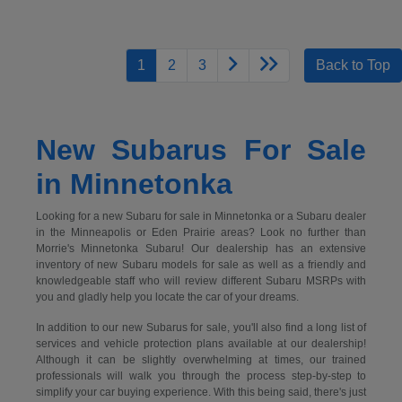
1
2
3
Back to Top
New Subarus For Sale
in Minnetonka
Looking for a new Subaru for sale in Minnetonka or a Subaru dealer
in the Minneapolis or Eden Prairie areas? Look no further than
Morrie's Minnetonka Subaru! Our dealership has an extensive
inventory of new Subaru models for sale as well as a friendly and
knowledgeable staff who will review different Subaru MSRPs with
you and gladly help you locate the car of your dreams.
In addition to our new Subarus for sale, you'll also find a long list of
services and vehicle protection plans available at our dealership!
Although it can be slightly overwhelming at times, our trained
professionals will walk you through the process step-by-step to
simplify your car buying experience. With this being said, there's just