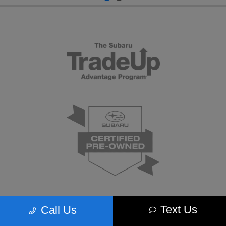
Text Us
Call Us