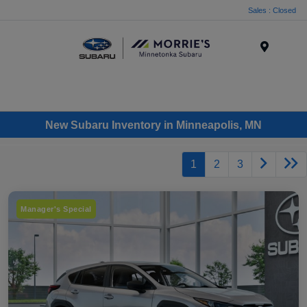
Sales : Closed
Menu
New Subaru Inventory in Minneapolis, MN
1
2
3
Manager's Special