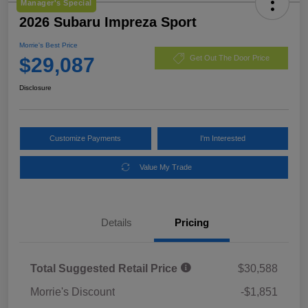
Manager's Special
2026 Subaru Impreza Sport
Morrie's Best Price
$29,087
Get Out The Door Price
Disclosure
Customize Payments
I'm Interested
Value My Trade
Details
Pricing
Total Suggested Retail Price
$30,588
Morrie's Discount
-$1,851