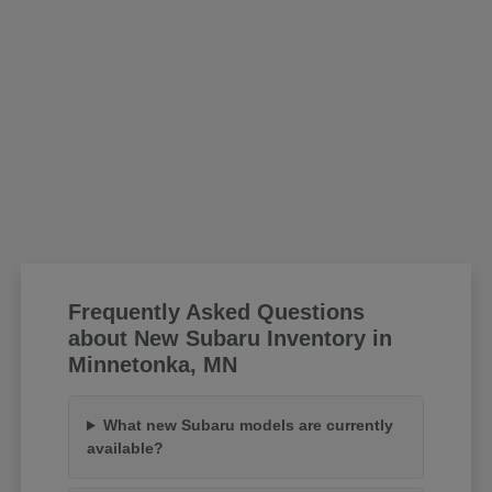
Frequently Asked Questions
about New Subaru Inventory in
Minnetonka, MN
What new Subaru models are currently
available?