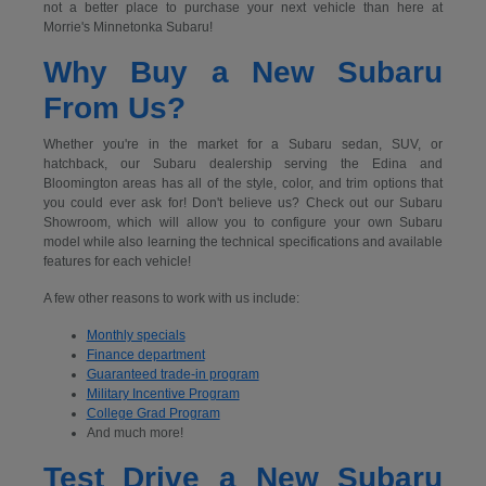
not a better place to purchase your next vehicle than here at
Morrie's Minnetonka Subaru!
Why Buy a New Subaru
From Us?
Whether you're in the market for a Subaru sedan, SUV, or
hatchback, our Subaru dealership serving the Edina and
Bloomington areas has all of the style, color, and trim options that
you could ever ask for! Don't believe us? Check out our Subaru
Showroom, which will allow you to configure your own Subaru
model while also learning the technical specifications and available
features for each vehicle!
A few other reasons to work with us include:
Monthly specials
Finance department
Guaranteed trade-in program
Military Incentive Program
College Grad Program
And much more!
Test Drive a New Subaru