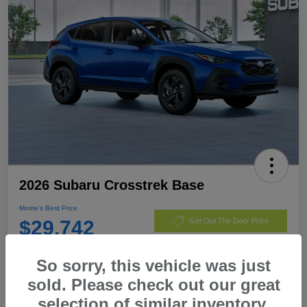
2026 Subaru Crosstrek Base
Morrie's Best Price
$29,742
Get Out The Door Price
Disclosure
So sorry, this vehicle was just
sold. Please check out our great
selection of similar inventory.
Customize Payments
I'm Interested