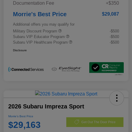
Documentation Fee
+$350
Morrie's Best Price
$29,087
Additional offers you may qualify for
Military Discount Program
-$500
Subaru VIP Educator Program
-$500
Subaru VIP Healthcare Program
-$500
Disclosure
2026 Subaru Impreza Sport
Morrie's Best Price
$29,163
Get Out The Door Price