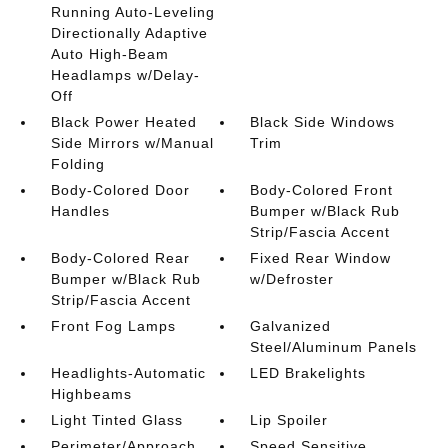
Running Auto-Leveling
Directionally Adaptive
Auto High-Beam
Headlamps w/Delay-
Off
Black Power Heated
Black Side Windows
Side Mirrors w/Manual
Trim
Folding
Body-Colored Door
Body-Colored Front
Handles
Bumper w/Black Rub
Strip/Fascia Accent
Body-Colored Rear
Fixed Rear Window
Bumper w/Black Rub
w/Defroster
Strip/Fascia Accent
Front Fog Lamps
Galvanized
Steel/Aluminum Panels
Headlights-Automatic
LED Brakelights
Highbeams
Light Tinted Glass
Lip Spoiler
Perimeter/Approach
Speed Sensitive