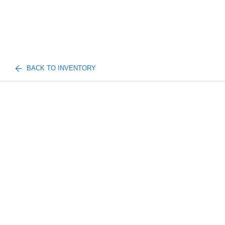
BACK TO INVENTORY