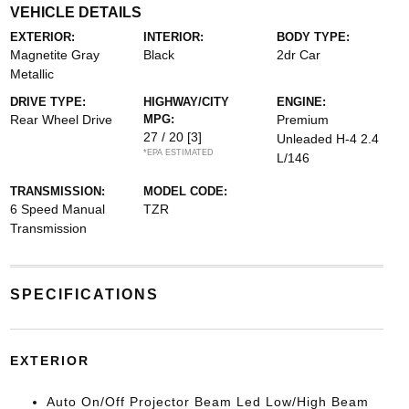
VEHICLE DETAILS
EXTERIOR:
INTERIOR:
BODY TYPE:
Magnetite Gray
Black
2dr Car
Metallic
DRIVE TYPE:
HIGHWAY/CITY
ENGINE:
Rear Wheel Drive
MPG:
Premium
27 / 20
[3]
Unleaded H-4 2.4
*EPA ESTIMATED
L/146
TRANSMISSION:
MODEL CODE:
6 Speed Manual
TZR
Transmission
SPECIFICATIONS
EXTERIOR
Auto On/Off Projector Beam Led Low/High Beam