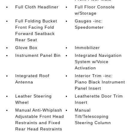
Full Cloth Headliner
Full Floor Console
w/Storage
Full Folding Bucket
Gauges -inc:
Front Facing Fold
Speedometer
Forward Seatback
Rear Seat
Glove Box
Immobilizer
Instrument Panel Bin
Integrated Navigation
System w/Voice
Activation
Integrated Roof
Interior Trim -inc:
Antenna
Piano Black Instrument
Panel Insert
Leather Steering
Leatherette Door Trim
Wheel
Insert
Manual Anti-Whiplash
Manual
Adjustable Front Head
Tilt/Telescoping
Restraints and Fixed
Steering Column
Rear Head Restraints