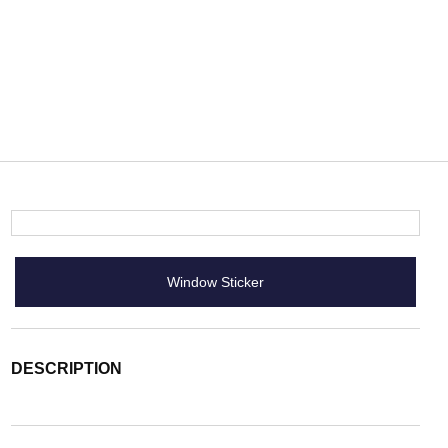
Window Sticker
DESCRIPTION