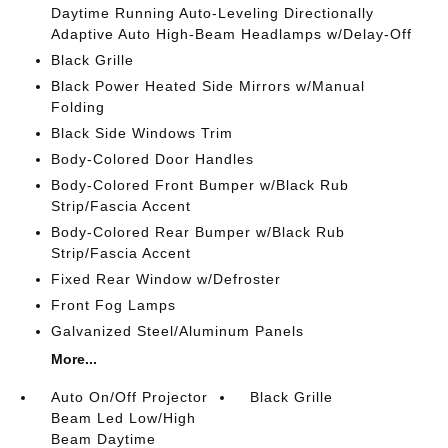
Daytime Running Auto-Leveling Directionally
Adaptive Auto High-Beam Headlamps w/Delay-Off
Black Grille
Black Power Heated Side Mirrors w/Manual
Folding
Black Side Windows Trim
Body-Colored Door Handles
Body-Colored Front Bumper w/Black Rub
Strip/Fascia Accent
Body-Colored Rear Bumper w/Black Rub
Strip/Fascia Accent
Fixed Rear Window w/Defroster
Front Fog Lamps
Galvanized Steel/Aluminum Panels
More...
Auto On/Off Projector
Black Grille
Beam Led Low/High
Beam Daytime