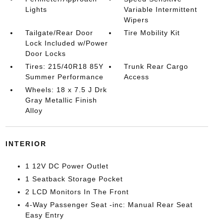
Lights
Variable Intermittent
Wipers
Tailgate/Rear Door
Tire Mobility Kit
Lock Included w/Power
Door Locks
Tires: 215/40R18 85Y
Trunk Rear Cargo
Summer Performance
Access
Wheels: 18 x 7.5 J Drk
Gray Metallic Finish
Alloy
INTERIOR
1 12V DC Power Outlet
1 Seatback Storage Pocket
2 LCD Monitors In The Front
4-Way Passenger Seat -inc: Manual Rear Seat
Easy Entry