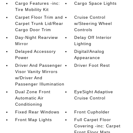
Cargo Features -inc:
Cargo Space Lights
Tire Mobility Kit
Carpet Floor Trim and
Cruise Control
Carpet Trunk Lid/Rear
w/Steering Wheel
Cargo Door Trim
Controls
Day-Night Rearview
Delay Off Interior
Mirror
Lighting
Delayed Accessory
Digital/Analog
Power
Appearance
Driver And Passenger
Driver Foot Rest
Visor Vanity Mirrors
w/Driver And
Passenger Illumination
Dual Zone Front
EyeSight Adaptive
Automatic Air
Cruise Control
Conditioning
Fixed Rear Windows
Front Cupholder
Front Map Lights
Full Carpet Floor
Covering -inc: Carpet
Front Floor Mats