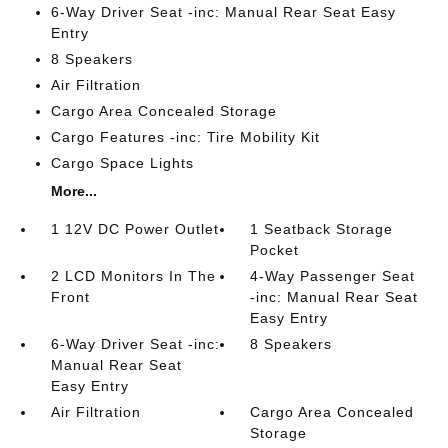
6-Way Driver Seat -inc: Manual Rear Seat Easy
Entry
8 Speakers
Air Filtration
Cargo Area Concealed Storage
Cargo Features -inc: Tire Mobility Kit
Cargo Space Lights
More...
1 12V DC Power Outlet
1 Seatback Storage
Pocket
2 LCD Monitors In The
4-Way Passenger Seat
Front
-inc: Manual Rear Seat
Easy Entry
6-Way Driver Seat -inc:
8 Speakers
Manual Rear Seat
Easy Entry
Air Filtration
Cargo Area Concealed
Storage