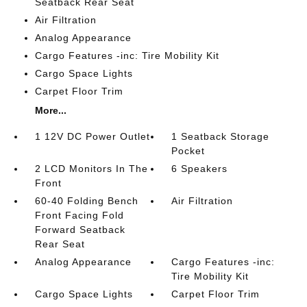
Seatback Rear Seat
Air Filtration
Analog Appearance
Cargo Features -inc: Tire Mobility Kit
Cargo Space Lights
Carpet Floor Trim
More...
1 12V DC Power Outlet
1 Seatback Storage
Pocket
2 LCD Monitors In The
6 Speakers
Front
60-40 Folding Bench
Air Filtration
Front Facing Fold
Forward Seatback
Rear Seat
Analog Appearance
Cargo Features -inc:
Tire Mobility Kit
Cargo Space Lights
Carpet Floor Trim