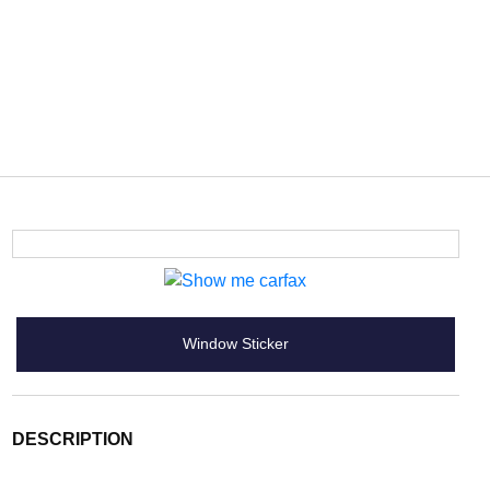
Window Sticker
DESCRIPTION