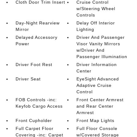
Cloth Door Trim Insert
Cruise Control
w/Steering Wheel
Controls
Day-Night Rearview
Delay Off Interior
Mirror
Lighting
Delayed Accessory
Driver And Passenger
Power
Visor Vanity Mirrors
w/Driver And
Passenger Illumination
Driver Foot Rest
Driver Information
Center
Driver Seat
EyeSight Advanced
Adaptive Cruise
Control
FOB Controls -inc:
Front Center Armrest
Keyfob Cargo Access
and Rear Center
Armrest
Front Cupholder
Front Map Lights
Full Carpet Floor
Full Floor Console
Covering -inc: Carpet
w/Covered Storage