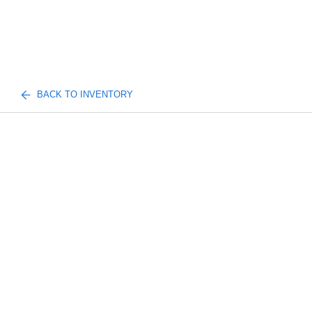
BACK TO INVENTORY