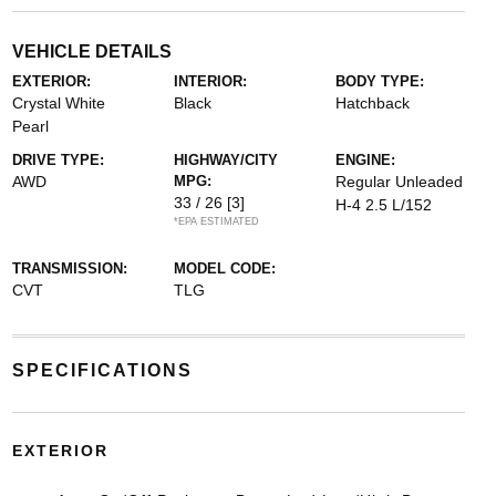
VEHICLE DETAILS
EXTERIOR:
INTERIOR:
BODY TYPE:
Crystal White
Black
Hatchback
Pearl
DRIVE TYPE:
HIGHWAY/CITY
ENGINE:
AWD
MPG:
Regular Unleaded
33 / 26
[3]
H-4 2.5 L/152
*EPA ESTIMATED
TRANSMISSION:
MODEL CODE:
CVT
TLG
SPECIFICATIONS
EXTERIOR