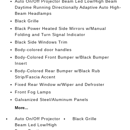
Auto On/Off Projector Beam Led Low/High Beam
Daytime Running Directionally Adaptive Auto High-
Beam Headlamps
Black Grille
Black Power Heated Side Mirrors w/Manual
Folding and Turn Signal Indicator
Black Side Windows Trim
Body-colored door handles
Body-Colored Front Bumper w/Black Bumper
Insert
Body-Colored Rear Bumper w/Black Rub
Strip/Fascia Accent
Fixed Rear Window w/Wiper and Defroster
Front Fog Lamps
Galvanized Steel/Aluminum Panels
More...
Auto On/Off Projector
Black Grille
Beam Led Low/High