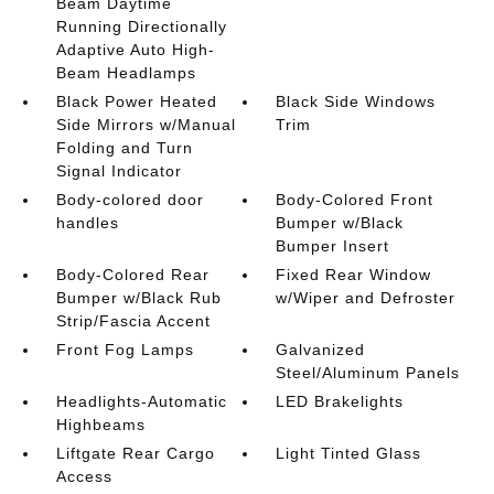
Beam Daytime
Running Directionally
Adaptive Auto High-
Beam Headlamps
Black Power Heated
Black Side Windows
Side Mirrors w/Manual
Trim
Folding and Turn
Signal Indicator
Body-colored door
Body-Colored Front
handles
Bumper w/Black
Bumper Insert
Body-Colored Rear
Fixed Rear Window
Bumper w/Black Rub
w/Wiper and Defroster
Strip/Fascia Accent
Front Fog Lamps
Galvanized
Steel/Aluminum Panels
Headlights-Automatic
LED Brakelights
Highbeams
Liftgate Rear Cargo
Light Tinted Glass
Access