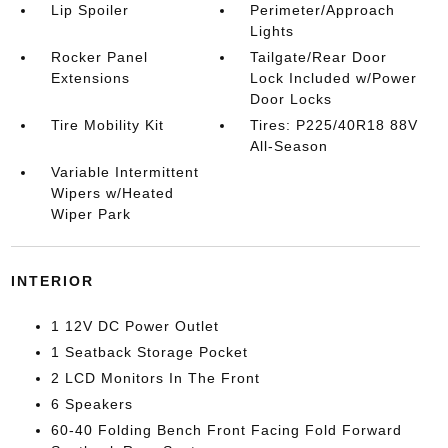
Lip Spoiler
Perimeter/Approach
Lights
Rocker Panel
Tailgate/Rear Door
Extensions
Lock Included w/Power
Door Locks
Tire Mobility Kit
Tires: P225/40R18 88V
All-Season
Variable Intermittent
Wipers w/Heated
Wiper Park
INTERIOR
1 12V DC Power Outlet
1 Seatback Storage Pocket
2 LCD Monitors In The Front
6 Speakers
60-40 Folding Bench Front Facing Fold Forward