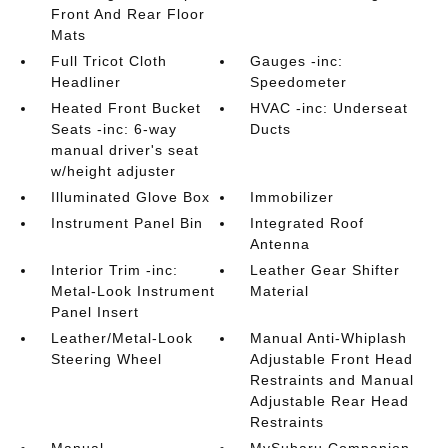
Front And Rear Floor
Mats
Full Tricot Cloth
Gauges -inc:
Headliner
Speedometer
Heated Front Bucket
HVAC -inc: Underseat
Seats -inc: 6-way
Ducts
manual driver's seat
w/height adjuster
Illuminated Glove Box
Immobilizer
Instrument Panel Bin
Integrated Roof
Antenna
Interior Trim -inc:
Leather Gear Shifter
Metal-Look Instrument
Material
Panel Insert
Leather/Metal-Look
Manual Anti-Whiplash
Steering Wheel
Adjustable Front Head
Restraints and Manual
Adjustable Rear Head
Restraints
Manual
MySubaru Companion