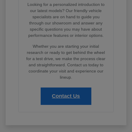
Looking for a personalized introduction to
our latest models? Our friendly vehicle
specialists are on hand to guide you
through our showroom and answer any
specific questions you may have about
performance features or interior options.
Whether you are starting your initial
research or ready to get behind the wheel
for a test drive, we make the process clear
and straightforward. Contact us today to
coordinate your visit and experience our
lineup.
Contact Us