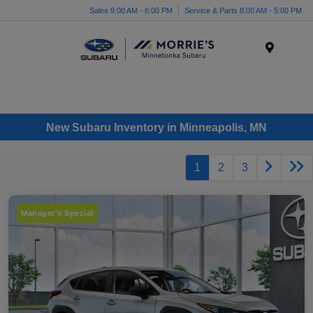
Sales 9:00 AM - 6:00 PM
Service & Parts 8:00 AM - 5:00 PM
Menu
New Subaru Inventory in Minneapolis, MN
1
2
3
Manager's Special