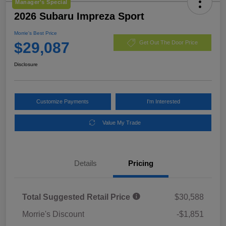
Manager's Special
2026 Subaru Impreza Sport
Morrie's Best Price
$29,087
Get Out The Door Price
Disclosure
Customize Payments
I'm Interested
Value My Trade
Details
Pricing
Total Suggested Retail Price
$30,588
Morrie's Discount
-$1,851