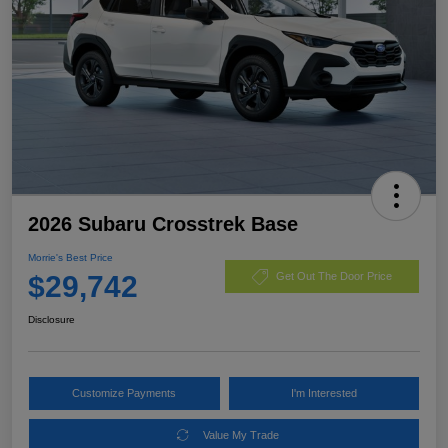
2026 Subaru Crosstrek Base
Morrie's Best Price
$29,742
Get Out The Door Price
Disclosure
Customize Payments
I'm Interested
Value My Trade