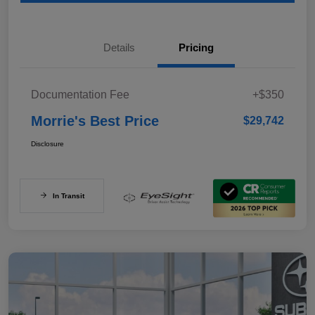
Details
Pricing
Documentation Fee
+$350
Morrie's Best Price
$29,742
Disclosure
In Transit