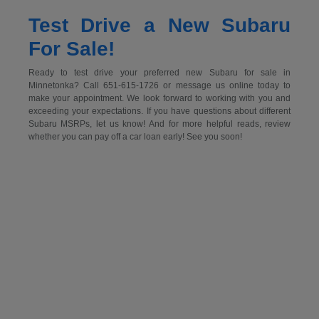
Test Drive a New Subaru
For Sale!
Ready to test drive your preferred new Subaru for sale in
Minnetonka? Call 651-615-1726 or message us online today to
make your appointment. We look forward to working with you and
exceeding your expectations. If you have questions about different
Subaru MSRPs, let us know! And for more helpful reads, review
whether you can pay off a car loan early! See you soon!