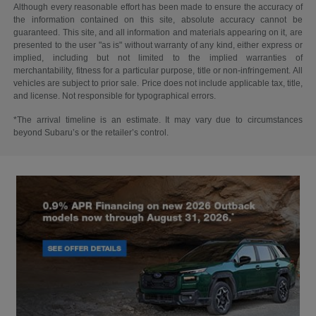
Although every reasonable effort has been made to ensure the accuracy of
the information contained on this site, absolute accuracy cannot be
guaranteed. This site, and all information and materials appearing on it, are
presented to the user "as is" without warranty of any kind, either express or
implied, including but not limited to the implied warranties of
merchantability, fitness for a particular purpose, title or non-infringement. All
vehicles are subject to prior sale. Price does not include applicable tax, title,
and license. Not responsible for typographical errors.
*The arrival timeline is an estimate. It may vary due to circumstances
beyond Subaru’s or the retailer’s control.