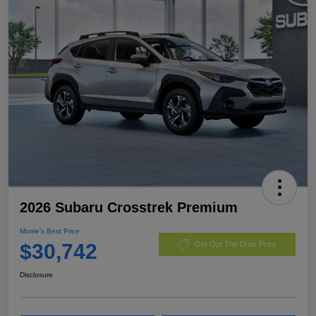
2026 Subaru Crosstrek Premium
Morrie's Best Price
$30,742
Get Out The Door Price
Disclosure