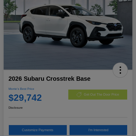
2026 Subaru Crosstrek Base
Morrie's Best Price
$29,742
Get Out The Door Price
Disclosure
Customize Payments
I'm Interested