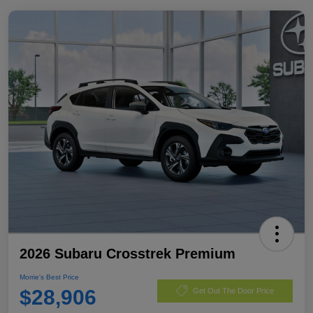
2026 Subaru Crosstrek Premium
Morrie's Best Price
$28,906
Get Out The Door Price