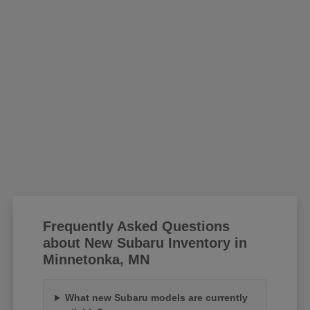
Frequently Asked Questions
about New Subaru Inventory in
Minnetonka, MN
What new Subaru models are currently