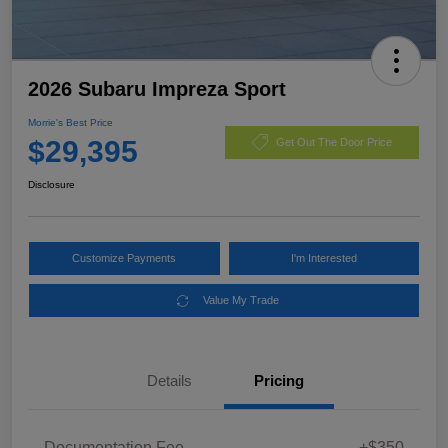
2026 Subaru Impreza Sport
Morrie's Best Price
$29,395
Get Out The Door Price
Disclosure
Customize Payments
I'm Interested
Value My Trade
Details
Pricing
Documentation Fee
+$350