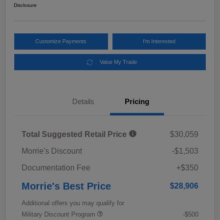
Disclosure
Customize Payments
I'm Interested
Value My Trade
Details
Pricing
Total Suggested Retail Price
$30,059
Morrie's Discount
-$1,503
Documentation Fee
+$350
Morrie's Best Price
$28,906
Additional offers you may qualify for
Military Discount Program
-$500