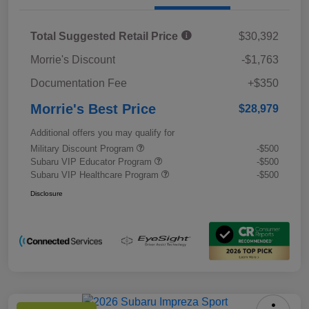
Total Suggested Retail Price
$30,392
Morrie's Discount
-$1,763
Documentation Fee
+$350
Morrie's Best Price
$28,979
Additional offers you may qualify for
Military Discount Program
-$500
Subaru VIP Educator Program
-$500
Subaru VIP Healthcare Program
-$500
Disclosure