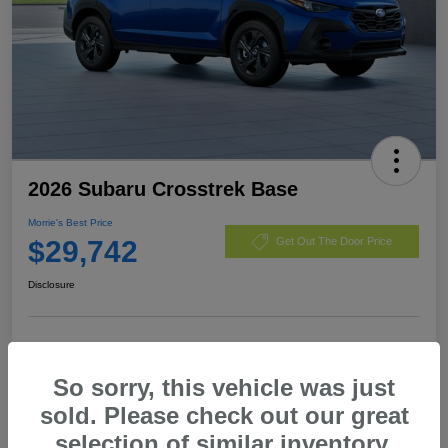
2026 Subaru Crosstrek Base
Morrie's Best Price
$29,742
Get Out The Door Price
Disclosure
Customize Payments
I'm Interested
So sorry, this vehicle was just
Value My Trade
sold. Please check out our great
selection of similar inventory.