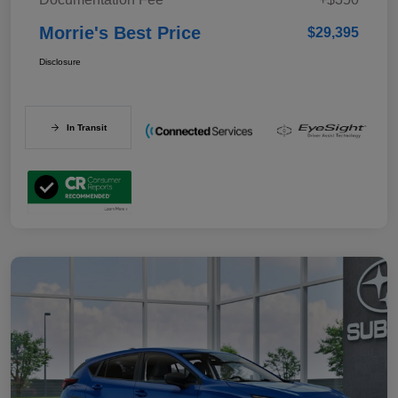
Morrie's Best Price
$29,395
Disclosure
In Transit