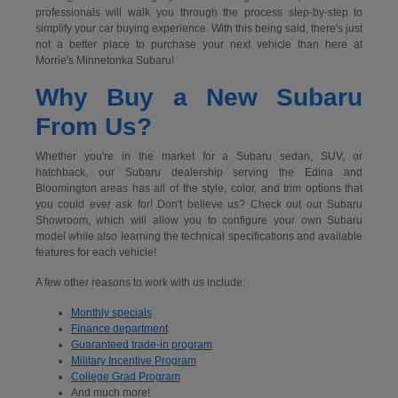
professionals will walk you through the process step-by-step to
simplify your car buying experience. With this being said, there's just
not a better place to purchase your next vehicle than here at
Morrie's Minnetonka Subaru!
Why Buy a New Subaru
From Us?
Whether you're in the market for a Subaru sedan, SUV, or
hatchback, our Subaru dealership serving the Edina and
Bloomington areas has all of the style, color, and trim options that
you could ever ask for! Don't believe us? Check out our Subaru
Showroom, which will allow you to configure your own Subaru
model while also learning the technical specifications and available
features for each vehicle!
A few other reasons to work with us include:
Monthly specials
Finance department
Guaranteed trade-in program
Military Incentive Program
College Grad Program
And much more!