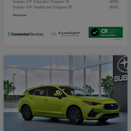
Subaru VIP Educator Program
-$500
Subaru VIP Healthcare Program
-$500
Disclosure