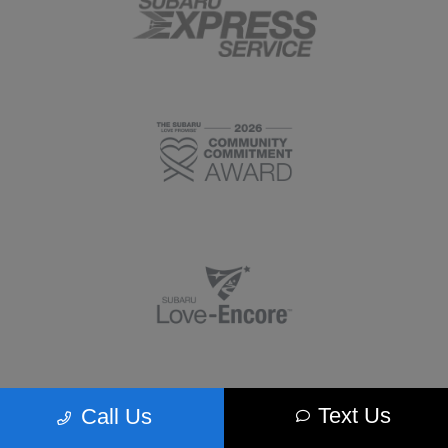
Text Us
Call Us