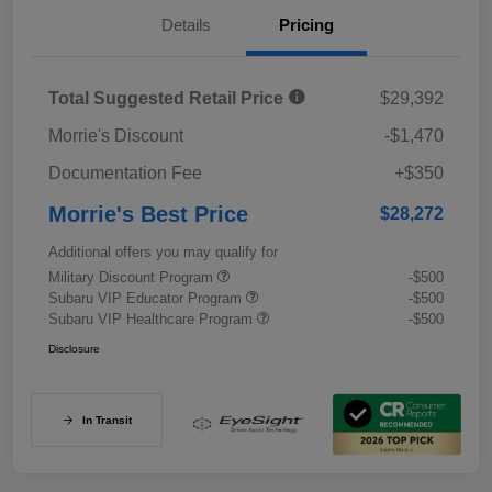
Details
Pricing
Total Suggested Retail Price
$29,392
Morrie's Discount
-$1,470
Documentation Fee
+$350
Morrie's Best Price
$28,272
Additional offers you may qualify for
Military Discount Program
-$500
Subaru VIP Educator Program
-$500
Subaru VIP Healthcare Program
-$500
Disclosure
In Transit