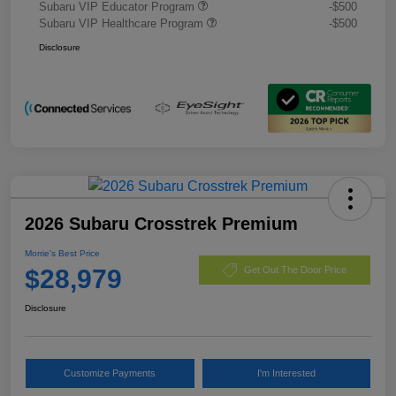
Subaru VIP Educator Program
-$500
Subaru VIP Healthcare Program
-$500
Disclosure
2026 Subaru Crosstrek Premium
Morrie's Best Price
$28,979
Get Out The Door Price
Disclosure
Customize Payments
I'm Interested