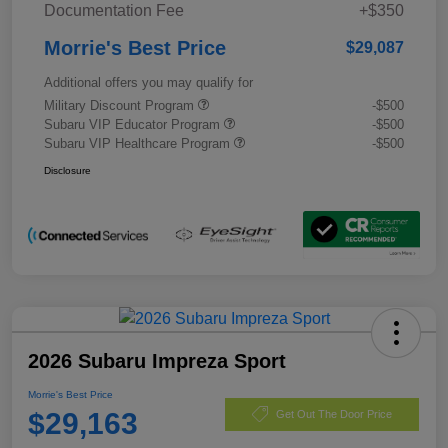
Documentation Fee
+$350
Morrie's Best Price
$29,087
Additional offers you may qualify for
Military Discount Program
-$500
Subaru VIP Educator Program
-$500
Subaru VIP Healthcare Program
-$500
Disclosure
2026 Subaru Impreza Sport
Morrie's Best Price
$29,163
Get Out The Door Price