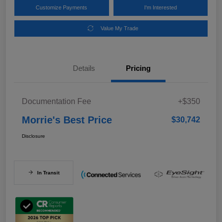
Customize Payments
I'm Interested
Value My Trade
Details
Pricing
Documentation Fee
+$350
Morrie's Best Price
$30,742
Disclosure
In Transit