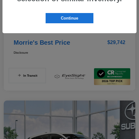
Details
Pricing
Continue
Documentation Fee
+$350
Morrie's Best Price
$29,742
Disclosure
In Transit