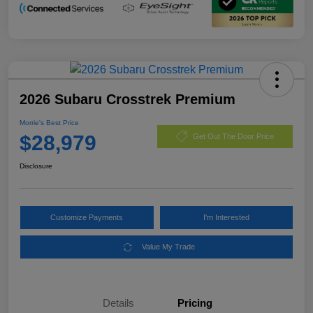
2026 Subaru Crosstrek Premium
Morrie's Best Price
$28,979
Get Out The Door Price
Disclosure
Customize Payments
I'm Interested
Value My Trade
Details
Pricing