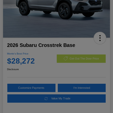
2026 Subaru Crosstrek Base
Morrie's Best Price
$28,272
Get Out The Door Price
Disclosure
Customize Payments
I'm Interested
Value My Trade