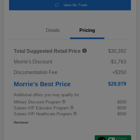
Value My Trade
Details
Pricing
Total Suggested Retail Price
$30,392
Morrie's Discount
-$1,763
Documentation Fee
+$350
Morrie's Best Price
$28,979
Additional offers you may qualify for
Military Discount Program
-$500
Subaru VIP Educator Program
-$500
Subaru VIP Healthcare Program
-$500
Disclosure