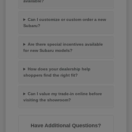
available?
Can I customize or custom order a new
Subaru?
Are there special incentives available
for new Subaru models?
How does your dealership help
shoppers find the right fit?
Can I value my trade-in online before
visiting the showroom?
Have Additional Questions?