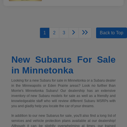
1
2
3
Back to Top
New Subarus For Sale
in Minnetonka
Looking for a new Subaru for sale in Minnetonka or a Subaru dealer
in the Minneapolis or Eden Prairie areas? Look no further than
Morrie's Minnetonka Subaru! Our dealership has an extensive
inventory of new Subaru models for sale as well as a friendly and
knowledgeable staff who will review different Subaru MSRPs with
you and gladly help you locate the car of your dreams.
In addition to our new Subarus for sale, you'll also find a long list of
services and vehicle protection plans available at our dealership!
Although it can be slightly overwhelming at times, our trained