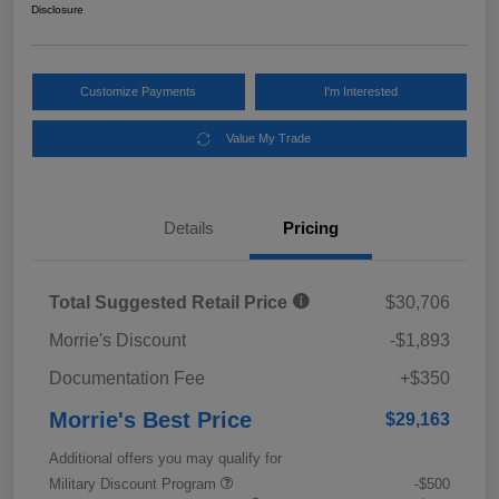
Disclosure
Customize Payments
I'm Interested
Value My Trade
Details
Pricing
Total Suggested Retail Price
$30,706
Morrie's Discount
-$1,893
Documentation Fee
+$350
Morrie's Best Price
$29,163
Additional offers you may qualify for
Military Discount Program
-$500