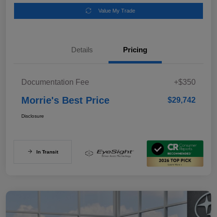
Value My Trade
Details
Pricing
Documentation Fee
+$350
Morrie's Best Price
$29,742
Disclosure
In Transit