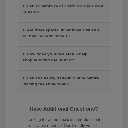
Can I customize or custom order a new
Subaru?
Are there special incentives available
for new Subaru models?
How does your dealership help
shoppers find the right fit?
Can I value my trade-in online before
visiting the showroom?
Have Additional Questions?
Looking for a personalized introduction to
our latest models? Our friendly vehicle