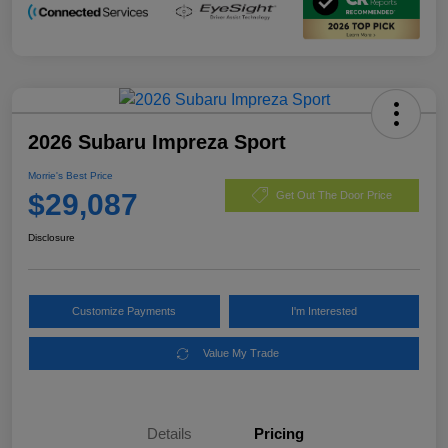
2026 Subaru Impreza Sport
Morrie's Best Price
$29,087
Get Out The Door Price
Disclosure
Customize Payments
I'm Interested
Value My Trade
Details
Pricing