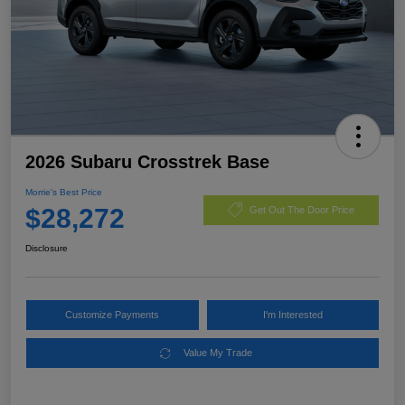
2026 Subaru Crosstrek Base
Morrie's Best Price
$28,272
Get Out The Door Price
Disclosure
Customize Payments
I'm Interested
Value My Trade