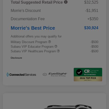
Total Suggested Retail Price
$32,525
Morrie's Discount
-$1,951
Documentation Fee
+$350
Morrie's Best Price
$30,924
Additional offers you may qualify for
Military Discount Program
-$500
Subaru VIP Educator Program
-$500
Subaru VIP Healthcare Program
-$500
Disclosure