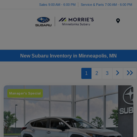
Sales 9:00 AM - 6:00 PM
Service & Parts 7:00 AM - 6:00 PM
Menu
New Subaru Inventory in Minneapolis, MN
1
2
3
Manager's Special