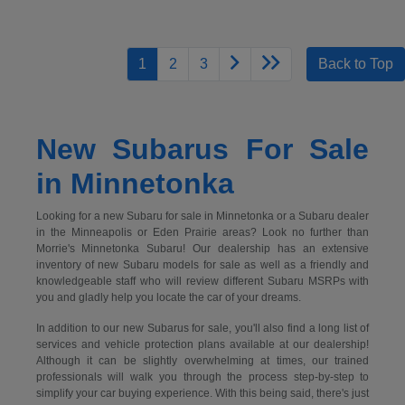
1
2
3
Back to Top
New Subarus For Sale
in Minnetonka
Looking for a new Subaru for sale in Minnetonka or a Subaru dealer
in the Minneapolis or Eden Prairie areas? Look no further than
Morrie's Minnetonka Subaru! Our dealership has an extensive
inventory of new Subaru models for sale as well as a friendly and
knowledgeable staff who will review different Subaru MSRPs with
you and gladly help you locate the car of your dreams.
In addition to our new Subarus for sale, you'll also find a long list of
services and vehicle protection plans available at our dealership!
Although it can be slightly overwhelming at times, our trained
professionals will walk you through the process step-by-step to
simplify your car buying experience. With this being said, there's just