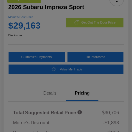
2026 Subaru Impreza Sport
Morrie's Best Price
$29,163
Get Out The Door Price
Disclosure
Customize Payments
I'm Interested
Value My Trade
Details
Pricing
Total Suggested Retail Price
$30,706
Morrie's Discount
-$1,893