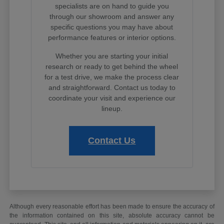
specialists are on hand to guide you
through our showroom and answer any
specific questions you may have about
performance features or interior options.
Whether you are starting your initial
research or ready to get behind the wheel
for a test drive, we make the process clear
and straightforward. Contact us today to
coordinate your visit and experience our
lineup.
Contact Us
Although every reasonable effort has been made to ensure the accuracy of
the information contained on this site, absolute accuracy cannot be