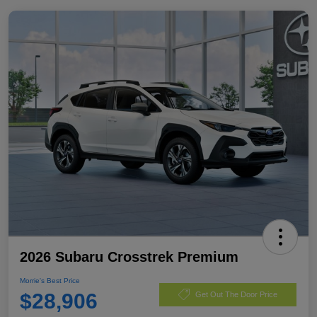
2026 Subaru Crosstrek Premium
Morrie's Best Price
$28,906
Get Out The Door Price