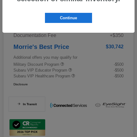
Details
Pricing
Continue
Documentation Fee
+$350
Morrie's Best Price
$30,742
Additional offers you may qualify for
Military Discount Program
-$500
Subaru VIP Educator Program
-$500
Subaru VIP Healthcare Program
-$500
Disclosure
In Transit