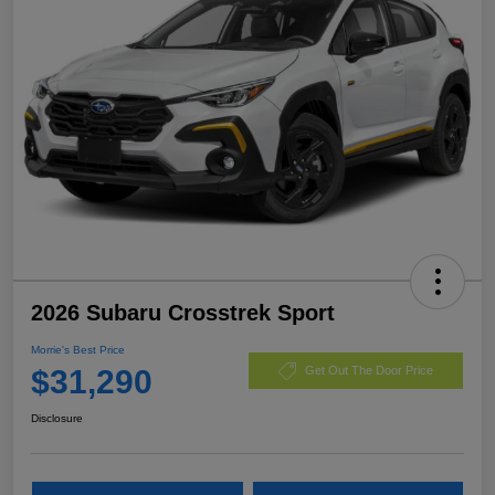
2026 Subaru Crosstrek Sport
Morrie's Best Price
$31,290
Get Out The Door Price
Disclosure