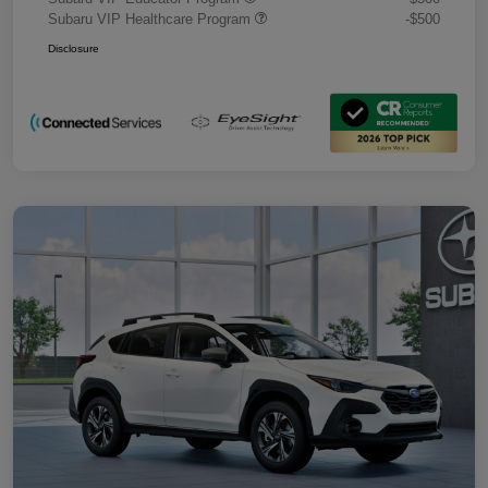
Subaru VIP Healthcare Program
-$500
Disclosure