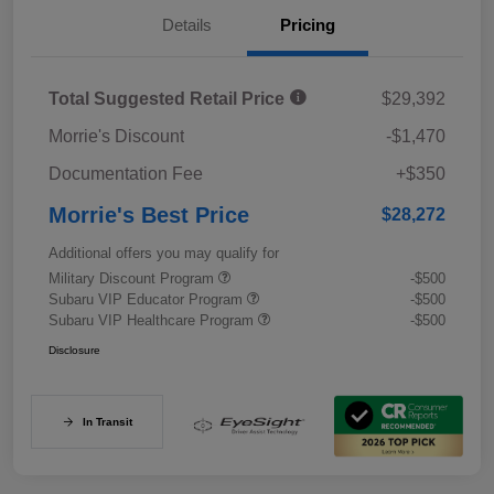
Details
Pricing
Total Suggested Retail Price
$29,392
Morrie's Discount
-$1,470
Documentation Fee
+$350
Morrie's Best Price
$28,272
Additional offers you may qualify for
Military Discount Program
-$500
Subaru VIP Educator Program
-$500
Subaru VIP Healthcare Program
-$500
Disclosure
In Transit