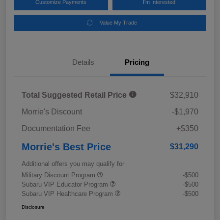
Customize Payments
I'm Interested
Value My Trade
Details
Pricing
Total Suggested Retail Price
$32,910
Morrie's Discount
-$1,970
Documentation Fee
+$350
Morrie's Best Price
$31,290
Additional offers you may qualify for
Military Discount Program
-$500
Subaru VIP Educator Program
-$500
Subaru VIP Healthcare Program
-$500
Disclosure