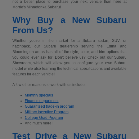
not a better place to purchase your next vehicle than here at
Morrie's Minnetonka Subaru!
Why Buy a New Subaru
From Us?
Whether you're in the market for a Subaru sedan, SUV, or
hatchback, our Subaru dealership serving the Edina and
Bloomington areas has all of the style, color, and trim options that
you could ever ask for! Don't believe us? Check out our Subaru
Showroom, which will allow you to configure your own Subaru
model while also learning the technical specifications and available
features for each vehicle!
A few other reasons to work with us include:
Monthly specials
Finance department
Guaranteed trade-in program
Military Incentive Program
College Grad Program
And much more!
Test Drive a New Subaru