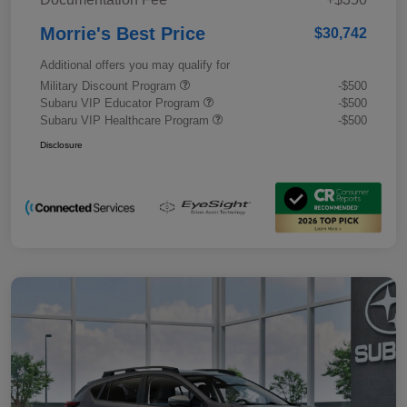
Morrie's Best Price
$30,742
Additional offers you may qualify for
Military Discount Program
-$500
Subaru VIP Educator Program
-$500
Subaru VIP Healthcare Program
-$500
Disclosure