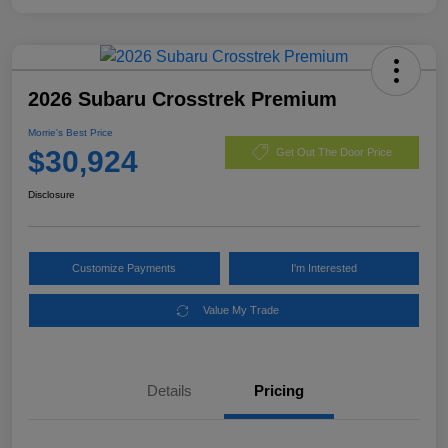
2026 Subaru Crosstrek Premium
Morrie's Best Price
$30,924
Get Out The Door Price
Disclosure
Customize Payments
I'm Interested
Value My Trade
Details
Pricing