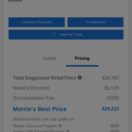
Disclosure
Customize Payments
I'm Interested
Value My Trade
Details
Pricing
Total Suggested Retail Price
$30,392
Morrie's Discount
-$1,520
Documentation Fee
+$350
Morrie's Best Price
$29,222
Additional offers you may qualify for
Military Discount Program
-$500
Subaru VIP Educator Program
-$500