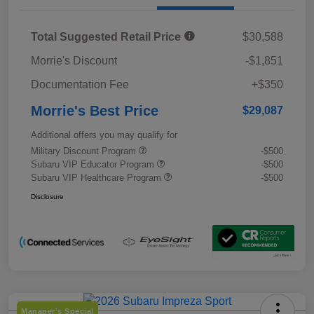
Total Suggested Retail Price
$30,588
Morrie's Discount
-$1,851
Documentation Fee
+$350
Morrie's Best Price
$29,087
Additional offers you may qualify for
Military Discount Program
-$500
Subaru VIP Educator Program
-$500
Subaru VIP Healthcare Program
-$500
Disclosure
Manager's Special