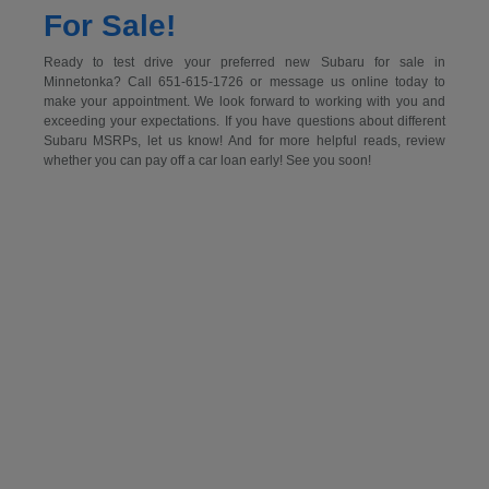
For Sale!
Ready to test drive your preferred new Subaru for sale in
Minnetonka? Call 651-615-1726 or message us online today to
make your appointment. We look forward to working with you and
exceeding your expectations. If you have questions about different
Subaru MSRPs, let us know! And for more helpful reads, review
whether you can pay off a car loan early! See you soon!