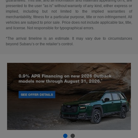
guaranteed. This site, and all information and materials appearing on it, are
presented to the user "as is" without warranty of any kind, either express or
implied, including but not limited to the implied warranties of
merchantability, fitness for a particular purpose, title or non-infringement. All
vehicles are subject to prior sale. Price does not include applicable tax, title,
and license. Not responsible for typographical errors.
*The arrival timeline is an estimate. It may vary due to circumstances
beyond Subaru’s or the retailer’s control.