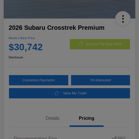
2026 Subaru Crosstrek Premium
Morrie's Best Price
$30,742
Get Out The Door Price
Disclosure
Customize Payments
I'm Interested
Value My Trade
Details
Pricing
Documentation Fee
+$350