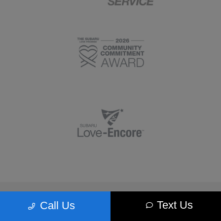
Morrie's Minnetonka Subaru
Text Us
Call Us