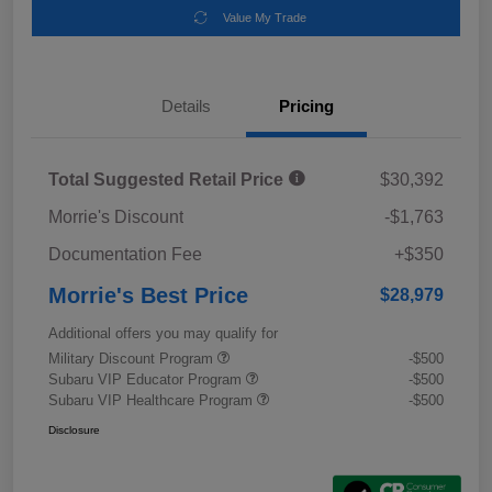
Value My Trade
Details
Pricing
Total Suggested Retail Price
$30,392
Morrie's Discount
-$1,763
Documentation Fee
+$350
Morrie's Best Price
$28,979
Additional offers you may qualify for
Military Discount Program
-$500
Subaru VIP Educator Program
-$500
Subaru VIP Healthcare Program
-$500
Disclosure