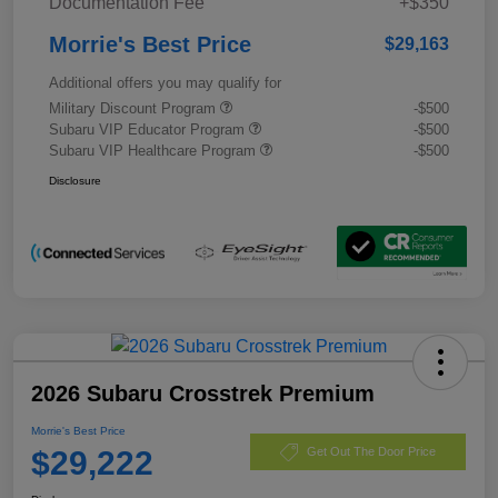
Documentation Fee
+$350
Morrie's Best Price
$29,163
Additional offers you may qualify for
Military Discount Program
-$500
Subaru VIP Educator Program
-$500
Subaru VIP Healthcare Program
-$500
Disclosure
2026 Subaru Crosstrek Premium
Morrie's Best Price
$29,222
Get Out The Door Price