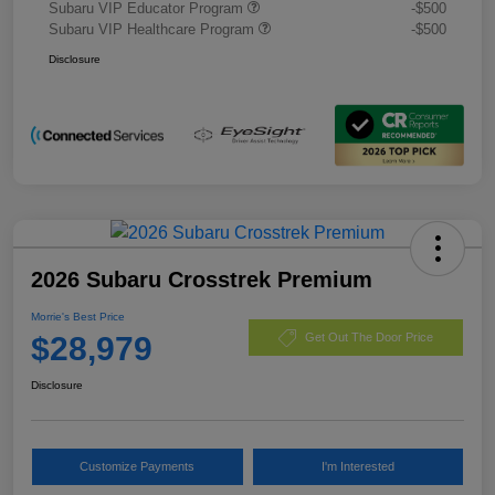
Subaru VIP Educator Program
-$500
Subaru VIP Healthcare Program
-$500
Disclosure
2026 Subaru Crosstrek Premium
Morrie's Best Price
$28,979
Get Out The Door Price
Disclosure
Customize Payments
I'm Interested