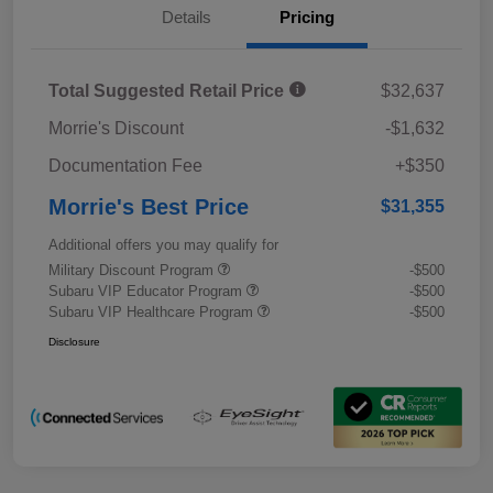
Details
Pricing
Total Suggested Retail Price
$32,637
Morrie's Discount
-$1,632
Documentation Fee
+$350
Morrie's Best Price
$31,355
Additional offers you may qualify for
Military Discount Program
-$500
Subaru VIP Educator Program
-$500
Subaru VIP Healthcare Program
-$500
Disclosure