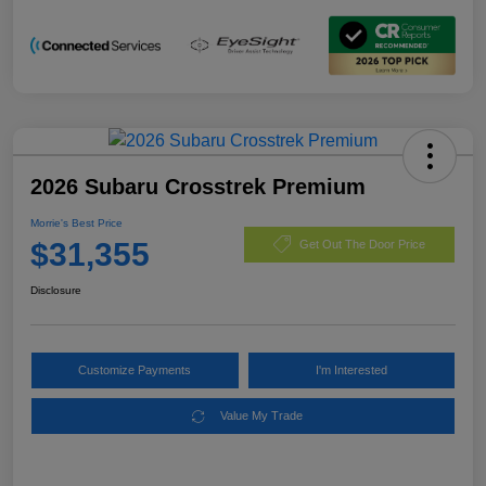
2026 Subaru Crosstrek Premium
Morrie's Best Price
$31,355
Get Out The Door Price
Disclosure
Customize Payments
I'm Interested
Value My Trade