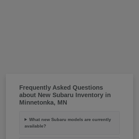
Frequently Asked Questions
about New Subaru Inventory in
Minnetonka, MN
What new Subaru models are currently
available?