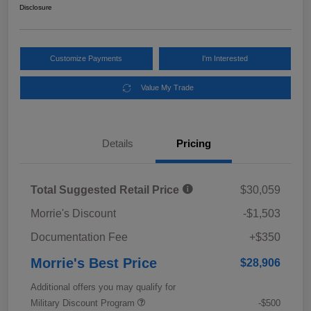
Disclosure
Customize Payments
I'm Interested
Value My Trade
Details
Pricing
Total Suggested Retail Price
$30,059
Morrie's Discount
-$1,503
Documentation Fee
+$350
Morrie's Best Price
$28,906
Additional offers you may qualify for
Military Discount Program
-$500