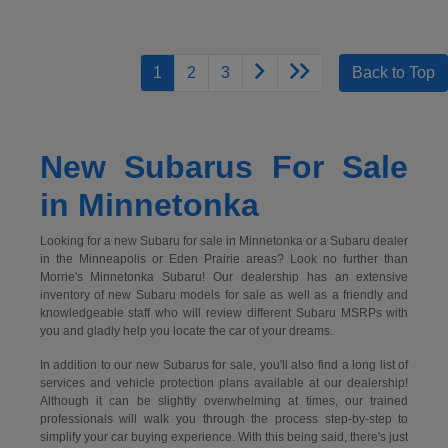
1
2
3
Back to Top
New Subarus For Sale
in Minnetonka
Looking for a new Subaru for sale in Minnetonka or a Subaru dealer
in the Minneapolis or Eden Prairie areas? Look no further than
Morrie's Minnetonka Subaru! Our dealership has an extensive
inventory of new Subaru models for sale as well as a friendly and
knowledgeable staff who will review different Subaru MSRPs with
you and gladly help you locate the car of your dreams.
In addition to our new Subarus for sale, you'll also find a long list of
services and vehicle protection plans available at our dealership!
Although it can be slightly overwhelming at times, our trained
professionals will walk you through the process step-by-step to
simplify your car buying experience. With this being said, there's just