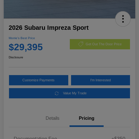
2026 Subaru Impreza Sport
Morrie's Best Price
$29,395
Get Out The Door Price
Disclosure
Customize Payments
I'm Interested
Value My Trade
Details
Pricing
Documentation Fee
+$350