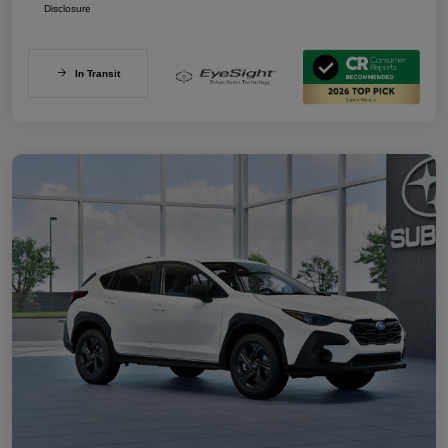
Disclosure
In Transit