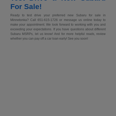
For Sale!
Ready to test drive your preferred new Subaru for sale in
Minnetonka? Call 651-615-1726 or message us online today to
make your appointment. We look forward to working with you and
exceeding your expectations. If you have questions about different
Subaru MSRPs, let us know! And for more helpful reads, review
whether you can pay off a car loan early! See you soon!