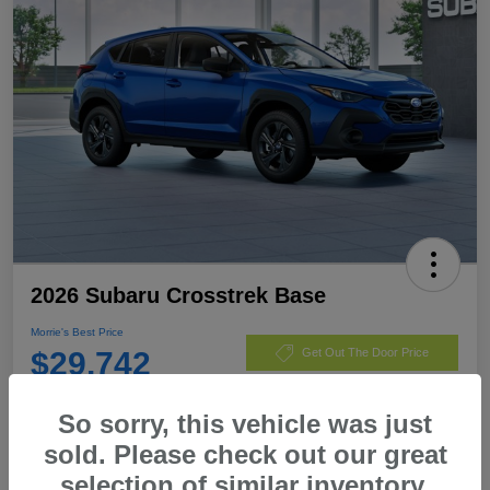
2026 Subaru Crosstrek Base
Morrie's Best Price
$29,742
Get Out The Door Price
Disclosure
So sorry, this vehicle was just
sold. Please check out our great
selection of similar inventory.
Customize Payments
I'm Interested