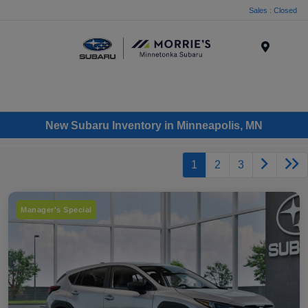
Sales : Closed
Menu
New Subaru Inventory in Minneapolis, MN
1
2
3
Manager's Special