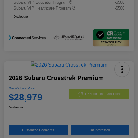
Subaru VIP Educator Program
-$500
Subaru VIP Healthcare Program
-$500
Disclosure
2026 Subaru Crosstrek Premium
Morrie's Best Price
$28,979
Get Out The Door Price
Disclosure
Customize Payments
I'm Interested