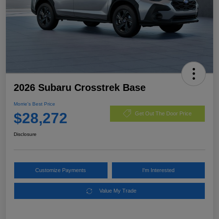
2026 Subaru Crosstrek Base
Morrie's Best Price
$28,272
Get Out The Door Price
Disclosure
Customize Payments
I'm Interested
Value My Trade