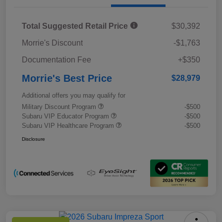
Total Suggested Retail Price
$30,392
Morrie's Discount
-$1,763
Documentation Fee
+$350
Morrie's Best Price
$28,979
Additional offers you may qualify for
Military Discount Program
-$500
Subaru VIP Educator Program
-$500
Subaru VIP Healthcare Program
-$500
Disclosure