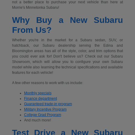
not a better place to purchase your next vehicle than here at
Morrie's Minnetonka Subaru!
Why Buy a New Subaru
From Us?
Whether you're in the market for a Subaru sedan, SUV, or
hatchback, our Subaru dealership serving the Edina and
Bloomington areas has all of the style, color, and trim options that
you could ever ask for! Don't believe us? Check out our Subaru
Showroom, which will allow you to configure your own Subaru
model while also learning the technical specifications and available
features for each vehicle!
A few other reasons to work with us include:
Monthly specials
Finance department
Guaranteed trade-in program
Military Incentive Program
College Grad Program
And much more!
Test Drive a New Subaru