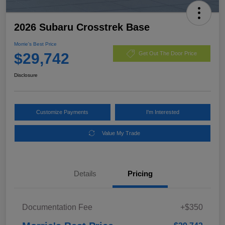
2026 Subaru Crosstrek Base
Morrie's Best Price
$29,742
Get Out The Door Price
Disclosure
Customize Payments
I'm Interested
Value My Trade
Details
Pricing
Documentation Fee
+$350