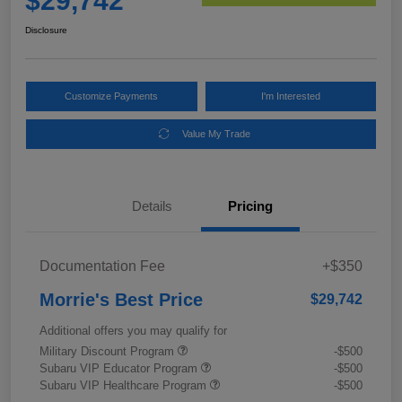
$29,742
Disclosure
Customize Payments
I'm Interested
Value My Trade
Details
Pricing
Documentation Fee
+$350
Morrie's Best Price
$29,742
Additional offers you may qualify for
Military Discount Program
-$500
Subaru VIP Educator Program
-$500
Subaru VIP Healthcare Program
-$500