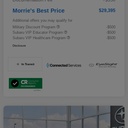
Morrie's Best Price
$29,395
Additional offers you may qualify for
Military Discount Program
-$500
Subaru VIP Educator Program
-$500
Subaru VIP Healthcare Program
-$500
Disclosure
In Transit