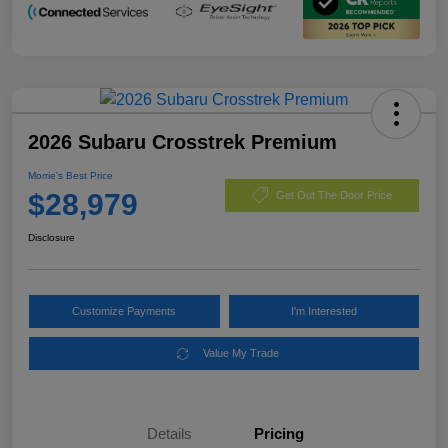
2026 Subaru Crosstrek Premium
Morrie's Best Price
$28,979
Get Out The Door Price
Disclosure
Customize Payments
I'm Interested
Value My Trade
Details
Pricing