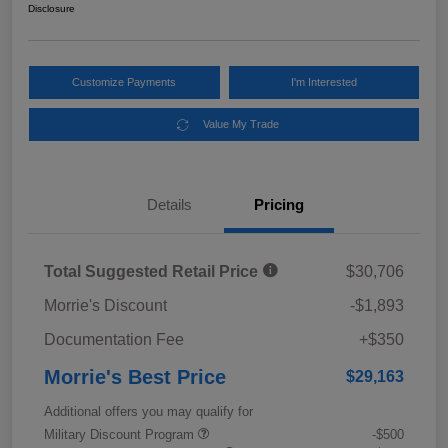
Disclosure
Customize Payments
I'm Interested
Value My Trade
Details
Pricing
Total Suggested Retail Price
$30,706
Morrie's Discount
-$1,893
Documentation Fee
+$350
Morrie's Best Price
$29,163
Additional offers you may qualify for
Military Discount Program
-$500