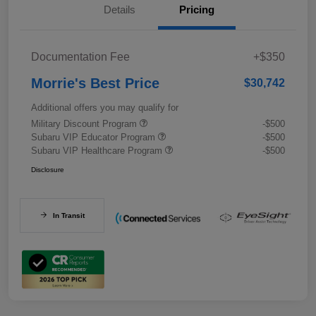
Details
Pricing
Documentation Fee
+$350
Morrie's Best Price
$30,742
Additional offers you may qualify for
Military Discount Program
-$500
Subaru VIP Educator Program
-$500
Subaru VIP Healthcare Program
-$500
Disclosure
In Transit