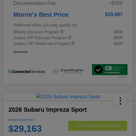
Documentation Fee
+$350
Morrie's Best Price
$29,087
Additional offers you may qualify for
Military Discount Program
-$500
Subaru VIP Educator Program
-$500
Subaru VIP Healthcare Program
-$500
Disclosure
2026 Subaru Impreza Sport
Morrie's Best Price
$29,163
Get Out The Door Price