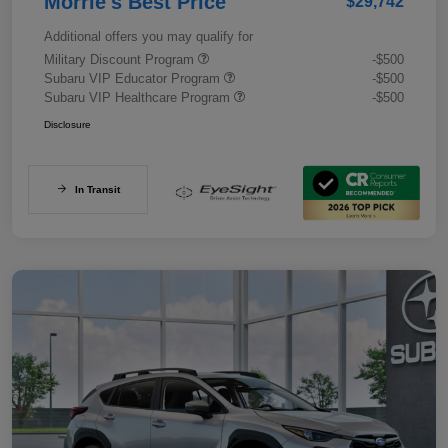
Morrie's Best Price
$29,742
Additional offers you may qualify for
Military Discount Program
-$500
Subaru VIP Educator Program
-$500
Subaru VIP Healthcare Program
-$500
Disclosure
In Transit