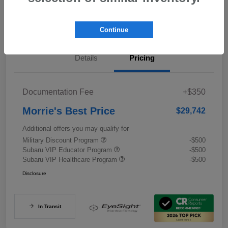
Value My Trade
Continue
Details
Pricing
Documentation Fee
+$350
Morrie's Best Price
$29,742
Additional offers you may qualify for
Military Discount Program
-$500
Subaru VIP Educator Program
-$500
Subaru VIP Healthcare Program
-$500
Disclosure
In Transit