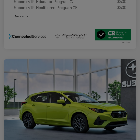
Subaru VIP Educator Program
-$500
Subaru VIP Healthcare Program
-$500
Disclosure