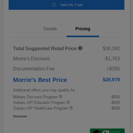
Value My Trade
Details
Pricing
Total Suggested Retail Price
$30,392
Morrie's Discount
-$1,763
Documentation Fee
+$350
Morrie's Best Price
$28,979
Additional offers you may qualify for
Military Discount Program
-$500
Subaru VIP Educator Program
-$500
Subaru VIP Healthcare Program
-$500
Disclosure