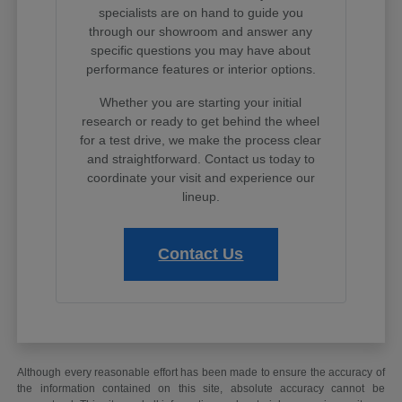
specialists are on hand to guide you
through our showroom and answer any
specific questions you may have about
performance features or interior options.
Whether you are starting your initial
research or ready to get behind the wheel
for a test drive, we make the process clear
and straightforward. Contact us today to
coordinate your visit and experience our
lineup.
Contact Us
Although every reasonable effort has been made to ensure the accuracy of
the information contained on this site, absolute accuracy cannot be