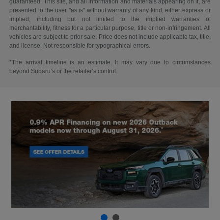
guaranteed. This site, and all information and materials appearing on it, are
presented to the user "as is" without warranty of any kind, either express or
implied, including but not limited to the implied warranties of
merchantability, fitness for a particular purpose, title or non-infringement. All
vehicles are subject to prior sale. Price does not include applicable tax, title,
and license. Not responsible for typographical errors.
*The arrival timeline is an estimate. It may vary due to circumstances
beyond Subaru’s or the retailer’s control.