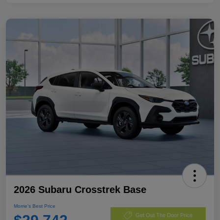
2026 Subaru Crosstrek Base
Morrie's Best Price
Get Out The Door Price