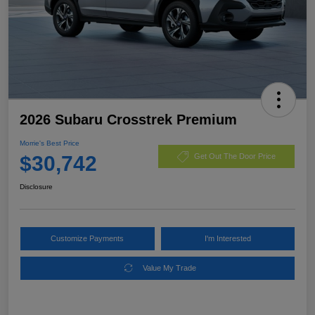
2026 Subaru Crosstrek Premium
Morrie's Best Price
$30,742
Get Out The Door Price
Disclosure
Customize Payments
I'm Interested
Value My Trade