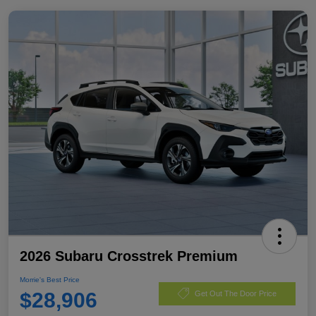
2026 Subaru Crosstrek Premium
Morrie's Best Price
$28,906
Get Out The Door Price