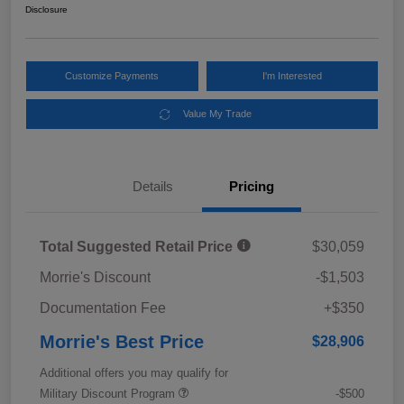
Disclosure
Customize Payments
I'm Interested
Value My Trade
Details
Pricing
Total Suggested Retail Price
$30,059
Morrie's Discount
-$1,503
Documentation Fee
+$350
Morrie's Best Price
$28,906
Additional offers you may qualify for
Military Discount Program
-$500