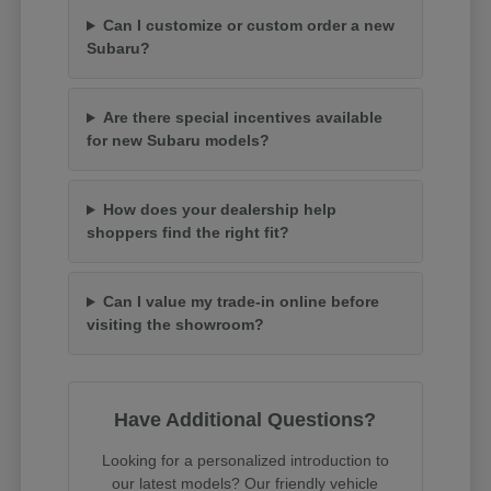
Can I customize or custom order a new
Subaru?
Are there special incentives available
for new Subaru models?
How does your dealership help
shoppers find the right fit?
Can I value my trade-in online before
visiting the showroom?
Have Additional Questions?
Looking for a personalized introduction to
our latest models? Our friendly vehicle