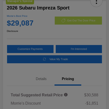
Manager's Special
2026 Subaru Impreza Sport
Morrie's Best Price
$29,087
Get Out The Door Price
Disclosure
Customize Payments
I'm Interested
Value My Trade
Details
Pricing
Total Suggested Retail Price
$30,588
Morrie's Discount
-$1,851