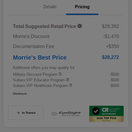
Details
Pricing
Total Suggested Retail Price
$29,392
Morrie's Discount
-$1,470
Documentation Fee
+$350
Morrie's Best Price
$28,272
Additional offers you may qualify for
Military Discount Program
-$500
Subaru VIP Educator Program
-$500
Subaru VIP Healthcare Program
-$500
Disclosure
In Transit