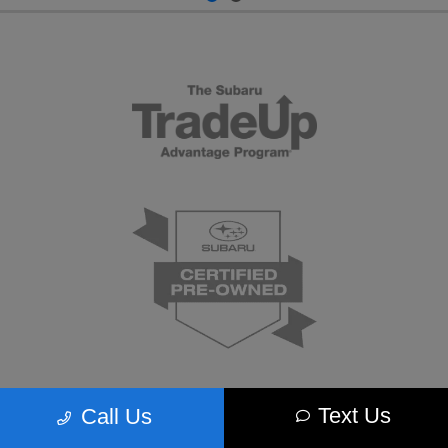
Text Us
Call Us