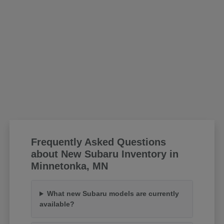
Frequently Asked Questions
about New Subaru Inventory in
Minnetonka, MN
What new Subaru models are currently
available?