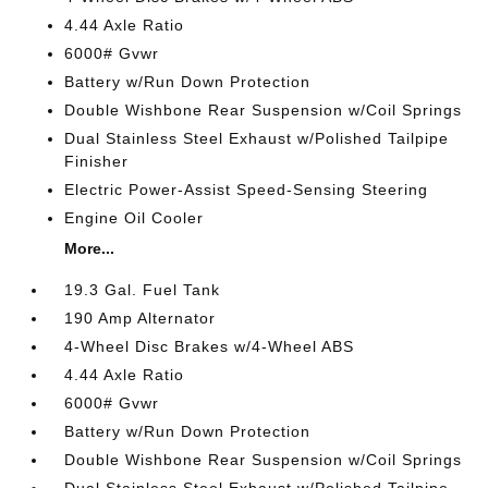
4.44 Axle Ratio
6000# Gvwr
Battery w/Run Down Protection
Double Wishbone Rear Suspension w/Coil Springs
Dual Stainless Steel Exhaust w/Polished Tailpipe
Finisher
Electric Power-Assist Speed-Sensing Steering
Engine Oil Cooler
More...
19.3 Gal. Fuel Tank
190 Amp Alternator
4-Wheel Disc Brakes w/4-Wheel ABS
4.44 Axle Ratio
6000# Gvwr
Battery w/Run Down Protection
Double Wishbone Rear Suspension w/Coil Springs