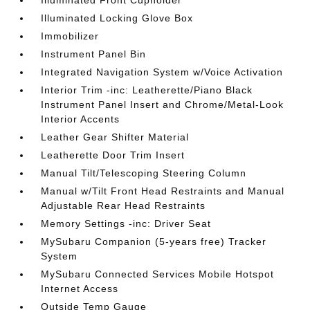
Illuminated Front Cupholder
Illuminated Locking Glove Box
Immobilizer
Instrument Panel Bin
Integrated Navigation System w/Voice Activation
Interior Trim -inc: Leatherette/Piano Black
Instrument Panel Insert and Chrome/Metal-Look
Interior Accents
Leather Gear Shifter Material
Leatherette Door Trim Insert
Manual Tilt/Telescoping Steering Column
Manual w/Tilt Front Head Restraints and Manual
Adjustable Rear Head Restraints
Memory Settings -inc: Driver Seat
MySubaru Companion (5-years free) Tracker
System
MySubaru Connected Services Mobile Hotspot
Internet Access
Outside Temp Gauge