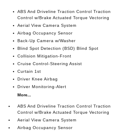
ABS And Driveline Traction Control Traction
Control w/Brake Actuated Torque Vectoring
Aerial View Camera System
Airbag Occupancy Sensor
Back-Up Camera w/Washer
Blind Spot Detection (BSD) Blind Spot
Collision Mitigation-Front
Cruise Control-Steering Assist
Curtain 1st
Driver Knee Airbag
Driver Monitoring-Alert
More...
ABS And Driveline Traction Control Traction
Control w/Brake Actuated Torque Vectoring
Aerial View Camera System
Airbag Occupancy Sensor