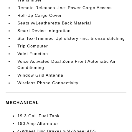
Transmitter
Remote Releases -Inc: Power Cargo Access
Roll-Up Cargo Cover
Seats w/Leatherette Back Material
Smart Device Integration
StarTex-Trimmed Upholstery -inc: bronze stitching
Trip Computer
Valet Function
Voice Activated Dual Zone Front Automatic Air
Conditioning
Window Grid Antenna
Wireless Phone Connectivity
MECHANICAL
19.3 Gal. Fuel Tank
190 Amp Alternator
4-Wheel Disc Brakes w/4-Wheel ABS