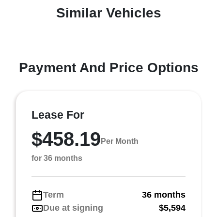
Similar Vehicles
Payment And Price Options
Lease For
$458.19
Per Month
for 36 months
Term
36 months
Due at signing
$5,594