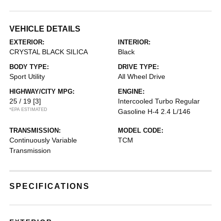
VEHICLE DETAILS
EXTERIOR:
INTERIOR:
CRYSTAL BLACK SILICA
Black
BODY TYPE:
DRIVE TYPE:
Sport Utility
All Wheel Drive
HIGHWAY/CITY MPG:
ENGINE:
25 / 19
[3]
Intercooled Turbo Regular
*EPA ESTIMATED
Gasoline H-4 2.4 L/146
TRANSMISSION:
MODEL CODE:
Continuously Variable
TCM
Transmission
SPECIFICATIONS