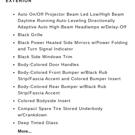
EXTERIOR
Auto On/Off Projector Beam Led Low/High Beam
Daytime Running Auto-Leveling Directionally
Adaptive Auto High-Beam Headlamps w/Delay-Off
Black Grille
Black Power Heated Side Mirrors w/Power Folding
and Turn Signal Indicator
Black Side Windows Trim
Body-Colored Door Handles
Body-Colored Front Bumper w/Black Rub
Strip/Fascia Accent and Colored Bumper Insert
Body-Colored Rear Bumper w/Black Rub
Strip/Fascia Accent
Colored Bodyside Insert
Compact Spare Tire Stored Underbody
w/Crankdown
Deep Tinted Glass
More...