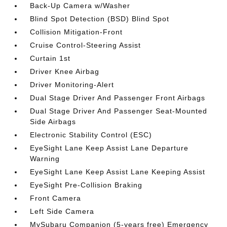
Back-Up Camera w/Washer
Blind Spot Detection (BSD) Blind Spot
Collision Mitigation-Front
Cruise Control-Steering Assist
Curtain 1st
Driver Knee Airbag
Driver Monitoring-Alert
Dual Stage Driver And Passenger Front Airbags
Dual Stage Driver And Passenger Seat-Mounted
Side Airbags
Electronic Stability Control (ESC)
EyeSight Lane Keep Assist Lane Departure
Warning
EyeSight Lane Keep Assist Lane Keeping Assist
EyeSight Pre-Collision Braking
Front Camera
Left Side Camera
MySubaru Companion (5-years free) Emergency