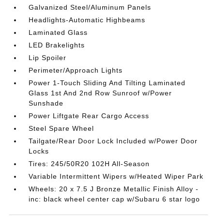
Galvanized Steel/Aluminum Panels
Headlights-Automatic Highbeams
Laminated Glass
LED Brakelights
Lip Spoiler
Perimeter/Approach Lights
Power 1-Touch Sliding And Tilting Laminated
Glass 1st And 2nd Row Sunroof w/Power
Sunshade
Power Liftgate Rear Cargo Access
Steel Spare Wheel
Tailgate/Rear Door Lock Included w/Power Door
Locks
Tires: 245/50R20 102H All-Season
Variable Intermittent Wipers w/Heated Wiper Park
Wheels: 20 x 7.5 J Bronze Metallic Finish Alloy -
inc: black wheel center cap w/Subaru 6 star logo