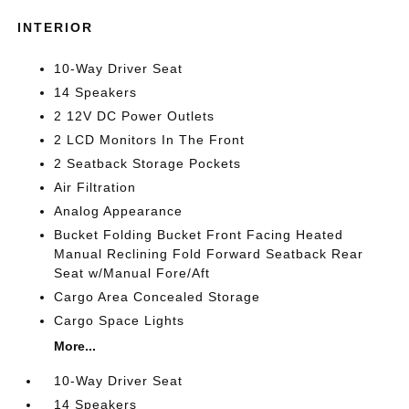
INTERIOR
10-Way Driver Seat
14 Speakers
2 12V DC Power Outlets
2 LCD Monitors In The Front
2 Seatback Storage Pockets
Air Filtration
Analog Appearance
Bucket Folding Bucket Front Facing Heated
Manual Reclining Fold Forward Seatback Rear
Seat w/Manual Fore/Aft
Cargo Area Concealed Storage
Cargo Space Lights
More...
10-Way Driver Seat
14 Speakers