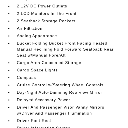
2 12V DC Power Outlets
2 LCD Monitors In The Front
2 Seatback Storage Pockets
Air Filtration
Analog Appearance
Bucket Folding Bucket Front Facing Heated
Manual Reclining Fold Forward Seatback Rear
Seat w/Manual Fore/Aft
Cargo Area Concealed Storage
Cargo Space Lights
Compass
Cruise Control w/Steering Wheel Controls
Day-Night Auto-Dimming Rearview Mirror
Delayed Accessory Power
Driver And Passenger Visor Vanity Mirrors
w/Driver And Passenger Illumination
Driver Foot Rest