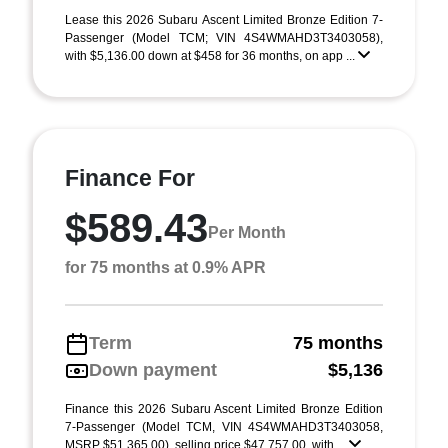
Lease this 2026 Subaru Ascent Limited Bronze Edition 7-
Passenger (Model TCM; VIN 4S4WMAHD3T3403058),
with $5,136.00 down at $458 for 36 months, on app ...
Finance For
$589.43
Per Month
for 75 months at 0.9% APR
Term
75 months
Down payment
$5,136
Finance this 2026 Subaru Ascent Limited Bronze Edition
7-Passenger (Model TCM, VIN 4S4WMAHD3T3403058,
MSRP $51,365.00), selling price $47,757.00, with ...