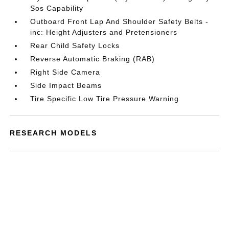
Sos Capability
Outboard Front Lap And Shoulder Safety Belts -
inc: Height Adjusters and Pretensioners
Rear Child Safety Locks
Reverse Automatic Braking (RAB)
Right Side Camera
Side Impact Beams
Tire Specific Low Tire Pressure Warning
RESEARCH MODELS