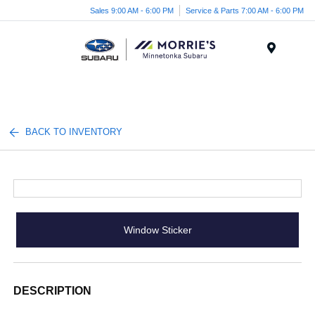
Sales 9:00 AM - 6:00 PM
Service & Parts 7:00 AM - 6:00 PM
Menu
BACK TO INVENTORY
Window Sticker
DESCRIPTION