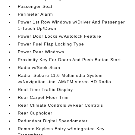
Passenger Seat
Perimeter Alarm
Power 1st Row Windows w/Driver And Passenger
1-Touch Up/Down
Power Door Locks w/Autolock Feature
Power Fuel Flap Locking Type
Power Rear Windows
Proximity Key For Doors And Push Button Start
Radio w/Seek-Scan
Radio: Subaru 11.6 Multimedia System
w/Navigation -inc: AM/FM stereo HD Radio
Real-Time Traffic Display
Rear Carpet Floor Trim
Rear Climate Controls w/Rear Controls
Rear Cupholder
Redundant Digital Speedometer
Remote Keyless Entry w/Integrated Key