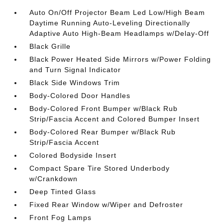
Auto On/Off Projector Beam Led Low/High Beam
Daytime Running Auto-Leveling Directionally
Adaptive Auto High-Beam Headlamps w/Delay-Off
Black Grille
Black Power Heated Side Mirrors w/Power Folding
and Turn Signal Indicator
Black Side Windows Trim
Body-Colored Door Handles
Body-Colored Front Bumper w/Black Rub
Strip/Fascia Accent and Colored Bumper Insert
Body-Colored Rear Bumper w/Black Rub
Strip/Fascia Accent
Colored Bodyside Insert
Compact Spare Tire Stored Underbody
w/Crankdown
Deep Tinted Glass
Fixed Rear Window w/Wiper and Defroster
Front Fog Lamps