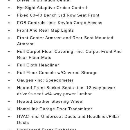
Driver Information Center
EyeSight Adaptive Cruise Control
Fixed 60-40 Bench 3rd Row Seat Front
FOB Controls -inc: Keyfob Cargo Access
Front And Rear Map Lights
Front Center Armrest and Rear Seat Mounted
Armrest
Full Carpet Floor Covering -inc: Carpet Front And
Rear Floor Mats
Full Cloth Headliner
Full Floor Console w/Covered Storage
Gauges -inc: Speedometer
Heated Front Bucket Seats -inc: 12-way power
driver's seat w/4-way power lumbar
Heated Leather Steering Wheel
HomeLink Garage Door Transmitter
HVAC -inc: Underseat Ducts and Headliner/Pillar
Ducts