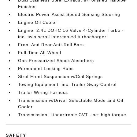
Dual Stainless Steel Exhaust w/Polished Tailpipe
Finisher
Electric Power-Assist Speed-Sensing Steering
Engine Oil Cooler
Engine: 2.4L DOHC 16 Valve 4-Cylinder Turbo -
inc: twin scroll intercooled turbocharger
Front And Rear Anti-Roll Bars
Full-Time All-Wheel
Gas-Pressurized Shock Absorbers
Permanent Locking Hubs
Strut Front Suspension w/Coil Springs
Towing Equipment -inc: Trailer Sway Control
Trailer Wiring Harness
Transmission w/Driver Selectable Mode and Oil
Cooler
Transmission: Lineartronic CVT -inc: high torque
SAFETY