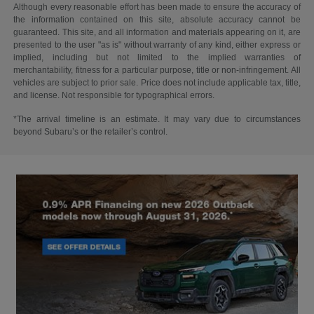
Although every reasonable effort has been made to ensure the accuracy of
the information contained on this site, absolute accuracy cannot be
guaranteed. This site, and all information and materials appearing on it, are
presented to the user "as is" without warranty of any kind, either express or
implied, including but not limited to the implied warranties of
merchantability, fitness for a particular purpose, title or non-infringement. All
vehicles are subject to prior sale. Price does not include applicable tax, title,
and license. Not responsible for typographical errors.
*The arrival timeline is an estimate. It may vary due to circumstances
beyond Subaru’s or the retailer’s control.