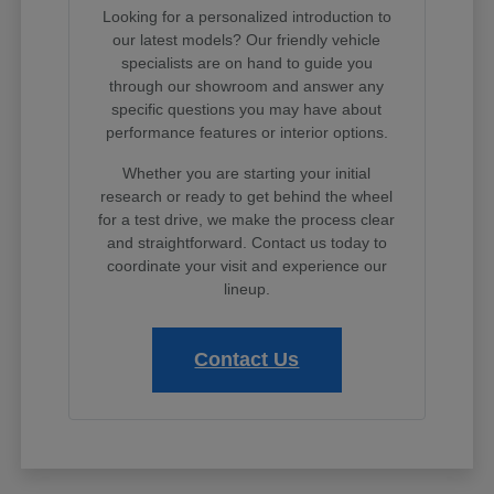
Looking for a personalized introduction to
our latest models? Our friendly vehicle
specialists are on hand to guide you
through our showroom and answer any
specific questions you may have about
performance features or interior options.
Whether you are starting your initial
research or ready to get behind the wheel
for a test drive, we make the process clear
and straightforward. Contact us today to
coordinate your visit and experience our
lineup.
Contact Us