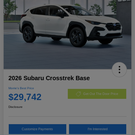
2026 Subaru Crosstrek Base
Morrie's Best Price
$29,742
Get Out The Door Price
Disclosure
Customize Payments
I'm Interested