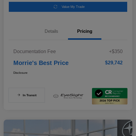
Value My Trade
Details
Pricing
Documentation Fee
+$350
Morrie's Best Price
$29,742
Disclosure
In Transit