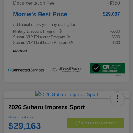
Documentation Fee
+$350
Morrie's Best Price
$29,087
Additional offers you may qualify for
Military Discount Program
-$500
Subaru VIP Educator Program
-$500
Subaru VIP Healthcare Program
-$500
Disclosure
2026 Subaru Impreza Sport
Morrie's Best Price
$29,163
Get Out The Door Price