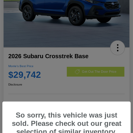
2026 Subaru Crosstrek Base
Morrie's Best Price
$29,742
Get Out The Door Price
Disclosure
Customize Payments
I'm Interested
So sorry, this vehicle was just
Value My Trade
sold. Please check out our great
selection of similar inventory.