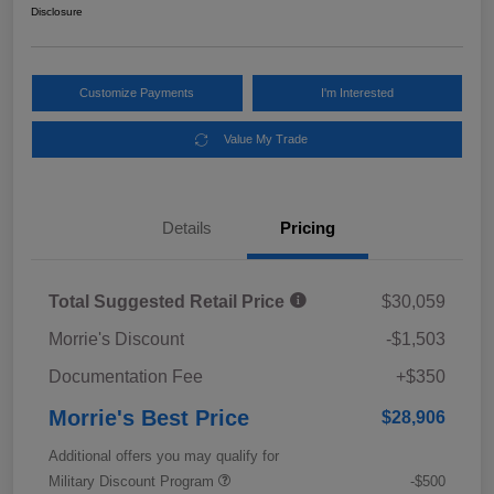
Disclosure
Customize Payments
I'm Interested
Value My Trade
Details
Pricing
Total Suggested Retail Price
$30,059
Morrie's Discount
-$1,503
Documentation Fee
+$350
Morrie's Best Price
$28,906
Additional offers you may qualify for
Military Discount Program
-$500