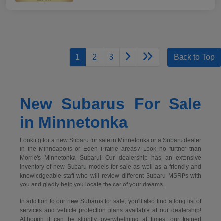
1
2
3
Back to Top
New Subarus For Sale
in Minnetonka
Looking for a new Subaru for sale in Minnetonka or a Subaru dealer
in the Minneapolis or Eden Prairie areas? Look no further than
Morrie's Minnetonka Subaru! Our dealership has an extensive
inventory of new Subaru models for sale as well as a friendly and
knowledgeable staff who will review different Subaru MSRPs with
you and gladly help you locate the car of your dreams.
In addition to our new Subarus for sale, you'll also find a long list of
services and vehicle protection plans available at our dealership!
Although it can be slightly overwhelming at times, our trained