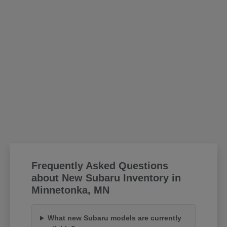
Frequently Asked Questions
about New Subaru Inventory in
Minnetonka, MN
What new Subaru models are currently