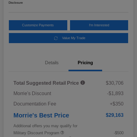
Disclosure
Customize Payments
I'm Interested
Value My Trade
Details
Pricing
Total Suggested Retail Price
$30,706
Morrie's Discount
-$1,893
Documentation Fee
+$350
Morrie's Best Price
$29,163
Additional offers you may qualify for
Military Discount Program
-$500