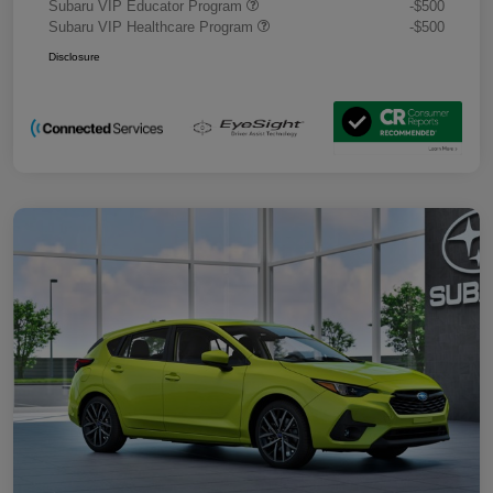
Subaru VIP Educator Program
-$500
Subaru VIP Healthcare Program
-$500
Disclosure