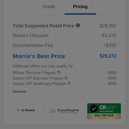
Details
Pricing
Total Suggested Retail Price
$29,392
Morrie's Discount
-$1,470
Documentation Fee
+$350
Morrie's Best Price
$28,272
Additional offers you may qualify for
Military Discount Program
-$500
Subaru VIP Educator Program
-$500
Subaru VIP Healthcare Program
-$500
Disclosure
In Transit