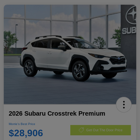
2026 Subaru Crosstrek Premium
Morrie's Best Price
$28,906
Get Out The Door Price