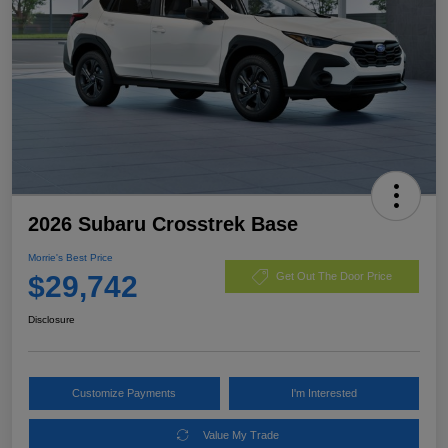
2026 Subaru Crosstrek Base
Morrie's Best Price
$29,742
Get Out The Door Price
Disclosure
Customize Payments
I'm Interested
Value My Trade