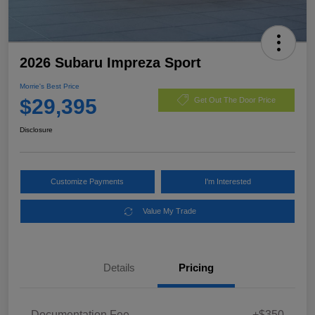
2026 Subaru Impreza Sport
Morrie's Best Price
$29,395
Get Out The Door Price
Disclosure
Customize Payments
I'm Interested
Value My Trade
Details
Pricing
Documentation Fee
+$350