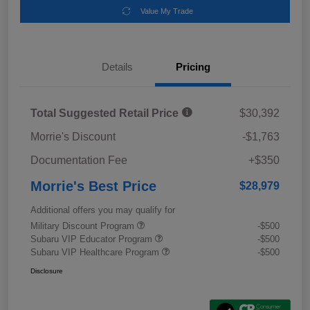
Value My Trade
Details
Pricing
Total Suggested Retail Price
$30,392
Morrie's Discount
-$1,763
Documentation Fee
+$350
Morrie's Best Price
$28,979
Additional offers you may qualify for
Military Discount Program
-$500
Subaru VIP Educator Program
-$500
Subaru VIP Healthcare Program
-$500
Disclosure