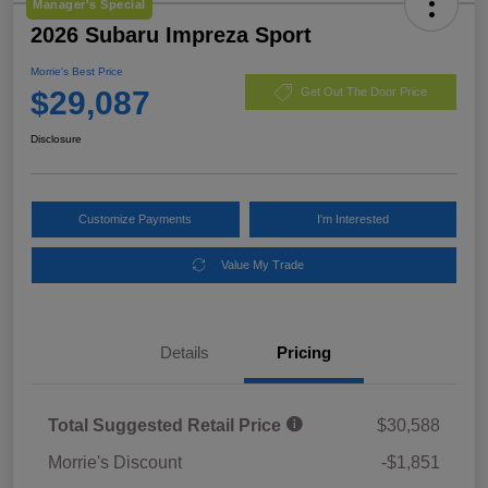
Manager's Special
2026 Subaru Impreza Sport
Morrie's Best Price
$29,087
Get Out The Door Price
Disclosure
Customize Payments
I'm Interested
Value My Trade
Details
Pricing
Total Suggested Retail Price
$30,588
Morrie's Discount
-$1,851