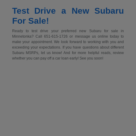
Test Drive a New Subaru
For Sale!
Ready to test drive your preferred new Subaru for sale in
Minnetonka? Call 651-615-1726 or message us online today to
make your appointment. We look forward to working with you and
exceeding your expectations. If you have questions about different
Subaru MSRPs, let us know! And for more helpful reads, review
whether you can pay off a car loan early! See you soon!