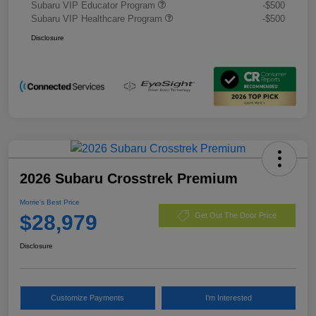
Subaru VIP Educator Program
-$500
Subaru VIP Healthcare Program
-$500
Disclosure
2026 Subaru Crosstrek Premium
Morrie's Best Price
$28,979
Get Out The Door Price
Disclosure
Customize Payments
I'm Interested