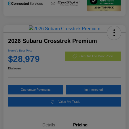
2026 Subaru Crosstrek Premium
Morrie's Best Price
$28,979
Get Out The Door Price
Disclosure
Customize Payments
I'm Interested
Value My Trade
Details
Pricing