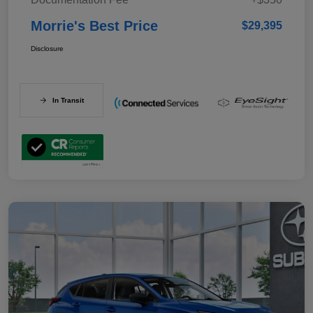
Morrie's Best Price
$29,395
Disclosure
In Transit