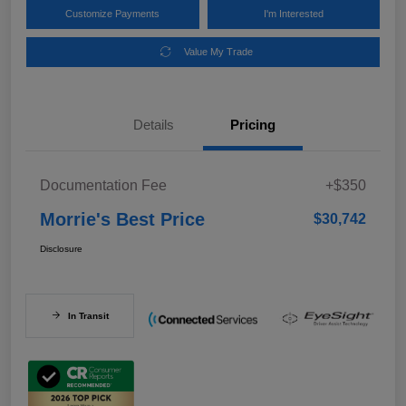
Customize Payments
I'm Interested
Value My Trade
Details
Pricing
Documentation Fee
+$350
Morrie's Best Price
$30,742
Disclosure
In Transit