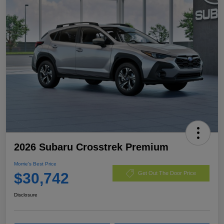
2026 Subaru Crosstrek Premium
Morrie's Best Price
$30,742
Get Out The Door Price
Disclosure