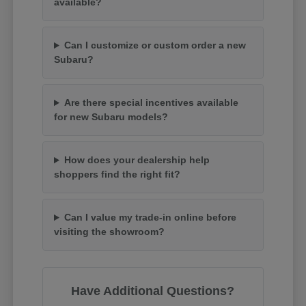
available?
Can I customize or custom order a new
Subaru?
Are there special incentives available
for new Subaru models?
How does your dealership help
shoppers find the right fit?
Can I value my trade-in online before
visiting the showroom?
Have Additional Questions?