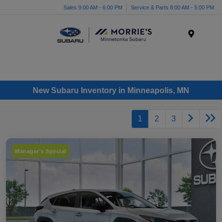
Sales 9:00 AM - 6:00 PM
Service & Parts 8:00 AM - 5:00 PM
Menu
New Subaru Inventory in Minneapolis, MN
1
2
3
Manager's Special