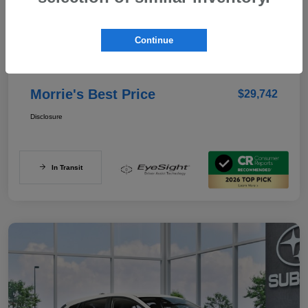
Details
Pricing
Continue
Documentation Fee
+$350
Morrie's Best Price
$29,742
Disclosure
In Transit