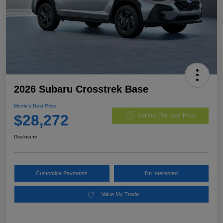
2026 Subaru Crosstrek Base
Morrie's Best Price
$28,272
Get Out The Door Price
Disclosure
Customize Payments
I'm Interested
Value My Trade