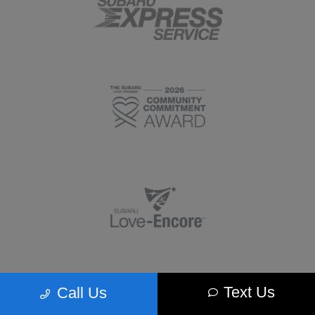
Text Us
Call Us