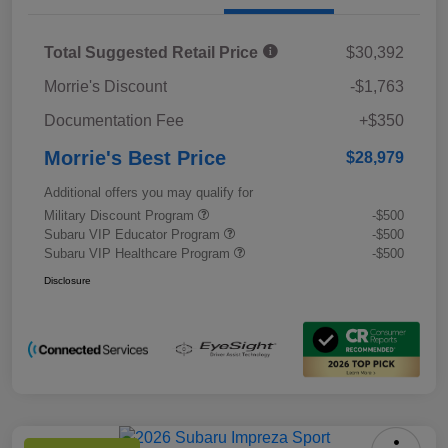
Total Suggested Retail Price
$30,392
Morrie's Discount
-$1,763
Documentation Fee
+$350
Morrie's Best Price
$28,979
Additional offers you may qualify for
Military Discount Program
-$500
Subaru VIP Educator Program
-$500
Subaru VIP Healthcare Program
-$500
Disclosure