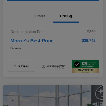
Details
Pricing
Documentation Fee
+$350
Morrie's Best Price
$29,742
Disclosure
In Transit