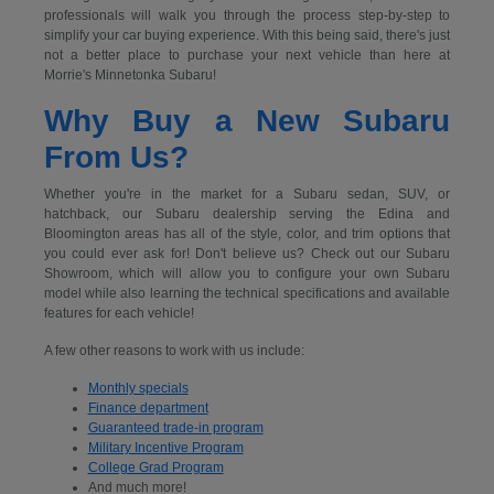
professionals will walk you through the process step-by-step to
simplify your car buying experience. With this being said, there's just
not a better place to purchase your next vehicle than here at
Morrie's Minnetonka Subaru!
Why Buy a New Subaru
From Us?
Whether you're in the market for a Subaru sedan, SUV, or
hatchback, our Subaru dealership serving the Edina and
Bloomington areas has all of the style, color, and trim options that
you could ever ask for! Don't believe us? Check out our Subaru
Showroom, which will allow you to configure your own Subaru
model while also learning the technical specifications and available
features for each vehicle!
A few other reasons to work with us include:
Monthly specials
Finance department
Guaranteed trade-in program
Military Incentive Program
College Grad Program
And much more!