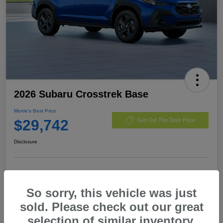
2026 Subaru Crosstrek Base
Morrie's Best Price
$29,742
Get Out The Door Price
Disclosure
Customize Payments
I'm Interested
So sorry, this vehicle was just
Value My Trade
sold. Please check out our great
selection of similar inventory.