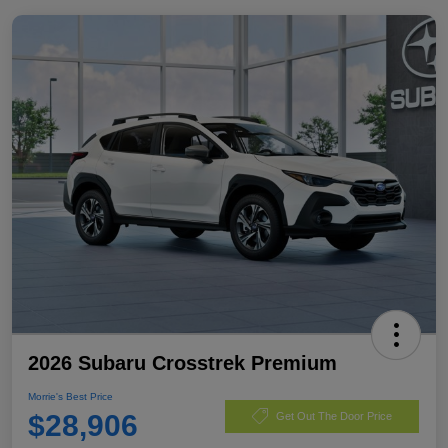
2026 Subaru Crosstrek Premium
Morrie's Best Price
$28,906
Get Out The Door Price