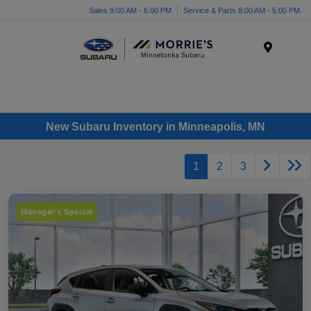
Sales 9:00 AM - 6:00 PM
Service & Parts 8:00 AM - 5:00 PM
Menu
New Subaru Inventory in Minneapolis, MN
1
2
3
Manager's Special