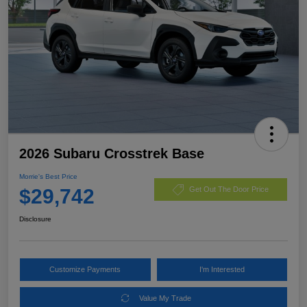
2026 Subaru Crosstrek Base
Morrie's Best Price
$29,742
Get Out The Door Price
Disclosure
Customize Payments
I'm Interested
Value My Trade