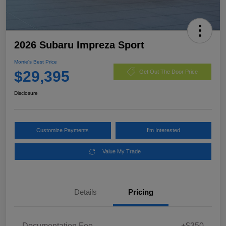
2026 Subaru Impreza Sport
Morrie's Best Price
$29,395
Get Out The Door Price
Disclosure
Customize Payments
I'm Interested
Value My Trade
Details
Pricing
Documentation Fee
+$350