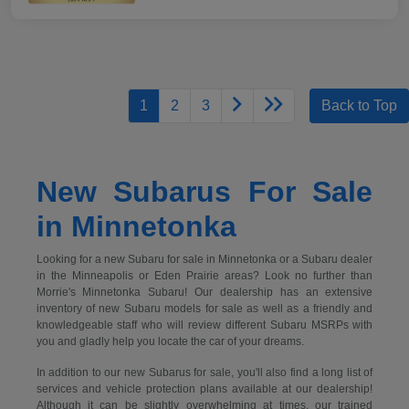
1
2
3
Back to Top
New Subarus For Sale
in Minnetonka
Looking for a new Subaru for sale in Minnetonka or a Subaru dealer
in the Minneapolis or Eden Prairie areas? Look no further than
Morrie's Minnetonka Subaru! Our dealership has an extensive
inventory of new Subaru models for sale as well as a friendly and
knowledgeable staff who will review different Subaru MSRPs with
you and gladly help you locate the car of your dreams.
In addition to our new Subarus for sale, you'll also find a long list of
services and vehicle protection plans available at our dealership!
Although it can be slightly overwhelming at times, our trained