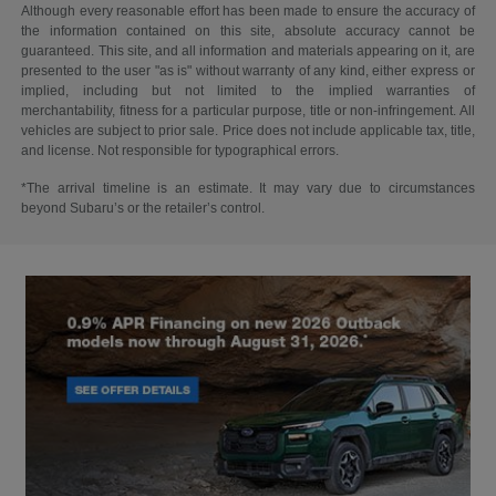
Although every reasonable effort has been made to ensure the accuracy of
the information contained on this site, absolute accuracy cannot be
guaranteed. This site, and all information and materials appearing on it, are
presented to the user "as is" without warranty of any kind, either express or
implied, including but not limited to the implied warranties of
merchantability, fitness for a particular purpose, title or non-infringement. All
vehicles are subject to prior sale. Price does not include applicable tax, title,
and license. Not responsible for typographical errors.
*The arrival timeline is an estimate. It may vary due to circumstances
beyond Subaru’s or the retailer’s control.