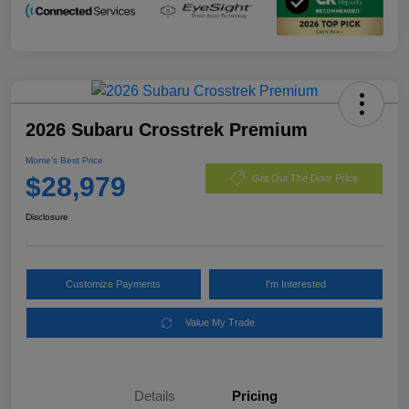
2026 Subaru Crosstrek Premium
Morrie's Best Price
$28,979
Get Out The Door Price
Disclosure
Customize Payments
I'm Interested
Value My Trade
Details
Pricing