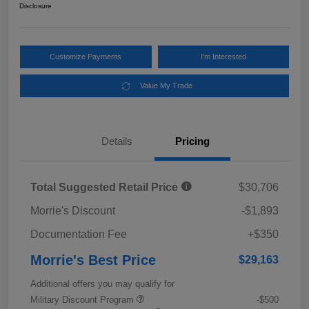
Disclosure
Customize Payments
I'm Interested
Value My Trade
Details
Pricing
Total Suggested Retail Price
$30,706
Morrie's Discount
-$1,893
Documentation Fee
+$350
Morrie's Best Price
$29,163
Additional offers you may qualify for
Military Discount Program
-$500