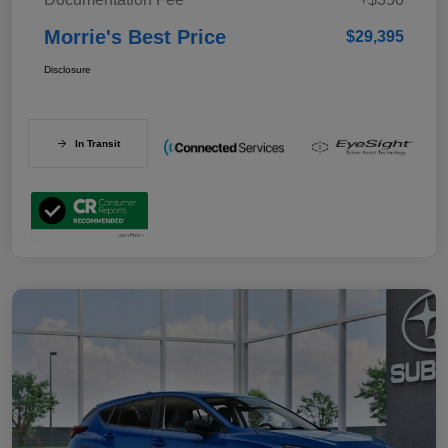
Morrie's Best Price
$29,395
Disclosure
In Transit