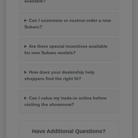
available?
Can I customize or custom order a new
Subaru?
Are there special incentives available
for new Subaru models?
How does your dealership help
shoppers find the right fit?
Can I value my trade-in online before
visiting the showroom?
Have Additional Questions?