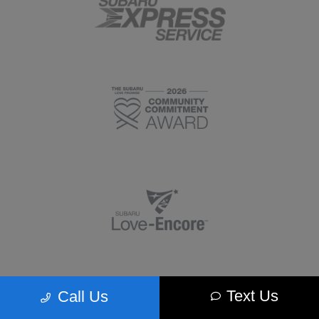
Text Us
Call Us