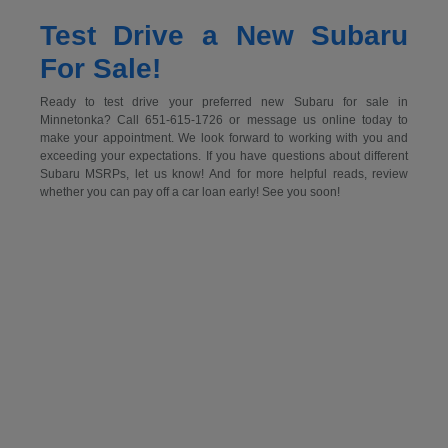
Test Drive a New Subaru
For Sale!
Ready to test drive your preferred new Subaru for sale in
Minnetonka? Call 651-615-1726 or message us online today to
make your appointment. We look forward to working with you and
exceeding your expectations. If you have questions about different
Subaru MSRPs, let us know! And for more helpful reads, review
whether you can pay off a car loan early! See you soon!