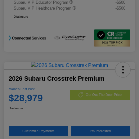
Subaru VIP Educator Program
-$500
Subaru VIP Healthcare Program
-$500
Disclosure
2026 Subaru Crosstrek Premium
Morrie's Best Price
$28,979
Get Out The Door Price
Disclosure
Customize Payments
I'm Interested