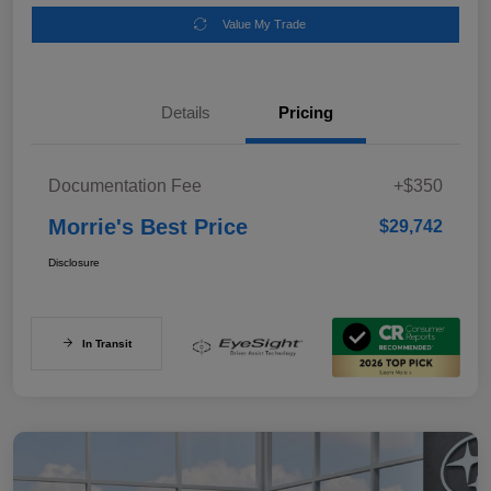
Value My Trade
Details
Pricing
Documentation Fee
+$350
Morrie's Best Price
$29,742
Disclosure
In Transit