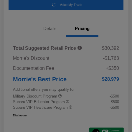
Value My Trade
Details
Pricing
Total Suggested Retail Price
$30,392
Morrie's Discount
-$1,763
Documentation Fee
+$350
Morrie's Best Price
$28,979
Additional offers you may qualify for
Military Discount Program
-$500
Subaru VIP Educator Program
-$500
Subaru VIP Healthcare Program
-$500
Disclosure