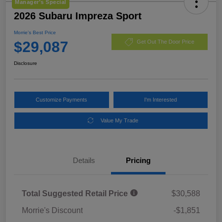
Manager's Special
2026 Subaru Impreza Sport
Morrie's Best Price
$29,087
Get Out The Door Price
Disclosure
Customize Payments
I'm Interested
Value My Trade
Details
Pricing
Total Suggested Retail Price
$30,588
Morrie's Discount
-$1,851