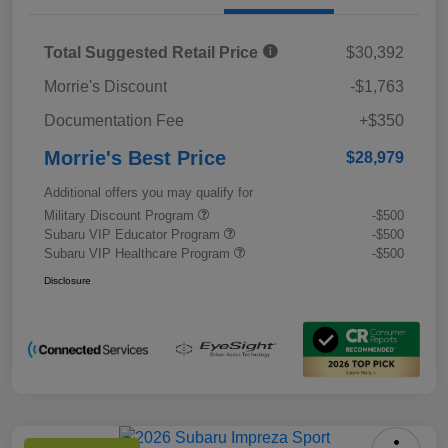
Total Suggested Retail Price
$30,392
Morrie's Discount
-$1,763
Documentation Fee
+$350
Morrie's Best Price
$28,979
Additional offers you may qualify for
Military Discount Program
-$500
Subaru VIP Educator Program
-$500
Subaru VIP Healthcare Program
-$500
Disclosure