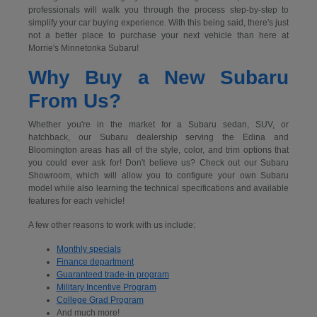
professionals will walk you through the process step-by-step to
simplify your car buying experience. With this being said, there's just
not a better place to purchase your next vehicle than here at
Morrie's Minnetonka Subaru!
Why Buy a New Subaru
From Us?
Whether you're in the market for a Subaru sedan, SUV, or
hatchback, our Subaru dealership serving the Edina and
Bloomington areas has all of the style, color, and trim options that
you could ever ask for! Don't believe us? Check out our Subaru
Showroom, which will allow you to configure your own Subaru
model while also learning the technical specifications and available
features for each vehicle!
A few other reasons to work with us include:
Monthly specials
Finance department
Guaranteed trade-in program
Military Incentive Program
College Grad Program
And much more!