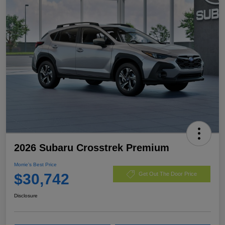
2026 Subaru Crosstrek Premium
Morrie's Best Price
$30,742
Get Out The Door Price
Disclosure