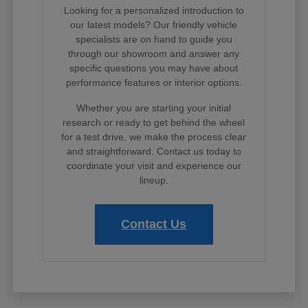
Looking for a personalized introduction to
our latest models? Our friendly vehicle
specialists are on hand to guide you
through our showroom and answer any
specific questions you may have about
performance features or interior options.
Whether you are starting your initial
research or ready to get behind the wheel
for a test drive, we make the process clear
and straightforward. Contact us today to
coordinate your visit and experience our
lineup.
Contact Us