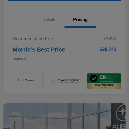
Details
Pricing
Documentation Fee
+$350
Morrie's Best Price
$29,742
Disclosure
In Transit