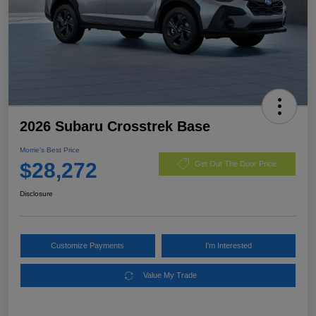
2026 Subaru Crosstrek Base
Morrie's Best Price
$28,272
Get Out The Door Price
Disclosure
Customize Payments
I'm Interested
Value My Trade