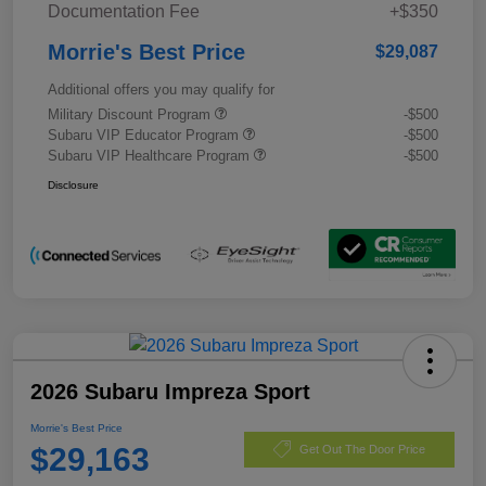
Documentation Fee
+$350
Morrie's Best Price
$29,087
Additional offers you may qualify for
Military Discount Program
-$500
Subaru VIP Educator Program
-$500
Subaru VIP Healthcare Program
-$500
Disclosure
2026 Subaru Impreza Sport
Morrie's Best Price
$29,163
Get Out The Door Price