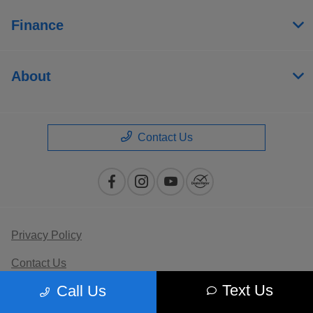
Finance
About
Contact Us
Privacy Policy
Contact Us
Text Us
Call Us
Sitemap