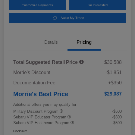
Customize Payments
I'm Interested
Value My Trade
Details
Pricing
Total Suggested Retail Price
$30,588
Morrie's Discount
-$1,851
Documentation Fee
+$350
Morrie's Best Price
$29,087
Additional offers you may qualify for
Military Discount Program
-$500
Subaru VIP Educator Program
-$500
Subaru VIP Healthcare Program
-$500
Disclosure