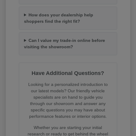
How does your dealership help
shoppers find the right fit?
Can I value my trade-in online before
visiting the showroom?
Have Additional Questions?
Looking for a personalized introduction to
our latest models? Our friendly vehicle
specialists are on hand to guide you
through our showroom and answer any
specific questions you may have about
performance features or interior options.
Whether you are starting your initial
research or ready to get behind the wheel