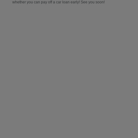
whether you can pay off a car loan early! See you soon!