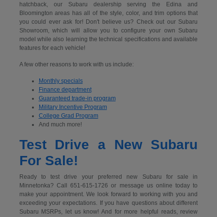
hatchback, our Subaru dealership serving the Edina and
Bloomington areas has all of the style, color, and trim options that
you could ever ask for! Don't believe us? Check out our Subaru
Showroom, which will allow you to configure your own Subaru
model while also learning the technical specifications and available
features for each vehicle!
A few other reasons to work with us include:
Monthly specials
Finance department
Guaranteed trade-in program
Military Incentive Program
College Grad Program
And much more!
Test Drive a New Subaru
For Sale!
Ready to test drive your preferred new Subaru for sale in
Minnetonka? Call 651-615-1726 or message us online today to
make your appointment. We look forward to working with you and
exceeding your expectations. If you have questions about different
Subaru MSRPs, let us know! And for more helpful reads, review