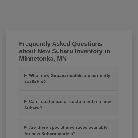
Frequently Asked Questions
about New Subaru Inventory in
Minnetonka, MN
What new Subaru models are currently
available?
Can I customize or custom order a new
Subaru?
Are there special incentives available
for new Subaru models?