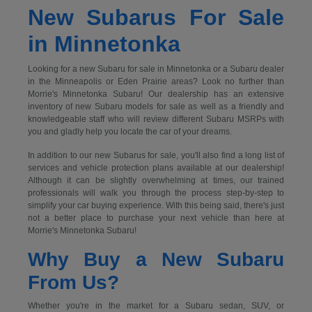
New Subarus For Sale
in Minnetonka
Looking for a new Subaru for sale in Minnetonka or a Subaru dealer
in the Minneapolis or Eden Prairie areas? Look no further than
Morrie's Minnetonka Subaru! Our dealership has an extensive
inventory of new Subaru models for sale as well as a friendly and
knowledgeable staff who will review different Subaru MSRPs with
you and gladly help you locate the car of your dreams.
In addition to our new Subarus for sale, you'll also find a long list of
services and vehicle protection plans available at our dealership!
Although it can be slightly overwhelming at times, our trained
professionals will walk you through the process step-by-step to
simplify your car buying experience. With this being said, there's just
not a better place to purchase your next vehicle than here at
Morrie's Minnetonka Subaru!
Why Buy a New Subaru
From Us?
Whether you're in the market for a Subaru sedan, SUV, or