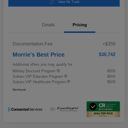
Value My Trade
Details
Pricing
Documentation Fee
+$350
Morrie's Best Price
$30,742
Additional offers you may qualify for
Military Discount Program
-$500
Subaru VIP Educator Program
-$500
Subaru VIP Healthcare Program
-$500
Disclosure