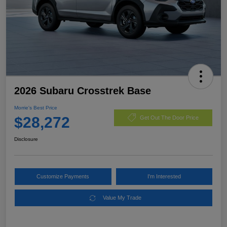
2026 Subaru Crosstrek Base
Morrie's Best Price
$28,272
Get Out The Door Price
Disclosure
Customize Payments
I'm Interested
Value My Trade