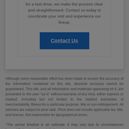
for a test drive, we make the process clear
and straightforward. Contact us today to
coordinate your visit and experience our
lineup.
Contact Us
Although every reasonable effort has been made to ensure the accuracy of
the information contained on this site, absolute accuracy cannot be
guaranteed. This site, and all information and materials appearing on it, are
presented to the user "as is" without warranty of any kind, either express or
implied, including but not limited to the implied warranties of
merchantability, fitness for a particular purpose, title or non-infringement. All
vehicles are subject to prior sale. Price does not include applicable tax, title,
and license. Not responsible for typographical errors.
*The arrival timeline is an estimate. It may vary due to circumstances