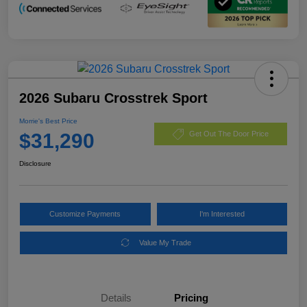
2026 Subaru Crosstrek Sport
Morrie's Best Price
$31,290
Get Out The Door Price
Disclosure
Customize Payments
I'm Interested
Value My Trade
Details
Pricing