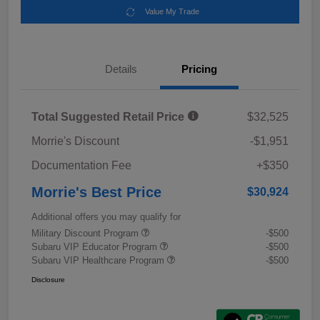
Value My Trade
Details
Pricing
Total Suggested Retail Price
$32,525
Morrie's Discount
-$1,951
Documentation Fee
+$350
Morrie's Best Price
$30,924
Additional offers you may qualify for
Military Discount Program
-$500
Subaru VIP Educator Program
-$500
Subaru VIP Healthcare Program
-$500
Disclosure