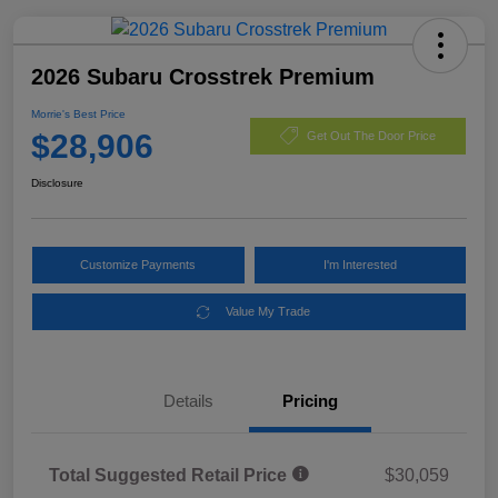
2026 Subaru Crosstrek Premium
Morrie's Best Price
$28,906
Get Out The Door Price
Disclosure
Customize Payments
I'm Interested
Value My Trade
Details
Pricing
Total Suggested Retail Price
$30,059