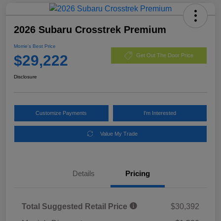
2026 Subaru Crosstrek Premium
Morrie's Best Price
$29,222
Get Out The Door Price
Disclosure
Customize Payments
I'm Interested
Value My Trade
Details
Pricing
Total Suggested Retail Price
$30,392