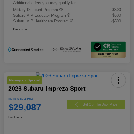
Additional offers you may qualify for
Military Discount Program
-$500
Subaru VIP Educator Program
-$500
Subaru VIP Healthcare Program
-$500
Disclosure
Manager's Special
2026 Subaru Impreza Sport
Morrie's Best Price
$29,087
Get Out The Door Price
Disclosure