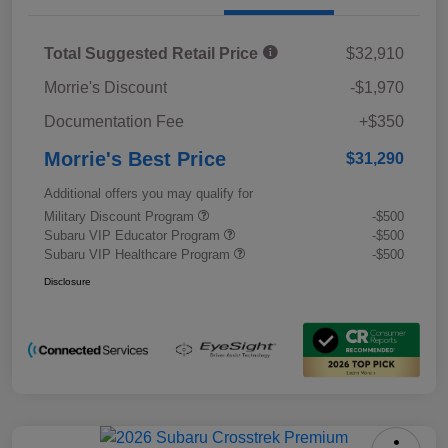
Total Suggested Retail Price
$32,910
Morrie's Discount
-$1,970
Documentation Fee
+$350
Morrie's Best Price
$31,290
Additional offers you may qualify for
Military Discount Program
-$500
Subaru VIP Educator Program
-$500
Subaru VIP Healthcare Program
-$500
Disclosure