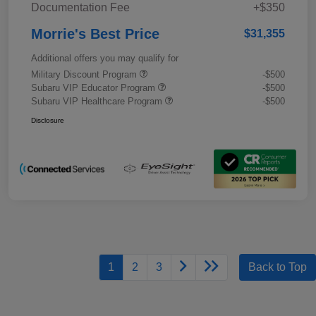
Documentation Fee
+$350
Morrie's Best Price
$31,355
Additional offers you may qualify for
Military Discount Program
-$500
Subaru VIP Educator Program
-$500
Subaru VIP Healthcare Program
-$500
Disclosure
1
2
3
Back to Top