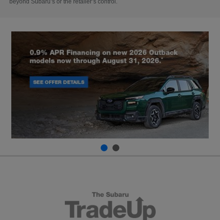
beyond Subaru’s or the retailer’s control.