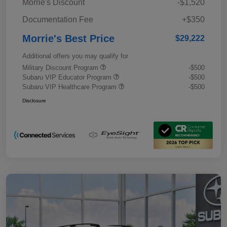
Morrie's Discount
-$1,520
Documentation Fee
+$350
Morrie's Best Price
$29,222
Additional offers you may qualify for
Military Discount Program
-$500
Subaru VIP Educator Program
-$500
Subaru VIP Healthcare Program
-$500
Disclosure