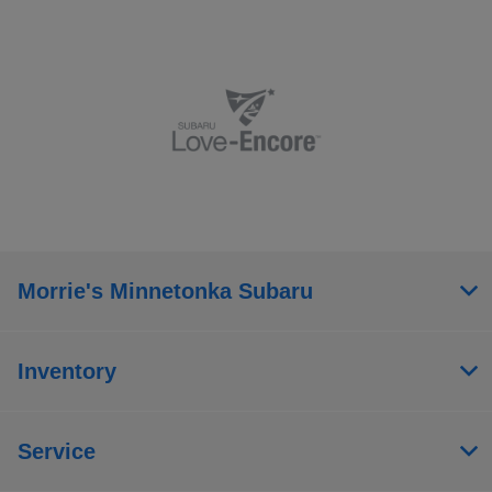
Morrie's Minnetonka Subaru
Inventory
Service