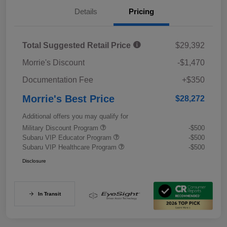
Details
Pricing
Total Suggested Retail Price
$29,392
Morrie's Discount
-$1,470
Documentation Fee
+$350
Morrie's Best Price
$28,272
Additional offers you may qualify for
Military Discount Program
-$500
Subaru VIP Educator Program
-$500
Subaru VIP Healthcare Program
-$500
Disclosure
In Transit