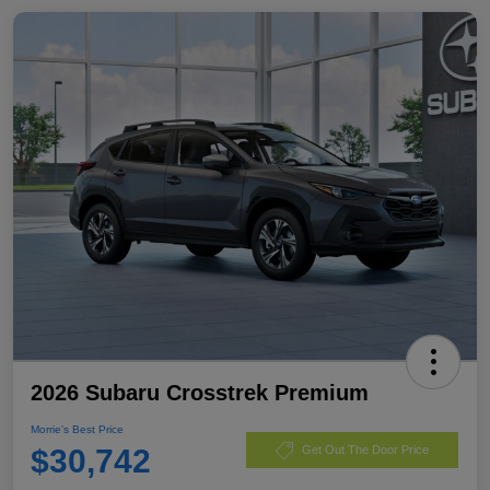
2026 Subaru Crosstrek Premium
Morrie's Best Price
$30,742
Get Out The Door Price