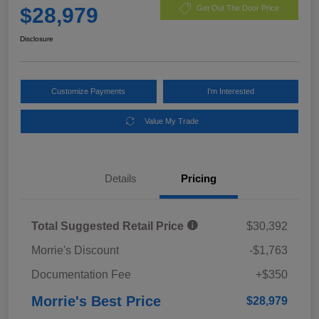
$28,979
Get Out The Door Price
Disclosure
Customize Payments
I'm Interested
Value My Trade
Details
Pricing
Total Suggested Retail Price
$30,392
Morrie's Discount
-$1,763
Documentation Fee
+$350
Morrie's Best Price
$28,979