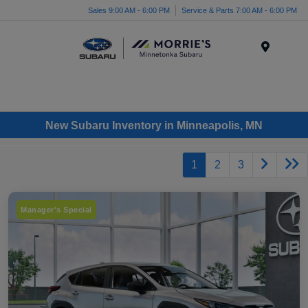
Sales 9:00 AM - 6:00 PM
Service & Parts 7:00 AM - 6:00 PM
Menu
New Subaru Inventory in Minneapolis, MN
1
2
3
Manager's Special