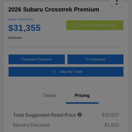
2026 Subaru Crosstrek Premium
Morrie's Best Price
$31,355
Get Out The Door Price
Disclosure
Customize Payments
I'm Interested
Value My Trade
Details
Pricing
Total Suggested Retail Price
$32,637
Morrie's Discount
-$1,632