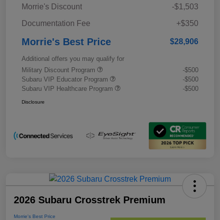
Morrie's Discount
-$1,503
Documentation Fee
+$350
Morrie's Best Price
$28,906
Additional offers you may qualify for
Military Discount Program
-$500
Subaru VIP Educator Program
-$500
Subaru VIP Healthcare Program
-$500
Disclosure
2026 Subaru Crosstrek Premium
Morrie's Best Price