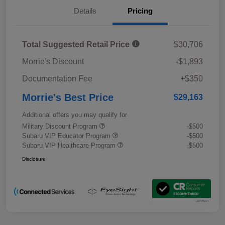
Details
Pricing
Total Suggested Retail Price
$30,706
Morrie's Discount
-$1,893
Documentation Fee
+$350
Morrie's Best Price
$29,163
Additional offers you may qualify for
Military Discount Program
-$500
Subaru VIP Educator Program
-$500
Subaru VIP Healthcare Program
-$500
Disclosure