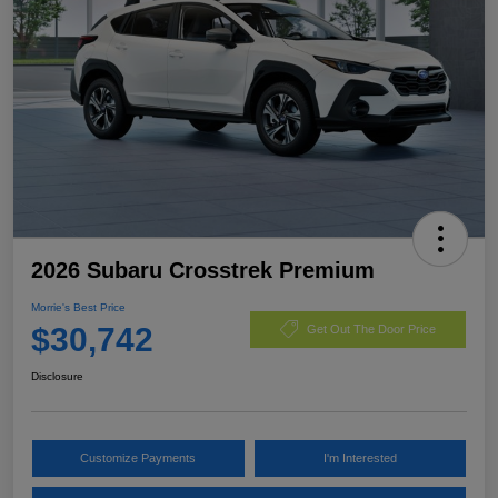
2026 Subaru Crosstrek Premium
Morrie's Best Price
$30,742
Get Out The Door Price
Disclosure
Customize Payments
I'm Interested