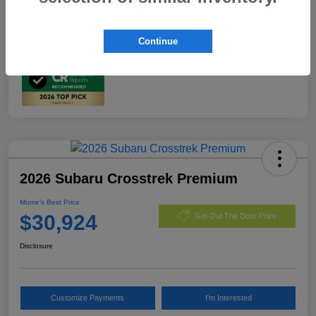
In Transit
Continue
2026 Subaru Crosstrek Premium
Morrie's Best Price
$30,924
Get Out The Door Price
Disclosure
Customize Payments
I'm Interested