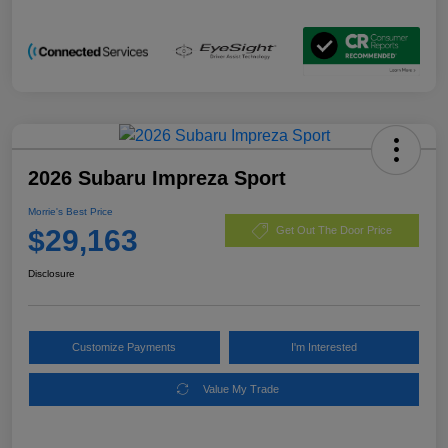
2026 Subaru Impreza Sport
Morrie's Best Price
$29,163
Get Out The Door Price
Disclosure
Customize Payments
I'm Interested
Value My Trade