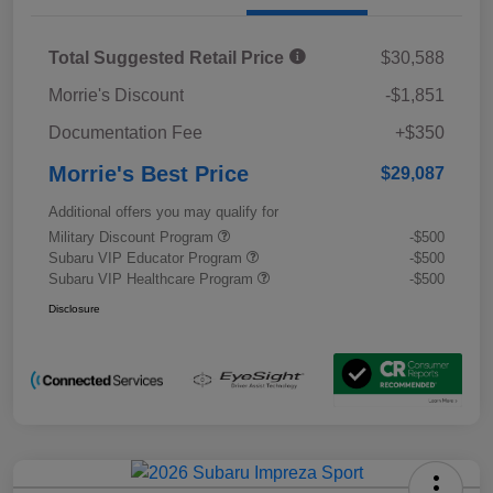
Total Suggested Retail Price
$30,588
Morrie's Discount
-$1,851
Documentation Fee
+$350
Morrie's Best Price
$29,087
Additional offers you may qualify for
Military Discount Program
-$500
Subaru VIP Educator Program
-$500
Subaru VIP Healthcare Program
-$500
Disclosure