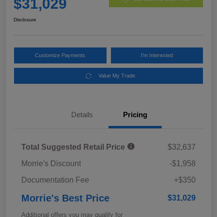
$31,029
Disclosure
Customize Payments
I'm Interested
Value My Trade
Details
Pricing
Total Suggested Retail Price
$32,637
Morrie's Discount
-$1,958
Documentation Fee
+$350
Morrie's Best Price
$31,029
Additional offers you may qualify for