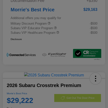
Documentation Fee
+$350
Morrie's Best Price
$29,163
Additional offers you may qualify for
Military Discount Program
-$500
Subaru VIP Educator Program
-$500
Subaru VIP Healthcare Program
-$500
Disclosure
2026 Subaru Crosstrek Premium
Morrie's Best Price
$29,222
Get Out The Door Price