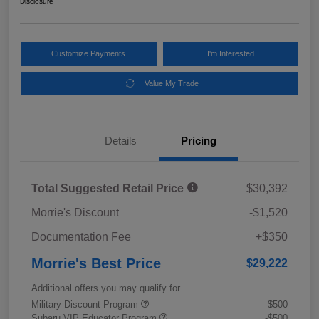
Disclosure
Customize Payments
I'm Interested
Value My Trade
Details
Pricing
Total Suggested Retail Price
$30,392
Morrie's Discount
-$1,520
Documentation Fee
+$350
Morrie's Best Price
$29,222
Additional offers you may qualify for
Military Discount Program
-$500
Subaru VIP Educator Program
-$500