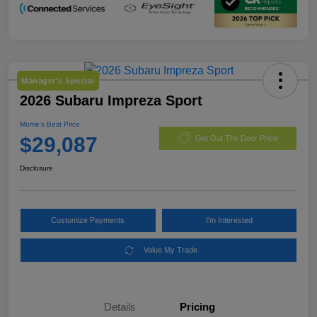
Manager's Special
2026 Subaru Impreza Sport
Morrie's Best Price
$29,087
Get Out The Door Price
Disclosure
Customize Payments
I'm Interested
Value My Trade
Details
Pricing