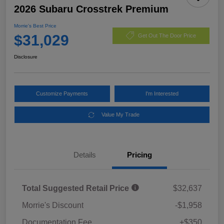
2026 Subaru Crosstrek Premium
Morrie's Best Price
$31,029
Get Out The Door Price
Disclosure
Customize Payments
I'm Interested
Value My Trade
Details
Pricing
Total Suggested Retail Price
$32,637
Morrie's Discount
-$1,958
Documentation Fee
+$350