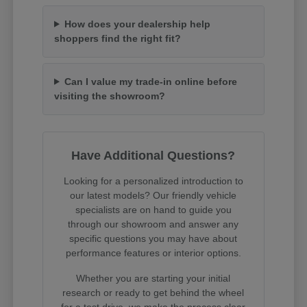
How does your dealership help
shoppers find the right fit?
Can I value my trade-in online before
visiting the showroom?
Have Additional Questions?
Looking for a personalized introduction to
our latest models? Our friendly vehicle
specialists are on hand to guide you
through our showroom and answer any
specific questions you may have about
performance features or interior options.
Whether you are starting your initial
research or ready to get behind the wheel
for a test drive, we make the process clear