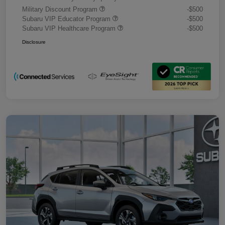
Military Discount Program
-$500
Subaru VIP Educator Program
-$500
Subaru VIP Healthcare Program
-$500
Disclosure