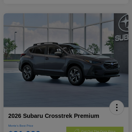
2026 Subaru Crosstrek Premium
Morrie's Best Price
Get Out The Door Price