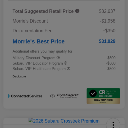
Total Suggested Retail Price
$32,637
Morrie's Discount
-$1,958
Documentation Fee
+$350
Morrie's Best Price
$31,029
Additional offers you may qualify for
Military Discount Program
-$500
Subaru VIP Educator Program
-$500
Subaru VIP Healthcare Program
-$500
Disclosure