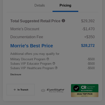
Details
Pricing
Total Suggested Retail Price
$29,392
Morrie's Discount
-$1,470
Documentation Fee
+$350
Morrie's Best Price
$28,272
Additional offers you may qualify for
Military Discount Program
-$500
Subaru VIP Educator Program
-$500
Subaru VIP Healthcare Program
-$500
Disclosure
In Transit