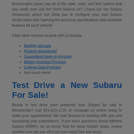
Bloomington areas has all of the style, color, and trim options that
you could ever ask for! Don't believe us? Check out our Subaru
Showroom, which will allow you to configure your own Subaru
model while also learning the technical specifications and available
features for each vehicle!
A few other reasons to work with us include:
Monthly specials
Finance department
Guaranteed trade-in program
Military Incentive Program
College Grad Program
And much more!
Test Drive a New Subaru
For Sale!
Ready to test drive your preferred new Subaru for sale in
Minnetonka? Call 651-615-1726 or message us online today to
make your appointment. We look forward to working with you and
exceeding your expectations. If you have questions about different
Subaru MSRPs, let us know! And for more helpful reads, review
whether you can pay off a car loan early! See you soon!