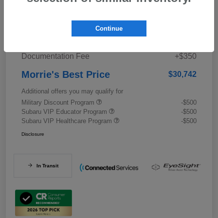
Details
Pricing
Continue
Documentation Fee
+$350
Morrie's Best Price
$30,742
Additional offers you may qualify for
Military Discount Program
-$500
Subaru VIP Educator Program
-$500
Subaru VIP Healthcare Program
-$500
Disclosure
In Transit