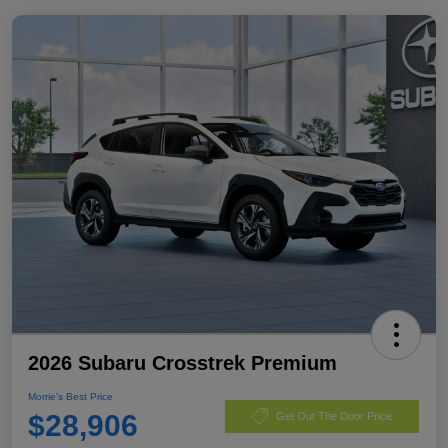
2026 Subaru Crosstrek Premium
Morrie's Best Price
$28,906
Get Out The Door Price