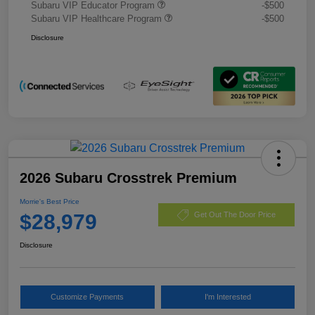
Subaru VIP Educator Program
-$500
Subaru VIP Healthcare Program
-$500
Disclosure
2026 Subaru Crosstrek Premium
Morrie's Best Price
$28,979
Get Out The Door Price
Disclosure
Customize Payments
I'm Interested