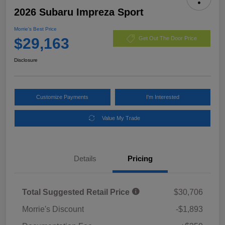
2026 Subaru Impreza Sport
Morrie's Best Price
$29,163
Get Out The Door Price
Disclosure
Customize Payments
I'm Interested
Value My Trade
Details
Pricing
Total Suggested Retail Price
$30,706
Morrie's Discount
-$1,893