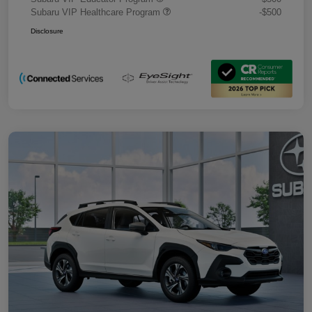
Subaru VIP Healthcare Program
-$500
Disclosure