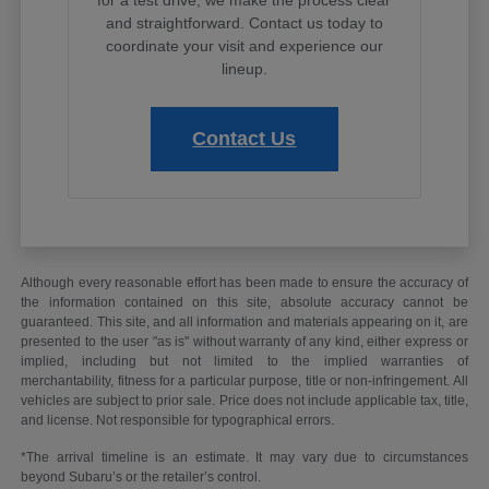
and straightforward. Contact us today to
coordinate your visit and experience our
lineup.
Contact Us
Although every reasonable effort has been made to ensure the accuracy of
the information contained on this site, absolute accuracy cannot be
guaranteed. This site, and all information and materials appearing on it, are
presented to the user "as is" without warranty of any kind, either express or
implied, including but not limited to the implied warranties of
merchantability, fitness for a particular purpose, title or non-infringement. All
vehicles are subject to prior sale. Price does not include applicable tax, title,
and license. Not responsible for typographical errors.
*The arrival timeline is an estimate. It may vary due to circumstances
beyond Subaru’s or the retailer’s control.