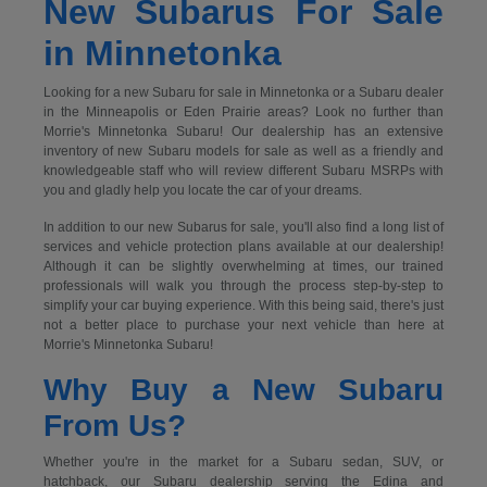
New Subarus For Sale
in Minnetonka
Looking for a new Subaru for sale in Minnetonka or a Subaru dealer
in the Minneapolis or Eden Prairie areas? Look no further than
Morrie's Minnetonka Subaru! Our dealership has an extensive
inventory of new Subaru models for sale as well as a friendly and
knowledgeable staff who will review different Subaru MSRPs with
you and gladly help you locate the car of your dreams.
In addition to our new Subarus for sale, you'll also find a long list of
services and vehicle protection plans available at our dealership!
Although it can be slightly overwhelming at times, our trained
professionals will walk you through the process step-by-step to
simplify your car buying experience. With this being said, there's just
not a better place to purchase your next vehicle than here at
Morrie's Minnetonka Subaru!
Why Buy a New Subaru
From Us?
Whether you're in the market for a Subaru sedan, SUV, or
hatchback, our Subaru dealership serving the Edina and