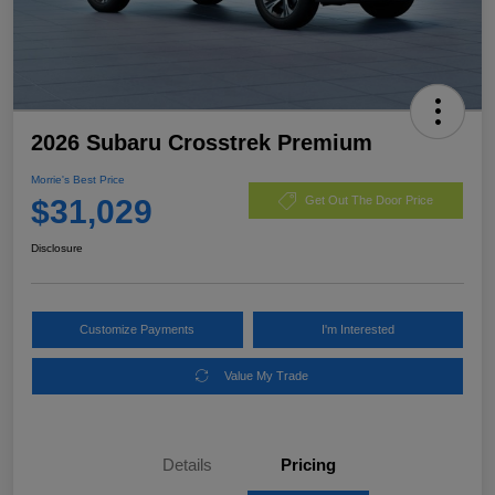
2026 Subaru Crosstrek Premium
Morrie's Best Price
$31,029
Get Out The Door Price
Disclosure
Customize Payments
I'm Interested
Value My Trade
Details
Pricing