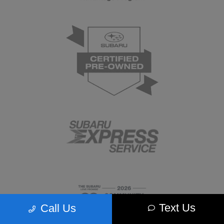
Text Us
Call Us