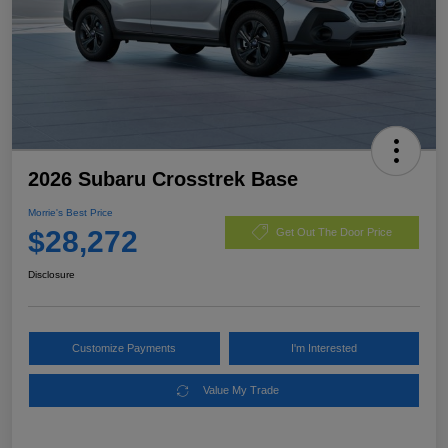
2026 Subaru Crosstrek Base
Morrie's Best Price
$28,272
Get Out The Door Price
Disclosure
Customize Payments
I'm Interested
Value My Trade