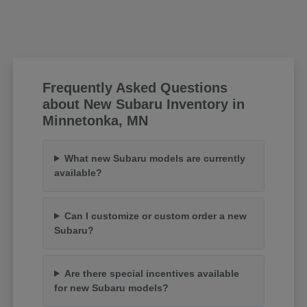
Frequently Asked Questions
about New Subaru Inventory in
Minnetonka, MN
What new Subaru models are currently
available?
Can I customize or custom order a new
Subaru?
Are there special incentives available
for new Subaru models?