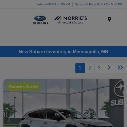
Sales 9:00 AM - 6:00 PM
Service & Parts 8:00 AM - 5:00 PM
Menu
New Subaru Inventory in Minneapolis, MN
1
2
3
Manager's Special