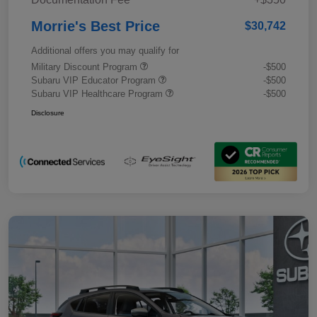
Morrie's Best Price
$30,742
Additional offers you may qualify for
Military Discount Program
-$500
Subaru VIP Educator Program
-$500
Subaru VIP Healthcare Program
-$500
Disclosure