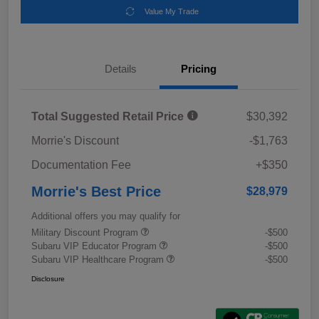
Value My Trade
Details
Pricing
Total Suggested Retail Price
$30,392
Morrie's Discount
-$1,763
Documentation Fee
+$350
Morrie's Best Price
$28,979
Additional offers you may qualify for
Military Discount Program
-$500
Subaru VIP Educator Program
-$500
Subaru VIP Healthcare Program
-$500
Disclosure