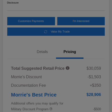
Disclosure
Customize Payments
I'm Interested
Value My Trade
Details
Pricing
Total Suggested Retail Price
$30,059
Morrie's Discount
-$1,503
Documentation Fee
+$350
Morrie's Best Price
$28,906
Additional offers you may qualify for
Military Discount Program
-$500