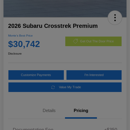
2026 Subaru Crosstrek Premium
Morrie's Best Price
$30,742
Get Out The Door Price
Disclosure
Customize Payments
I'm Interested
Value My Trade
Details
Pricing
Documentation Fee
+$350