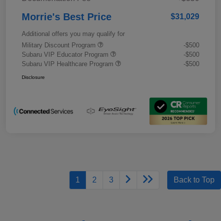
Morrie's Best Price
$31,029
Additional offers you may qualify for
Military Discount Program
-$500
Subaru VIP Educator Program
-$500
Subaru VIP Healthcare Program
-$500
Disclosure
1
2
3
Back to Top