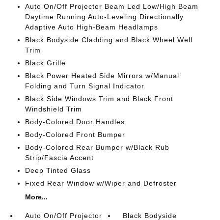
Auto On/Off Projector Beam Led Low/High Beam
Daytime Running Auto-Leveling Directionally
Adaptive Auto High-Beam Headlamps
Black Bodyside Cladding and Black Wheel Well
Trim
Black Grille
Black Power Heated Side Mirrors w/Manual
Folding and Turn Signal Indicator
Black Side Windows Trim and Black Front
Windshield Trim
Body-Colored Door Handles
Body-Colored Front Bumper
Body-Colored Rear Bumper w/Black Rub
Strip/Fascia Accent
Deep Tinted Glass
Fixed Rear Window w/Wiper and Defroster
More...
Auto On/Off Projector
Black Bodyside