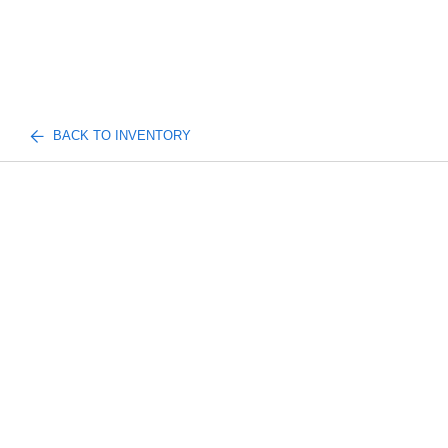
BACK TO INVENTORY