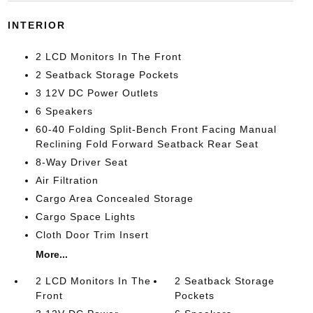
INTERIOR
2 LCD Monitors In The Front
2 Seatback Storage Pockets
3 12V DC Power Outlets
6 Speakers
60-40 Folding Split-Bench Front Facing Manual
Reclining Fold Forward Seatback Rear Seat
8-Way Driver Seat
Air Filtration
Cargo Area Concealed Storage
Cargo Space Lights
Cloth Door Trim Insert
More...
2 LCD Monitors In The
2 Seatback Storage
Front
Pockets