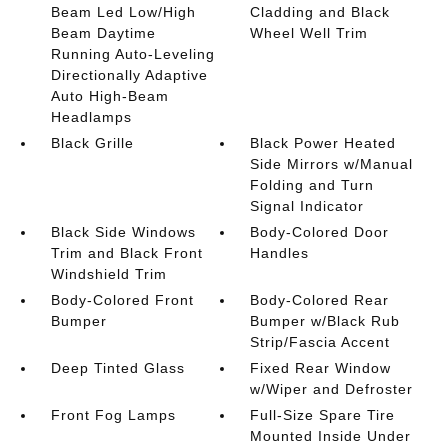
Beam Led Low/High
Cladding and Black
Beam Daytime
Wheel Well Trim
Running Auto-Leveling
Directionally Adaptive
Auto High-Beam
Headlamps
Black Grille
Black Power Heated
Side Mirrors w/Manual
Folding and Turn
Signal Indicator
Black Side Windows
Body-Colored Door
Trim and Black Front
Handles
Windshield Trim
Body-Colored Front
Body-Colored Rear
Bumper
Bumper w/Black Rub
Strip/Fascia Accent
Deep Tinted Glass
Fixed Rear Window
w/Wiper and Defroster
Front Fog Lamps
Full-Size Spare Tire
Mounted Inside Under