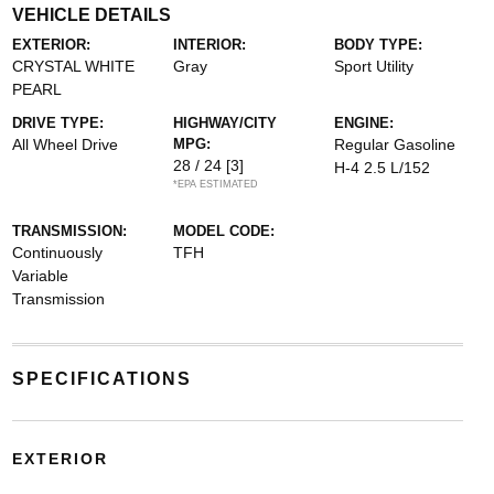
VEHICLE DETAILS
EXTERIOR:
INTERIOR:
BODY TYPE:
CRYSTAL WHITE
Gray
Sport Utility
PEARL
DRIVE TYPE:
HIGHWAY/CITY
ENGINE:
All Wheel Drive
MPG:
Regular Gasoline
28 / 24
[3]
H-4 2.5 L/152
*EPA ESTIMATED
TRANSMISSION:
MODEL CODE:
Continuously
TFH
Variable
Transmission
SPECIFICATIONS
EXTERIOR