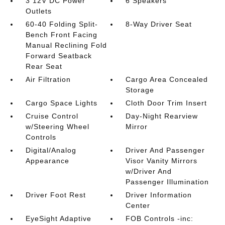
3 12V DC Power
6 Speakers
Outlets
60-40 Folding Split-
8-Way Driver Seat
Bench Front Facing
Manual Reclining Fold
Forward Seatback
Rear Seat
Air Filtration
Cargo Area Concealed
Storage
Cargo Space Lights
Cloth Door Trim Insert
Cruise Control
Day-Night Rearview
w/Steering Wheel
Mirror
Controls
Digital/Analog
Driver And Passenger
Appearance
Visor Vanity Mirrors
w/Driver And
Passenger Illumination
Driver Foot Rest
Driver Information
Center
EyeSight Adaptive
FOB Controls -inc: