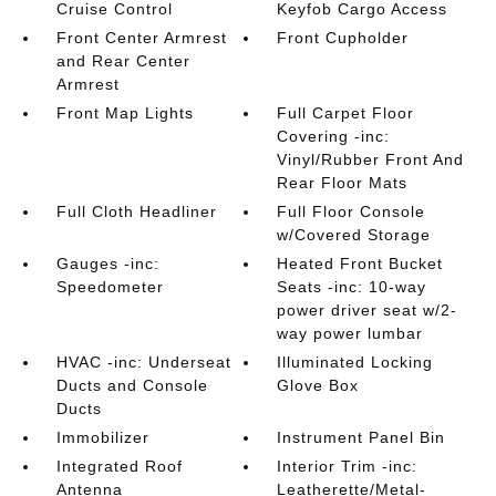
Cruise Control
Keyfob Cargo Access
Front Center Armrest
Front Cupholder
and Rear Center
Armrest
Front Map Lights
Full Carpet Floor
Covering -inc:
Vinyl/Rubber Front And
Rear Floor Mats
Full Cloth Headliner
Full Floor Console
w/Covered Storage
Gauges -inc:
Heated Front Bucket
Speedometer
Seats -inc: 10-way
power driver seat w/2-
way power lumbar
HVAC -inc: Underseat
Illuminated Locking
Ducts and Console
Glove Box
Ducts
Immobilizer
Instrument Panel Bin
Integrated Roof
Interior Trim -inc:
Antenna
Leatherette/Metal-