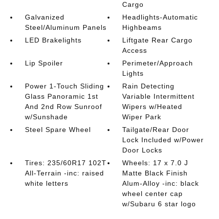
Cargo
Galvanized
Headlights-Automatic
Steel/Aluminum Panels
Highbeams
LED Brakelights
Liftgate Rear Cargo
Access
Lip Spoiler
Perimeter/Approach
Lights
Power 1-Touch Sliding
Rain Detecting
Glass Panoramic 1st
Variable Intermittent
And 2nd Row Sunroof
Wipers w/Heated
w/Sunshade
Wiper Park
Steel Spare Wheel
Tailgate/Rear Door
Lock Included w/Power
Door Locks
Tires: 235/60R17 102T
Wheels: 17 x 7.0 J
All-Terrain -inc: raised
Matte Black Finish
white letters
Alum-Alloy -inc: black
wheel center cap
w/Subaru 6 star logo