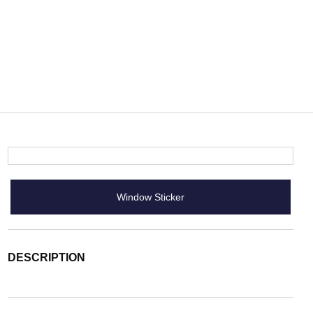
Window Sticker
DESCRIPTION