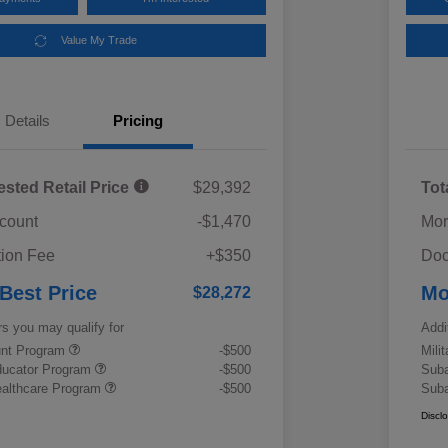
Value My Trade
Details
Pricing
ested Retail Price
$29,392
Tot
scount
-$1,470
Mor
ion Fee
+$350
Doc
 Best Price
Mo
$28,272
rs you may qualify for
Addi
ount Program
-$500
Mili
ducator Program
-$500
Suba
althcare Program
-$500
Suba
Discl