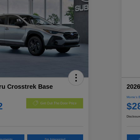
ru Crosstrek Base
2026
Morrie's 
2
$2
Get Out The Door Price
Disclosur
Payments
I'm Interested