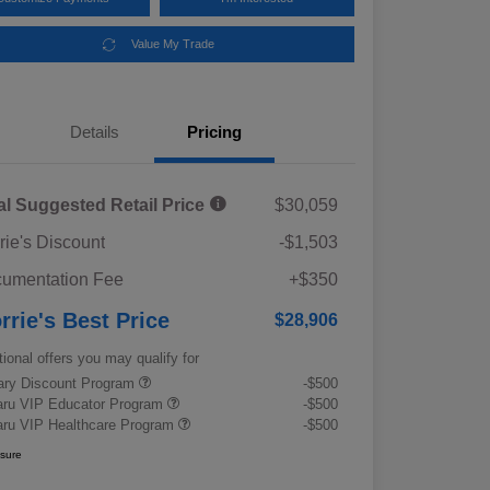
Value My Trade
Details
Pricing
al Suggested Retail Price
$30,059
rie's Discount
-$1,503
umentation Fee
+$350
rrie's Best Price
$28,906
tional offers you may qualify for
tary Discount Program
-$500
ru VIP Educator Program
-$500
ru VIP Healthcare Program
-$500
osure