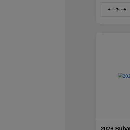
In Transit
2026 Suba