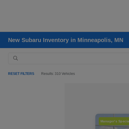
New Subaru Inventory in Minneapolis, MN
RESET FILTERS
Results: 310 Vehicles
Manager's Specia