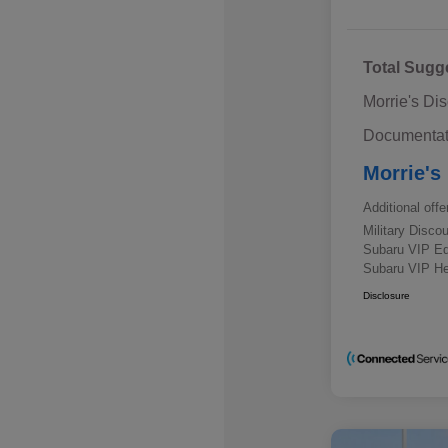
Total Sugg
Morrie's Di
Documentat
Morrie's
Additional offe
Military Disc
Subaru VIP E
Subaru VIP He
Disclosure