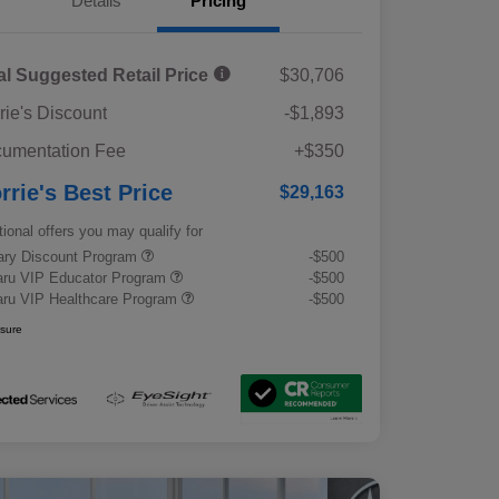
Details
Pricing
al Suggested Retail Price
$30,706
rie's Discount
-$1,893
umentation Fee
+$350
rrie's Best Price
$29,163
tional offers you may qualify for
tary Discount Program
-$500
ru VIP Educator Program
-$500
ru VIP Healthcare Program
-$500
osure