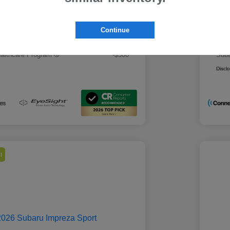
 Best Price
Mo
$28,979
rs you may qualify for
Addi
Continue
ount Program
-$500
Mili
ducator Program
-$500
Suba
althcare Program
-$500
Suba
Discl
l