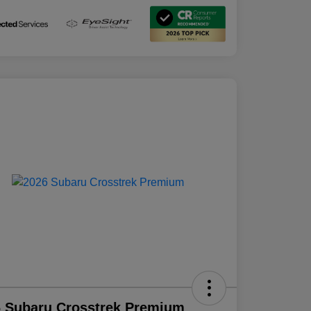
 Subaru Crosstrek Premium