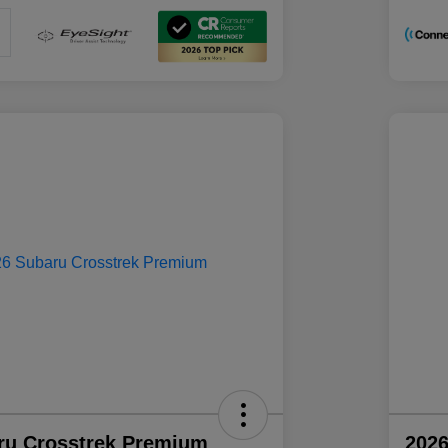
ru Crosstrek Premium
2026