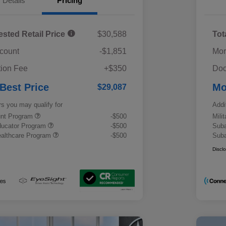
Details
Pricing
ested Retail Price
$30,588
Tot
scount
-$1,851
Mor
ion Fee
+$350
Doc
 Best Price
Mo
$29,087
rs you may qualify for
Addi
ount Program
-$500
Mili
ducator Program
-$500
Suba
althcare Program
-$500
Suba
Discl