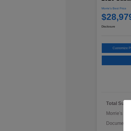
Morrie's Best Price
$28,97
Disclosure
Customize 
Total Sugg
Morrie's Di
Documentat