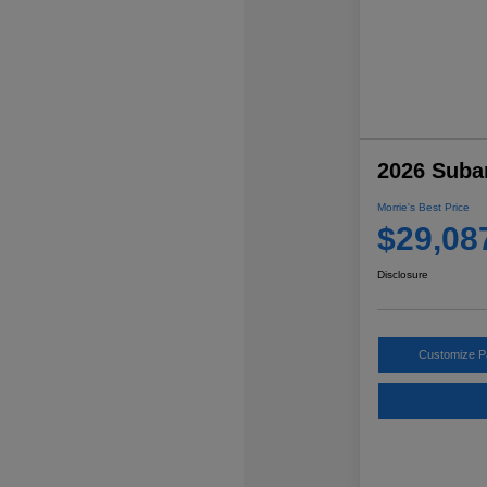
2026 Suba
Morrie's Best Price
$29,08
Disclosure
Customize 