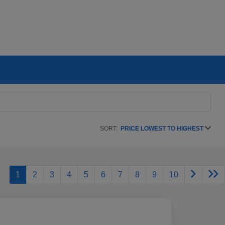
SORT:
PRICE LOWEST TO HIGHEST
1
2
3
4
5
6
7
8
9
10