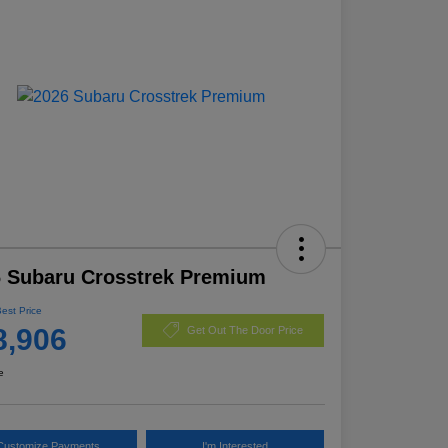
 Subaru Crosstrek Premium
Best Price
8,906
Get Out The Door Price
e
Customize Payments
I'm Interested