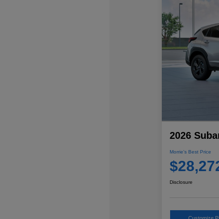
2026 Suba
Morrie's Best Price
$28,27
Disclosure
Customize 