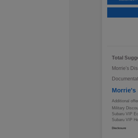
Total Sugg
Morrie's Di
Documentat
Morrie's
Additional offe
Military Disc
Subaru VIP E
Subaru VIP He
Disclosure