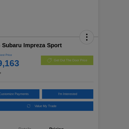
 Subaru Impreza Sport
Best Price
9,163
Get Out The Door Price
e
Customize Payments
I'm Interested
Value My Trade