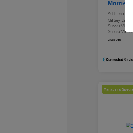
Morrie's
Additional offe
Military Disc
Subaru VIP E
Subaru VIP He
Disclosure
Manager's Specia