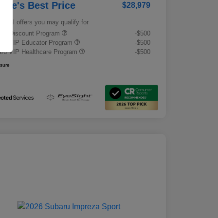
rrie's Best Price
$28,979
tional offers you may qualify for
tary Discount Program
-$500
ru VIP Educator Program
-$500
ru VIP Healthcare Program
-$500
osure