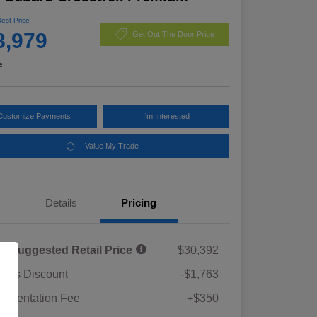
Best Price
8,979
Get Out The Door Price
e
Customize Payments
I'm Interested
Value My Trade
Details
Pricing
al Suggested Retail Price
$30,392
rie's Discount
-$1,763
umentation Fee
+$350