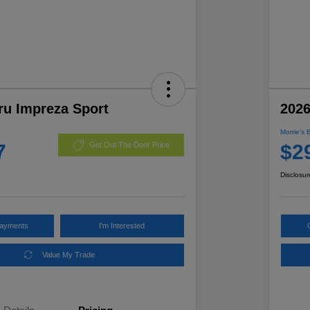
ru Impreza Sport
2026
Morrie's 
7
$2
Get Out The Door Price
Disclosur
Payments
I'm Interested
Value My Trade