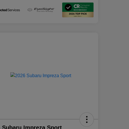
 Subaru Impreza Sport