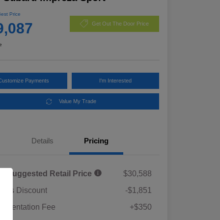
Best Price
9,087
Get Out The Door Price
e
Customize Payments
I'm Interested
Value My Trade
Details
Pricing
al Suggested Retail Price
$30,588
rie's Discount
-$1,851
umentation Fee
+$350