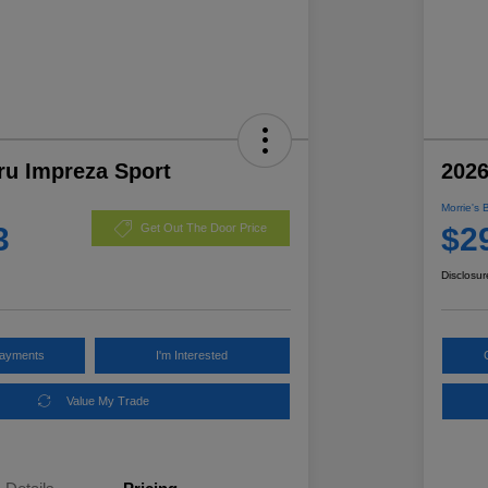
ru Impreza Sport
2026
Morrie's 
3
$2
Get Out The Door Price
Disclosur
Payments
I'm Interested
Value My Trade