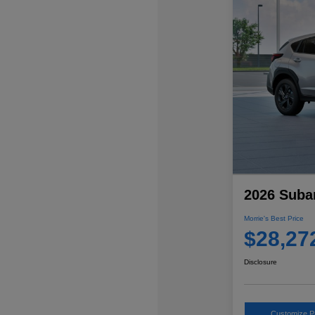
2026 Suba
Morrie's Best Price
$28,27
Disclosure
Customize 