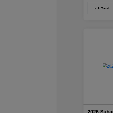
In Transit
2026 Suba