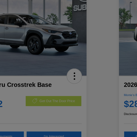
ru Crosstrek Base
2026
Morrie's 
2
$2
Get Out The Door Price
Disclosur
Payments
I'm Interested