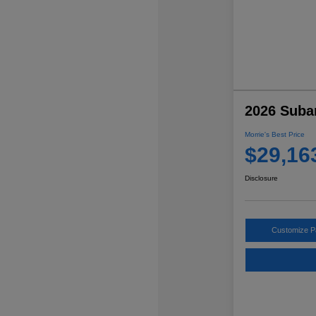
2026 Suba
Morrie's Best Price
$29,16
Disclosure
Customize 