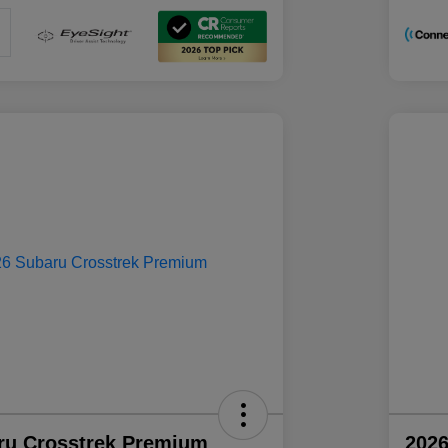
ru Crosstrek Premium
2026