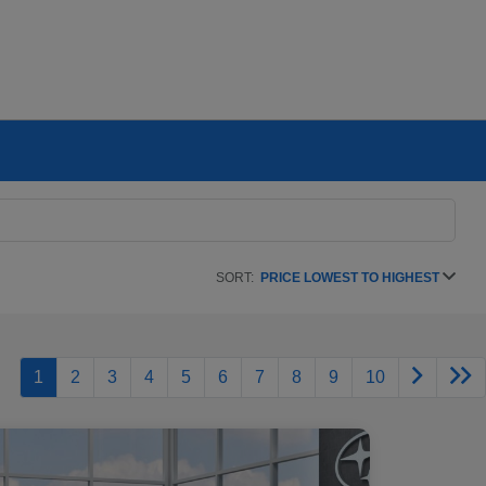
SORT:
PRICE LOWEST TO HIGHEST
1
2
3
4
5
6
7
8
9
10