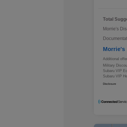
Total Sugg
Morrie's Di
Documentat
Morrie's
Additional offe
Military Disc
Subaru VIP E
Subaru VIP He
Disclosure