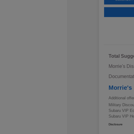
Total Sugg
Morrie's Di
Documentat
Morrie's
Additional offe
Military Disc
Subaru VIP E
Subaru VIP He
Disclosure