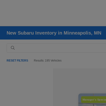
New Subaru Inventory in Minneapolis, MN
RESET FILTERS
Results: 195 Vehicles
Manager's Specia