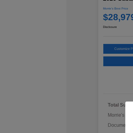
Morrie's Best Price
$28,97
Disclosure
Customize 
Total Sugg
Morrie's Di
Documentat