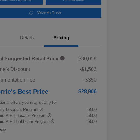
Value My Trade
Details
Pricing
al Suggested Retail Price
$30,059
rie's Discount
-$1,503
umentation Fee
+$350
rrie's Best Price
$28,906
tional offers you may qualify for
tary Discount Program
-$500
ru VIP Educator Program
-$500
ru VIP Healthcare Program
-$500
osure