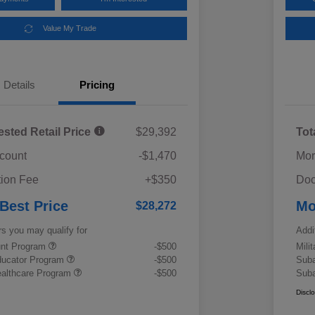
Value My Trade
Details
Pricing
ested Retail Price
$29,392
Tot
scount
-$1,470
Mor
ion Fee
+$350
Doc
 Best Price
Mo
$28,272
rs you may qualify for
Addi
ount Program
-$500
Mili
ducator Program
-$500
Suba
althcare Program
-$500
Suba
Discl