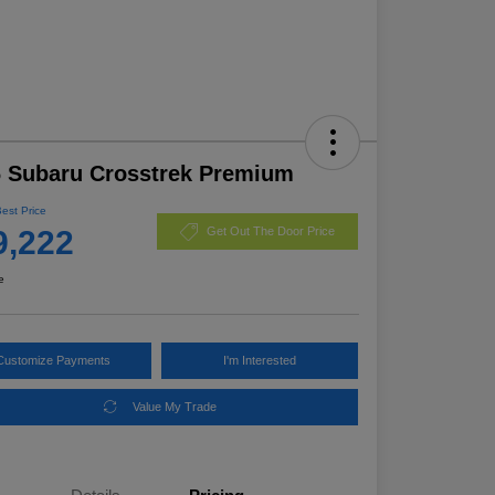
 Subaru Crosstrek Premium
Best Price
9,222
Get Out The Door Price
e
Customize Payments
I'm Interested
Value My Trade