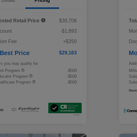
Details
Pricing
ested Retail Price
$30,706
Tot
scount
-$1,893
Mor
ion Fee
+$350
Doc
 Best Price
Mo
$29,163
rs you may qualify for
Addi
ount Program
-$500
Mili
ducator Program
-$500
Suba
althcare Program
-$500
Suba
Discl