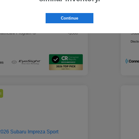
 Best Price
Mo
$28,979
rs you may qualify for
Addi
Continue
ount Program
-$500
Mili
ducator Program
-$500
Suba
althcare Program
-$500
Suba
Discl
l