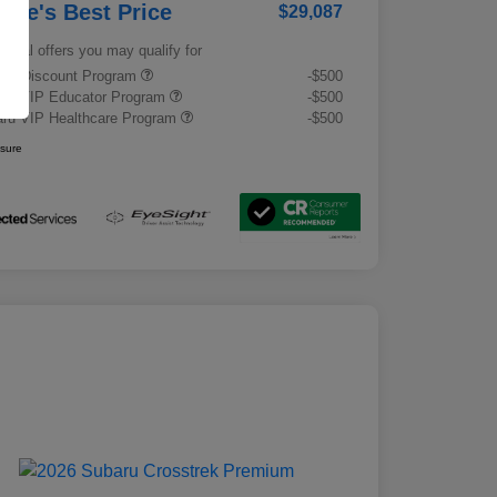
rrie's Best Price
$29,087
tional offers you may qualify for
tary Discount Program
-$500
ru VIP Educator Program
-$500
ru VIP Healthcare Program
-$500
osure