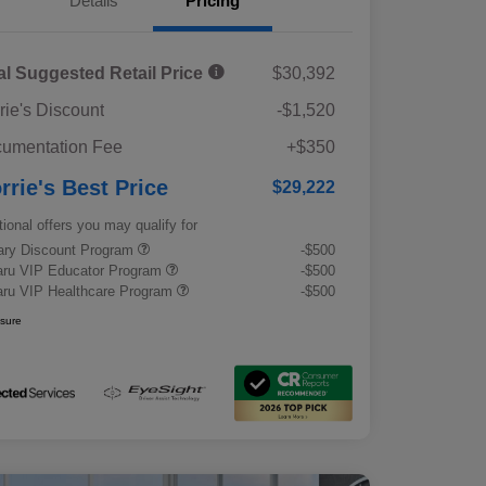
Details
Pricing
al Suggested Retail Price
$30,392
rie's Discount
-$1,520
umentation Fee
+$350
rrie's Best Price
$29,222
tional offers you may qualify for
tary Discount Program
-$500
ru VIP Educator Program
-$500
ru VIP Healthcare Program
-$500
osure