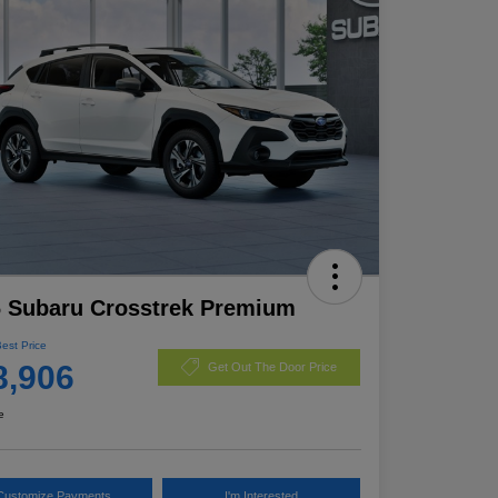
 Subaru Crosstrek Premium
Best Price
8,906
Get Out The Door Price
e
Customize Payments
I'm Interested