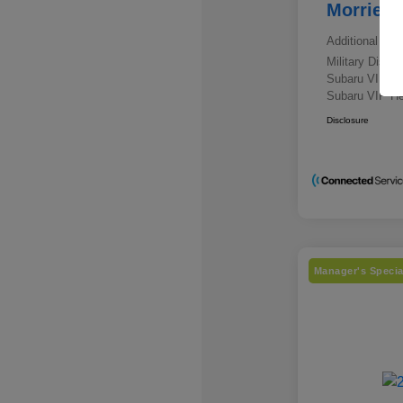
Morrie's
Additional offe
Military Disc
Subaru VIP E
Subaru VIP He
Disclosure
Manager's Specia