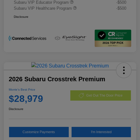
Subaru VIP Educator Program
-$500
Subaru VIP Healthcare Program
-$500
Disclosure
2026 Subaru Crosstrek Premium
Morrie's Best Price
$28,979
Get Out The Door Price
Disclosure
Customize Payments
I'm Interested