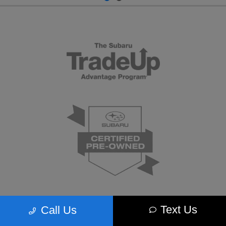
Text Us
Call Us