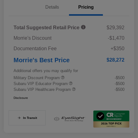
Details
Pricing
Total Suggested Retail Price
$29,392
Morrie's Discount
-$1,470
Documentation Fee
+$350
Morrie's Best Price
$28,272
Additional offers you may qualify for
Military Discount Program
-$500
Subaru VIP Educator Program
-$500
Subaru VIP Healthcare Program
-$500
Disclosure
In Transit