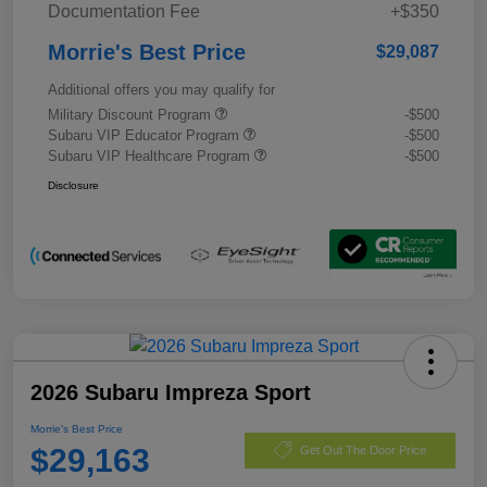
Documentation Fee
+$350
Morrie's Best Price
$29,087
Additional offers you may qualify for
Military Discount Program
-$500
Subaru VIP Educator Program
-$500
Subaru VIP Healthcare Program
-$500
Disclosure
2026 Subaru Impreza Sport
Morrie's Best Price
$29,163
Get Out The Door Price