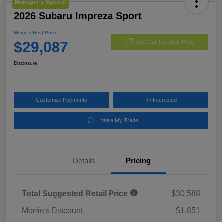
Manager's Special
2026 Subaru Impreza Sport
Morrie's Best Price
$29,087
Get Out The Door Price
Disclosure
Customize Payments
I'm Interested
Value My Trade
Details
Pricing
Total Suggested Retail Price
$30,588
Morrie's Discount
-$1,851