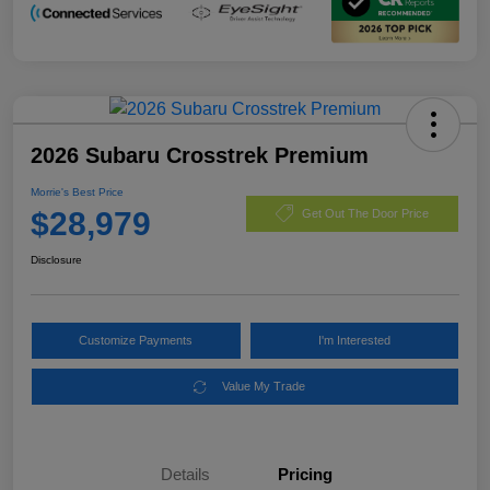
2026 Subaru Crosstrek Premium
Morrie's Best Price
$28,979
Get Out The Door Price
Disclosure
Customize Payments
I'm Interested
Value My Trade
Details
Pricing