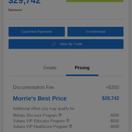
$29,742
Disclosure
Customize Payments
I'm Interested
Value My Trade
Details
Pricing
Documentation Fee
+$350
Morrie's Best Price
$29,742
Additional offers you may qualify for
Military Discount Program
-$500
Subaru VIP Educator Program
-$500
Subaru VIP Healthcare Program
-$500