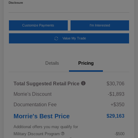
Disclosure
Customize Payments
I'm Interested
Value My Trade
Details
Pricing
Total Suggested Retail Price
$30,706
Morrie's Discount
-$1,893
Documentation Fee
+$350
Morrie's Best Price
$29,163
Additional offers you may qualify for
Military Discount Program
-$500