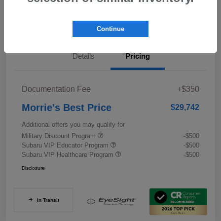
Value My Trade
Continue
Details
Pricing
Documentation Fee
+$350
Morrie's Best Price
$29,742
Additional offers you may qualify for
Military Discount Program
-$500
Subaru VIP Educator Program
-$500
Subaru VIP Healthcare Program
-$500
Disclosure
In Transit