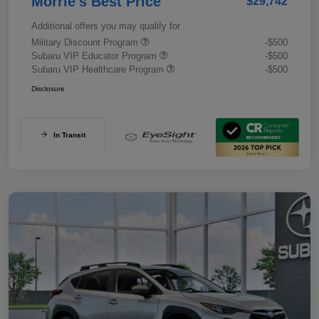
Morrie's Best Price
$29,742
Additional offers you may qualify for
Military Discount Program
-$500
Subaru VIP Educator Program
-$500
Subaru VIP Healthcare Program
-$500
Disclosure
In Transit