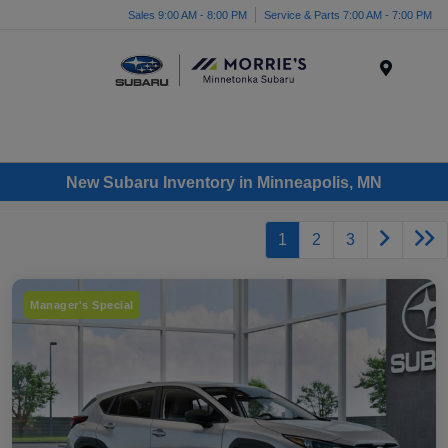
Sales 9:00 AM - 8:00 PM
Service & Parts 7:00 AM - 7:00 PM
Menu
New Subaru Inventory in Minneapolis, MN
1
2
3
Manager's Special