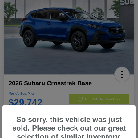
2026 Subaru Crosstrek Base
Morrie's Best Price
$29,742
Get Out The Door Price
Disclosure
So sorry, this vehicle was just
sold. Please check out our great
selection of similar inventory.
Customize Payments
I'm Interested