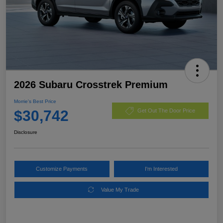
2026 Subaru Crosstrek Premium
Morrie's Best Price
$30,742
Get Out The Door Price
Disclosure
Customize Payments
I'm Interested
Value My Trade