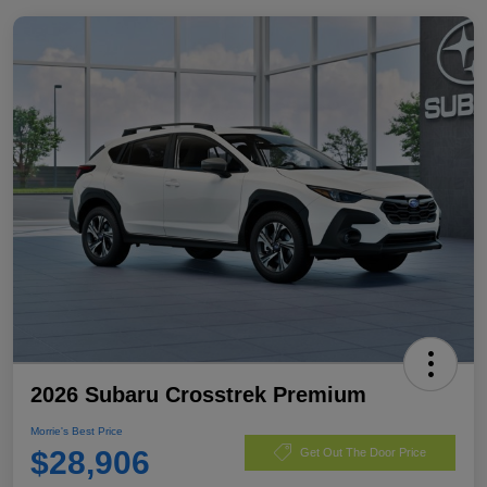
2026 Subaru Crosstrek Premium
Morrie's Best Price
$28,906
Get Out The Door Price