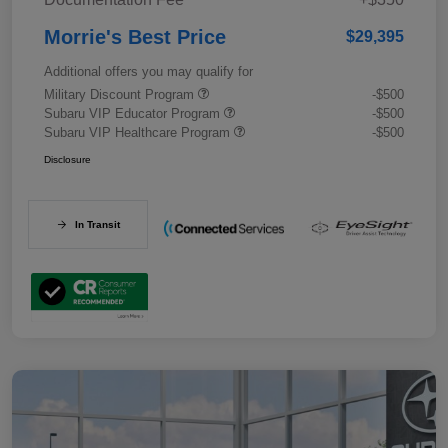
Morrie's Best Price
$29,395
Additional offers you may qualify for
Military Discount Program
-$500
Subaru VIP Educator Program
-$500
Subaru VIP Healthcare Program
-$500
Disclosure
In Transit