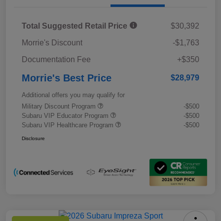
Total Suggested Retail Price
$30,392
Morrie's Discount
-$1,763
Documentation Fee
+$350
Morrie's Best Price
$28,979
Additional offers you may qualify for
Military Discount Program
-$500
Subaru VIP Educator Program
-$500
Subaru VIP Healthcare Program
-$500
Disclosure