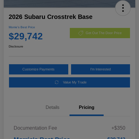
2026 Subaru Crosstrek Base
Morrie's Best Price
$29,742
Get Out The Door Price
Disclosure
Customize Payments
I'm Interested
Value My Trade
Details
Pricing
Documentation Fee
+$350