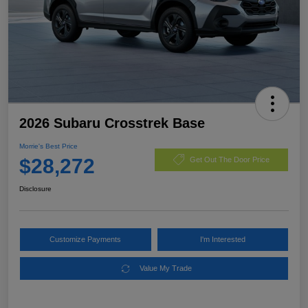
2026 Subaru Crosstrek Base
Morrie's Best Price
$28,272
Get Out The Door Price
Disclosure
Customize Payments
I'm Interested
Value My Trade