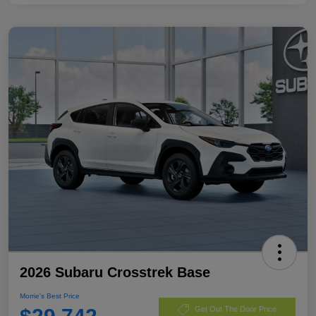
2026 Subaru Crosstrek Base
Morrie's Best Price
Get Out The Door Price