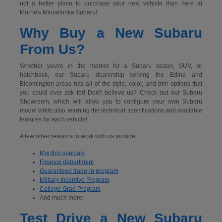
not a better place to purchase your next vehicle than here at
Morrie's Minnetonka Subaru!
Why Buy a New Subaru
From Us?
Whether you're in the market for a Subaru sedan, SUV, or
hatchback, our Subaru dealership serving the Edina and
Bloomington areas has all of the style, color, and trim options that
you could ever ask for! Don't believe us? Check out our Subaru
Showroom, which will allow you to configure your own Subaru
model while also learning the technical specifications and available
features for each vehicle!
A few other reasons to work with us include:
Monthly specials
Finance department
Guaranteed trade-in program
Military Incentive Program
College Grad Program
And much more!
Test Drive a New Subaru