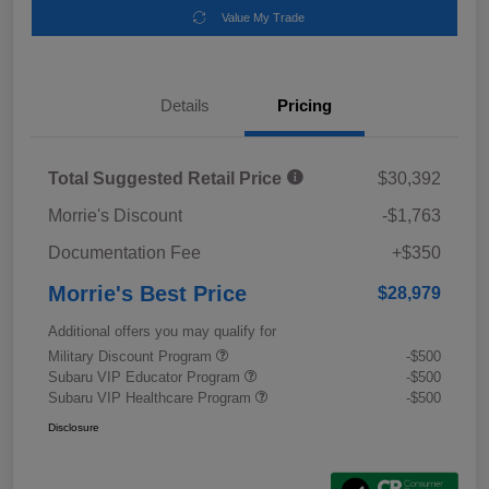
Value My Trade
Details
Pricing
Total Suggested Retail Price
$30,392
Morrie's Discount
-$1,763
Documentation Fee
+$350
Morrie's Best Price
$28,979
Additional offers you may qualify for
Military Discount Program
-$500
Subaru VIP Educator Program
-$500
Subaru VIP Healthcare Program
-$500
Disclosure