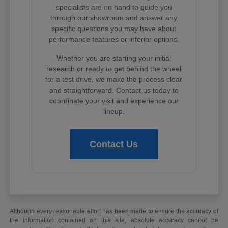
specialists are on hand to guide you
through our showroom and answer any
specific questions you may have about
performance features or interior options.
Whether you are starting your initial
research or ready to get behind the wheel
for a test drive, we make the process clear
and straightforward. Contact us today to
coordinate your visit and experience our
lineup.
Contact Us
Although every reasonable effort has been made to ensure the accuracy of
the information contained on this site, absolute accuracy cannot be