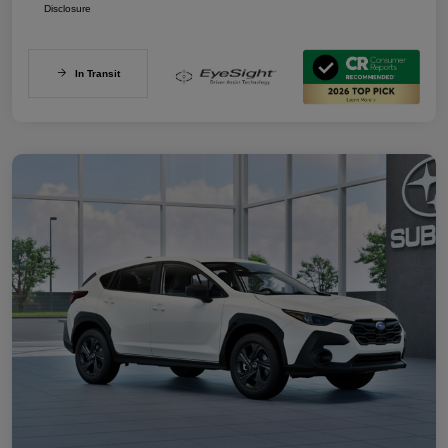
Disclosure
In Transit