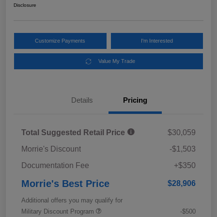
Disclosure
Customize Payments
I'm Interested
Value My Trade
Details
Pricing
Total Suggested Retail Price
$30,059
Morrie's Discount
-$1,503
Documentation Fee
+$350
Morrie's Best Price
$28,906
Additional offers you may qualify for
Military Discount Program
-$500