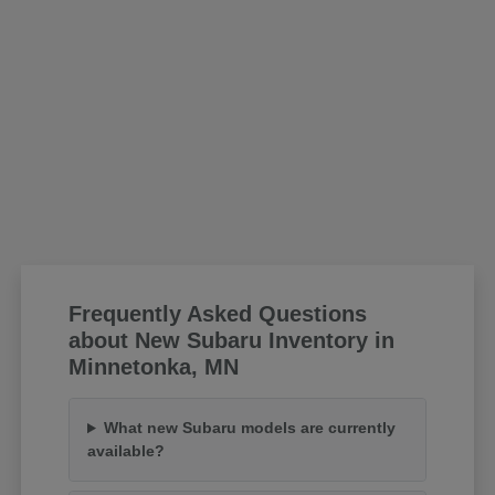
Frequently Asked Questions
about New Subaru Inventory in
Minnetonka, MN
What new Subaru models are currently
available?