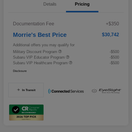
Details
Pricing
Documentation Fee
+$350
Morrie's Best Price
$30,742
Additional offers you may qualify for
Military Discount Program
-$500
Subaru VIP Educator Program
-$500
Subaru VIP Healthcare Program
-$500
Disclosure
In Transit