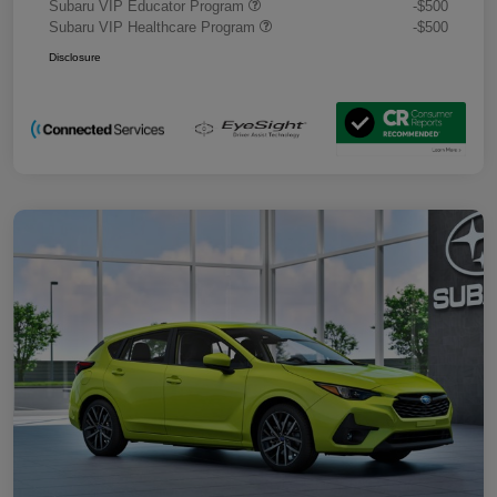
Subaru VIP Educator Program
-$500
Subaru VIP Healthcare Program
-$500
Disclosure