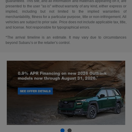
guaranteed. This site, and all information and materials appearing on it, are
presented to the user "as is" without warranty of any kind, either express or
implied, including but not limited to the implied warranties of
merchantability, fitness for a particular purpose, title or non-infringement. All
vehicles are subject to prior sale. Price does not include applicable tax, title,
and license. Not responsible for typographical errors.
*The arrival timeline is an estimate. It may vary due to circumstances
beyond Subaru’s or the retailer’s control.