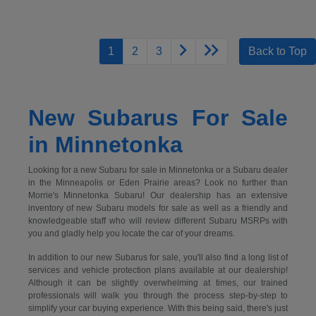
1
2
3
Back to Top
New Subarus For Sale
in Minnetonka
Looking for a new Subaru for sale in Minnetonka or a Subaru dealer
in the Minneapolis or Eden Prairie areas? Look no further than
Morrie's Minnetonka Subaru! Our dealership has an extensive
inventory of new Subaru models for sale as well as a friendly and
knowledgeable staff who will review different Subaru MSRPs with
you and gladly help you locate the car of your dreams.
In addition to our new Subarus for sale, you'll also find a long list of
services and vehicle protection plans available at our dealership!
Although it can be slightly overwhelming at times, our trained
professionals will walk you through the process step-by-step to
simplify your car buying experience. With this being said, there's just