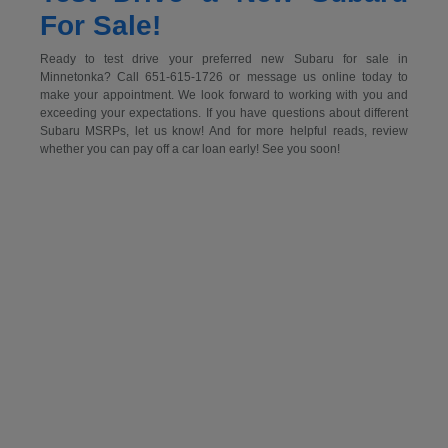
For Sale!
Ready to test drive your preferred new Subaru for sale in
Minnetonka? Call 651-615-1726 or message us online today to
make your appointment. We look forward to working with you and
exceeding your expectations. If you have questions about different
Subaru MSRPs, let us know! And for more helpful reads, review
whether you can pay off a car loan early! See you soon!