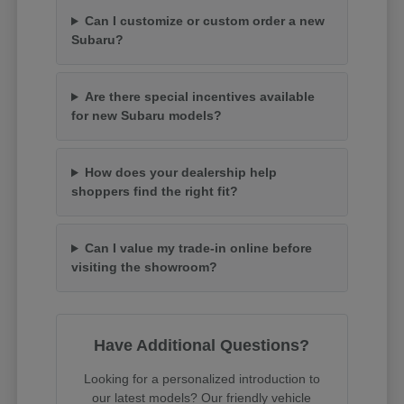
Can I customize or custom order a new
Subaru?
Are there special incentives available
for new Subaru models?
How does your dealership help
shoppers find the right fit?
Can I value my trade-in online before
visiting the showroom?
Have Additional Questions?
Looking for a personalized introduction to
our latest models? Our friendly vehicle