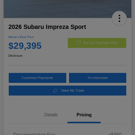
2026 Subaru Impreza Sport
Morrie's Best Price
$29,395
Get Out The Door Price
Disclosure
Customize Payments
I'm Interested
Value My Trade
Details
Pricing
Documentation Fee
+$350