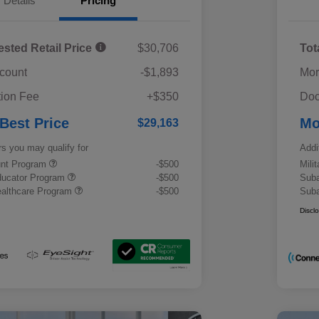
Details
Pricing
ested Retail Price
$30,706
Tot
scount
-$1,893
Mor
ion Fee
+$350
Doc
 Best Price
Mo
$29,163
rs you may qualify for
Addi
ount Program
-$500
Mili
ducator Program
-$500
Suba
althcare Program
-$500
Suba
Discl