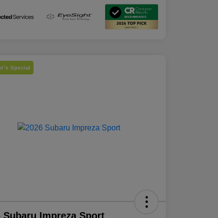
r's Special
 Subaru Impreza Sport