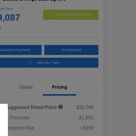
Best Price
9,087
Get Out The Door Price
e
Customize Payments
I'm Interested
Value My Trade
Details
Pricing
al Suggested Retail Price
$30,588
rie's Discount
-$1,851
umentation Fee
+$350