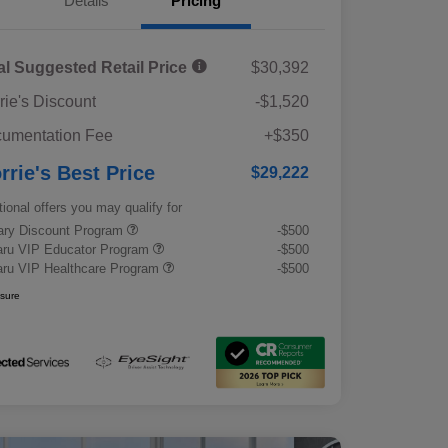
Details
Pricing
al Suggested Retail Price
$30,392
rie's Discount
-$1,520
umentation Fee
+$350
rrie's Best Price
$29,222
tional offers you may qualify for
tary Discount Program
-$500
ru VIP Educator Program
-$500
ru VIP Healthcare Program
-$500
osure