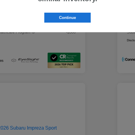
 Best Price
Mo
$28,979
rs you may qualify for
Addi
Continue
ount Program
-$500
Mili
ducator Program
-$500
Suba
althcare Program
-$500
Suba
Discl