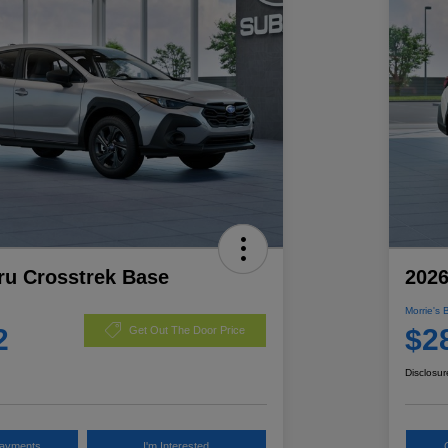
ru Crosstrek Base
2026
Morrie's 
2
$2
Get Out The Door Price
Disclosur
Payments
I'm Interested