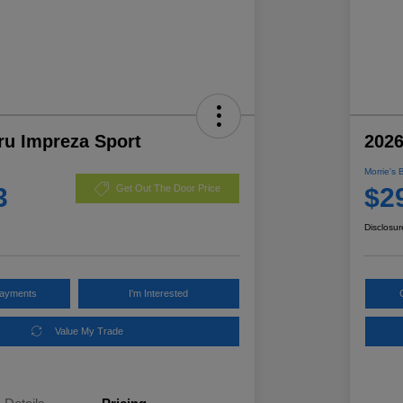
ru Impreza Sport
2026
Morrie's 
3
$2
Get Out The Door Price
Disclosur
Payments
I'm Interested
Value My Trade