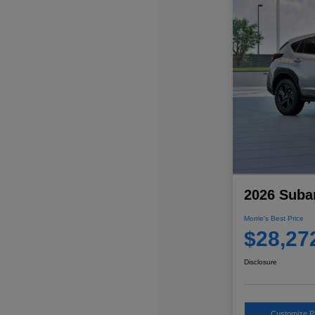
2026 Suba
Morrie's Best Price
$28,27
Disclosure
Customize 