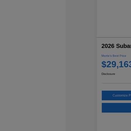
2026 Suba
Morrie's Best Price
$29,16
Disclosure
Customize 