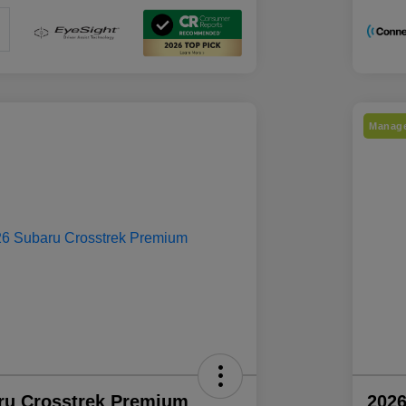
Manage
ru Crosstrek Premium
2026