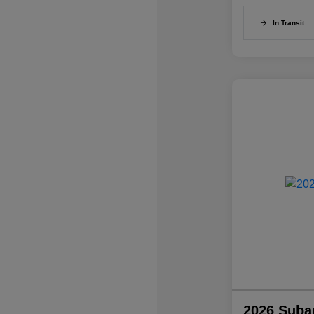
In Transit
2026 Suba