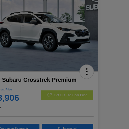
 Subaru Crosstrek Premium
Best Price
8,906
Get Out The Door Price
e
Customize Payments
I'm Interested