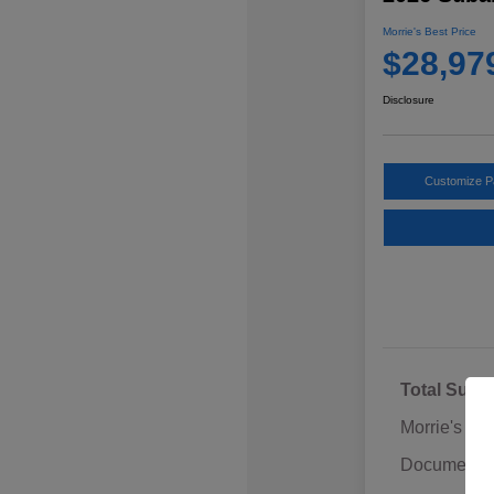
Morrie's Best Price
$28,97
Disclosure
Customize 
Total Sugg
Morrie's Di
Documentat