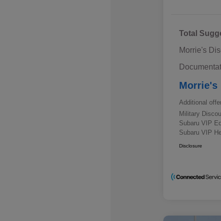
Total Sugg
Morrie's Di
Documentat
Morrie's
Additional offe
Military Disc
Subaru VIP E
Subaru VIP He
Disclosure