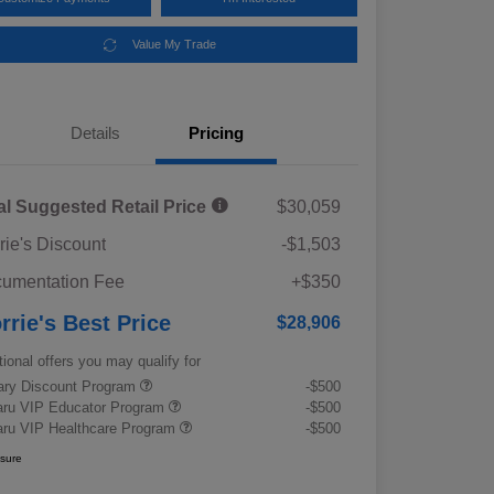
Value My Trade
Details
Pricing
al Suggested Retail Price
$30,059
rie's Discount
-$1,503
umentation Fee
+$350
rrie's Best Price
$28,906
tional offers you may qualify for
tary Discount Program
-$500
ru VIP Educator Program
-$500
ru VIP Healthcare Program
-$500
osure