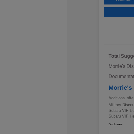
Total Sugg
Morrie's Di
Documentat
Morrie's
Additional offe
Military Disc
Subaru VIP E
Subaru VIP He
Disclosure