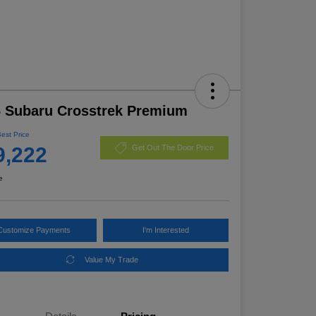
 Subaru Crosstrek Premium
Best Price
9,222
Get Out The Door Price
e
Customize Payments
I'm Interested
Value My Trade