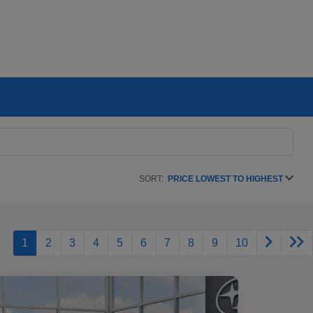
SORT:
PRICE LOWEST TO HIGHEST
1
2
3
4
5
6
7
8
9
10