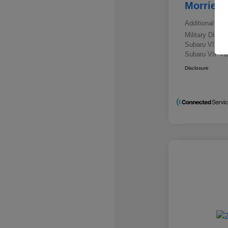
Morrie's
Additional offe
Military Disc
Subaru VIP E
Subaru VIP He
Disclosure