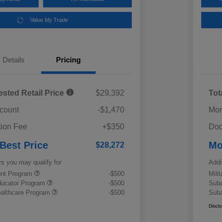
Value My Trade
Details
Pricing
ested Retail Price
$29,392
Tot
scount
-$1,470
Mor
ion Fee
+$350
Doc
 Best Price
Mo
$28,272
rs you may qualify for
Addi
ount Program
-$500
Mili
ducator Program
-$500
Suba
althcare Program
-$500
Suba
Discl