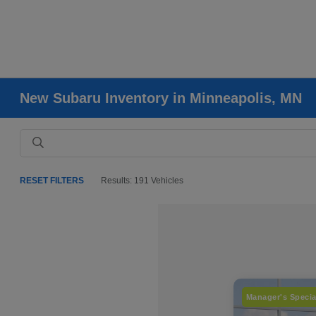
New Subaru Inventory in Minneapolis, MN
RESET FILTERS
Results: 191 Vehicles
Manager's Specia