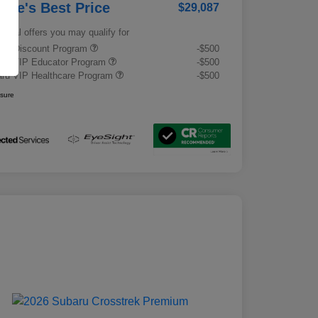
rrie's Best Price
$29,087
tional offers you may qualify for
tary Discount Program
-$500
ru VIP Educator Program
-$500
ru VIP Healthcare Program
-$500
osure