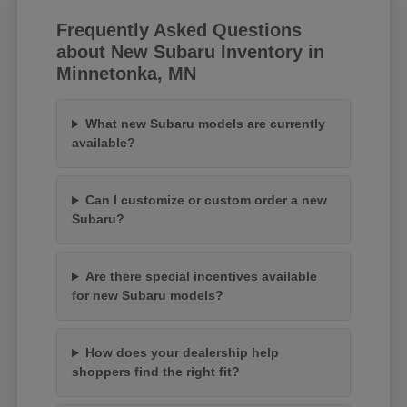
Frequently Asked Questions
about New Subaru Inventory in
Minnetonka, MN
What new Subaru models are currently
available?
Can I customize or custom order a new
Subaru?
Are there special incentives available
for new Subaru models?
How does your dealership help
shoppers find the right fit?