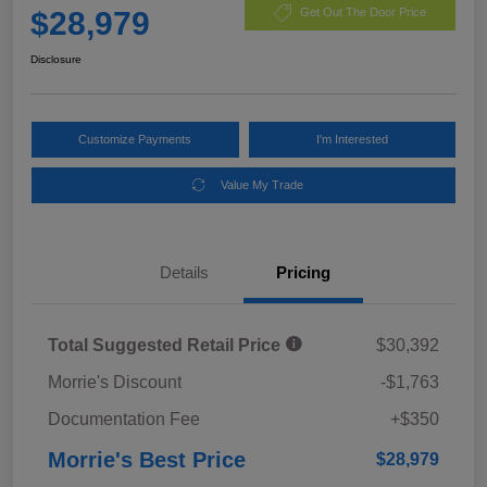
$28,979
Get Out The Door Price
Disclosure
Customize Payments
I'm Interested
Value My Trade
Details
Pricing
Total Suggested Retail Price
$30,392
Morrie's Discount
-$1,763
Documentation Fee
+$350
Morrie's Best Price
$28,979