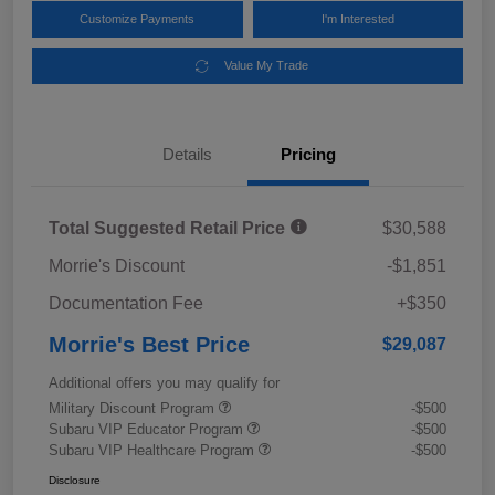
Customize Payments
I'm Interested
Value My Trade
Details
Pricing
Total Suggested Retail Price
$30,588
Morrie's Discount
-$1,851
Documentation Fee
+$350
Morrie's Best Price
$29,087
Additional offers you may qualify for
Military Discount Program
-$500
Subaru VIP Educator Program
-$500
Subaru VIP Healthcare Program
-$500
Disclosure