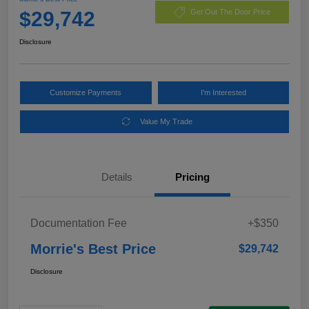
$29,742
Get Out The Door Price
Disclosure
Customize Payments
I'm Interested
Value My Trade
Details
Pricing
Documentation Fee
+$350
Morrie's Best Price
$29,742
Disclosure