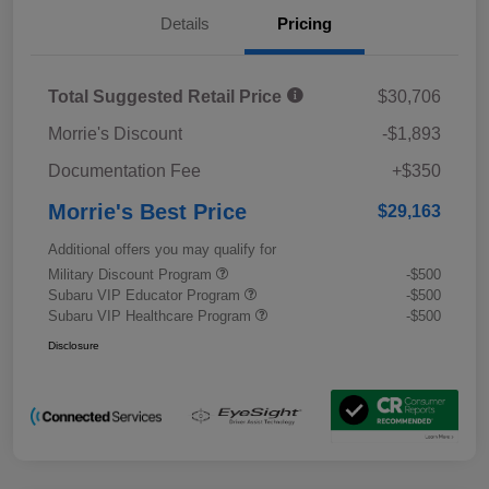
Details
Pricing
Total Suggested Retail Price
$30,706
Morrie's Discount
-$1,893
Documentation Fee
+$350
Morrie's Best Price
$29,163
Additional offers you may qualify for
Military Discount Program
-$500
Subaru VIP Educator Program
-$500
Subaru VIP Healthcare Program
-$500
Disclosure