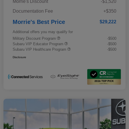
Morrie's Discount
-$1,520
Documentation Fee
+$350
Morrie's Best Price
$29,222
Additional offers you may qualify for
Military Discount Program
-$500
Subaru VIP Educator Program
-$500
Subaru VIP Healthcare Program
-$500
Disclosure