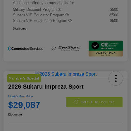
Additional offers you may qualify for
Military Discount Program
-$500
Subaru VIP Educator Program
-$500
Subaru VIP Healthcare Program
-$500
Disclosure
Manager's Special
2026 Subaru Impreza Sport
Morrie's Best Price
$29,087
Get Out The Door Price
Disclosure