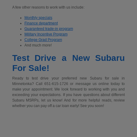
A few other reasons to work with us include:
Monthly specials
Finance department
Guaranteed trade-in program
Military Incentive Program
College Grad Program
And much more!
Test Drive a New Subaru
For Sale!
Ready to test drive your preferred new Subaru for sale in
Minnetonka? Call 651-615-1726 or message us online today to
make your appointment. We look forward to working with you and
exceeding your expectations. If you have questions about different
Subaru MSRPs, let us know! And for more helpful reads, review
whether you can pay off a car loan early! See you soon!