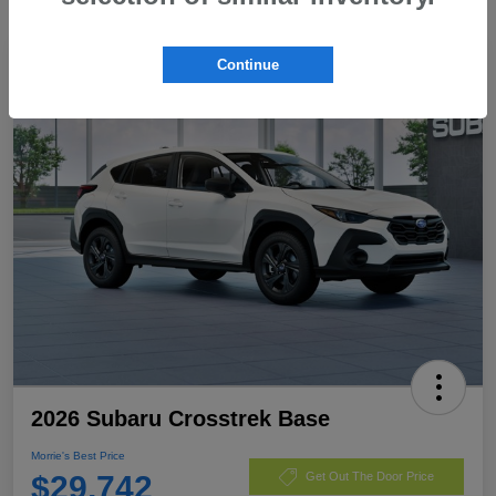
Continue
2026 Subaru Crosstrek Base
Morrie's Best Price
$29,742
Get Out The Door Price