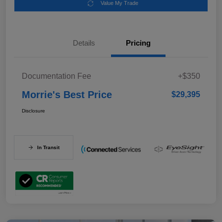
Value My Trade
Details
Pricing
Documentation Fee
+$350
Morrie's Best Price
$29,395
Disclosure
In Transit