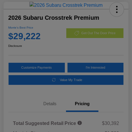
2026 Subaru Crosstrek Premium
Morrie's Best Price
$29,222
Get Out The Door Price
Disclosure
Customize Payments
I'm Interested
Value My Trade
Details
Pricing
Total Suggested Retail Price
$30,392