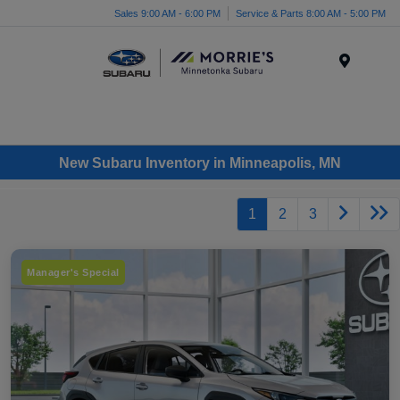
Sales 9:00 AM - 6:00 PM
Service & Parts 8:00 AM - 5:00 PM
Menu
New Subaru Inventory in Minneapolis, MN
1
2
3
Manager's Special