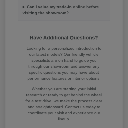
Can I value my trade-in online before
visiting the showroom?
Have Additional Questions?
Looking for a personalized introduction to
our latest models? Our friendly vehicle
specialists are on hand to guide you
through our showroom and answer any
specific questions you may have about
performance features or interior options.
Whether you are starting your initial
research or ready to get behind the wheel
for a test drive, we make the process clear
and straightforward. Contact us today to
coordinate your visit and experience our
lineup.