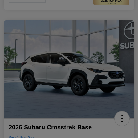
2026 Subaru Crosstrek Base
Morrie's Best Price