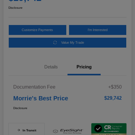
Disclosure
Customize Payments
I'm Interested
Value My Trade
Details
Pricing
Documentation Fee
+$350
Morrie's Best Price
$29,742
Disclosure
In Transit