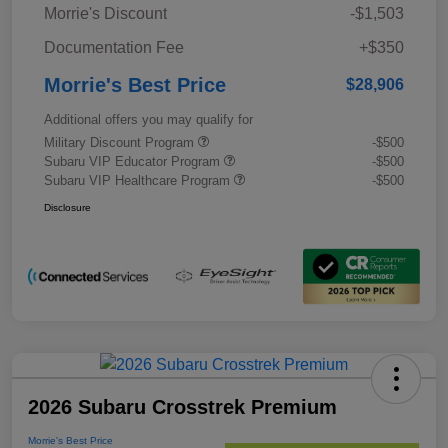
Morrie's Discount
-$1,503
Documentation Fee
+$350
Morrie's Best Price
$28,906
Additional offers you may qualify for
Military Discount Program
-$500
Subaru VIP Educator Program
-$500
Subaru VIP Healthcare Program
-$500
Disclosure
2026 Subaru Crosstrek Premium
Morrie's Best Price