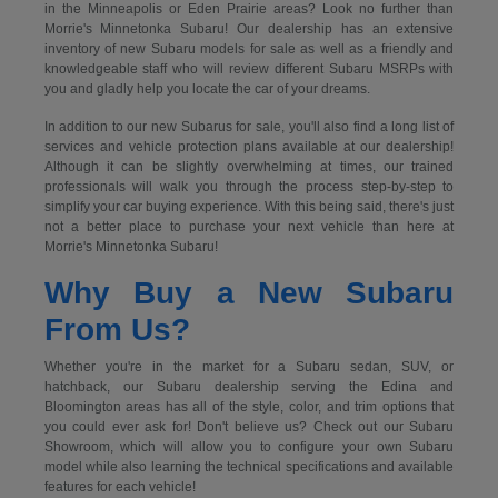
in the Minneapolis or Eden Prairie areas? Look no further than
Morrie's Minnetonka Subaru! Our dealership has an extensive
inventory of new Subaru models for sale as well as a friendly and
knowledgeable staff who will review different Subaru MSRPs with
you and gladly help you locate the car of your dreams.
In addition to our new Subarus for sale, you'll also find a long list of
services and vehicle protection plans available at our dealership!
Although it can be slightly overwhelming at times, our trained
professionals will walk you through the process step-by-step to
simplify your car buying experience. With this being said, there's just
not a better place to purchase your next vehicle than here at
Morrie's Minnetonka Subaru!
Why Buy a New Subaru
From Us?
Whether you're in the market for a Subaru sedan, SUV, or
hatchback, our Subaru dealership serving the Edina and
Bloomington areas has all of the style, color, and trim options that
you could ever ask for! Don't believe us? Check out our Subaru
Showroom, which will allow you to configure your own Subaru
model while also learning the technical specifications and available
features for each vehicle!