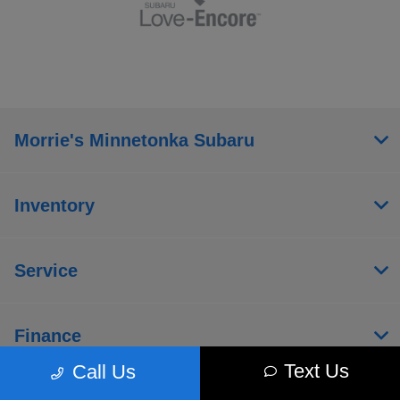
Morrie's Minnetonka Subaru
Inventory
Service
Finance
Text Us
Call Us