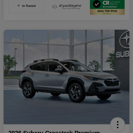
In Transit
2026 Subaru Crosstrek Premium