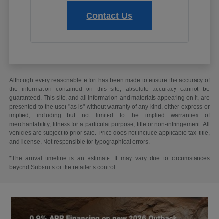
Contact Us
Although every reasonable effort has been made to ensure the accuracy of
the information contained on this site, absolute accuracy cannot be
guaranteed. This site, and all information and materials appearing on it, are
presented to the user "as is" without warranty of any kind, either express or
implied, including but not limited to the implied warranties of
merchantability, fitness for a particular purpose, title or non-infringement. All
vehicles are subject to prior sale. Price does not include applicable tax, title,
and license. Not responsible for typographical errors.
*The arrival timeline is an estimate. It may vary due to circumstances
beyond Subaru’s or the retailer’s control.