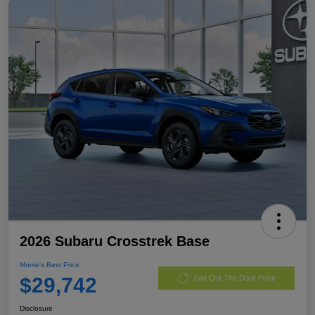
2026 Subaru Crosstrek Base
Morrie's Best Price
$29,742
Get Out The Door Price
Disclosure