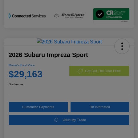
2026 Subaru Impreza Sport
Morrie's Best Price
$29,163
Get Out The Door Price
Disclosure
Customize Payments
I'm Interested
Value My Trade