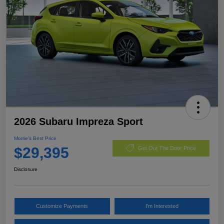
2026 Subaru Impreza Sport
Morrie's Best Price
$29,395
Get Out The Door Price
Disclosure
Customize Payments
I'm Interested