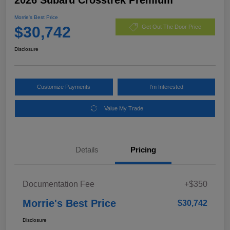
Morrie's Best Price
$30,742
Get Out The Door Price
Disclosure
Customize Payments
I'm Interested
Value My Trade
Details
Pricing
Documentation Fee
+$350
Morrie's Best Price
$30,742
Disclosure