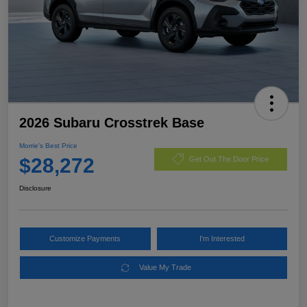
2026 Subaru Crosstrek Base
Morrie's Best Price
$28,272
Get Out The Door Price
Disclosure
Customize Payments
I'm Interested
Value My Trade