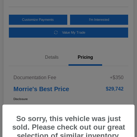
Customize Payments
I'm Interested
Value My Trade
Details
Pricing
Documentation Fee
+$350
Morrie's Best Price
$29,742
Disclosure
So sorry, this vehicle was just
In Transit
sold. Please check out our great
selection of similar inventory.