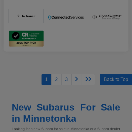
In Transit
1
2
3
Back to Top
New Subarus For Sale
in Minnetonka
Looking for a new Subaru for sale in Minnetonka or a Subaru dealer