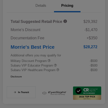
Details
Pricing
Total Suggested Retail Price
$29,392
Morrie's Discount
-$1,470
Documentation Fee
+$350
Morrie's Best Price
$28,272
Additional offers you may qualify for
Military Discount Program
-$500
Subaru VIP Educator Program
-$500
Subaru VIP Healthcare Program
-$500
Disclosure
In Transit