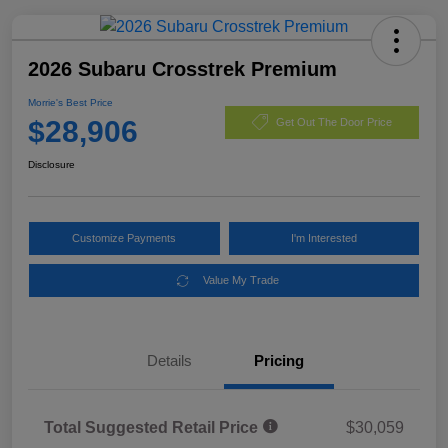
2026 Subaru Crosstrek Premium
Morrie's Best Price
$28,906
Get Out The Door Price
Disclosure
Customize Payments
I'm Interested
Value My Trade
Details
Pricing
Total Suggested Retail Price
$30,059