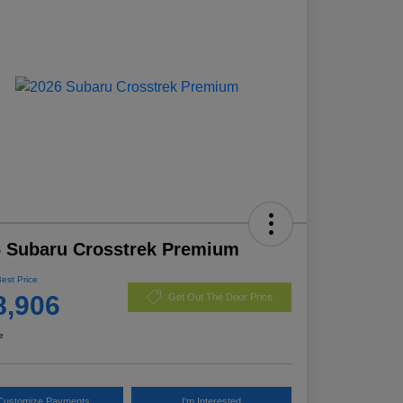
 Subaru Crosstrek Premium
Best Price
8,906
Get Out The Door Price
e
Customize Payments
I'm Interested