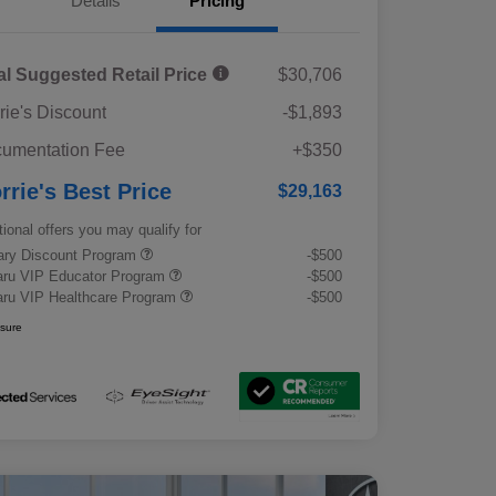
Details
Pricing
al Suggested Retail Price
$30,706
rie's Discount
-$1,893
umentation Fee
+$350
rrie's Best Price
$29,163
tional offers you may qualify for
tary Discount Program
-$500
ru VIP Educator Program
-$500
ru VIP Healthcare Program
-$500
osure