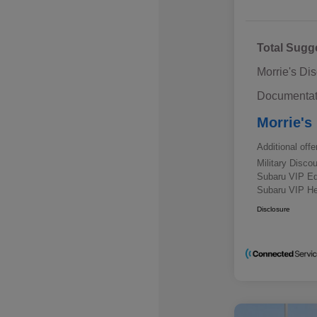
Total Sugg
Morrie's Di
Documentat
Morrie's
Additional offe
Military Disc
Subaru VIP E
Subaru VIP He
Disclosure