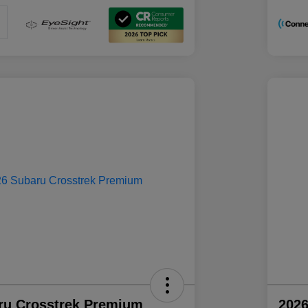
ru Crosstrek Premium
2026