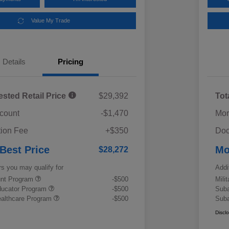
Value My Trade
Details
Pricing
ested Retail Price
$29,392
Tot
scount
-$1,470
Mor
ion Fee
+$350
Doc
 Best Price
Mo
$28,272
rs you may qualify for
Addi
ount Program
-$500
Mili
ducator Program
-$500
Suba
althcare Program
-$500
Suba
Discl