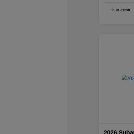
In Transit
2026 Suba