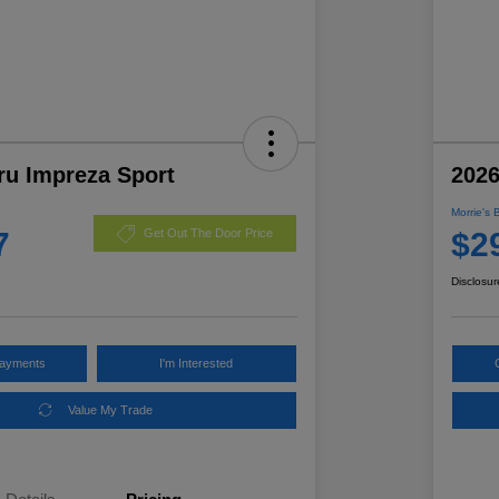
ru Impreza Sport
2026
Morrie's 
7
$2
Get Out The Door Price
Disclosur
Payments
I'm Interested
Value My Trade