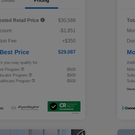
Details
Pricing
ested Retail Price
$30,588
Tot
scount
-$1,851
Mor
ion Fee
+$350
Doc
 Best Price
Mo
$29,087
rs you may qualify for
Addi
ount Program
-$500
Mili
ducator Program
-$500
Suba
althcare Program
-$500
Suba
Discl