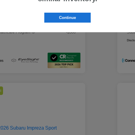
 Best Price
Mo
$28,979
rs you may qualify for
Addi
Continue
ount Program
-$500
Mili
ducator Program
-$500
Suba
althcare Program
-$500
Suba
Discl
l