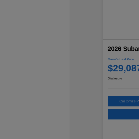
2026 Suba
Morrie's Best Price
$29,08
Disclosure
Customize 