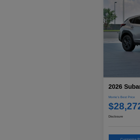
2026 Suba
Morrie's Best Price
$28,27
Disclosure
Customize 