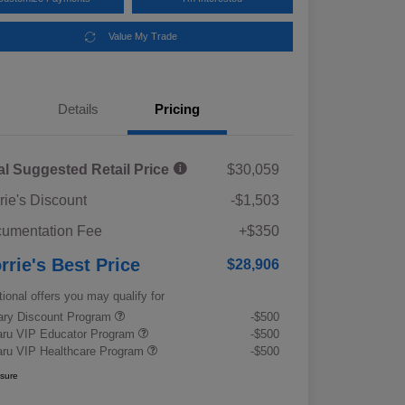
Value My Trade
Details
Pricing
al Suggested Retail Price
$30,059
rie's Discount
-$1,503
umentation Fee
+$350
rrie's Best Price
$28,906
tional offers you may qualify for
tary Discount Program
-$500
ru VIP Educator Program
-$500
ru VIP Healthcare Program
-$500
osure