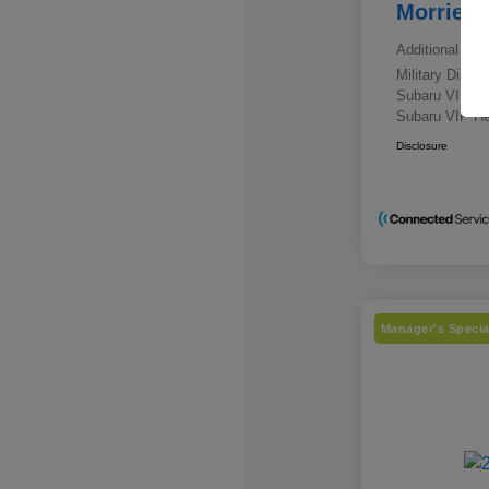
Morrie's
Additional offe
Military Disc
Subaru VIP E
Subaru VIP He
Disclosure
Manager's Specia