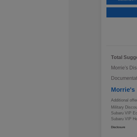
Total Sugg
Morrie's Di
Documentat
Morrie's
Additional offe
Military Disc
Subaru VIP E
Subaru VIP He
Disclosure