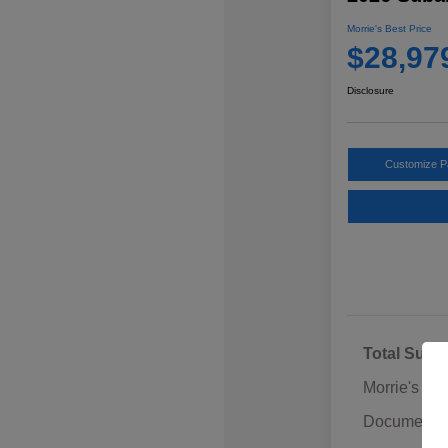
Morrie's Best Price
$28,97
Disclosure
Customize 
Total Sugg
Morrie's Di
Documentat