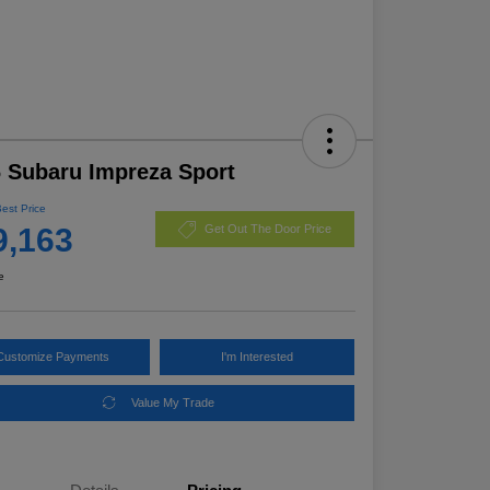
 Subaru Impreza Sport
Best Price
9,163
Get Out The Door Price
e
Customize Payments
I'm Interested
Value My Trade