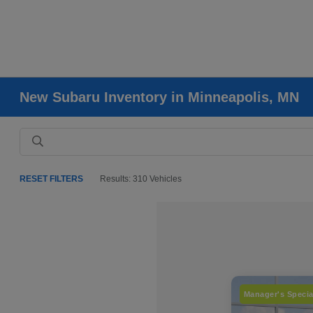
New Subaru Inventory in Minneapolis, MN
RESET FILTERS
Results: 310 Vehicles
Manager's Specia