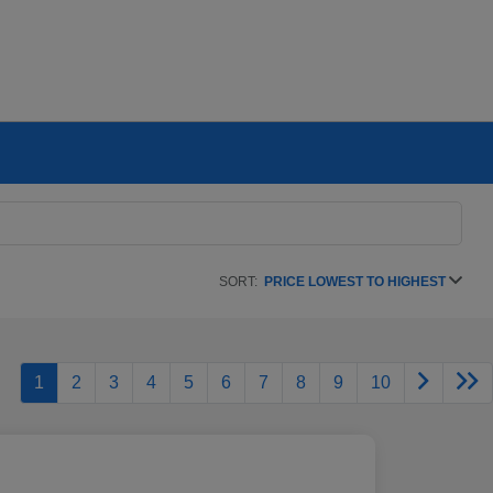
SORT:
PRICE LOWEST TO HIGHEST
1
2
3
4
5
6
7
8
9
10