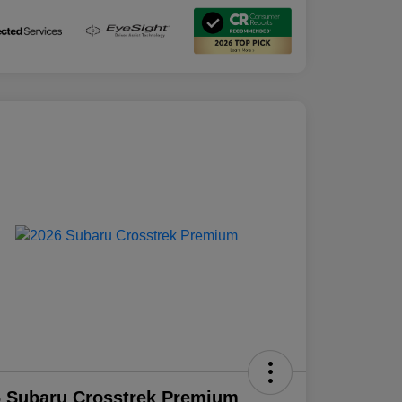
 Subaru Crosstrek Premium