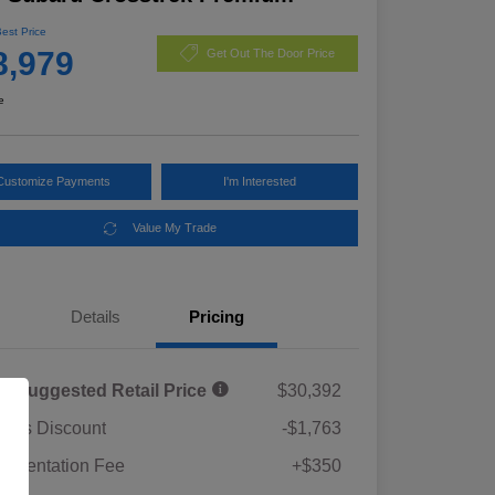
Best Price
8,979
Get Out The Door Price
e
Customize Payments
I'm Interested
Value My Trade
Details
Pricing
al Suggested Retail Price
$30,392
rie's Discount
-$1,763
umentation Fee
+$350