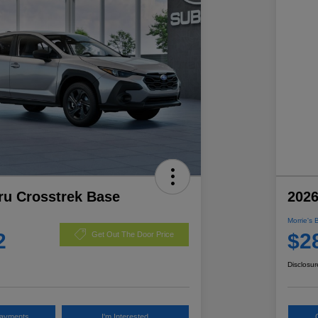
ru Crosstrek Base
2026
Morrie's 
2
$2
Get Out The Door Price
Disclosur
Payments
I'm Interested