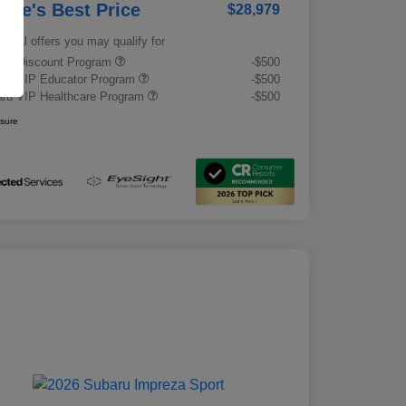
rrie's Best Price
$28,979
tional offers you may qualify for
tary Discount Program
-$500
ru VIP Educator Program
-$500
ru VIP Healthcare Program
-$500
osure