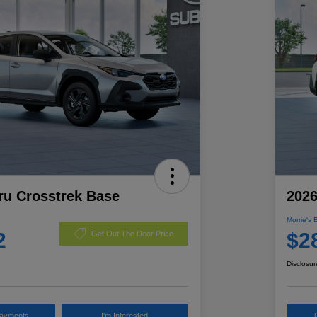
ru Crosstrek Base
2026
Morrie's 
2
$2
Get Out The Door Price
Disclosur
Payments
I'm Interested