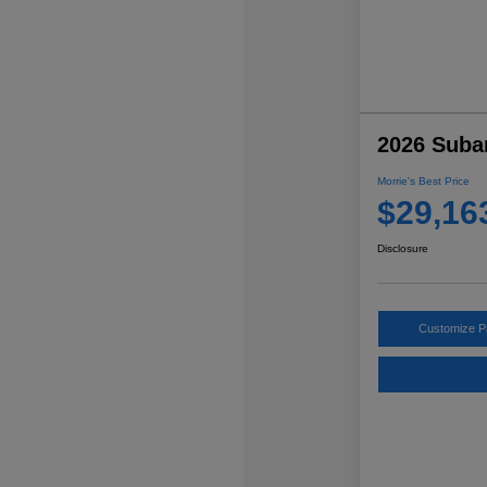
2026 Suba
Morrie's Best Price
$29,16
Disclosure
Customize 