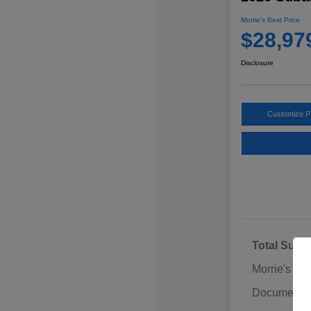
Morrie's Best Price
$28,97
Disclosure
Customize 
Total Sugg
Morrie's Di
Documentat