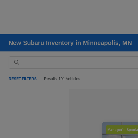
New Subaru Inventory in Minneapolis, MN
RESET FILTERS
Results: 191 Vehicles
Manager's Specia