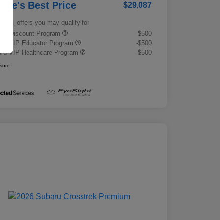
rrie's Best Price
$29,087
tional offers you may qualify for
tary Discount Program
-$500
ru VIP Educator Program
-$500
ru VIP Healthcare Program
-$500
osure