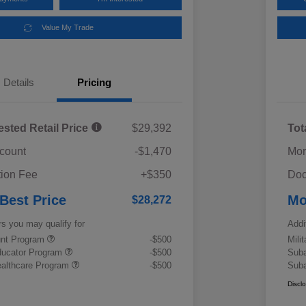
Value My Trade
Details
Pricing
ested Retail Price
$29,392
Tot
scount
-$1,470
Mor
ion Fee
+$350
Doc
 Best Price
Mo
$28,272
rs you may qualify for
Addi
ount Program
-$500
Mili
ducator Program
-$500
Suba
althcare Program
-$500
Suba
Discl