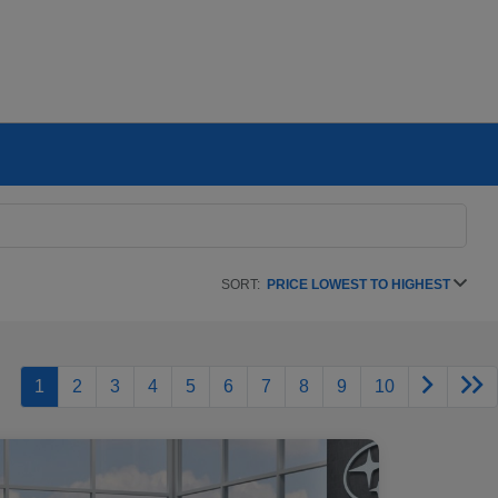
SORT:
PRICE LOWEST TO HIGHEST
1
2
3
4
5
6
7
8
9
10