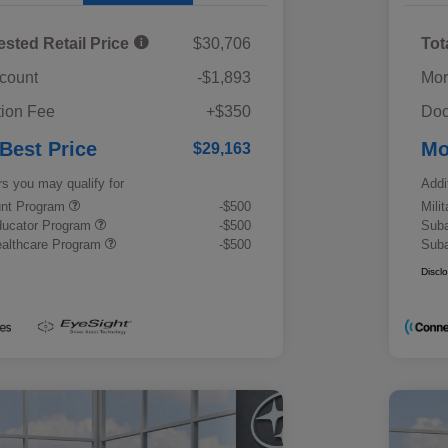
ested Retail Price
$30,706
Tot
scount
-$1,893
Mor
ion Fee
+$350
Doc
 Best Price
Mo
$29,163
rs you may qualify for
Addi
ount Program
-$500
Mili
ducator Program
-$500
Suba
althcare Program
-$500
Suba
Discl