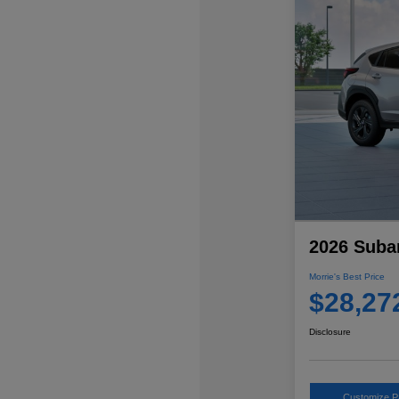
2026 Suba
Morrie's Best Price
$28,27
Disclosure
Customize 