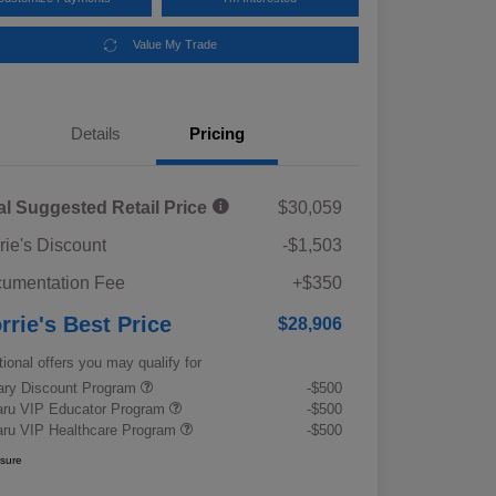
Value My Trade
Details
Pricing
al Suggested Retail Price
$30,059
rie's Discount
-$1,503
umentation Fee
+$350
rrie's Best Price
$28,906
tional offers you may qualify for
tary Discount Program
-$500
ru VIP Educator Program
-$500
ru VIP Healthcare Program
-$500
osure