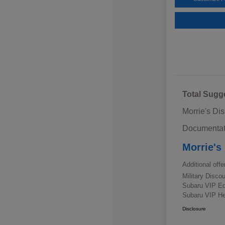
Total Sugg
Morrie's Di
Documentat
Morrie's
Additional offe
Military Disc
Subaru VIP E
Subaru VIP He
Disclosure