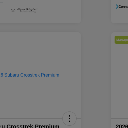
Manage
ru Crosstrek Premium
2026