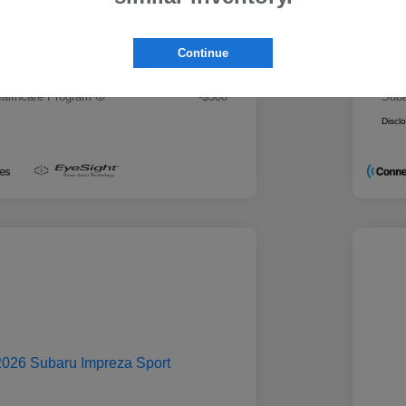
 Best Price
Mo
$28,979
rs you may qualify for
Addi
Continue
ount Program
-$500
Mili
ducator Program
-$500
Suba
althcare Program
-$500
Suba
Discl