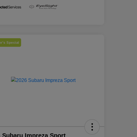
r's Special
 Subaru Impreza Sport