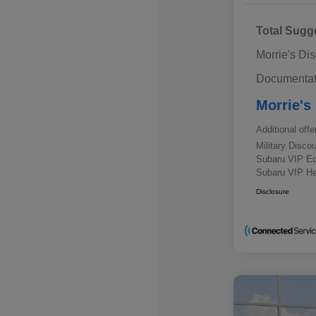
Total Sugg
Morrie's Di
Documentat
Morrie's
Additional offe
Military Disc
Subaru VIP E
Subaru VIP He
Disclosure