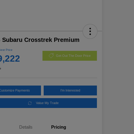
 Subaru Crosstrek Premium
Best Price
9,222
Get Out The Door Price
e
Customize Payments
I'm Interested
Value My Trade
Details
Pricing