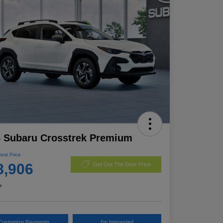
 Subaru Crosstrek Premium
Best Price
8,906
Get Out The Door Price
e
Customize Payments
I'm Interested