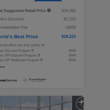
al Suggested Retail Price
$30,392
rie's Discount
-$1,520
umentation Fee
+$350
rrie's Best Price
$29,222
tional offers you may qualify for
tary Discount Program
-$500
ru VIP Educator Program
-$500
ru VIP Healthcare Program
-$500
osure