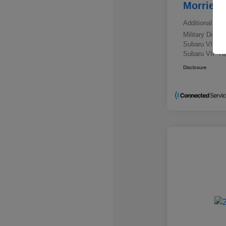
Morrie's
Additional offe
Military Disc
Subaru VIP E
Subaru VIP He
Disclosure