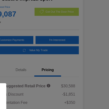
Best Price
9,087
Get Out The Door Price
e
Customize Payments
I'm Interested
Value My Trade
Details
Pricing
al Suggested Retail Price
$30,588
rie's Discount
-$1,851
umentation Fee
+$350