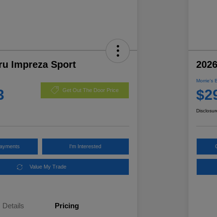
ru Impreza Sport
2026
Morrie's 
3
$2
Get Out The Door Price
Disclosur
Payments
I'm Interested
Value My Trade
Details
Pricing