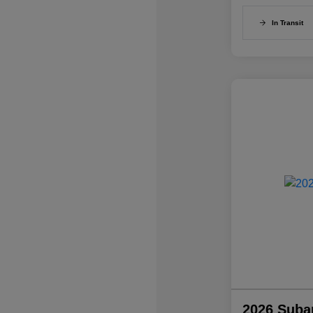
In Transit
2026 Suba