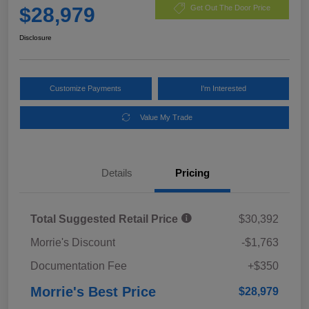
$28,979
Get Out The Door Price
Disclosure
Customize Payments
I'm Interested
Value My Trade
Details
Pricing
Total Suggested Retail Price
$30,392
Morrie's Discount
-$1,763
Documentation Fee
+$350
Morrie's Best Price
$28,979