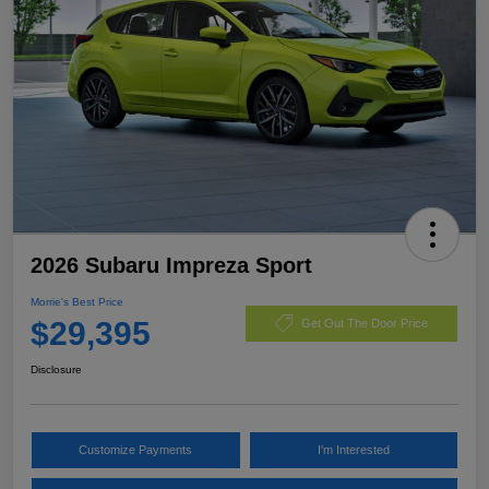
2026 Subaru Impreza Sport
Morrie's Best Price
$29,395
Get Out The Door Price
Disclosure
Customize Payments
I'm Interested