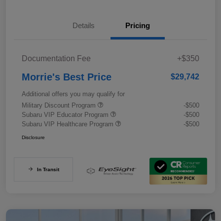
Details
Pricing
Documentation Fee
+$350
Morrie's Best Price
$29,742
Additional offers you may qualify for
Military Discount Program
-$500
Subaru VIP Educator Program
-$500
Subaru VIP Healthcare Program
-$500
Disclosure
In Transit