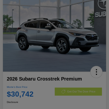
2026 Subaru Crosstrek Premium
Morrie's Best Price
$30,742
Get Out The Door Price
Disclosure