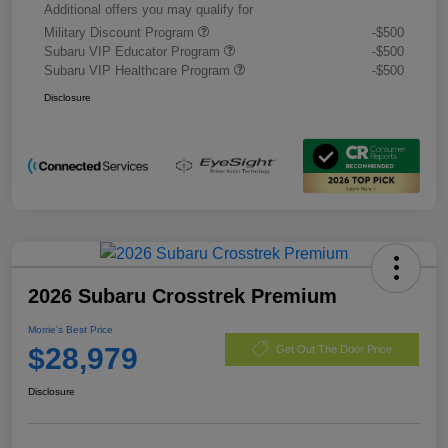
Additional offers you may qualify for
Military Discount Program
-$500
Subaru VIP Educator Program
-$500
Subaru VIP Healthcare Program
-$500
Disclosure
2026 Subaru Crosstrek Premium
Morrie's Best Price
$28,979
Get Out The Door Price
Disclosure