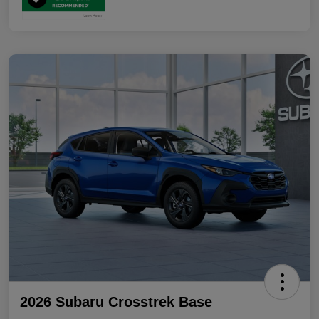
2026 Subaru Crosstrek Base