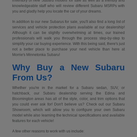
inventory of new Subaru models for sale as well as a friendly and
knowledgeable staff who will review different Subaru MSRPs with
you and gladly help you locate the car of your dreams.
In addition to our new Subarus for sale, you'll also find a long list of
services and vehicle protection plans available at our dealership!
Although it can be slightly overwhelming at times, our trained
professionals will walk you through the process step-by-step to
simplify your car buying experience. With this being said, there's just
not a better place to purchase your next vehicle than here at
Morrie's Minnetonka Subaru!
Why Buy a New Subaru
From Us?
Whether you're in the market for a Subaru sedan, SUV, or
hatchback, our Subaru dealership serving the Edina and
Bloomington areas has all of the style, color, and trim options that
you could ever ask for! Don't believe us? Check out our Subaru
Showroom, which will allow you to configure your own Subaru
model while also learning the technical specifications and available
features for each vehicle!
A few other reasons to work with us include: