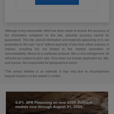
Although every reasonable effort has been made to ensure the accuracy of
the information contained on this site, absolute accuracy cannot be
guaranteed. This site, and all information and materials appearing on it, are
presented to the user "as is" without warranty of any kind, either express or
implied, including but not limited to the implied warranties of
merchantability, fitness for a particular purpose, title or non-infringement. All
vehicles are subject to prior sale. Price does not include applicable tax, title,
and license. Not responsible for typographical errors.
*The arrival timeline is an estimate. It may vary due to circumstances
beyond Subaru’s or the retailer’s control.