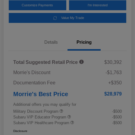
Customize Payments
I'm Interested
Value My Trade
Details
Pricing
Total Suggested Retail Price
$30,392
Morrie's Discount
-$1,763
Documentation Fee
+$350
Morrie's Best Price
$28,979
Additional offers you may qualify for
Military Discount Program
-$500
Subaru VIP Educator Program
-$500
Subaru VIP Healthcare Program
-$500
Disclosure