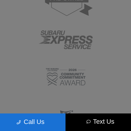
Text Us
Call Us