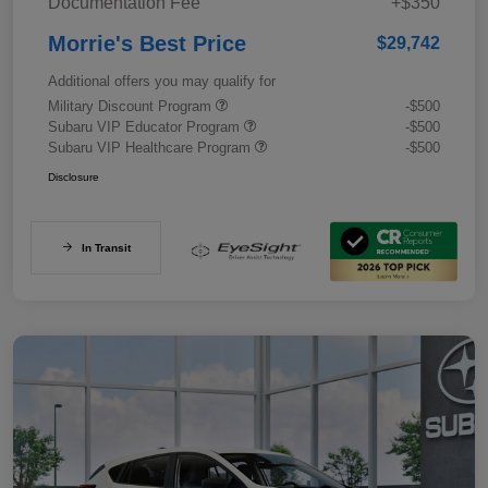
Documentation Fee
+$350
Morrie's Best Price
$29,742
Additional offers you may qualify for
Military Discount Program
-$500
Subaru VIP Educator Program
-$500
Subaru VIP Healthcare Program
-$500
Disclosure
In Transit