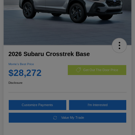
2026 Subaru Crosstrek Base
Morrie's Best Price
$28,272
Get Out The Door Price
Disclosure
Customize Payments
I'm Interested
Value My Trade