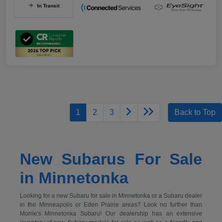
In Transit
1
2
3
Back to Top
New Subarus For Sale
in Minnetonka
Looking for a new Subaru for sale in Minnetonka or a Subaru dealer
in the Minneapolis or Eden Prairie areas? Look no further than
Morrie's Minnetonka Subaru! Our dealership has an extensive