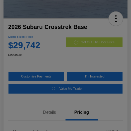
2026 Subaru Crosstrek Base
Morrie's Best Price
$29,742
Get Out The Door Price
Disclosure
Customize Payments
I'm Interested
Value My Trade
Details
Pricing