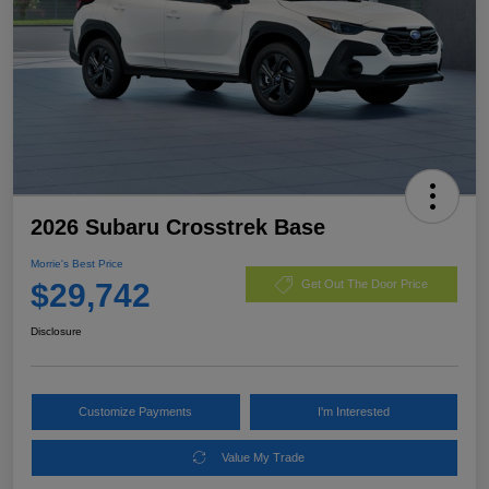
2026 Subaru Crosstrek Base
Morrie's Best Price
$29,742
Get Out The Door Price
Disclosure
Customize Payments
I'm Interested
Value My Trade