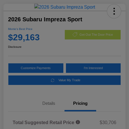
2026 Subaru Impreza Sport
Morrie's Best Price
$29,163
Get Out The Door Price
Disclosure
Customize Payments
I'm Interested
Value My Trade
Details
Pricing
Total Suggested Retail Price
$30,706