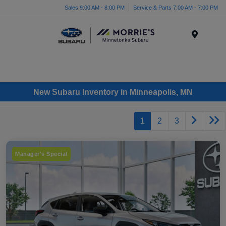
Sales 9:00 AM - 8:00 PM
Service & Parts 7:00 AM - 7:00 PM
Menu
New Subaru Inventory in Minneapolis, MN
1
2
3
Manager's Special