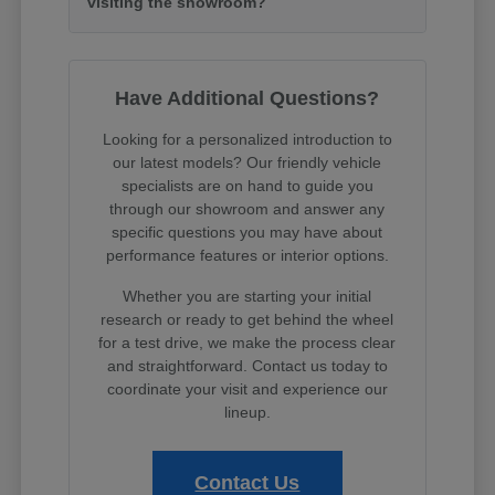
visiting the showroom?
Have Additional Questions?
Looking for a personalized introduction to
our latest models? Our friendly vehicle
specialists are on hand to guide you
through our showroom and answer any
specific questions you may have about
performance features or interior options.
Whether you are starting your initial
research or ready to get behind the wheel
for a test drive, we make the process clear
and straightforward. Contact us today to
coordinate your visit and experience our
lineup.
Contact Us