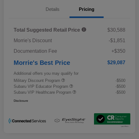
Details
Pricing
Total Suggested Retail Price
$30,588
Morrie's Discount
-$1,851
Documentation Fee
+$350
Morrie's Best Price
$29,087
Additional offers you may qualify for
Military Discount Program
-$500
Subaru VIP Educator Program
-$500
Subaru VIP Healthcare Program
-$500
Disclosure