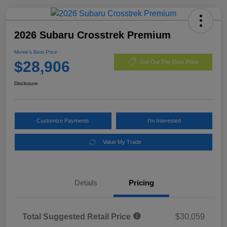
2026 Subaru Crosstrek Premium
Morrie's Best Price
$28,906
Get Out The Door Price
Disclosure
Customize Payments
I'm Interested
Value My Trade
Details
Pricing
Total Suggested Retail Price
$30,059