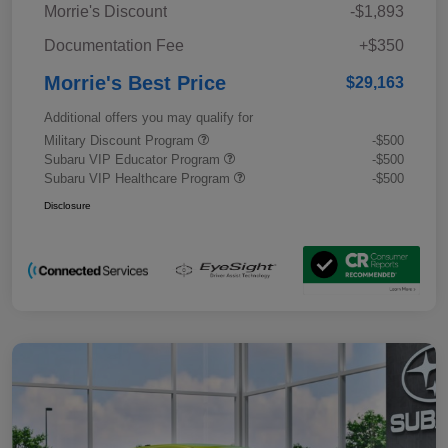
Morrie's Discount
-$1,893
Documentation Fee
+$350
Morrie's Best Price
$29,163
Additional offers you may qualify for
Military Discount Program
-$500
Subaru VIP Educator Program
-$500
Subaru VIP Healthcare Program
-$500
Disclosure