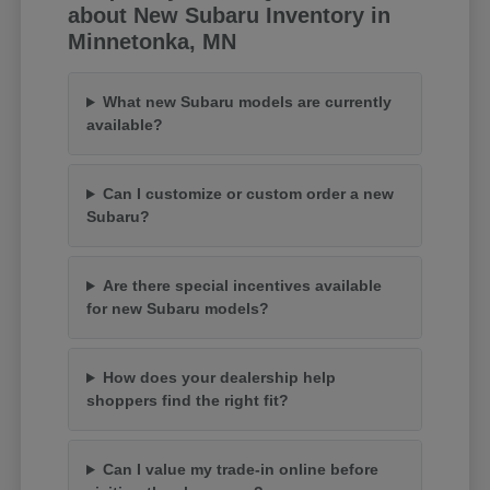
about New Subaru Inventory in
Minnetonka, MN
What new Subaru models are currently
available?
Can I customize or custom order a new
Subaru?
Are there special incentives available
for new Subaru models?
How does your dealership help
shoppers find the right fit?
Can I value my trade-in online before