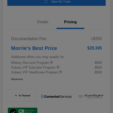
Value My Trade
Details
Pricing
Documentation Fee
+$350
Morrie's Best Price
$29,395
Additional offers you may qualify for
Military Discount Program
-$500
Subaru VIP Educator Program
-$500
Subaru VIP Healthcare Program
-$500
Disclosure
In Transit