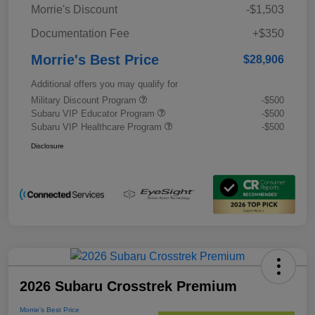
Morrie's Discount
-$1,503
Documentation Fee
+$350
Morrie's Best Price
$28,906
Additional offers you may qualify for
Military Discount Program
-$500
Subaru VIP Educator Program
-$500
Subaru VIP Healthcare Program
-$500
Disclosure
2026 Subaru Crosstrek Premium
Morrie's Best Price