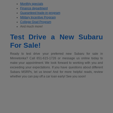
Monthly specials
Finance department
Guaranteed trade-in program
Military Incentive Program
College Grad Program
And much more!
Test Drive a New Subaru
For Sale!
Ready to test drive your preferred new Subaru for sale in
Minnetonka? Call 651-615-1726 or message us online today to
make your appointment. We look forward to working with you and
exceeding your expectations. If you have questions about different
Subaru MSRPs, let us know! And for more helpful reads, review
whether you can pay off a car loan early! See you soon!