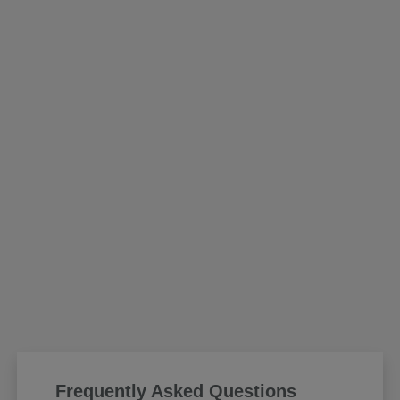
Frequently Asked Questions