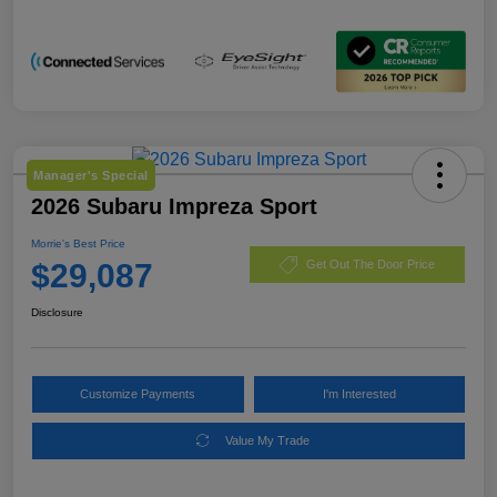
Manager's Special
2026 Subaru Impreza Sport
Morrie's Best Price
$29,087
Get Out The Door Price
Disclosure
Customize Payments
I'm Interested
Value My Trade