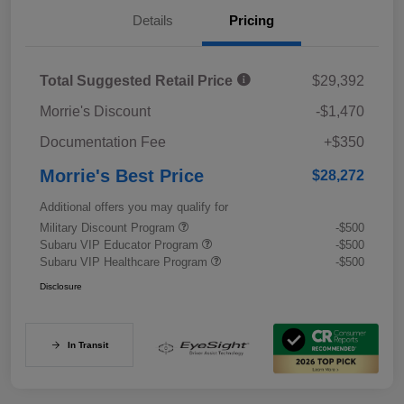
Details
Pricing
Total Suggested Retail Price
$29,392
Morrie's Discount
-$1,470
Documentation Fee
+$350
Morrie's Best Price
$28,272
Additional offers you may qualify for
Military Discount Program
-$500
Subaru VIP Educator Program
-$500
Subaru VIP Healthcare Program
-$500
Disclosure
In Transit