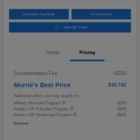
Customize Payments
I'm Interested
Value My Trade
Details
Pricing
Documentation Fee
+$350
Morrie's Best Price
$30,742
Additional offers you may qualify for
Military Discount Program
-$500
Subaru VIP Educator Program
-$500
Subaru VIP Healthcare Program
-$500
Disclosure