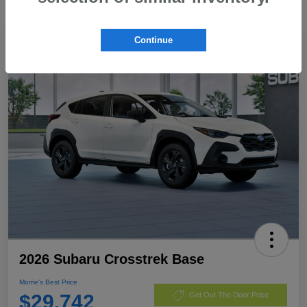
Continue
2026 Subaru Crosstrek Base
Morrie's Best Price
$29,742
Get Out The Door Price