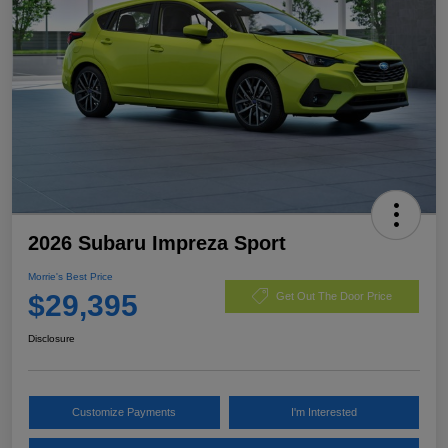
2026 Subaru Impreza Sport
Morrie's Best Price
$29,395
Get Out The Door Price
Disclosure
Customize Payments
I'm Interested