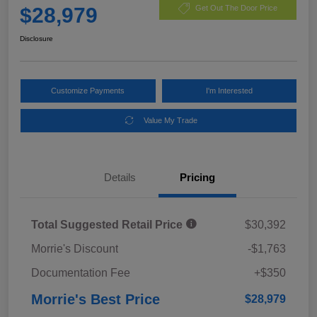
$28,979
Get Out The Door Price
Disclosure
Customize Payments
I'm Interested
Value My Trade
Details
Pricing
Total Suggested Retail Price
$30,392
Morrie's Discount
-$1,763
Documentation Fee
+$350
Morrie's Best Price
$28,979