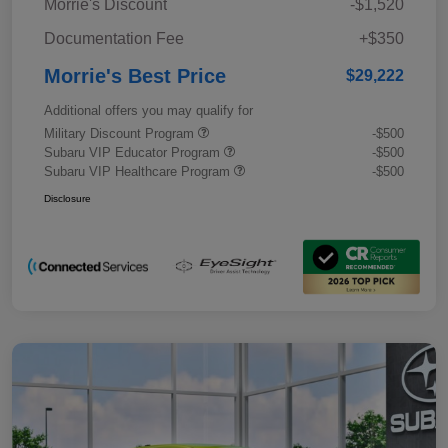
Morrie's Discount
-$1,520
Documentation Fee
+$350
Morrie's Best Price
$29,222
Additional offers you may qualify for
Military Discount Program
-$500
Subaru VIP Educator Program
-$500
Subaru VIP Healthcare Program
-$500
Disclosure