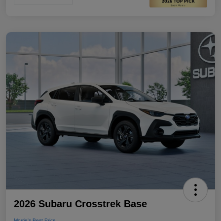
2026 Subaru Crosstrek Base
Morrie's Best Price