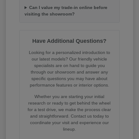
Can I value my trade-in online before
visiting the showroom?
Have Additional Questions?
Looking for a personalized introduction to
our latest models? Our friendly vehicle
specialists are on hand to guide you
through our showroom and answer any
specific questions you may have about
performance features or interior options.
Whether you are starting your initial
research or ready to get behind the wheel
for a test drive, we make the process clear
and straightforward. Contact us today to
coordinate your visit and experience our
lineup.