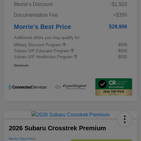
Morrie's Discount
-$1,503
Documentation Fee
+$350
Morrie's Best Price
$28,906
Additional offers you may qualify for
Military Discount Program
-$500
Subaru VIP Educator Program
-$500
Subaru VIP Healthcare Program
-$500
Disclosure
2026 Subaru Crosstrek Premium
Morrie's Best Price