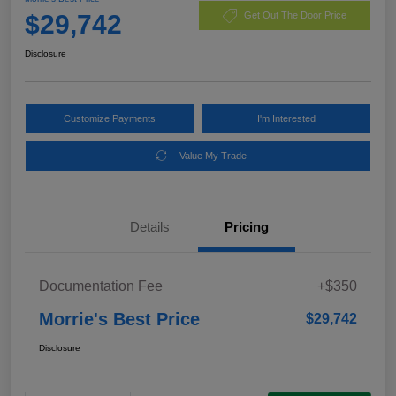
$29,742
Get Out The Door Price
Disclosure
Customize Payments
I'm Interested
Value My Trade
Details
Pricing
Documentation Fee
+$350
Morrie's Best Price
$29,742
Disclosure