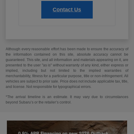
Contact Us
Although every reasonable effort has been made to ensure the accuracy of
the information contained on this site, absolute accuracy cannot be
guaranteed. This site, and all information and materials appearing on it, are
presented to the user "as is" without warranty of any kind, either express or
implied, including but not limited to the implied warranties of
merchantability, fitness for a particular purpose, title or non-infringement. All
vehicles are subject to prior sale. Price does not include applicable tax, title,
and license. Not responsible for typographical errors.
*The arrival timeline is an estimate. It may vary due to circumstances
beyond Subaru’s or the retailer’s control.