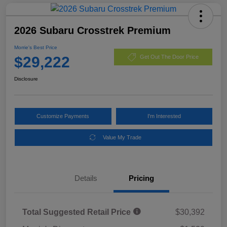
2026 Subaru Crosstrek Premium
Morrie's Best Price
$29,222
Get Out The Door Price
Disclosure
Customize Payments
I'm Interested
Value My Trade
Details
Pricing
Total Suggested Retail Price
$30,392