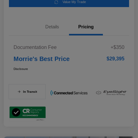
Value My Trade
Details
Pricing
Documentation Fee
+$350
Morrie's Best Price
$29,395
Disclosure
In Transit