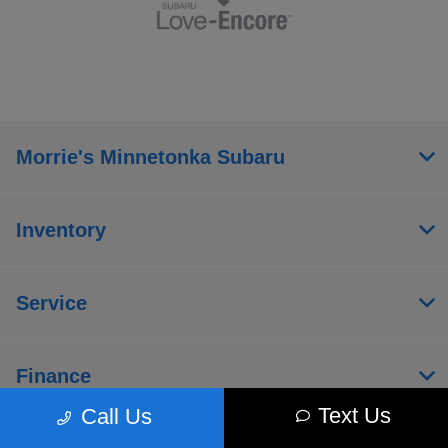
Morrie's Minnetonka Subaru
Inventory
Service
Finance
Text Us
Call Us