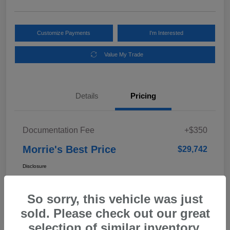
Customize Payments
I'm Interested
Value My Trade
Details
Pricing
Documentation Fee
+$350
Morrie's Best Price
$29,742
Disclosure
So sorry, this vehicle was just
In Transit
sold. Please check out our great
selection of similar inventory.