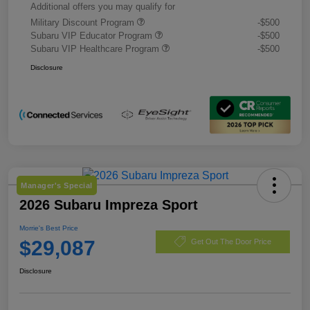
Additional offers you may qualify for
Military Discount Program
-$500
Subaru VIP Educator Program
-$500
Subaru VIP Healthcare Program
-$500
Disclosure
Manager's Special
2026 Subaru Impreza Sport
Morrie's Best Price
$29,087
Get Out The Door Price
Disclosure