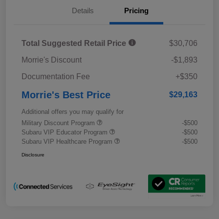
Details
Pricing
Total Suggested Retail Price
$30,706
Morrie's Discount
-$1,893
Documentation Fee
+$350
Morrie's Best Price
$29,163
Additional offers you may qualify for
Military Discount Program
-$500
Subaru VIP Educator Program
-$500
Subaru VIP Healthcare Program
-$500
Disclosure