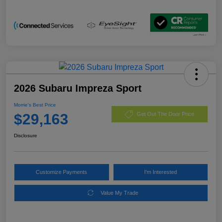
2026 Subaru Impreza Sport
Morrie's Best Price
$29,163
Get Out The Door Price
Disclosure
Customize Payments
I'm Interested
Value My Trade