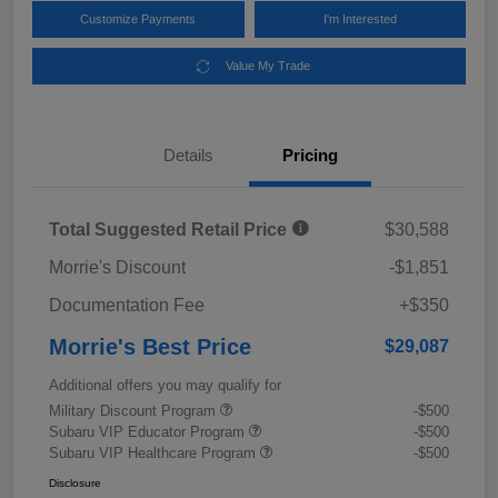
Customize Payments
I'm Interested
Value My Trade
Details
Pricing
Total Suggested Retail Price
$30,588
Morrie's Discount
-$1,851
Documentation Fee
+$350
Morrie's Best Price
$29,087
Additional offers you may qualify for
Military Discount Program
-$500
Subaru VIP Educator Program
-$500
Subaru VIP Healthcare Program
-$500
Disclosure