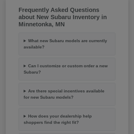
Frequently Asked Questions
about New Subaru Inventory in
Minnetonka, MN
What new Subaru models are currently
available?
Can I customize or custom order a new
Subaru?
Are there special incentives available
for new Subaru models?
How does your dealership help
shoppers find the right fit?