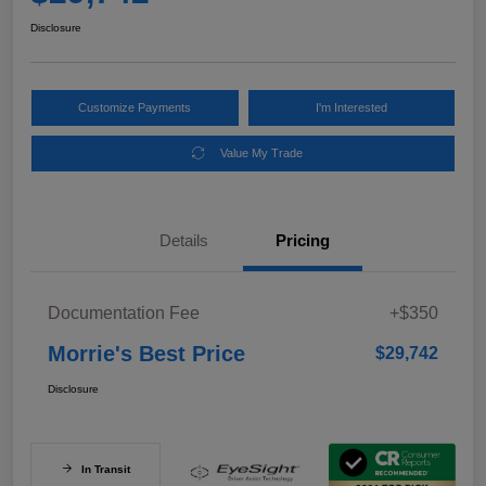
Disclosure
Customize Payments
I'm Interested
Value My Trade
Details
Pricing
Documentation Fee
+$350
Morrie's Best Price
$29,742
Disclosure
In Transit