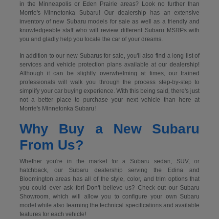
in the Minneapolis or Eden Prairie areas? Look no further than
Morrie's Minnetonka Subaru! Our dealership has an extensive
inventory of new Subaru models for sale as well as a friendly and
knowledgeable staff who will review different Subaru MSRPs with
you and gladly help you locate the car of your dreams.
In addition to our new Subarus for sale, you'll also find a long list of
services and vehicle protection plans available at our dealership!
Although it can be slightly overwhelming at times, our trained
professionals will walk you through the process step-by-step to
simplify your car buying experience. With this being said, there's just
not a better place to purchase your next vehicle than here at
Morrie's Minnetonka Subaru!
Why Buy a New Subaru
From Us?
Whether you're in the market for a Subaru sedan, SUV, or
hatchback, our Subaru dealership serving the Edina and
Bloomington areas has all of the style, color, and trim options that
you could ever ask for! Don't believe us? Check out our Subaru
Showroom, which will allow you to configure your own Subaru
model while also learning the technical specifications and available
features for each vehicle!