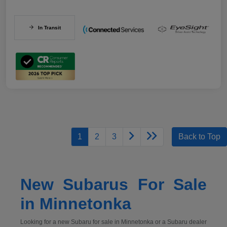
In Transit
1
2
3
Back to Top
New Subarus For Sale
in Minnetonka
Looking for a new Subaru for sale in Minnetonka or a Subaru dealer