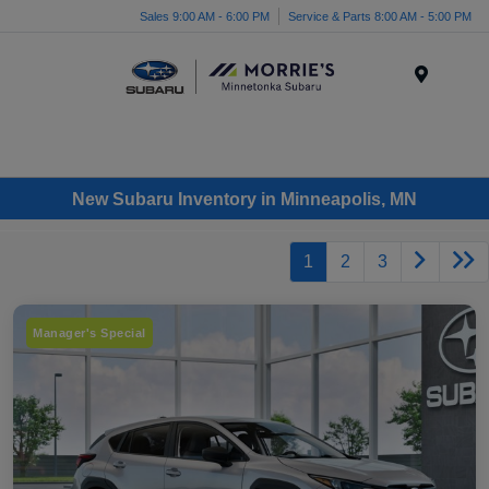
Sales 9:00 AM - 6:00 PM
Service & Parts 8:00 AM - 5:00 PM
Menu
New Subaru Inventory in Minneapolis, MN
1
2
3
Manager's Special