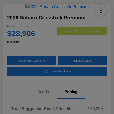
2026 Subaru Crosstrek Premium
Morrie's Best Price
$28,906
Get Out The Door Price
Disclosure
Customize Payments
I'm Interested
Value My Trade
Details
Pricing
Total Suggested Retail Price
$30,059