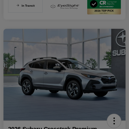
In Transit
2026 Subaru Crosstrek Premium