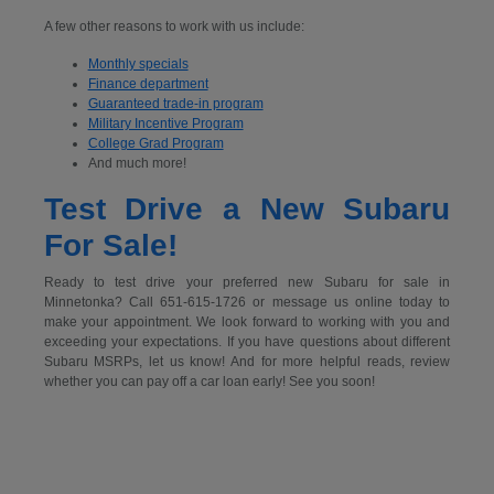
A few other reasons to work with us include:
Monthly specials
Finance department
Guaranteed trade-in program
Military Incentive Program
College Grad Program
And much more!
Test Drive a New Subaru
For Sale!
Ready to test drive your preferred new Subaru for sale in
Minnetonka? Call 651-615-1726 or message us online today to
make your appointment. We look forward to working with you and
exceeding your expectations. If you have questions about different
Subaru MSRPs, let us know! And for more helpful reads, review
whether you can pay off a car loan early! See you soon!