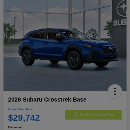
2026 Subaru Crosstrek Base
Morrie's Best Price
$29,742
Get Out The Door Price
Disclosure