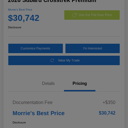
Morrie's Best Price
$30,742
Get Out The Door Price
Disclosure
Customize Payments
I'm Interested
Value My Trade
Details
Pricing
Documentation Fee
+$350
Morrie's Best Price
$30,742
Disclosure