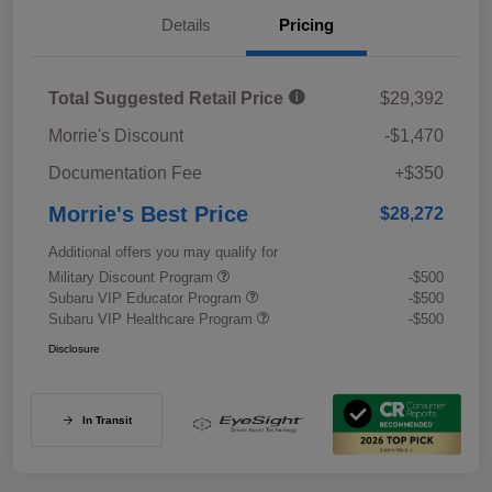
Details
Pricing
Total Suggested Retail Price
$29,392
Morrie's Discount
-$1,470
Documentation Fee
+$350
Morrie's Best Price
$28,272
Additional offers you may qualify for
Military Discount Program
-$500
Subaru VIP Educator Program
-$500
Subaru VIP Healthcare Program
-$500
Disclosure
In Transit