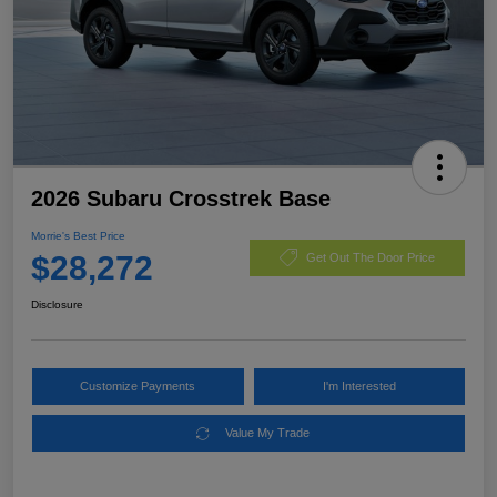
2026 Subaru Crosstrek Base
Morrie's Best Price
$28,272
Get Out The Door Price
Disclosure
Customize Payments
I'm Interested
Value My Trade