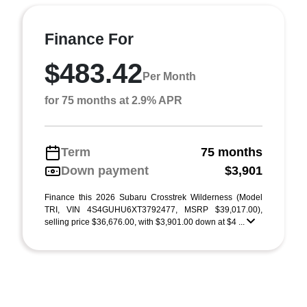
Finance For
$483.42
Per Month
for 75 months at 2.9% APR
Term
75 months
Down payment
$3,901
Finance this 2026 Subaru Crosstrek Wilderness (Model
TRI, VIN 4S4GUHU6XT3792477, MSRP $39,017.00),
selling price $36,676.00, with $3,901.00 down at $4 ...