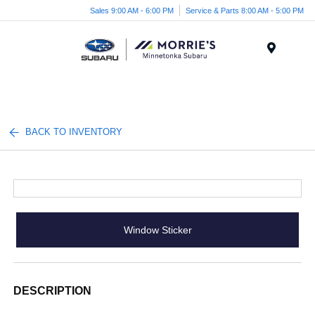
Sales 9:00 AM - 6:00 PM
Service & Parts 8:00 AM - 5:00 PM
Menu
BACK TO INVENTORY
Window Sticker
DESCRIPTION