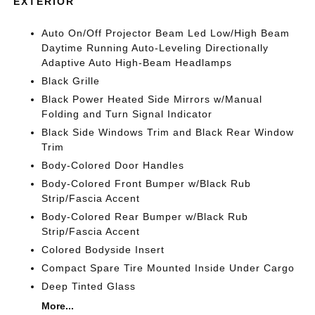
EXTERIOR
Auto On/Off Projector Beam Led Low/High Beam
Daytime Running Auto-Leveling Directionally
Adaptive Auto High-Beam Headlamps
Black Grille
Black Power Heated Side Mirrors w/Manual
Folding and Turn Signal Indicator
Black Side Windows Trim and Black Rear Window
Trim
Body-Colored Door Handles
Body-Colored Front Bumper w/Black Rub
Strip/Fascia Accent
Body-Colored Rear Bumper w/Black Rub
Strip/Fascia Accent
Colored Bodyside Insert
Compact Spare Tire Mounted Inside Under Cargo
Deep Tinted Glass
More...