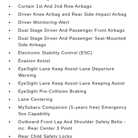
Curtain 1st And 2nd Row Airbags
Driver Knee Airbag and Rear Side-Impact Airbag
Driver Monitoring-Alert
Dual Stage Driver And Passenger Front Airbags
Dual Stage Driver And Passenger Seat-Mounted
Side Airbags
Electronic Stability Control (ESC)
Evasion Assist
EyeSight Lane Keep Assist Lane Departure
Warning
EyeSight Lane Keep Assist Lane Keeping Assist
EyeSight Pre-Collision Braking
Lane Centering
MySubaru Companion (5-years free) Emergency
Sos Capability
Outboard Front Lap And Shoulder Safety Belts -
inc: Rear Center 3 Point
Rear Child Safety Locks