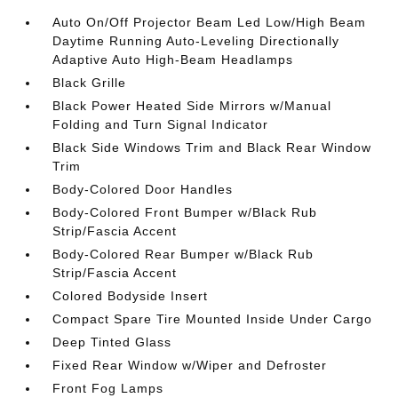
Auto On/Off Projector Beam Led Low/High Beam
Daytime Running Auto-Leveling Directionally
Adaptive Auto High-Beam Headlamps
Black Grille
Black Power Heated Side Mirrors w/Manual
Folding and Turn Signal Indicator
Black Side Windows Trim and Black Rear Window
Trim
Body-Colored Door Handles
Body-Colored Front Bumper w/Black Rub
Strip/Fascia Accent
Body-Colored Rear Bumper w/Black Rub
Strip/Fascia Accent
Colored Bodyside Insert
Compact Spare Tire Mounted Inside Under Cargo
Deep Tinted Glass
Fixed Rear Window w/Wiper and Defroster
Front Fog Lamps