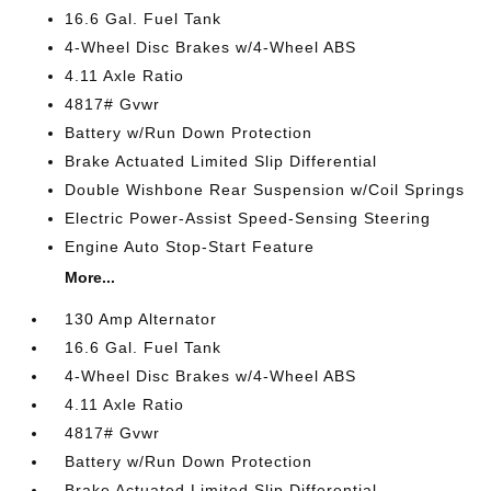
16.6 Gal. Fuel Tank
4-Wheel Disc Brakes w/4-Wheel ABS
4.11 Axle Ratio
4817# Gvwr
Battery w/Run Down Protection
Brake Actuated Limited Slip Differential
Double Wishbone Rear Suspension w/Coil Springs
Electric Power-Assist Speed-Sensing Steering
Engine Auto Stop-Start Feature
More...
130 Amp Alternator
16.6 Gal. Fuel Tank
4-Wheel Disc Brakes w/4-Wheel ABS
4.11 Axle Ratio
4817# Gvwr
Battery w/Run Down Protection
Brake Actuated Limited Slip Differential