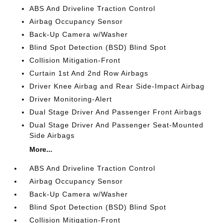
ABS And Driveline Traction Control
Airbag Occupancy Sensor
Back-Up Camera w/Washer
Blind Spot Detection (BSD) Blind Spot
Collision Mitigation-Front
Curtain 1st And 2nd Row Airbags
Driver Knee Airbag and Rear Side-Impact Airbag
Driver Monitoring-Alert
Dual Stage Driver And Passenger Front Airbags
Dual Stage Driver And Passenger Seat-Mounted
Side Airbags
More...
ABS And Driveline Traction Control
Airbag Occupancy Sensor
Back-Up Camera w/Washer
Blind Spot Detection (BSD) Blind Spot
Collision Mitigation-Front