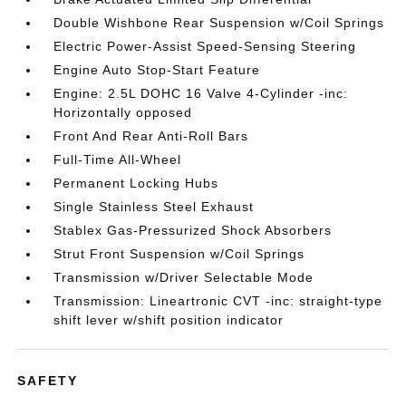
Double Wishbone Rear Suspension w/Coil Springs
Electric Power-Assist Speed-Sensing Steering
Engine Auto Stop-Start Feature
Engine: 2.5L DOHC 16 Valve 4-Cylinder -inc:
Horizontally opposed
Front And Rear Anti-Roll Bars
Full-Time All-Wheel
Permanent Locking Hubs
Single Stainless Steel Exhaust
Stablex Gas-Pressurized Shock Absorbers
Strut Front Suspension w/Coil Springs
Transmission w/Driver Selectable Mode
Transmission: Lineartronic CVT -inc: straight-type
shift lever w/shift position indicator
SAFETY