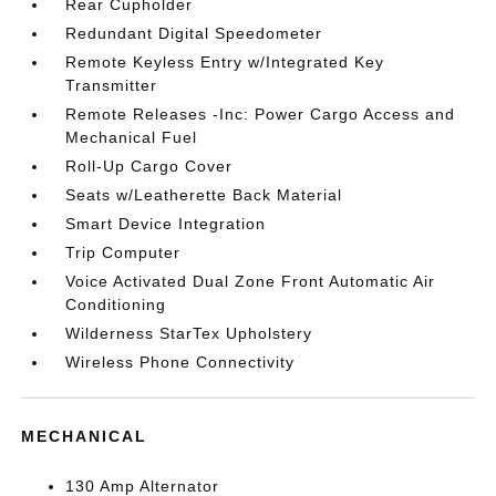
Rear Cupholder
Redundant Digital Speedometer
Remote Keyless Entry w/Integrated Key
Transmitter
Remote Releases -Inc: Power Cargo Access and
Mechanical Fuel
Roll-Up Cargo Cover
Seats w/Leatherette Back Material
Smart Device Integration
Trip Computer
Voice Activated Dual Zone Front Automatic Air
Conditioning
Wilderness StarTex Upholstery
Wireless Phone Connectivity
MECHANICAL
130 Amp Alternator