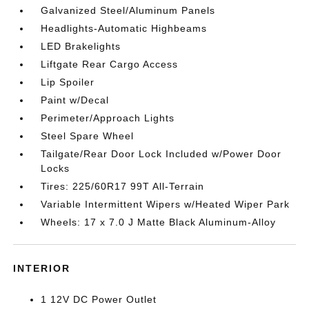
Galvanized Steel/Aluminum Panels
Headlights-Automatic Highbeams
LED Brakelights
Liftgate Rear Cargo Access
Lip Spoiler
Paint w/Decal
Perimeter/Approach Lights
Steel Spare Wheel
Tailgate/Rear Door Lock Included w/Power Door
Locks
Tires: 225/60R17 99T All-Terrain
Variable Intermittent Wipers w/Heated Wiper Park
Wheels: 17 x 7.0 J Matte Black Aluminum-Alloy
INTERIOR
1 12V DC Power Outlet