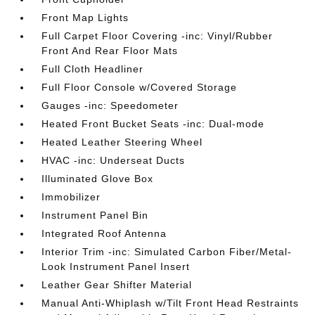
Front Map Lights
Full Carpet Floor Covering -inc: Vinyl/Rubber
Front And Rear Floor Mats
Full Cloth Headliner
Full Floor Console w/Covered Storage
Gauges -inc: Speedometer
Heated Front Bucket Seats -inc: Dual-mode
Heated Leather Steering Wheel
HVAC -inc: Underseat Ducts
Illuminated Glove Box
Immobilizer
Instrument Panel Bin
Integrated Roof Antenna
Interior Trim -inc: Simulated Carbon Fiber/Metal-
Look Instrument Panel Insert
Leather Gear Shifter Material
Manual Anti-Whiplash w/Tilt Front Head Restraints