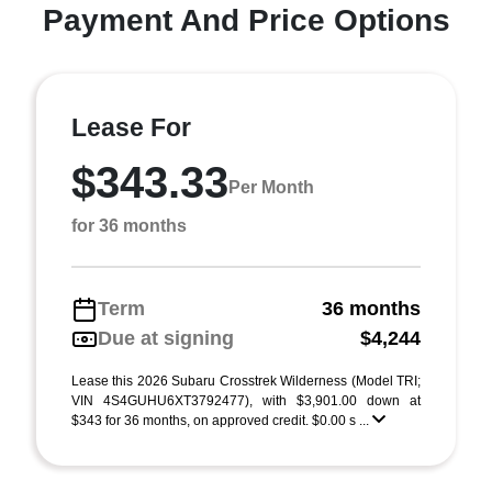
Payment And Price Options
Lease For
$343.33
Per Month
for 36 months
Term
36 months
Due at signing
$4,244
Lease this 2026 Subaru Crosstrek Wilderness (Model TRI;
VIN 4S4GUHU6XT3792477), with $3,901.00 down at
$343 for 36 months, on approved credit. $0.00 s ...