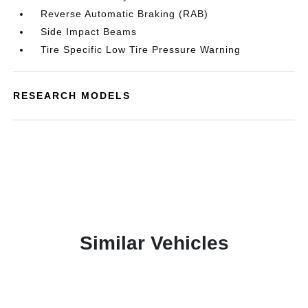
Reverse Automatic Braking (RAB)
Side Impact Beams
Tire Specific Low Tire Pressure Warning
RESEARCH MODELS
Similar Vehicles