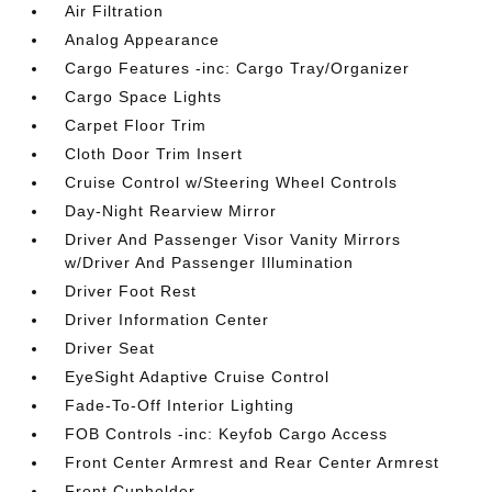
Air Filtration
Analog Appearance
Cargo Features -inc: Cargo Tray/Organizer
Cargo Space Lights
Carpet Floor Trim
Cloth Door Trim Insert
Cruise Control w/Steering Wheel Controls
Day-Night Rearview Mirror
Driver And Passenger Visor Vanity Mirrors
w/Driver And Passenger Illumination
Driver Foot Rest
Driver Information Center
Driver Seat
EyeSight Adaptive Cruise Control
Fade-To-Off Interior Lighting
FOB Controls -inc: Keyfob Cargo Access
Front Center Armrest and Rear Center Armrest
Front Cupholder