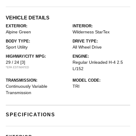
VEHICLE DETAILS
EXTERIOR:
INTERIOR:
Alpine Green
Wilderness StarTex
BODY TYPE:
DRIVE TYPE:
Sport Utility
All Wheel Drive
HIGHWAY/CITY MPG:
ENGINE:
29 / 24
[3]
Regular Unleaded H-4 2.5
*EPA ESTIMATED
L/152
TRANSMISSION:
MODEL CODE:
Continuously Variable
TRI
Transmission
SPECIFICATIONS