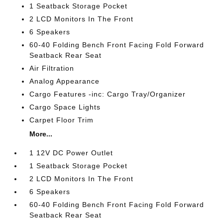
1 Seatback Storage Pocket
2 LCD Monitors In The Front
6 Speakers
60-40 Folding Bench Front Facing Fold Forward
Seatback Rear Seat
Air Filtration
Analog Appearance
Cargo Features -inc: Cargo Tray/Organizer
Cargo Space Lights
Carpet Floor Trim
More...
1 12V DC Power Outlet
1 Seatback Storage Pocket
2 LCD Monitors In The Front
6 Speakers
60-40 Folding Bench Front Facing Fold Forward
Seatback Rear Seat