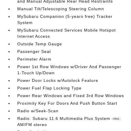
and Manual Adjustable Rear Head Restraints
Manual Tilt/Telescoping Steering Column
MySubaru Companion (5-years free) Tracker
System
MySubaru Connected Services Mobile Hotspot
Internet Access
Outside Temp Gauge
Passenger Seat
Perimeter Alarm
Power 1st Row Windows w/Driver And Passenger
1-Touch Up/Down
Power Door Locks w/Autolock Feature
Power Fuel Flap Locking Type
Power Rear Windows and Fixed 3rd Row Windows
Proximity Key For Doors And Push Button Start
Radio w/Seek-Scan
Radio: Subaru 11.6 Multimedia Plus System -inc:
AM/FM stereo