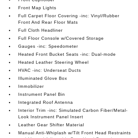
Front Map Lights
Full Carpet Floor Covering -inc: Vinyl/Rubber
Front And Rear Floor Mats
Full Cloth Headliner
Full Floor Console w/Covered Storage
Gauges -inc: Speedometer
Heated Front Bucket Seats -inc: Dual-mode
Heated Leather Steering Wheel
HVAC -inc: Underseat Ducts
Illuminated Glove Box
Immobilizer
Instrument Panel Bin
Integrated Roof Antenna
Interior Trim -inc: Simulated Carbon Fiber/Metal-
Look Instrument Panel Insert
Leather Gear Shifter Material
Manual Anti-Whiplash w/Tilt Front Head Restraints