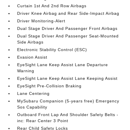
Curtain 1st And 2nd Row Airbags
Driver Knee Airbag and Rear Side-Impact Airbag
Driver Monitoring-Alert
Dual Stage Driver And Passenger Front Airbags
Dual Stage Driver And Passenger Seat-Mounted
Side Airbags
Electronic Stability Control (ESC)
Evasion Assist
EyeSight Lane Keep Assist Lane Departure
Warning
EyeSight Lane Keep Assist Lane Keeping Assist
EyeSight Pre-Collision Braking
Lane Centering
MySubaru Companion (5-years free) Emergency
Sos Capability
Outboard Front Lap And Shoulder Safety Belts -
inc: Rear Center 3 Point
Rear Child Safety Locks