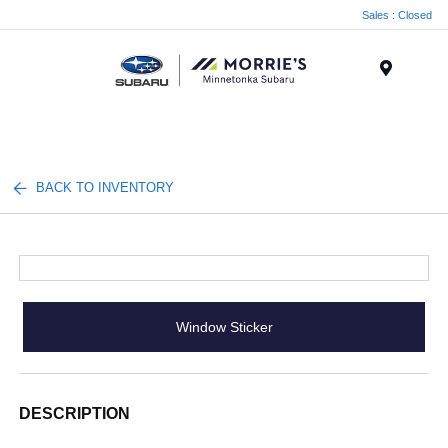
Sales : Closed
Menu
BACK TO INVENTORY
Window Sticker
DESCRIPTION