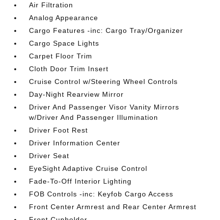
Air Filtration
Analog Appearance
Cargo Features -inc: Cargo Tray/Organizer
Cargo Space Lights
Carpet Floor Trim
Cloth Door Trim Insert
Cruise Control w/Steering Wheel Controls
Day-Night Rearview Mirror
Driver And Passenger Visor Vanity Mirrors
w/Driver And Passenger Illumination
Driver Foot Rest
Driver Information Center
Driver Seat
EyeSight Adaptive Cruise Control
Fade-To-Off Interior Lighting
FOB Controls -inc: Keyfob Cargo Access
Front Center Armrest and Rear Center Armrest
Front Cupholder