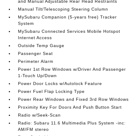
and Manual Adjustable Rear Head Restraints
Manual Tilt/Telescoping Steering Column
MySubaru Companion (5-years free) Tracker
System
MySubaru Connected Services Mobile Hotspot
Internet Access
Outside Temp Gauge
Passenger Seat
Perimeter Alarm
Power 1st Row Windows w/Driver And Passenger
1-Touch Up/Down
Power Door Locks w/Autolock Feature
Power Fuel Flap Locking Type
Power Rear Windows and Fixed 3rd Row Windows
Proximity Key For Doors And Push Button Start
Radio w/Seek-Scan
Radio: Subaru 11.6 Multimedia Plus System -inc:
AM/FM stereo