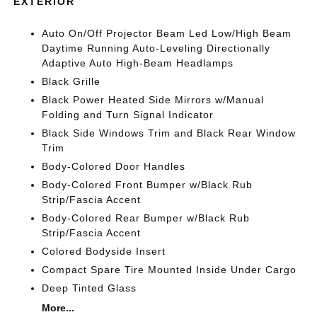
EXTERIOR
Auto On/Off Projector Beam Led Low/High Beam
Daytime Running Auto-Leveling Directionally
Adaptive Auto High-Beam Headlamps
Black Grille
Black Power Heated Side Mirrors w/Manual
Folding and Turn Signal Indicator
Black Side Windows Trim and Black Rear Window
Trim
Body-Colored Door Handles
Body-Colored Front Bumper w/Black Rub
Strip/Fascia Accent
Body-Colored Rear Bumper w/Black Rub
Strip/Fascia Accent
Colored Bodyside Insert
Compact Spare Tire Mounted Inside Under Cargo
Deep Tinted Glass
More...