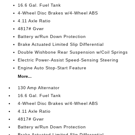
16.6 Gal. Fuel Tank
4-Wheel Disc Brakes w/4-Wheel ABS
4.11 Axle Ratio
4817# Gvwr
Battery w/Run Down Protection
Brake Actuated Limited Slip Differential
Double Wishbone Rear Suspension w/Coil Springs
Electric Power-Assist Speed-Sensing Steering
Engine Auto Stop-Start Feature
More...
130 Amp Alternator
16.6 Gal. Fuel Tank
4-Wheel Disc Brakes w/4-Wheel ABS
4.11 Axle Ratio
4817# Gvwr
Battery w/Run Down Protection
Brake Actuated Limited Slip Differential