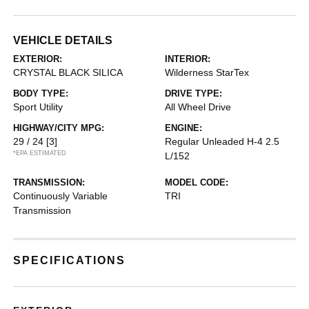
VEHICLE DETAILS
EXTERIOR:
INTERIOR:
CRYSTAL BLACK SILICA
Wilderness StarTex
BODY TYPE:
DRIVE TYPE:
Sport Utility
All Wheel Drive
HIGHWAY/CITY MPG:
ENGINE:
29 / 24
[3]
Regular Unleaded H-4 2.5
*EPA ESTIMATED
L/152
TRANSMISSION:
MODEL CODE:
Continuously Variable
TRI
Transmission
SPECIFICATIONS