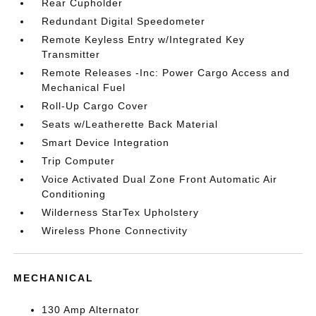
Rear Cupholder
Redundant Digital Speedometer
Remote Keyless Entry w/Integrated Key
Transmitter
Remote Releases -Inc: Power Cargo Access and
Mechanical Fuel
Roll-Up Cargo Cover
Seats w/Leatherette Back Material
Smart Device Integration
Trip Computer
Voice Activated Dual Zone Front Automatic Air
Conditioning
Wilderness StarTex Upholstery
Wireless Phone Connectivity
MECHANICAL
130 Amp Alternator