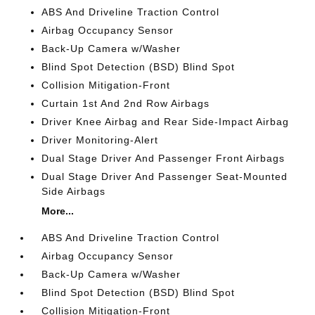
ABS And Driveline Traction Control
Airbag Occupancy Sensor
Back-Up Camera w/Washer
Blind Spot Detection (BSD) Blind Spot
Collision Mitigation-Front
Curtain 1st And 2nd Row Airbags
Driver Knee Airbag and Rear Side-Impact Airbag
Driver Monitoring-Alert
Dual Stage Driver And Passenger Front Airbags
Dual Stage Driver And Passenger Seat-Mounted
Side Airbags
More...
ABS And Driveline Traction Control
Airbag Occupancy Sensor
Back-Up Camera w/Washer
Blind Spot Detection (BSD) Blind Spot
Collision Mitigation-Front