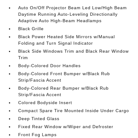
Auto On/Off Projector Beam Led Low/High Beam
Daytime Running Auto-Leveling Directionally
Adaptive Auto High-Beam Headlamps
Black Grille
Black Power Heated Side Mirrors w/Manual
Folding and Turn Signal Indicator
Black Side Windows Trim and Black Rear Window
Trim
Body-Colored Door Handles
Body-Colored Front Bumper w/Black Rub
Strip/Fascia Accent
Body-Colored Rear Bumper w/Black Rub
Strip/Fascia Accent
Colored Bodyside Insert
Compact Spare Tire Mounted Inside Under Cargo
Deep Tinted Glass
Fixed Rear Window w/Wiper and Defroster
Front Fog Lamps