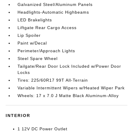
Galvanized Steel/Aluminum Panels
Headlights-Automatic Highbeams
LED Brakelights
Liftgate Rear Cargo Access
Lip Spoiler
Paint w/Decal
Perimeter/Approach Lights
Steel Spare Wheel
Tailgate/Rear Door Lock Included w/Power Door
Locks
Tires: 225/60R17 99T All-Terrain
Variable Intermittent Wipers w/Heated Wiper Park
Wheels: 17 x 7.0 J Matte Black Aluminum-Alloy
INTERIOR
1 12V DC Power Outlet