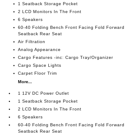
1 Seatback Storage Pocket
2 LCD Monitors In The Front
6 Speakers
60-40 Folding Bench Front Facing Fold Forward
Seatback Rear Seat
Air Filtration
Analog Appearance
Cargo Features -inc: Cargo Tray/Organizer
Cargo Space Lights
Carpet Floor Trim
More...
1 12V DC Power Outlet
1 Seatback Storage Pocket
2 LCD Monitors In The Front
6 Speakers
60-40 Folding Bench Front Facing Fold Forward
Seatback Rear Seat