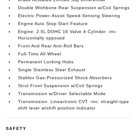
Double Wishbone Rear Suspension w/Coil Springs
Electric Power-Assist Speed-Sensing Steering
Engine Auto Stop-Start Feature
Engine: 2.5L DOHC 16 Valve 4-Cylinder -inc:
Horizontally opposed
Front And Rear Anti-Roll Bars
Full-Time All-Wheel
Permanent Locking Hubs
Single Stainless Steel Exhaust
Stablex Gas-Pressurized Shock Absorbers
Strut Front Suspension w/Coil Springs
Transmission w/Driver Selectable Mode
Transmission: Lineartronic CVT -inc: straight-type
shift lever w/shift position indicator
SAFETY