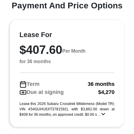
Payment And Price Options
Lease For
$407.60
Per Month
for 36 months
Term
36 months
Due at signing
$4,270
Lease this 2026 Subaru Crosstrek Wilderness (Model TRI;
VIN 4S4GUHU6XT3781592), with $3,862.00 down at
$408 for 36 months, on approved credit. $0.00 s ...