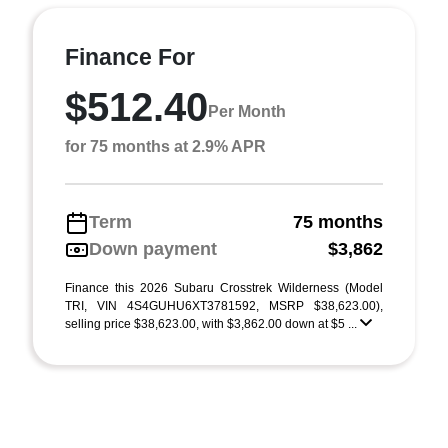
Finance For
$512.40
Per Month
for 75 months at 2.9% APR
Term
75 months
Down payment
$3,862
Finance this 2026 Subaru Crosstrek Wilderness (Model
TRI, VIN 4S4GUHU6XT3781592, MSRP $38,623.00),
selling price $38,623.00, with $3,862.00 down at $5 ...