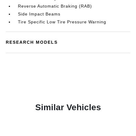
Reverse Automatic Braking (RAB)
Side Impact Beams
Tire Specific Low Tire Pressure Warning
RESEARCH MODELS
Similar Vehicles