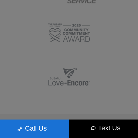
Morrie's Minnetonka Subaru
Text Us
Call Us