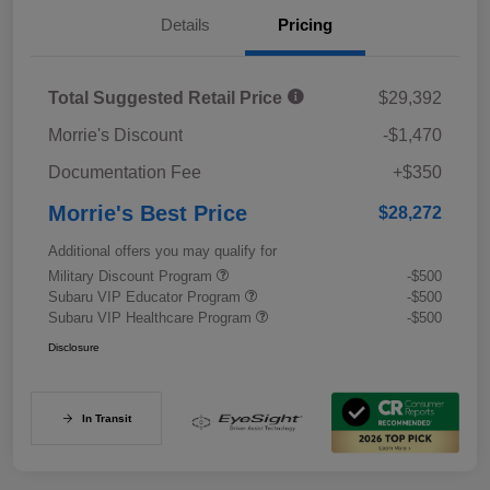
Details
Pricing
Total Suggested Retail Price
$29,392
Morrie's Discount
-$1,470
Documentation Fee
+$350
Morrie's Best Price
$28,272
Additional offers you may qualify for
Military Discount Program
-$500
Subaru VIP Educator Program
-$500
Subaru VIP Healthcare Program
-$500
Disclosure
In Transit