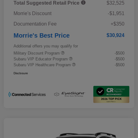
Total Suggested Retail Price
$32,525
Morrie's Discount
-$1,951
Documentation Fee
+$350
Morrie's Best Price
$30,924
Additional offers you may qualify for
Military Discount Program
-$500
Subaru VIP Educator Program
-$500
Subaru VIP Healthcare Program
-$500
Disclosure