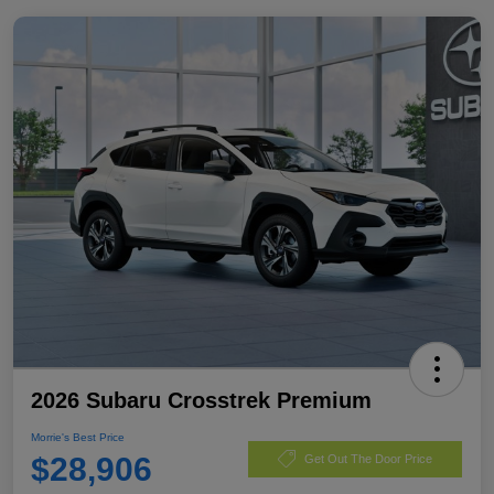
2026 Subaru Crosstrek Premium
Morrie's Best Price
$28,906
Get Out The Door Price