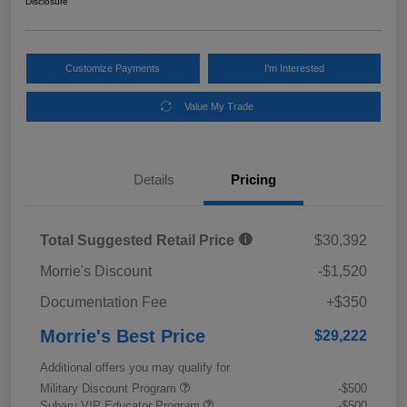
Disclosure
Customize Payments
I'm Interested
Value My Trade
Details
Pricing
Total Suggested Retail Price
$30,392
Morrie's Discount
-$1,520
Documentation Fee
+$350
Morrie's Best Price
$29,222
Additional offers you may qualify for
Military Discount Program
-$500
Subaru VIP Educator Program
-$500