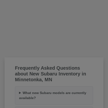
Frequently Asked Questions
about New Subaru Inventory in
Minnetonka, MN
What new Subaru models are currently
available?