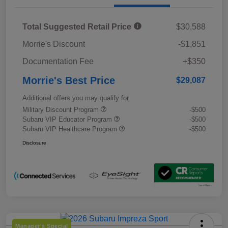
Total Suggested Retail Price
$30,588
Morrie's Discount
-$1,851
Documentation Fee
+$350
Morrie's Best Price
$29,087
Additional offers you may qualify for
Military Discount Program
-$500
Subaru VIP Educator Program
-$500
Subaru VIP Healthcare Program
-$500
Disclosure
Manager's Special