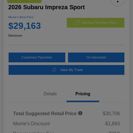
2026 Subaru Impreza Sport
Morrie's Best Price
$29,163
Get Out The Door Price
Disclosure
Customize Payments
I'm Interested
Value My Trade
Details
Pricing
Total Suggested Retail Price
$30,706
Morrie's Discount
-$1,893