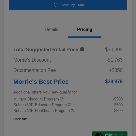
Value My Trade
Details
Pricing
Total Suggested Retail Price
$30,392
Morrie's Discount
-$1,763
Documentation Fee
+$350
Morrie's Best Price
$28,979
Additional offers you may qualify for
Military Discount Program
-$500
Subaru VIP Educator Program
-$500
Subaru VIP Healthcare Program
-$500
Disclosure