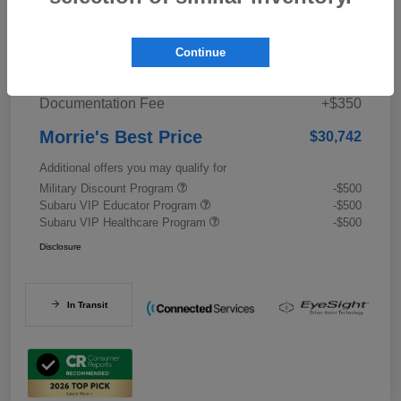
Details
Pricing
Continue
Documentation Fee
+$350
Morrie's Best Price
$30,742
Additional offers you may qualify for
Military Discount Program
-$500
Subaru VIP Educator Program
-$500
Subaru VIP Healthcare Program
-$500
Disclosure
In Transit