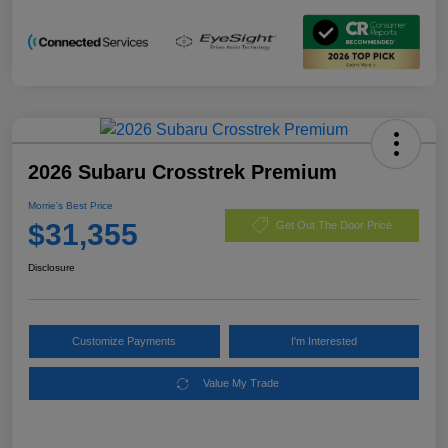
2026 Subaru Crosstrek Premium
Morrie's Best Price
$31,355
Get Out The Door Price
Disclosure
Customize Payments
I'm Interested
Value My Trade