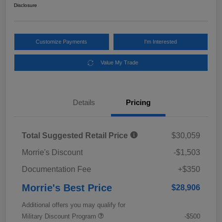
Disclosure
Customize Payments
I'm Interested
Value My Trade
Details
Pricing
Total Suggested Retail Price
$30,059
Morrie's Discount
-$1,503
Documentation Fee
+$350
Morrie's Best Price
$28,906
Additional offers you may qualify for
Military Discount Program
-$500