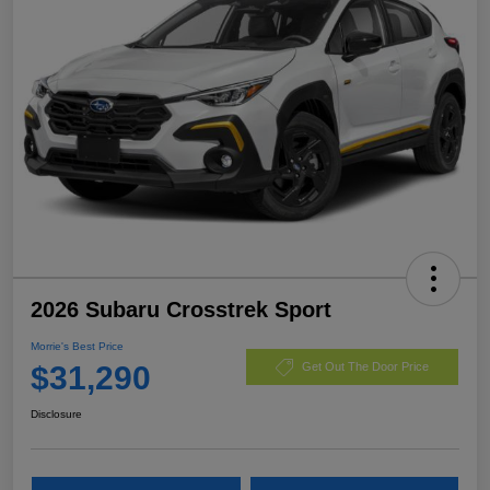
2026 Subaru Crosstrek Sport
Morrie's Best Price
$31,290
Get Out The Door Price
Disclosure