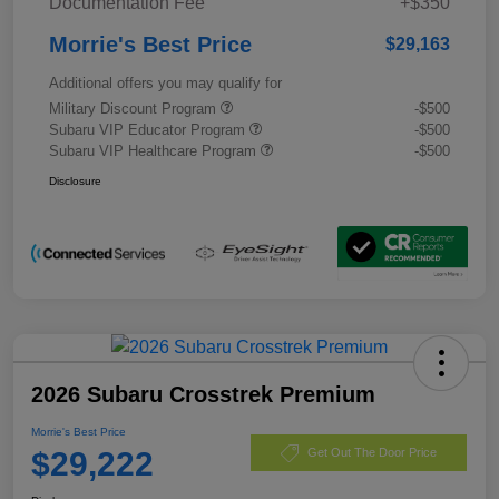
Documentation Fee
+$350
Morrie's Best Price
$29,163
Additional offers you may qualify for
Military Discount Program
-$500
Subaru VIP Educator Program
-$500
Subaru VIP Healthcare Program
-$500
Disclosure
2026 Subaru Crosstrek Premium
Morrie's Best Price
$29,222
Get Out The Door Price