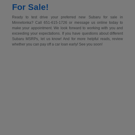
For Sale!
Ready to test drive your preferred new Subaru for sale in
Minnetonka? Call 651-615-1726 or message us online today to
make your appointment. We look forward to working with you and
exceeding your expectations. If you have questions about different
Subaru MSRPs, let us know! And for more helpful reads, review
whether you can pay off a car loan early! See you soon!