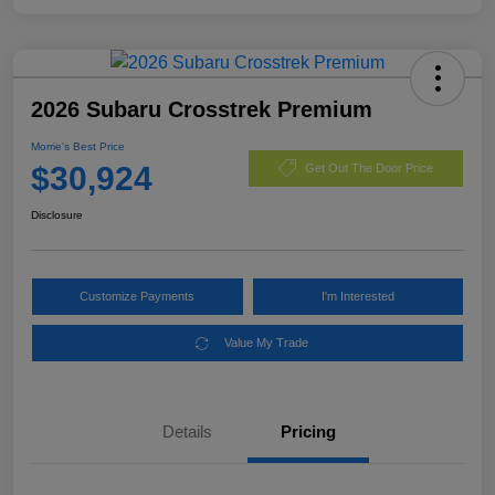
2026 Subaru Crosstrek Premium
Morrie's Best Price
$30,924
Get Out The Door Price
Disclosure
Customize Payments
I'm Interested
Value My Trade
Details
Pricing