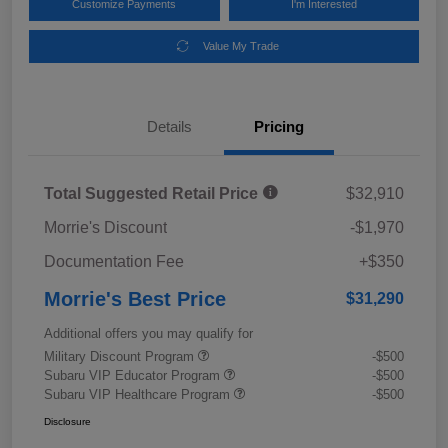
Customize Payments
I'm Interested
Value My Trade
Details
Pricing
Total Suggested Retail Price
$32,910
Morrie's Discount
-$1,970
Documentation Fee
+$350
Morrie's Best Price
$31,290
Additional offers you may qualify for
Military Discount Program
-$500
Subaru VIP Educator Program
-$500
Subaru VIP Healthcare Program
-$500
Disclosure