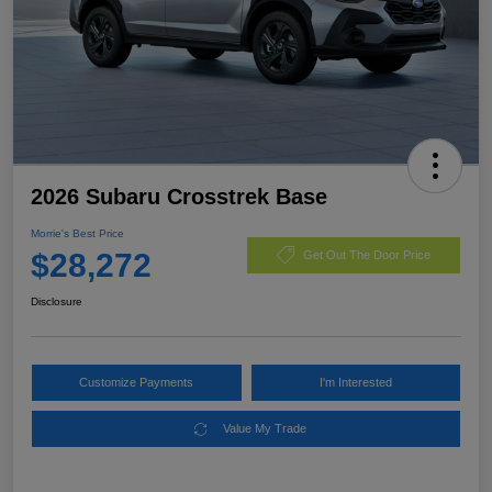
2026 Subaru Crosstrek Base
Morrie's Best Price
$28,272
Get Out The Door Price
Disclosure
Customize Payments
I'm Interested
Value My Trade