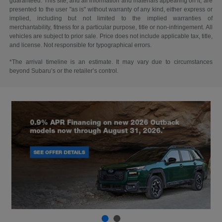
guaranteed. This site, and all information and materials appearing on it, are
presented to the user "as is" without warranty of any kind, either express or
implied, including but not limited to the implied warranties of
merchantability, fitness for a particular purpose, title or non-infringement. All
vehicles are subject to prior sale. Price does not include applicable tax, title,
and license. Not responsible for typographical errors.
*The arrival timeline is an estimate. It may vary due to circumstances
beyond Subaru’s or the retailer’s control.