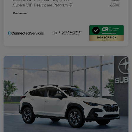
Subaru VIP Healthcare Program
-$500
Disclosure