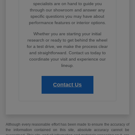
specialists are on hand to guide you
through our showroom and answer any
specific questions you may have about
performance features or interior options.
Whether you are starting your initial
research or ready to get behind the wheel
for a test drive, we make the process clear
and straightforward. Contact us today to
coordinate your visit and experience our
lineup.
Contact Us
Although every reasonable effort has been made to ensure the accuracy of
the information contained on this site, absolute accuracy cannot be