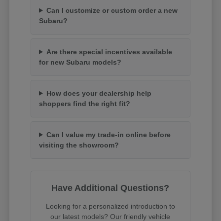
Can I customize or custom order a new
Subaru?
Are there special incentives available
for new Subaru models?
How does your dealership help
shoppers find the right fit?
Can I value my trade-in online before
visiting the showroom?
Have Additional Questions?
Looking for a personalized introduction to
our latest models? Our friendly vehicle