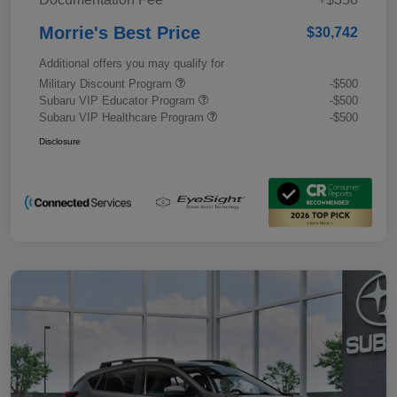
Morrie's Best Price
$30,742
Additional offers you may qualify for
Military Discount Program
-$500
Subaru VIP Educator Program
-$500
Subaru VIP Healthcare Program
-$500
Disclosure