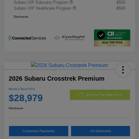
Subaru VIP Educator Program
-$500
Subaru VIP Healthcare Program
-$500
Disclosure
2026 Subaru Crosstrek Premium
Morrie's Best Price
$28,979
Get Out The Door Price
Disclosure
Customize Payments
I'm Interested