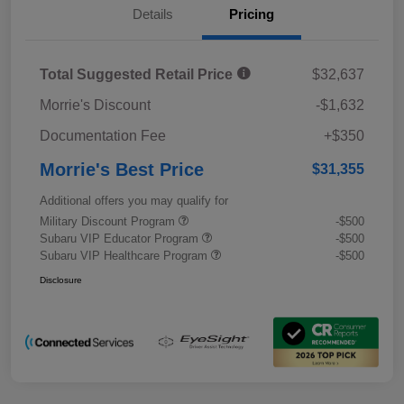
Details
Pricing
Total Suggested Retail Price
$32,637
Morrie's Discount
-$1,632
Documentation Fee
+$350
Morrie's Best Price
$31,355
Additional offers you may qualify for
Military Discount Program
-$500
Subaru VIP Educator Program
-$500
Subaru VIP Healthcare Program
-$500
Disclosure