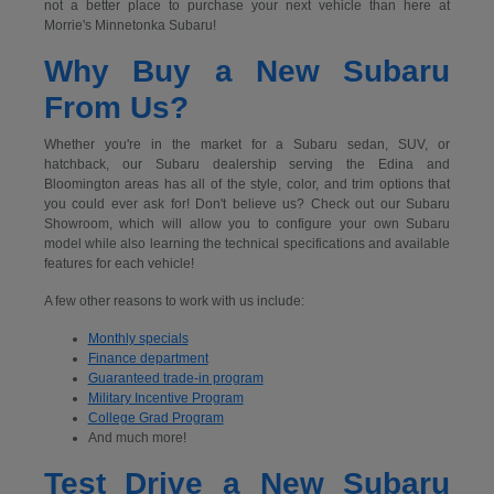
not a better place to purchase your next vehicle than here at
Morrie's Minnetonka Subaru!
Why Buy a New Subaru
From Us?
Whether you're in the market for a Subaru sedan, SUV, or
hatchback, our Subaru dealership serving the Edina and
Bloomington areas has all of the style, color, and trim options that
you could ever ask for! Don't believe us? Check out our Subaru
Showroom, which will allow you to configure your own Subaru
model while also learning the technical specifications and available
features for each vehicle!
A few other reasons to work with us include:
Monthly specials
Finance department
Guaranteed trade-in program
Military Incentive Program
College Grad Program
And much more!
Test Drive a New Subaru