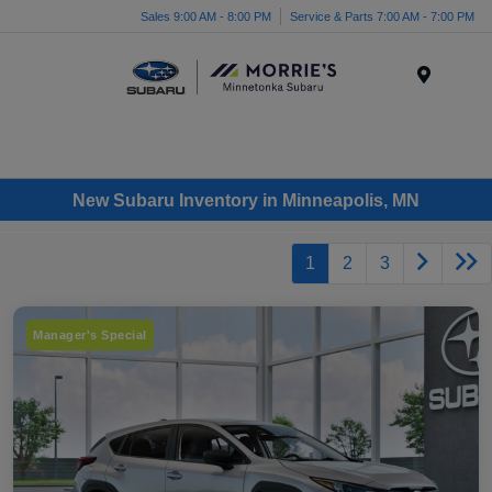
Sales 9:00 AM - 8:00 PM
Service & Parts 7:00 AM - 7:00 PM
Menu
New Subaru Inventory in Minneapolis, MN
1
2
3
Manager's Special