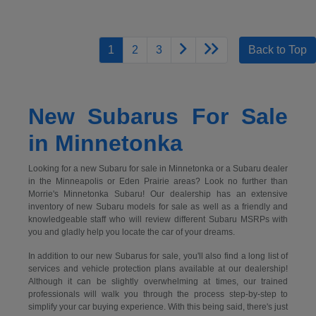
1
2
3
Back to Top
New Subarus For Sale
in Minnetonka
Looking for a new Subaru for sale in Minnetonka or a Subaru dealer
in the Minneapolis or Eden Prairie areas? Look no further than
Morrie's Minnetonka Subaru! Our dealership has an extensive
inventory of new Subaru models for sale as well as a friendly and
knowledgeable staff who will review different Subaru MSRPs with
you and gladly help you locate the car of your dreams.
In addition to our new Subarus for sale, you'll also find a long list of
services and vehicle protection plans available at our dealership!
Although it can be slightly overwhelming at times, our trained
professionals will walk you through the process step-by-step to
simplify your car buying experience. With this being said, there's just