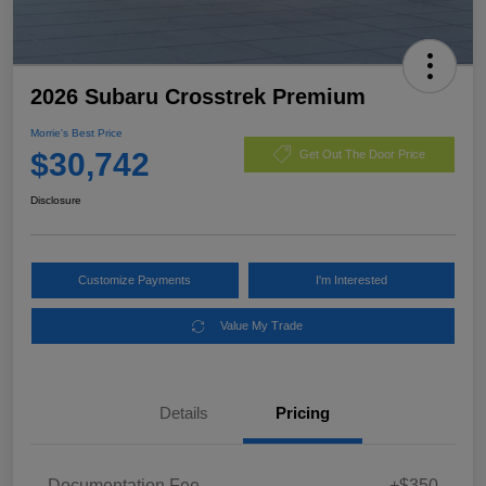
2026 Subaru Crosstrek Premium
Morrie's Best Price
$30,742
Get Out The Door Price
Disclosure
Customize Payments
I'm Interested
Value My Trade
Details
Pricing
Documentation Fee
+$350