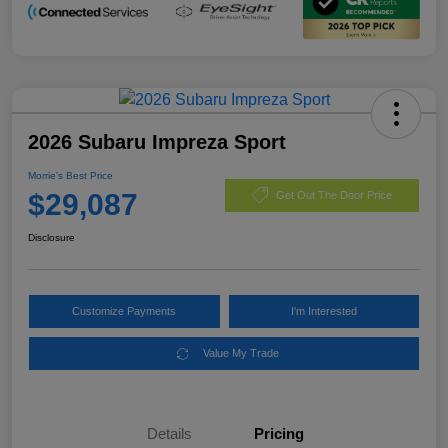
2026 Subaru Impreza Sport
Morrie's Best Price
$29,087
Get Out The Door Price
Disclosure
Customize Payments
I'm Interested
Value My Trade
Details
Pricing