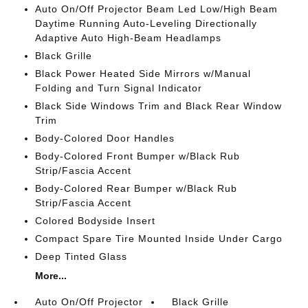
Auto On/Off Projector Beam Led Low/High Beam
Daytime Running Auto-Leveling Directionally
Adaptive Auto High-Beam Headlamps
Black Grille
Black Power Heated Side Mirrors w/Manual
Folding and Turn Signal Indicator
Black Side Windows Trim and Black Rear Window
Trim
Body-Colored Door Handles
Body-Colored Front Bumper w/Black Rub
Strip/Fascia Accent
Body-Colored Rear Bumper w/Black Rub
Strip/Fascia Accent
Colored Bodyside Insert
Compact Spare Tire Mounted Inside Under Cargo
Deep Tinted Glass
More...
Auto On/Off Projector
Black Grille