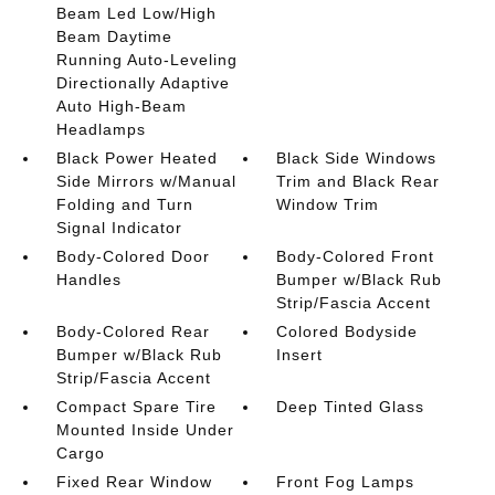
Beam Led Low/High
Beam Daytime
Running Auto-Leveling
Directionally Adaptive
Auto High-Beam
Headlamps
Black Power Heated
Black Side Windows
Side Mirrors w/Manual
Trim and Black Rear
Folding and Turn
Window Trim
Signal Indicator
Body-Colored Door
Body-Colored Front
Handles
Bumper w/Black Rub
Strip/Fascia Accent
Body-Colored Rear
Colored Bodyside
Bumper w/Black Rub
Insert
Strip/Fascia Accent
Compact Spare Tire
Deep Tinted Glass
Mounted Inside Under
Cargo
Fixed Rear Window
Front Fog Lamps