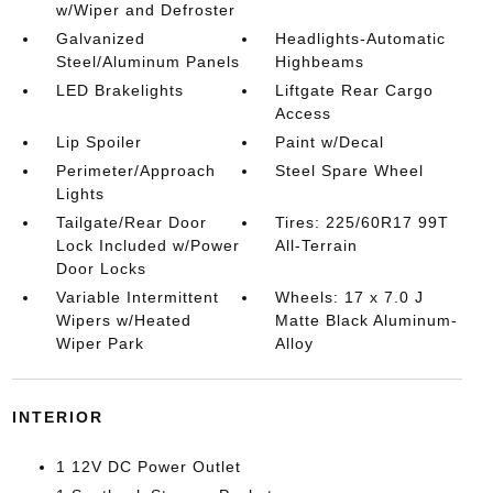
w/Wiper and Defroster
Galvanized
Headlights-Automatic
Steel/Aluminum Panels
Highbeams
LED Brakelights
Liftgate Rear Cargo
Access
Lip Spoiler
Paint w/Decal
Perimeter/Approach
Steel Spare Wheel
Lights
Tailgate/Rear Door
Tires: 225/60R17 99T
Lock Included w/Power
All-Terrain
Door Locks
Variable Intermittent
Wheels: 17 x 7.0 J
Wipers w/Heated
Matte Black Aluminum-
Wiper Park
Alloy
INTERIOR
1 12V DC Power Outlet