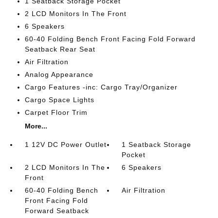
1 Seatback Storage Pocket
2 LCD Monitors In The Front
6 Speakers
60-40 Folding Bench Front Facing Fold Forward
Seatback Rear Seat
Air Filtration
Analog Appearance
Cargo Features -inc: Cargo Tray/Organizer
Cargo Space Lights
Carpet Floor Trim
More...
1 12V DC Power Outlet
1 Seatback Storage
Pocket
2 LCD Monitors In The
6 Speakers
Front
60-40 Folding Bench
Air Filtration
Front Facing Fold
Forward Seatback