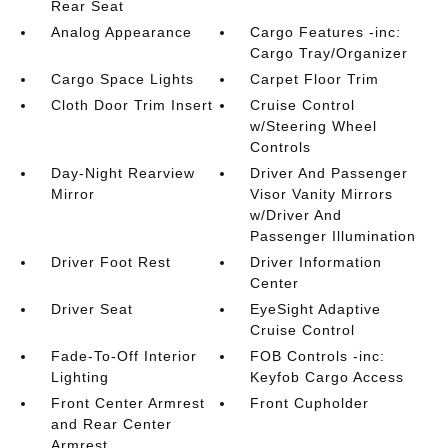
Rear Seat
Analog Appearance
Cargo Features -inc:
Cargo Tray/Organizer
Cargo Space Lights
Carpet Floor Trim
Cloth Door Trim Insert
Cruise Control
w/Steering Wheel
Controls
Day-Night Rearview
Driver And Passenger
Mirror
Visor Vanity Mirrors
w/Driver And
Passenger Illumination
Driver Foot Rest
Driver Information
Center
Driver Seat
EyeSight Adaptive
Cruise Control
Fade-To-Off Interior
FOB Controls -inc:
Lighting
Keyfob Cargo Access
Front Center Armrest
Front Cupholder
and Rear Center
Armrest