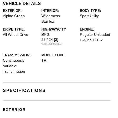
VEHICLE DETAILS
EXTERIOR:
INTERIOR:
BODY TYPE:
Alpine Green
Wilderness
Sport Utility
StarTex
DRIVE TYPE:
HIGHWAY/CITY
ENGINE:
All Wheel Drive
MPG:
Regular Unleaded
29 / 24
[3]
H-4 2.5 L/152
*EPA ESTIMATED
TRANSMISSION:
MODEL CODE:
Continuously
TRI
Variable
Transmission
SPECIFICATIONS
EXTERIOR