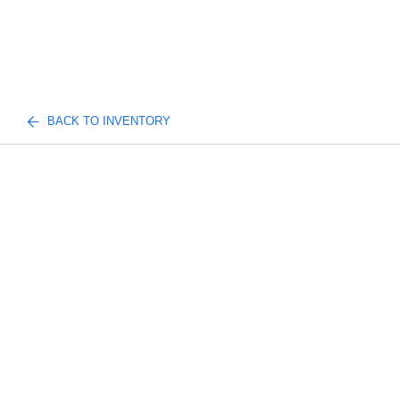
BACK TO INVENTORY