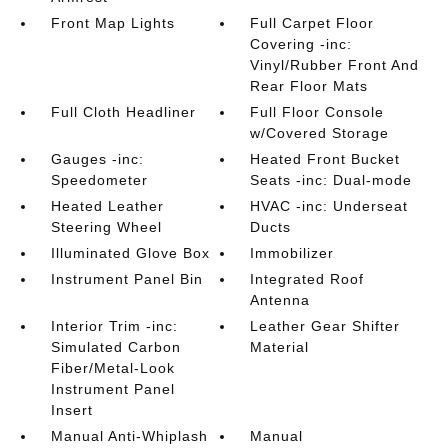
Front Map Lights
Full Carpet Floor
Covering -inc:
Vinyl/Rubber Front And
Rear Floor Mats
Full Cloth Headliner
Full Floor Console
w/Covered Storage
Gauges -inc:
Heated Front Bucket
Speedometer
Seats -inc: Dual-mode
Heated Leather
HVAC -inc: Underseat
Steering Wheel
Ducts
Illuminated Glove Box
Immobilizer
Instrument Panel Bin
Integrated Roof
Antenna
Interior Trim -inc:
Leather Gear Shifter
Simulated Carbon
Material
Fiber/Metal-Look
Instrument Panel
Insert
Manual Anti-Whiplash
Manual