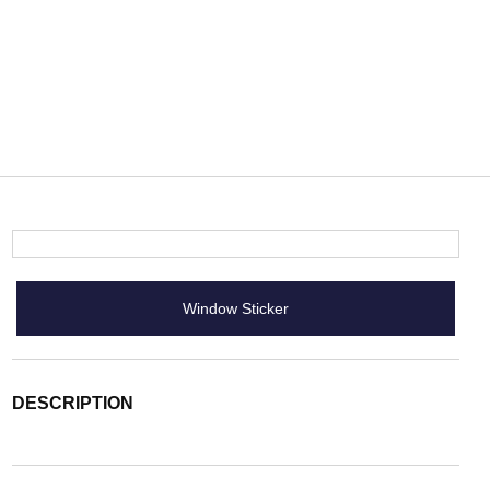
Window Sticker
DESCRIPTION