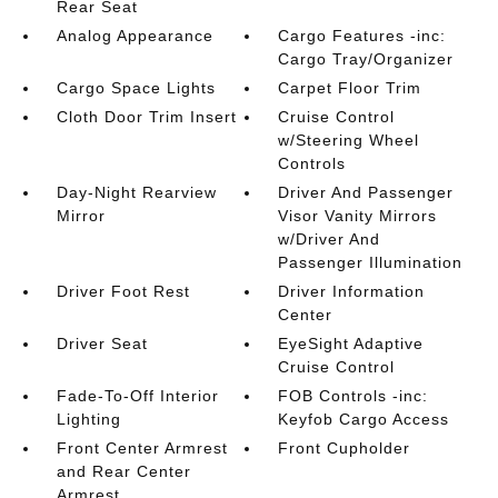
Rear Seat
Analog Appearance
Cargo Features -inc:
Cargo Tray/Organizer
Cargo Space Lights
Carpet Floor Trim
Cloth Door Trim Insert
Cruise Control
w/Steering Wheel
Controls
Day-Night Rearview
Driver And Passenger
Mirror
Visor Vanity Mirrors
w/Driver And
Passenger Illumination
Driver Foot Rest
Driver Information
Center
Driver Seat
EyeSight Adaptive
Cruise Control
Fade-To-Off Interior
FOB Controls -inc:
Lighting
Keyfob Cargo Access
Front Center Armrest
Front Cupholder
and Rear Center
Armrest