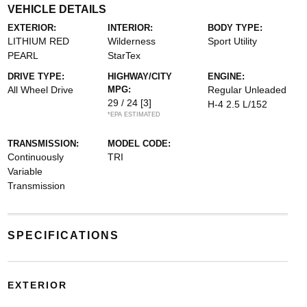
VEHICLE DETAILS
EXTERIOR:
INTERIOR:
BODY TYPE:
LITHIUM RED
Wilderness
Sport Utility
PEARL
StarTex
DRIVE TYPE:
HIGHWAY/CITY
ENGINE:
All Wheel Drive
MPG:
Regular Unleaded
29 / 24
[3]
H-4 2.5 L/152
*EPA ESTIMATED
TRANSMISSION:
MODEL CODE:
Continuously
TRI
Variable
Transmission
SPECIFICATIONS
EXTERIOR