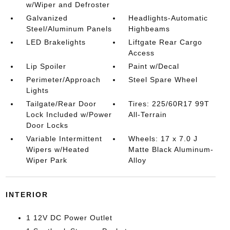
w/Wiper and Defroster
Galvanized
Headlights-Automatic
Steel/Aluminum Panels
Highbeams
LED Brakelights
Liftgate Rear Cargo
Access
Lip Spoiler
Paint w/Decal
Perimeter/Approach
Steel Spare Wheel
Lights
Tailgate/Rear Door
Tires: 225/60R17 99T
Lock Included w/Power
All-Terrain
Door Locks
Variable Intermittent
Wheels: 17 x 7.0 J
Wipers w/Heated
Matte Black Aluminum-
Wiper Park
Alloy
INTERIOR
1 12V DC Power Outlet