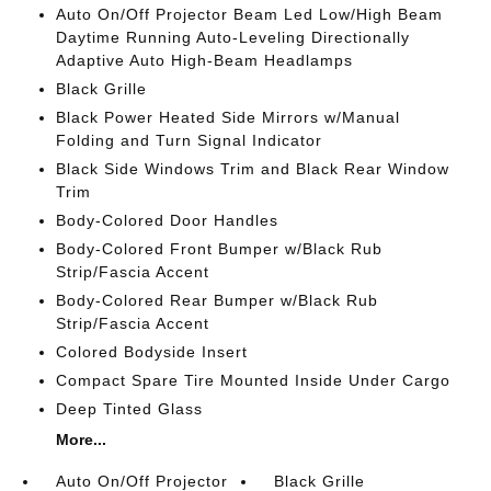
Auto On/Off Projector Beam Led Low/High Beam
Daytime Running Auto-Leveling Directionally
Adaptive Auto High-Beam Headlamps
Black Grille
Black Power Heated Side Mirrors w/Manual
Folding and Turn Signal Indicator
Black Side Windows Trim and Black Rear Window
Trim
Body-Colored Door Handles
Body-Colored Front Bumper w/Black Rub
Strip/Fascia Accent
Body-Colored Rear Bumper w/Black Rub
Strip/Fascia Accent
Colored Bodyside Insert
Compact Spare Tire Mounted Inside Under Cargo
Deep Tinted Glass
More...
Auto On/Off Projector
Black Grille