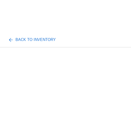
BACK TO INVENTORY