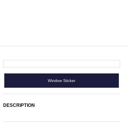
Window Sticker
DESCRIPTION