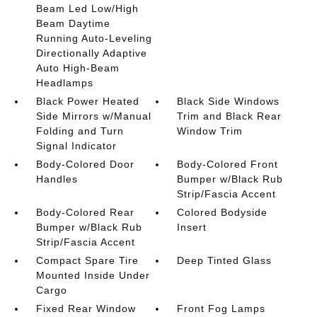
Beam Led Low/High
Beam Daytime
Running Auto-Leveling
Directionally Adaptive
Auto High-Beam
Headlamps
Black Power Heated
Black Side Windows
Side Mirrors w/Manual
Trim and Black Rear
Folding and Turn
Window Trim
Signal Indicator
Body-Colored Door
Body-Colored Front
Handles
Bumper w/Black Rub
Strip/Fascia Accent
Body-Colored Rear
Colored Bodyside
Bumper w/Black Rub
Insert
Strip/Fascia Accent
Compact Spare Tire
Deep Tinted Glass
Mounted Inside Under
Cargo
Fixed Rear Window
Front Fog Lamps