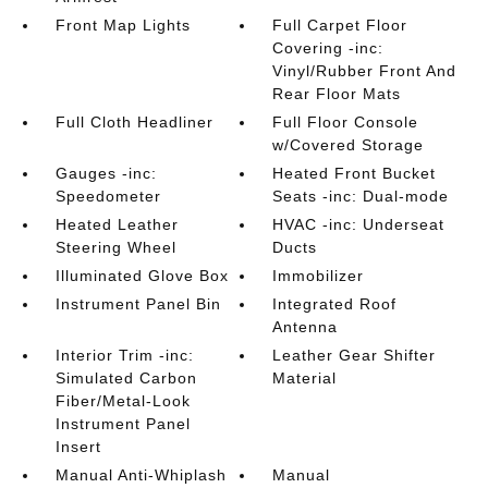
Front Map Lights
Full Carpet Floor
Covering -inc:
Vinyl/Rubber Front And
Rear Floor Mats
Full Cloth Headliner
Full Floor Console
w/Covered Storage
Gauges -inc:
Heated Front Bucket
Speedometer
Seats -inc: Dual-mode
Heated Leather
HVAC -inc: Underseat
Steering Wheel
Ducts
Illuminated Glove Box
Immobilizer
Instrument Panel Bin
Integrated Roof
Antenna
Interior Trim -inc:
Leather Gear Shifter
Simulated Carbon
Material
Fiber/Metal-Look
Instrument Panel
Insert
Manual Anti-Whiplash
Manual