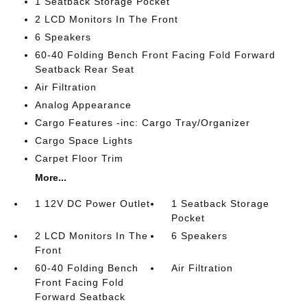
1 Seatback Storage Pocket
2 LCD Monitors In The Front
6 Speakers
60-40 Folding Bench Front Facing Fold Forward
Seatback Rear Seat
Air Filtration
Analog Appearance
Cargo Features -inc: Cargo Tray/Organizer
Cargo Space Lights
Carpet Floor Trim
More...
1 12V DC Power Outlet
1 Seatback Storage
Pocket
2 LCD Monitors In The
6 Speakers
Front
60-40 Folding Bench
Air Filtration
Front Facing Fold
Forward Seatback