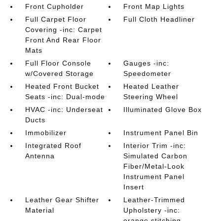
Front Cupholder
Front Map Lights
Full Carpet Floor
Full Cloth Headliner
Covering -inc: Carpet
Front And Rear Floor
Mats
Full Floor Console
Gauges -inc:
w/Covered Storage
Speedometer
Heated Front Bucket
Heated Leather
Seats -inc: Dual-mode
Steering Wheel
HVAC -inc: Underseat
Illuminated Glove Box
Ducts
Immobilizer
Instrument Panel Bin
Integrated Roof
Interior Trim -inc:
Antenna
Simulated Carbon
Fiber/Metal-Look
Instrument Panel
Insert
Leather Gear Shifter
Leather-Trimmed
Material
Upholstery -inc:
orange stitching