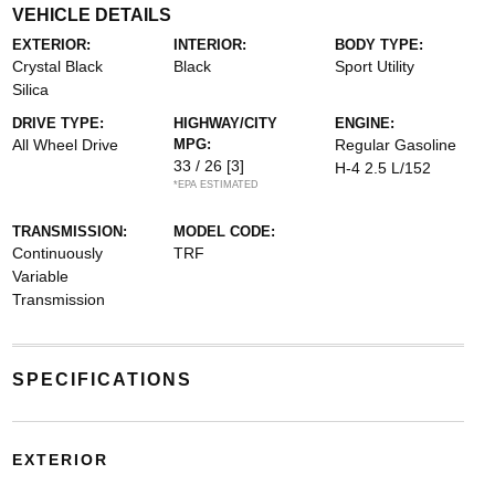
VEHICLE DETAILS
EXTERIOR:
INTERIOR:
BODY TYPE:
Crystal Black
Black
Sport Utility
Silica
DRIVE TYPE:
HIGHWAY/CITY
ENGINE:
All Wheel Drive
MPG:
Regular Gasoline
33 / 26
[3]
H-4 2.5 L/152
*EPA ESTIMATED
TRANSMISSION:
MODEL CODE:
Continuously
TRF
Variable
Transmission
SPECIFICATIONS
EXTERIOR