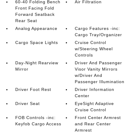
60-40 Folding Bench
Air Filtration
Front Facing Fold
Forward Seatback
Rear Seat
Analog Appearance
Cargo Features -inc:
Cargo Tray/Organizer
Cargo Space Lights
Cruise Control
w/Steering Wheel
Controls
Day-Night Rearview
Driver And Passenger
Mirror
Visor Vanity Mirrors
w/Driver And
Passenger Illumination
Driver Foot Rest
Driver Information
Center
Driver Seat
EyeSight Adaptive
Cruise Control
FOB Controls -inc:
Front Center Armrest
Keyfob Cargo Access
and Rear Center
Armrest