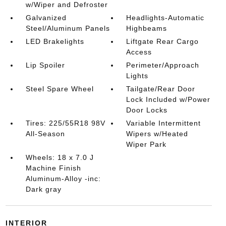
w/Wiper and Defroster
Galvanized
Headlights-Automatic
Steel/Aluminum Panels
Highbeams
LED Brakelights
Liftgate Rear Cargo
Access
Lip Spoiler
Perimeter/Approach
Lights
Steel Spare Wheel
Tailgate/Rear Door
Lock Included w/Power
Door Locks
Tires: 225/55R18 98V
Variable Intermittent
All-Season
Wipers w/Heated
Wiper Park
Wheels: 18 x 7.0 J
Machine Finish
Aluminum-Alloy -inc:
Dark gray
INTERIOR