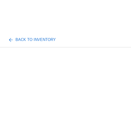
BACK TO INVENTORY