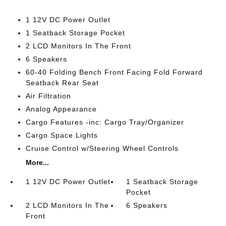
1 12V DC Power Outlet
1 Seatback Storage Pocket
2 LCD Monitors In The Front
6 Speakers
60-40 Folding Bench Front Facing Fold Forward
Seatback Rear Seat
Air Filtration
Analog Appearance
Cargo Features -inc: Cargo Tray/Organizer
Cargo Space Lights
Cruise Control w/Steering Wheel Controls
More...
1 12V DC Power Outlet
1 Seatback Storage
Pocket
2 LCD Monitors In The
6 Speakers
Front