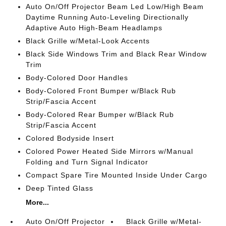
Auto On/Off Projector Beam Led Low/High Beam
Daytime Running Auto-Leveling Directionally
Adaptive Auto High-Beam Headlamps
Black Grille w/Metal-Look Accents
Black Side Windows Trim and Black Rear Window
Trim
Body-Colored Door Handles
Body-Colored Front Bumper w/Black Rub
Strip/Fascia Accent
Body-Colored Rear Bumper w/Black Rub
Strip/Fascia Accent
Colored Bodyside Insert
Colored Power Heated Side Mirrors w/Manual
Folding and Turn Signal Indicator
Compact Spare Tire Mounted Inside Under Cargo
Deep Tinted Glass
More...
Auto On/Off Projector
Black Grille w/Metal-