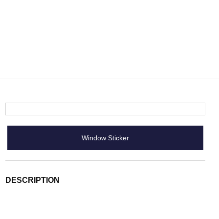
Window Sticker
DESCRIPTION