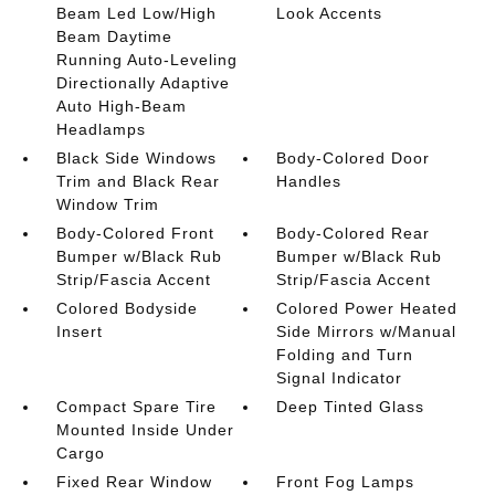
Beam Led Low/High
Look Accents
Beam Daytime
Running Auto-Leveling
Directionally Adaptive
Auto High-Beam
Headlamps
Black Side Windows
Body-Colored Door
Trim and Black Rear
Handles
Window Trim
Body-Colored Front
Body-Colored Rear
Bumper w/Black Rub
Bumper w/Black Rub
Strip/Fascia Accent
Strip/Fascia Accent
Colored Bodyside
Colored Power Heated
Insert
Side Mirrors w/Manual
Folding and Turn
Signal Indicator
Compact Spare Tire
Deep Tinted Glass
Mounted Inside Under
Cargo
Fixed Rear Window
Front Fog Lamps