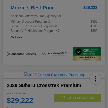
Morrie's Best Price
$29,222
Additional offers you may qualify for
Military Discount Program
-$500
Subaru VIP Educator Program
-$500
Subaru VIP Healthcare Program
-$500
Disclosure
2026 Subaru Crosstrek Premium
Morrie's Best Price
$29,222
Get Out The Door Price