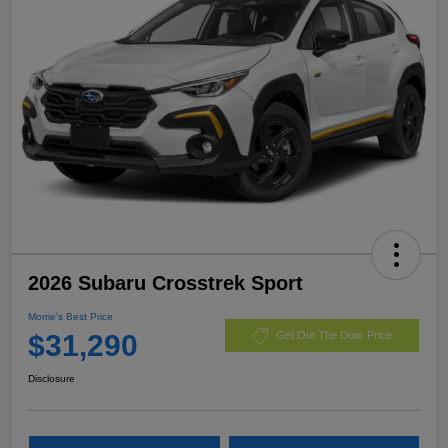
2026 Subaru Crosstrek Sport
Morrie's Best Price
$31,290
Get Out The Door Price
Disclosure