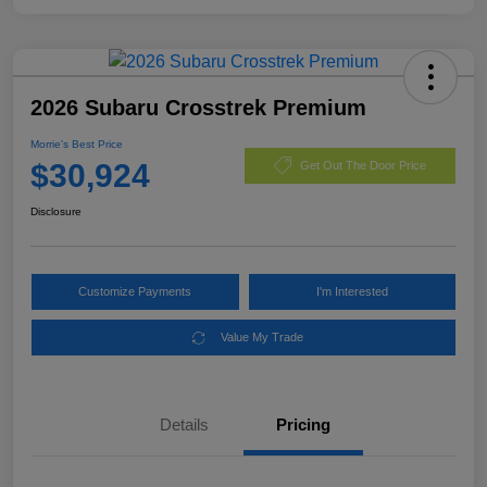
2026 Subaru Crosstrek Premium
Morrie's Best Price
$30,924
Get Out The Door Price
Disclosure
Customize Payments
I'm Interested
Value My Trade
Details
Pricing