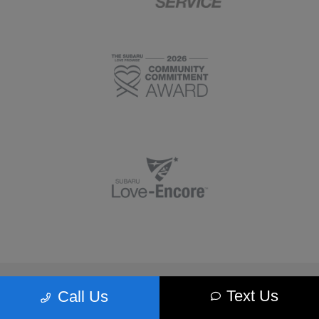
Morrie's Minnetonka Subaru
Text Us
Call Us