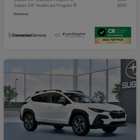
Subaru VIP Healthcare Program
-$500
Disclosure