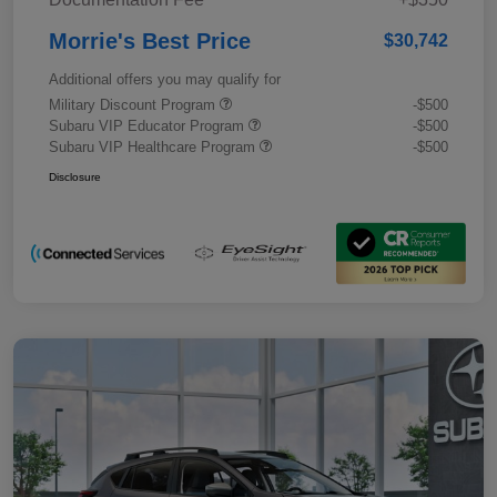
Morrie's Best Price
$30,742
Additional offers you may qualify for
Military Discount Program
-$500
Subaru VIP Educator Program
-$500
Subaru VIP Healthcare Program
-$500
Disclosure