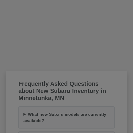
Frequently Asked Questions
about New Subaru Inventory in
Minnetonka, MN
What new Subaru models are currently
available?