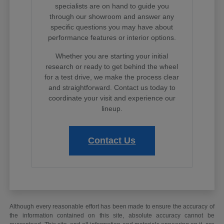
specialists are on hand to guide you
through our showroom and answer any
specific questions you may have about
performance features or interior options.
Whether you are starting your initial
research or ready to get behind the wheel
for a test drive, we make the process clear
and straightforward. Contact us today to
coordinate your visit and experience our
lineup.
Contact Us
Although every reasonable effort has been made to ensure the accuracy of
the information contained on this site, absolute accuracy cannot be