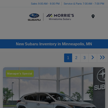
Sales 9:00 AM - 8:00 PM
Service & Parts 7:00 AM - 7:00 PM
Menu
New Subaru Inventory in Minneapolis, MN
1
2
3
Manager's Special