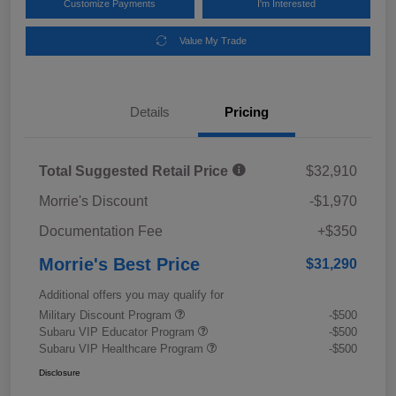
Customize Payments
I'm Interested
Value My Trade
Details
Pricing
Total Suggested Retail Price
$32,910
Morrie's Discount
-$1,970
Documentation Fee
+$350
Morrie's Best Price
$31,290
Additional offers you may qualify for
Military Discount Program
-$500
Subaru VIP Educator Program
-$500
Subaru VIP Healthcare Program
-$500
Disclosure