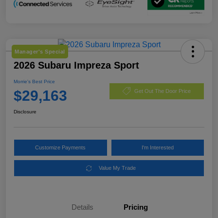
Manager's Special
2026 Subaru Impreza Sport
Morrie's Best Price
$29,163
Get Out The Door Price
Disclosure
Customize Payments
I'm Interested
Value My Trade
Details
Pricing