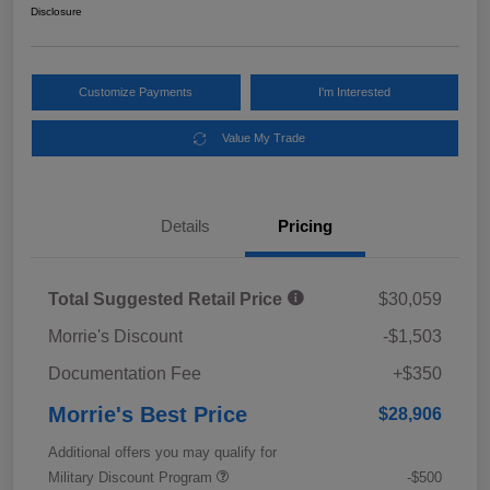
Disclosure
Customize Payments
I'm Interested
Value My Trade
Details
Pricing
Total Suggested Retail Price
$30,059
Morrie's Discount
-$1,503
Documentation Fee
+$350
Morrie's Best Price
$28,906
Additional offers you may qualify for
Military Discount Program
-$500