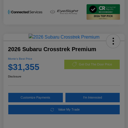
2026 Subaru Crosstrek Premium
Morrie's Best Price
$31,355
Get Out The Door Price
Disclosure
Customize Payments
I'm Interested
Value My Trade