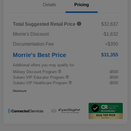
Details
Pricing
Total Suggested Retail Price
$32,637
Morrie's Discount
-$1,632
Documentation Fee
+$350
Morrie's Best Price
$31,355
Additional offers you may qualify for
Military Discount Program
-$500
Subaru VIP Educator Program
-$500
Subaru VIP Healthcare Program
-$500
Disclosure