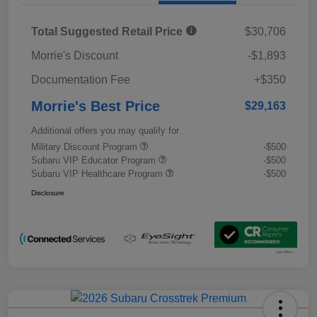
Total Suggested Retail Price
$30,706
Morrie's Discount
-$1,893
Documentation Fee
+$350
Morrie's Best Price
$29,163
Additional offers you may qualify for
Military Discount Program
-$500
Subaru VIP Educator Program
-$500
Subaru VIP Healthcare Program
-$500
Disclosure