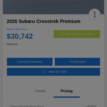
2026 Subaru Crosstrek Premium
Morrie's Best Price
$30,742
Get Out The Door Price
Disclosure
Customize Payments
I'm Interested
Value My Trade
Details
Pricing
Documentation Fee
+$350