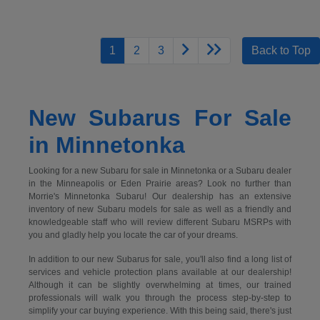
1
2
3
Back to Top
New Subarus For Sale
in Minnetonka
Looking for a new Subaru for sale in Minnetonka or a Subaru dealer
in the Minneapolis or Eden Prairie areas? Look no further than
Morrie's Minnetonka Subaru! Our dealership has an extensive
inventory of new Subaru models for sale as well as a friendly and
knowledgeable staff who will review different Subaru MSRPs with
you and gladly help you locate the car of your dreams.
In addition to our new Subarus for sale, you'll also find a long list of
services and vehicle protection plans available at our dealership!
Although it can be slightly overwhelming at times, our trained
professionals will walk you through the process step-by-step to
simplify your car buying experience. With this being said, there's just