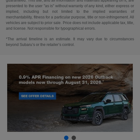
guaranteed. This site, and all information and materials appearing on it, are
presented to the user "as is" without warranty of any kind, either express or
implied, including but not limited to the implied warranties of
merchantability, fitness for a particular purpose, title or non-infringement. All
vehicles are subject to prior sale. Price does not include applicable tax, title,
and license. Not responsible for typographical errors.
*The arrival timeline is an estimate. It may vary due to circumstances
beyond Subaru’s or the retailer’s control.