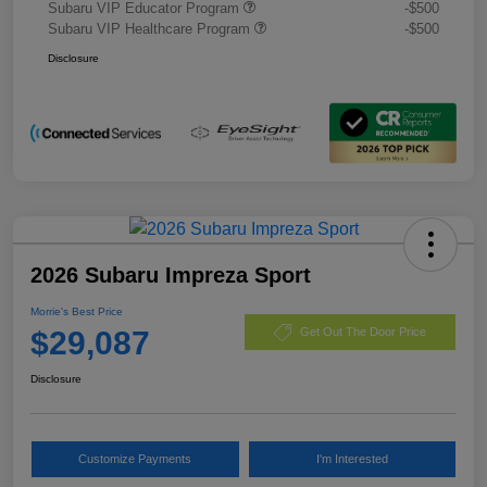
Subaru VIP Educator Program
-$500
Subaru VIP Healthcare Program
-$500
Disclosure
2026 Subaru Impreza Sport
Morrie's Best Price
$29,087
Get Out The Door Price
Disclosure
Customize Payments
I'm Interested