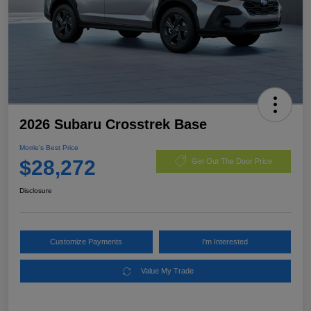
2026 Subaru Crosstrek Base
Morrie's Best Price
$28,272
Get Out The Door Price
Disclosure
Customize Payments
I'm Interested
Value My Trade