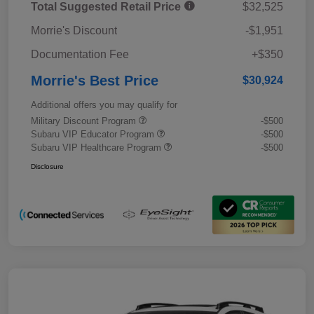
Total Suggested Retail Price
$32,525
Morrie's Discount
-$1,951
Documentation Fee
+$350
Morrie's Best Price
$30,924
Additional offers you may qualify for
Military Discount Program
-$500
Subaru VIP Educator Program
-$500
Subaru VIP Healthcare Program
-$500
Disclosure