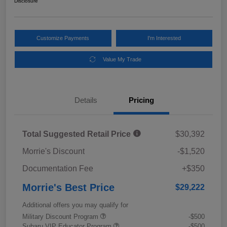
Disclosure
Customize Payments
I'm Interested
Value My Trade
Details
Pricing
Total Suggested Retail Price
$30,392
Morrie's Discount
-$1,520
Documentation Fee
+$350
Morrie's Best Price
$29,222
Additional offers you may qualify for
Military Discount Program
-$500
Subaru VIP Educator Program
-$500