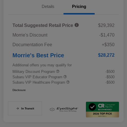
Details
Pricing
Total Suggested Retail Price
$29,392
Morrie's Discount
-$1,470
Documentation Fee
+$350
Morrie's Best Price
$28,272
Additional offers you may qualify for
Military Discount Program
-$500
Subaru VIP Educator Program
-$500
Subaru VIP Healthcare Program
-$500
Disclosure
In Transit