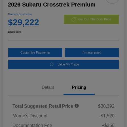
2026 Subaru Crosstrek Premium
Morrie's Best Price
$29,222
Get Out The Door Price
Disclosure
Customize Payments
I'm Interested
Value My Trade
Details
Pricing
Total Suggested Retail Price
$30,392
Morrie's Discount
-$1,520
Documentation Fee
+$350