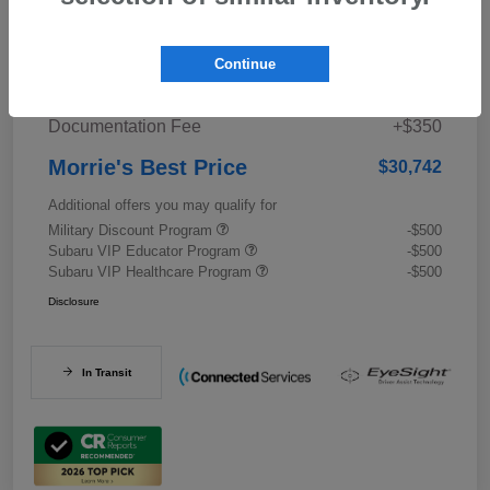
Details
Pricing
Continue
Documentation Fee
+$350
Morrie's Best Price
$30,742
Additional offers you may qualify for
Military Discount Program
-$500
Subaru VIP Educator Program
-$500
Subaru VIP Healthcare Program
-$500
Disclosure
In Transit