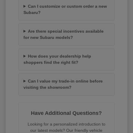
Can I customize or custom order a new
Subaru?
Are there special incentives available
for new Subaru models?
How does your dealership help
shoppers find the right fit?
Can I value my trade-in online before
visiting the showroom?
Have Additional Questions?
Looking for a personalized introduction to
our latest models? Our friendly vehicle