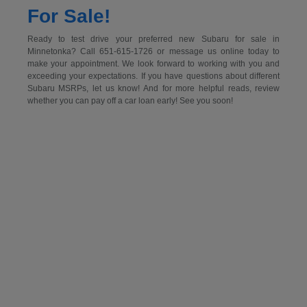
For Sale!
Ready to test drive your preferred new Subaru for sale in
Minnetonka? Call 651-615-1726 or message us online today to
make your appointment. We look forward to working with you and
exceeding your expectations. If you have questions about different
Subaru MSRPs, let us know! And for more helpful reads, review
whether you can pay off a car loan early! See you soon!