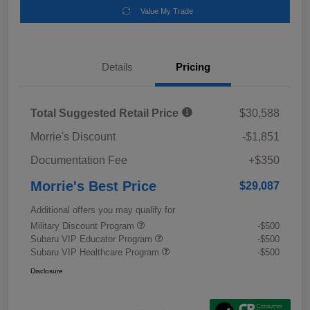
Value My Trade
Details
Pricing
Total Suggested Retail Price
$30,588
Morrie's Discount
-$1,851
Documentation Fee
+$350
Morrie's Best Price
$29,087
Additional offers you may qualify for
Military Discount Program
-$500
Subaru VIP Educator Program
-$500
Subaru VIP Healthcare Program
-$500
Disclosure