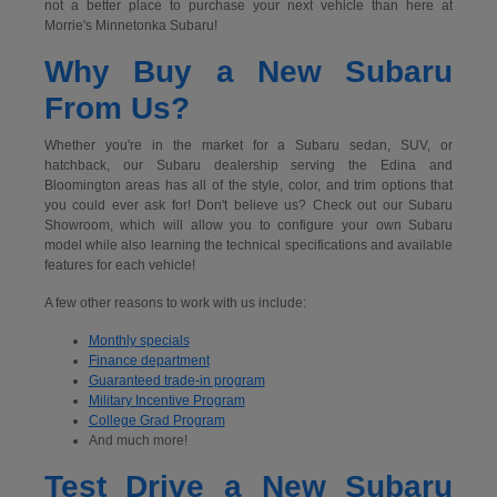
not a better place to purchase your next vehicle than here at
Morrie's Minnetonka Subaru!
Why Buy a New Subaru
From Us?
Whether you're in the market for a Subaru sedan, SUV, or
hatchback, our Subaru dealership serving the Edina and
Bloomington areas has all of the style, color, and trim options that
you could ever ask for! Don't believe us? Check out our Subaru
Showroom, which will allow you to configure your own Subaru
model while also learning the technical specifications and available
features for each vehicle!
A few other reasons to work with us include:
Monthly specials
Finance department
Guaranteed trade-in program
Military Incentive Program
College Grad Program
And much more!
Test Drive a New Subaru