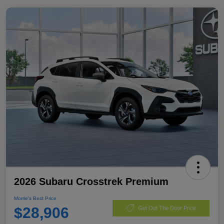
2026 Subaru Crosstrek Premium
Morrie's Best Price
$28,906
Get Out The Door Price