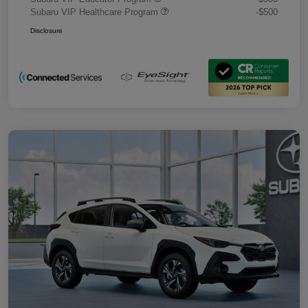
Subaru VIP Healthcare Program
-$500
Disclosure