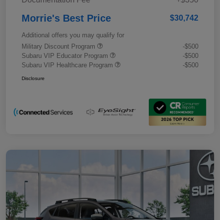
Morrie's Best Price
$30,742
Additional offers you may qualify for
Military Discount Program
-$500
Subaru VIP Educator Program
-$500
Subaru VIP Healthcare Program
-$500
Disclosure