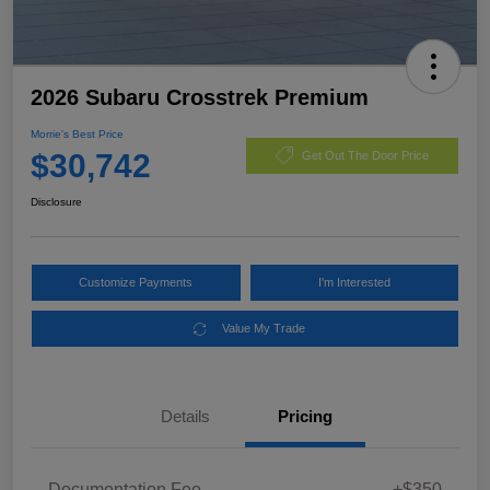
2026 Subaru Crosstrek Premium
Morrie's Best Price
$30,742
Get Out The Door Price
Disclosure
Customize Payments
I'm Interested
Value My Trade
Details
Pricing
Documentation Fee
+$350