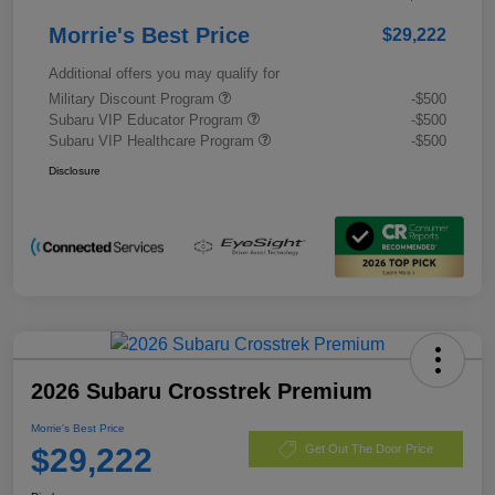
Morrie's Best Price
$29,222
Additional offers you may qualify for
Military Discount Program
-$500
Subaru VIP Educator Program
-$500
Subaru VIP Healthcare Program
-$500
Disclosure
2026 Subaru Crosstrek Premium
Morrie's Best Price
$29,222
Get Out The Door Price