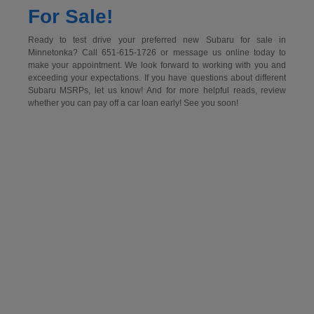
For Sale!
Ready to test drive your preferred new Subaru for sale in
Minnetonka? Call 651-615-1726 or message us online today to
make your appointment. We look forward to working with you and
exceeding your expectations. If you have questions about different
Subaru MSRPs, let us know! And for more helpful reads, review
whether you can pay off a car loan early! See you soon!