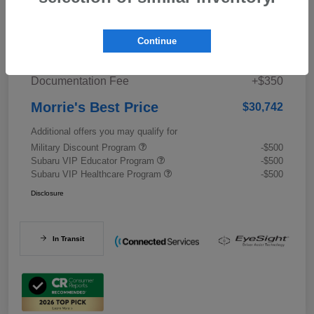
Details
Pricing
Continue
Documentation Fee
+$350
Morrie's Best Price
$30,742
Additional offers you may qualify for
Military Discount Program
-$500
Subaru VIP Educator Program
-$500
Subaru VIP Healthcare Program
-$500
Disclosure
In Transit