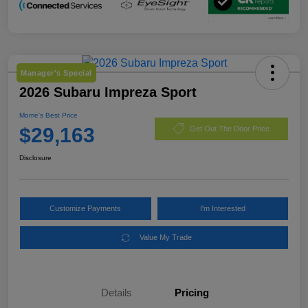
Manager's Special
2026 Subaru Impreza Sport
Morrie's Best Price
$29,163
Get Out The Door Price
Disclosure
Customize Payments
I'm Interested
Value My Trade
Details
Pricing