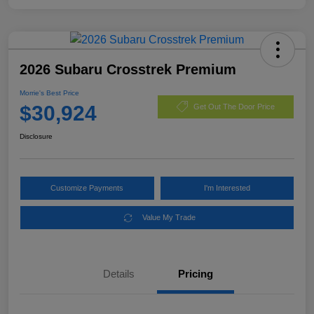
2026 Subaru Crosstrek Premium
Morrie's Best Price
$30,924
Get Out The Door Price
Disclosure
Customize Payments
I'm Interested
Value My Trade
Details
Pricing