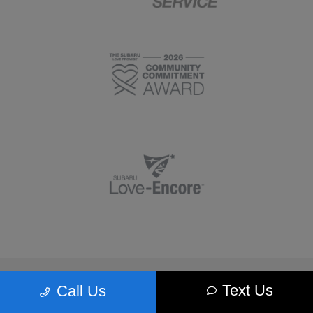
Morrie's Minnetonka Subaru
Text Us
Call Us