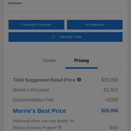
Disclosure
Customize Payments
I'm Interested
Value My Trade
Details
Pricing
Total Suggested Retail Price
$30,059
Morrie's Discount
-$1,503
Documentation Fee
+$350
Morrie's Best Price
$28,906
Additional offers you may qualify for
Military Discount Program
-$500