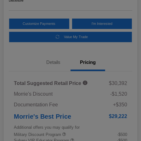
Disclosure
Customize Payments
I'm Interested
Value My Trade
Details
Pricing
Total Suggested Retail Price
$30,392
Morrie's Discount
-$1,520
Documentation Fee
+$350
Morrie's Best Price
$29,222
Additional offers you may qualify for
Military Discount Program
-$500
Subaru VIP Educator Program
-$500