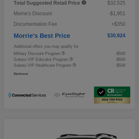
Total Suggested Retail Price
$32,525
Morrie's Discount
-$1,951
Documentation Fee
+$350
Morrie's Best Price
$30,924
Additional offers you may qualify for
Military Discount Program
-$500
Subaru VIP Educator Program
-$500
Subaru VIP Healthcare Program
-$500
Disclosure