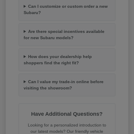
Can I customize or custom order a new
Subaru?
Are there special incentives available
for new Subaru models?
How does your dealership help
shoppers find the right fit?
Can I value my trade-in online before
visiting the showroom?
Have Additional Questions?
Looking for a personalized introduction to
our latest models? Our friendly vehicle