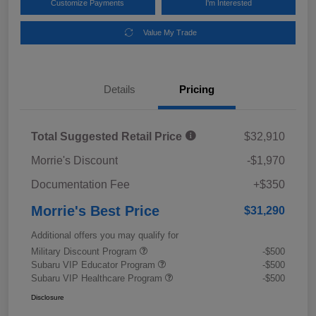
Customize Payments
I'm Interested
Value My Trade
Details
Pricing
Total Suggested Retail Price
$32,910
Morrie's Discount
-$1,970
Documentation Fee
+$350
Morrie's Best Price
$31,290
Additional offers you may qualify for
Military Discount Program
-$500
Subaru VIP Educator Program
-$500
Subaru VIP Healthcare Program
-$500
Disclosure