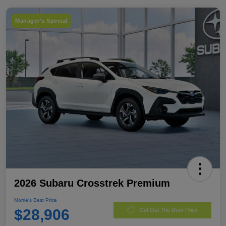
Manager's Special
2026 Subaru Crosstrek Premium
Morrie's Best Price
$28,906
Get Out The Door Price