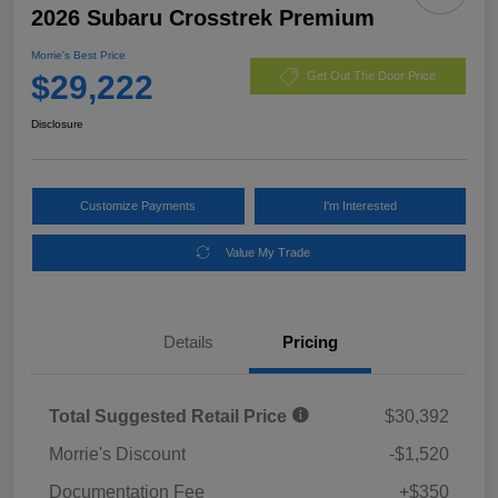
2026 Subaru Crosstrek Premium
Morrie's Best Price
$29,222
Get Out The Door Price
Disclosure
Customize Payments
I'm Interested
Value My Trade
Details
Pricing
Total Suggested Retail Price
$30,392
Morrie's Discount
-$1,520
Documentation Fee
+$350