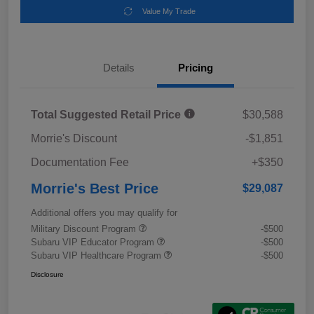
Value My Trade
Details
Pricing
Total Suggested Retail Price
$30,588
Morrie's Discount
-$1,851
Documentation Fee
+$350
Morrie's Best Price
$29,087
Additional offers you may qualify for
Military Discount Program
-$500
Subaru VIP Educator Program
-$500
Subaru VIP Healthcare Program
-$500
Disclosure