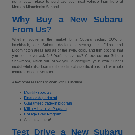
not a better place to purchase your next vehicle than here at
Morrie's Minnetonka Subaru!
Why Buy a New Subaru
From Us?
Whether you're in the market for a Subaru sedan, SUV, or
hatchback, our Subaru dealership serving the Edina and
Bloomington areas has all of the style, color, and trim options that
you could ever ask for! Don't believe us? Check out our Subaru
Showroom, which will allow you to configure your own Subaru
model while also learning the technical specifications and available
features for each vehicle!
A few other reasons to work with us include:
Monthly specials
Finance department
Guaranteed trade-in program
Military Incentive Program
College Grad Program
And much more!
Test Drive a New Subaru