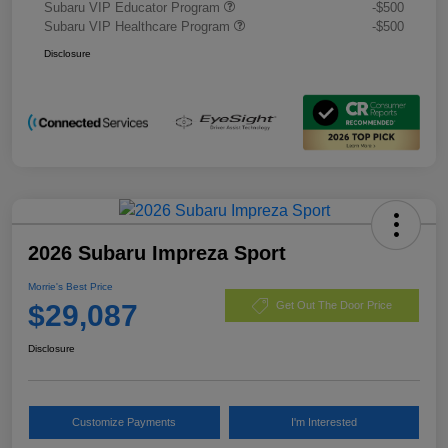
Subaru VIP Educator Program
-$500
Subaru VIP Healthcare Program
-$500
Disclosure
2026 Subaru Impreza Sport
Morrie's Best Price
$29,087
Get Out The Door Price
Disclosure
Customize Payments
I'm Interested