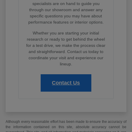
specialists are on hand to guide you
through our showroom and answer any
specific questions you may have about
performance features or interior options.
Whether you are starting your initial
research or ready to get behind the wheel
for a test drive, we make the process clear
and straightforward. Contact us today to
coordinate your visit and experience our
lineup.
Contact Us
Although every reasonable effort has been made to ensure the accuracy of
the information contained on this site, absolute accuracy cannot be