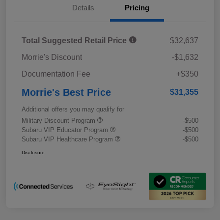
Details
Pricing
Total Suggested Retail Price
$32,637
Morrie's Discount
-$1,632
Documentation Fee
+$350
Morrie's Best Price
$31,355
Additional offers you may qualify for
Military Discount Program
-$500
Subaru VIP Educator Program
-$500
Subaru VIP Healthcare Program
-$500
Disclosure