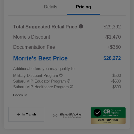
Details
Pricing
Total Suggested Retail Price
$29,392
Morrie's Discount
-$1,470
Documentation Fee
+$350
Morrie's Best Price
$28,272
Additional offers you may qualify for
Military Discount Program
-$500
Subaru VIP Educator Program
-$500
Subaru VIP Healthcare Program
-$500
Disclosure
In Transit