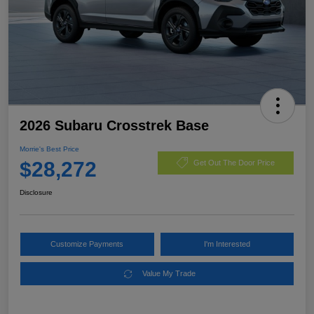
2026 Subaru Crosstrek Base
Morrie's Best Price
$28,272
Get Out The Door Price
Disclosure
Customize Payments
I'm Interested
Value My Trade