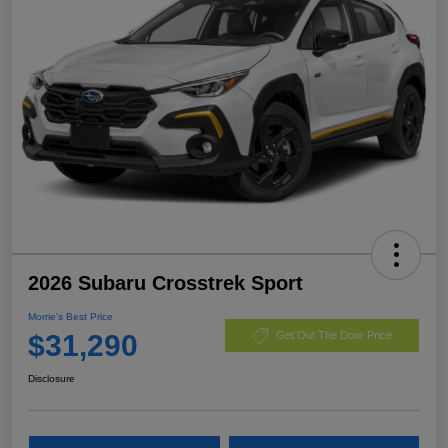
2026 Subaru Crosstrek Sport
Morrie's Best Price
$31,290
Get Out The Door Price
Disclosure