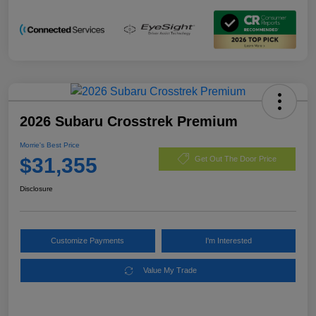
2026 Subaru Crosstrek Premium
Morrie's Best Price
$31,355
Get Out The Door Price
Disclosure
Customize Payments
I'm Interested
Value My Trade