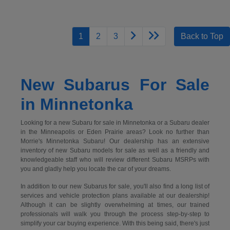
1
2
3
Back to Top
New Subarus For Sale
in Minnetonka
Looking for a new Subaru for sale in Minnetonka or a Subaru dealer
in the Minneapolis or Eden Prairie areas? Look no further than
Morrie's Minnetonka Subaru! Our dealership has an extensive
inventory of new Subaru models for sale as well as a friendly and
knowledgeable staff who will review different Subaru MSRPs with
you and gladly help you locate the car of your dreams.
In addition to our new Subarus for sale, you'll also find a long list of
services and vehicle protection plans available at our dealership!
Although it can be slightly overwhelming at times, our trained
professionals will walk you through the process step-by-step to
simplify your car buying experience. With this being said, there's just