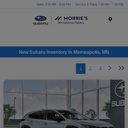
Sales 9:00 AM - 8:00 PM
Service & Parts 7:00 AM - 7:00 PM
Menu
New Subaru Inventory in Minneapolis, MN
1
2
3