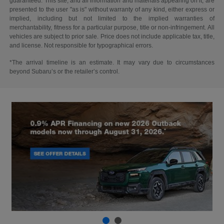
guaranteed. This site, and all information and materials appearing on it, are
presented to the user "as is" without warranty of any kind, either express or
implied, including but not limited to the implied warranties of
merchantability, fitness for a particular purpose, title or non-infringement. All
vehicles are subject to prior sale. Price does not include applicable tax, title,
and license. Not responsible for typographical errors.
*The arrival timeline is an estimate. It may vary due to circumstances
beyond Subaru’s or the retailer’s control.