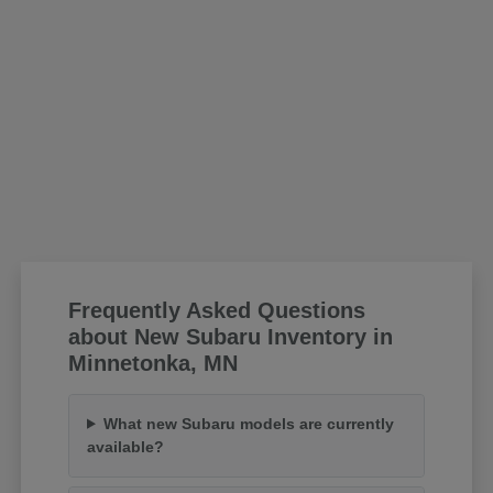
Frequently Asked Questions
about New Subaru Inventory in
Minnetonka, MN
What new Subaru models are currently
available?