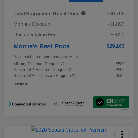
Total Suggested Retail Price
$30,706
Morrie's Discount
-$1,893
Documentation Fee
+$350
Morrie's Best Price
$29,163
Additional offers you may qualify for
Military Discount Program
-$500
Subaru VIP Educator Program
-$500
Subaru VIP Healthcare Program
-$500
Disclosure