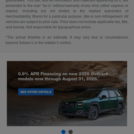
guaranteed. This site, and all information and materials appearing on it, are
presented to the user "as is" without warranty of any kind, either express or
implied, including but not limited to the implied warranties of
merchantability, fitness for a particular purpose, title or non-infringement. All
vehicles are subject to prior sale. Price does not include applicable tax, title,
and license. Not responsible for typographical errors.
*The arrival timeline is an estimate. It may vary due to circumstances
beyond Subaru’s or the retailer’s control.