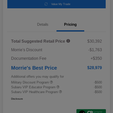
Value My Trade
Details
Pricing
Total Suggested Retail Price
$30,392
Morrie's Discount
-$1,763
Documentation Fee
+$350
Morrie's Best Price
$28,979
Additional offers you may qualify for
Military Discount Program
-$500
Subaru VIP Educator Program
-$500
Subaru VIP Healthcare Program
-$500
Disclosure