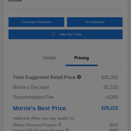
Disclosure
Customize Payments
I'm Interested
Value My Trade
Details
Pricing
Total Suggested Retail Price
$30,392
Morrie's Discount
-$1,520
Documentation Fee
+$350
Morrie's Best Price
$29,222
Additional offers you may qualify for
Military Discount Program
-$500
Subaru VIP Educator Program
-$500