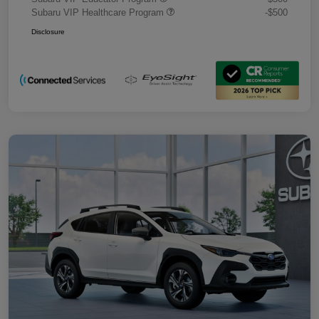
Subaru VIP Healthcare Program
-$500
Disclosure