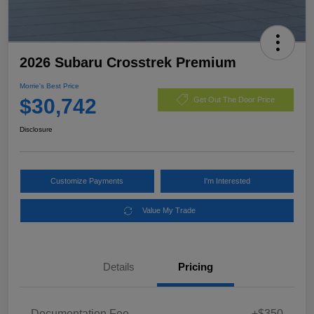
2026 Subaru Crosstrek Premium
Morrie's Best Price
$30,742
Get Out The Door Price
Disclosure
Customize Payments
I'm Interested
Value My Trade
Details
Pricing
Documentation Fee
+$350