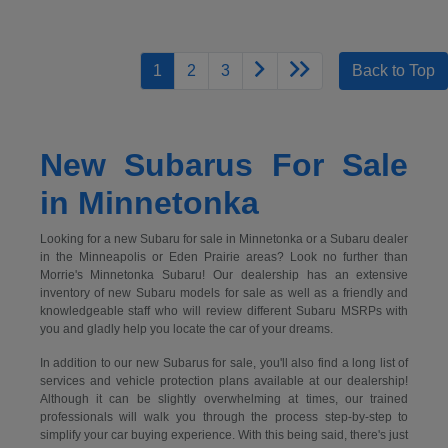
1
2
3
Back to Top
New Subarus For Sale
in Minnetonka
Looking for a new Subaru for sale in Minnetonka or a Subaru dealer
in the Minneapolis or Eden Prairie areas? Look no further than
Morrie's Minnetonka Subaru! Our dealership has an extensive
inventory of new Subaru models for sale as well as a friendly and
knowledgeable staff who will review different Subaru MSRPs with
you and gladly help you locate the car of your dreams.
In addition to our new Subarus for sale, you'll also find a long list of
services and vehicle protection plans available at our dealership!
Although it can be slightly overwhelming at times, our trained
professionals will walk you through the process step-by-step to
simplify your car buying experience. With this being said, there's just