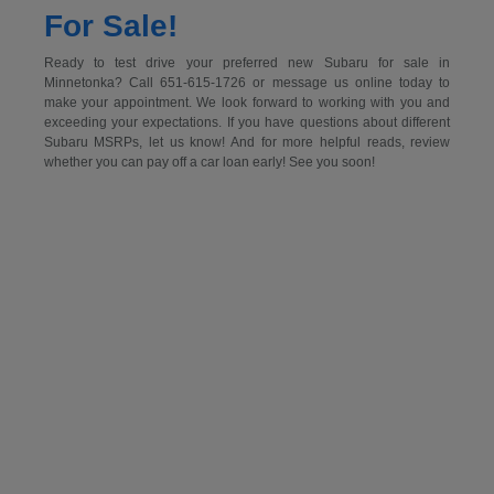
For Sale!
Ready to test drive your preferred new Subaru for sale in
Minnetonka? Call 651-615-1726 or message us online today to
make your appointment. We look forward to working with you and
exceeding your expectations. If you have questions about different
Subaru MSRPs, let us know! And for more helpful reads, review
whether you can pay off a car loan early! See you soon!