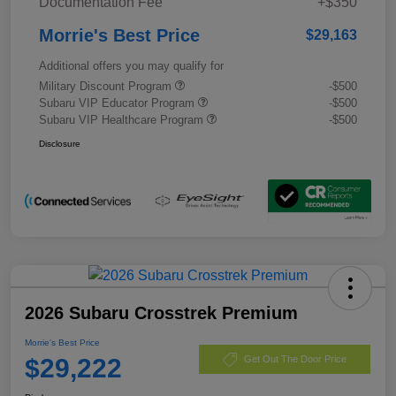
Documentation Fee
+$350
Morrie's Best Price
$29,163
Additional offers you may qualify for
Military Discount Program
-$500
Subaru VIP Educator Program
-$500
Subaru VIP Healthcare Program
-$500
Disclosure
2026 Subaru Crosstrek Premium
Morrie's Best Price
$29,222
Get Out The Door Price