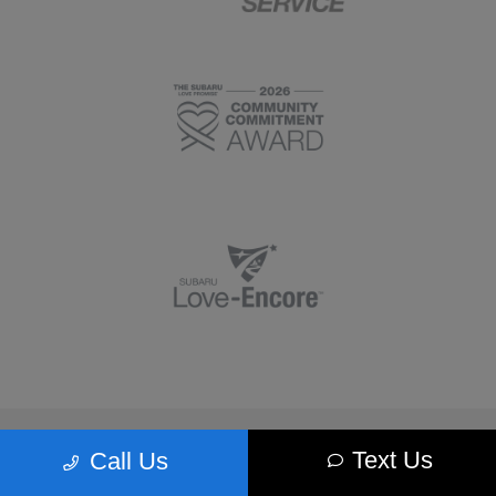
Morrie's Minnetonka Subaru
Text Us
Call Us