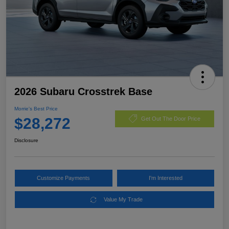
2026 Subaru Crosstrek Base
Morrie's Best Price
$28,272
Get Out The Door Price
Disclosure
Customize Payments
I'm Interested
Value My Trade