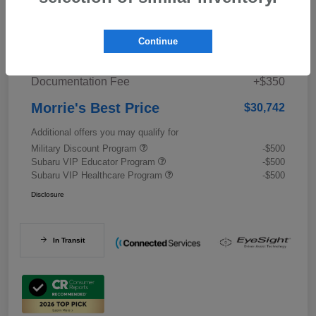
Details
Pricing
Continue
Documentation Fee
+$350
Morrie's Best Price
$30,742
Additional offers you may qualify for
Military Discount Program
-$500
Subaru VIP Educator Program
-$500
Subaru VIP Healthcare Program
-$500
Disclosure
In Transit