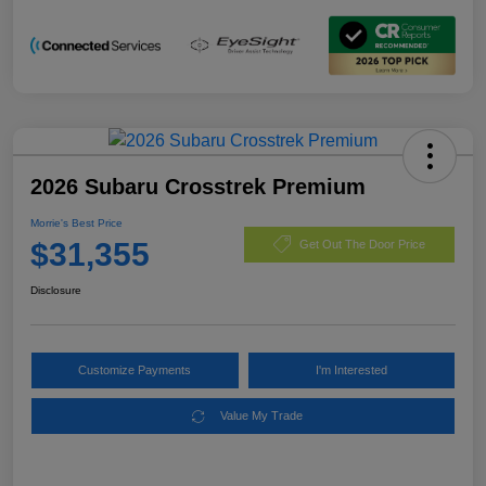
2026 Subaru Crosstrek Premium
Morrie's Best Price
$31,355
Get Out The Door Price
Disclosure
Customize Payments
I'm Interested
Value My Trade