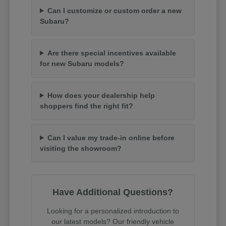
Can I customize or custom order a new
Subaru?
Are there special incentives available
for new Subaru models?
How does your dealership help
shoppers find the right fit?
Can I value my trade-in online before
visiting the showroom?
Have Additional Questions?
Looking for a personalized introduction to
our latest models? Our friendly vehicle