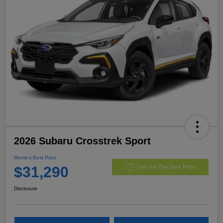
2026 Subaru Crosstrek Sport
Morrie's Best Price
$31,290
Get Out The Door Price
Disclosure