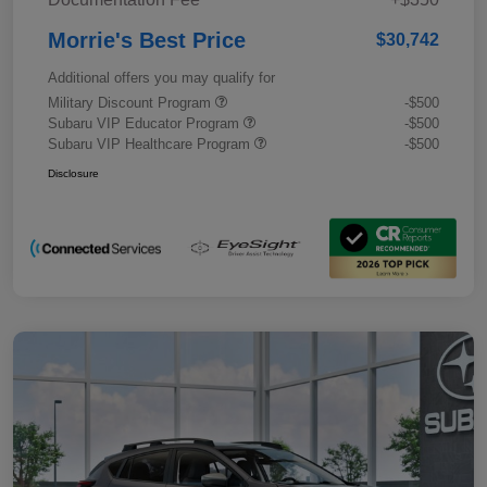
Morrie's Best Price
$30,742
Additional offers you may qualify for
Military Discount Program
-$500
Subaru VIP Educator Program
-$500
Subaru VIP Healthcare Program
-$500
Disclosure