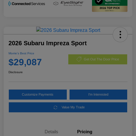
2026 Subaru Impreza Sport
Morrie's Best Price
$29,087
Get Out The Door Price
Disclosure
Customize Payments
I'm Interested
Value My Trade
Details
Pricing