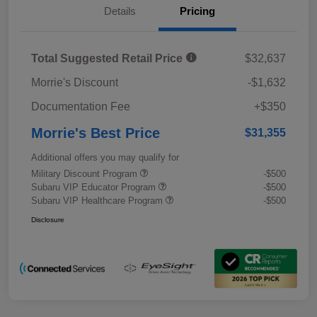
Details
Pricing
Total Suggested Retail Price
$32,637
Morrie's Discount
-$1,632
Documentation Fee
+$350
Morrie's Best Price
$31,355
Additional offers you may qualify for
Military Discount Program
-$500
Subaru VIP Educator Program
-$500
Subaru VIP Healthcare Program
-$500
Disclosure