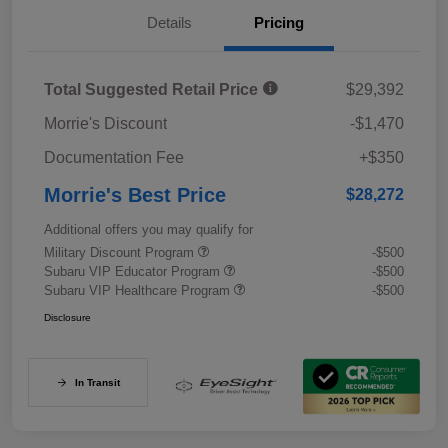
Details
Pricing
Total Suggested Retail Price
$29,392
Morrie's Discount
-$1,470
Documentation Fee
+$350
Morrie's Best Price
$28,272
Additional offers you may qualify for
Military Discount Program
-$500
Subaru VIP Educator Program
-$500
Subaru VIP Healthcare Program
-$500
Disclosure
In Transit