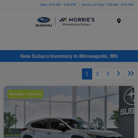
Sales 9:00 AM - 6:00 PM
Service & Parts 7:00 AM - 6:00 PM
Menu
New Subaru Inventory in Minneapolis, MN
1
2
3
Manager's Special