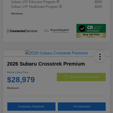
Subaru VIP Educator Program
-$500
Subaru VIP Healthcare Program
-$500
Disclosure
2026 Subaru Crosstrek Premium
Morrie's Best Price
$28,979
Get Out The Door Price
Disclosure
Customize Payments
I'm Interested