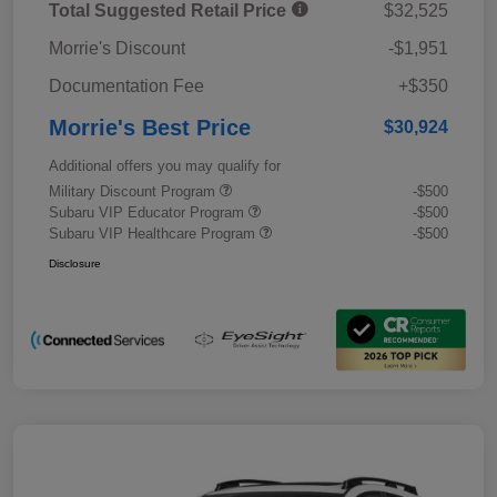
Total Suggested Retail Price
$32,525
Morrie's Discount
-$1,951
Documentation Fee
+$350
Morrie's Best Price
$30,924
Additional offers you may qualify for
Military Discount Program
-$500
Subaru VIP Educator Program
-$500
Subaru VIP Healthcare Program
-$500
Disclosure