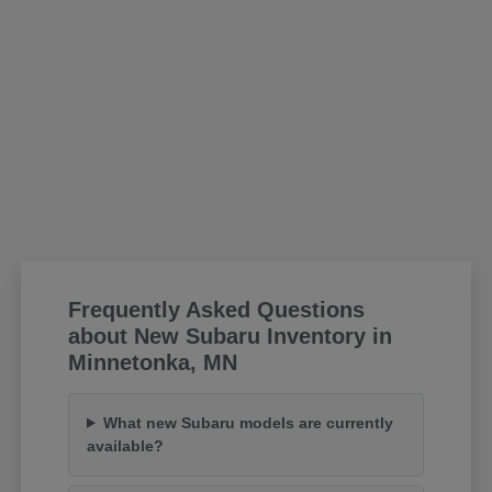
Frequently Asked Questions
about New Subaru Inventory in
Minnetonka, MN
What new Subaru models are currently
available?