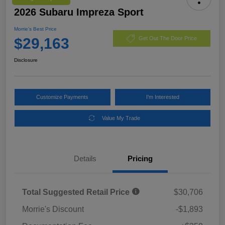
2026 Subaru Impreza Sport
Morrie's Best Price
$29,163
Get Out The Door Price
Disclosure
Customize Payments
I'm Interested
Value My Trade
Details
Pricing
Total Suggested Retail Price
$30,706
Morrie's Discount
-$1,893