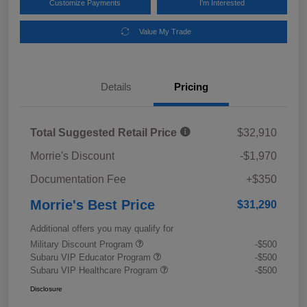
Customize Payments
I'm Interested
Value My Trade
Details
Pricing
Total Suggested Retail Price
$32,910
Morrie's Discount
-$1,970
Documentation Fee
+$350
Morrie's Best Price
$31,290
Additional offers you may qualify for
Military Discount Program
-$500
Subaru VIP Educator Program
-$500
Subaru VIP Healthcare Program
-$500
Disclosure