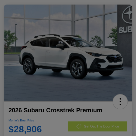
2026 Subaru Crosstrek Premium
Morrie's Best Price
$28,906
Get Out The Door Price