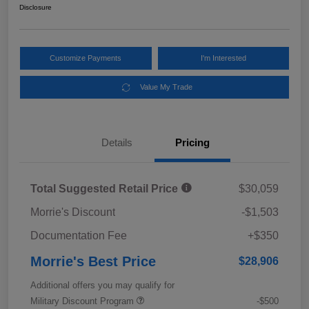
Disclosure
Customize Payments
I'm Interested
Value My Trade
Details
Pricing
Total Suggested Retail Price
$30,059
Morrie's Discount
-$1,503
Documentation Fee
+$350
Morrie's Best Price
$28,906
Additional offers you may qualify for
Military Discount Program
-$500