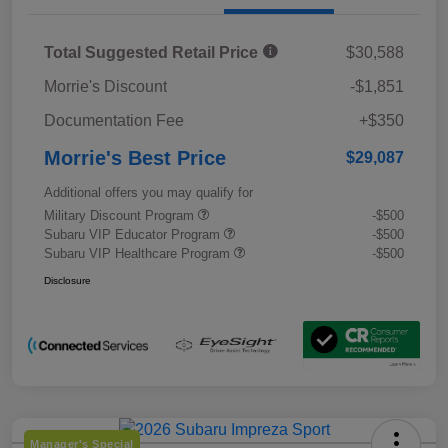
Total Suggested Retail Price
$30,588
Morrie's Discount
-$1,851
Documentation Fee
+$350
Morrie's Best Price
$29,087
Additional offers you may qualify for
Military Discount Program
-$500
Subaru VIP Educator Program
-$500
Subaru VIP Healthcare Program
-$500
Disclosure
Manager's Special