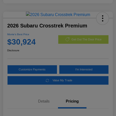
2026 Subaru Crosstrek Premium
Morrie's Best Price
$30,924
Get Out The Door Price
Disclosure
Customize Payments
I'm Interested
Value My Trade
Details
Pricing