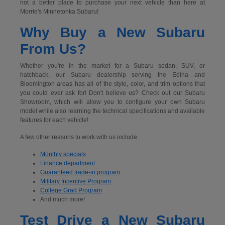
not a better place to purchase your next vehicle than here at
Morrie's Minnetonka Subaru!
Why Buy a New Subaru
From Us?
Whether you're in the market for a Subaru sedan, SUV, or
hatchback, our Subaru dealership serving the Edina and
Bloomington areas has all of the style, color, and trim options that
you could ever ask for! Don't believe us? Check out our Subaru
Showroom, which will allow you to configure your own Subaru
model while also learning the technical specifications and available
features for each vehicle!
A few other reasons to work with us include:
Monthly specials
Finance department
Guaranteed trade-in program
Military Incentive Program
College Grad Program
And much more!
Test Drive a New Subaru