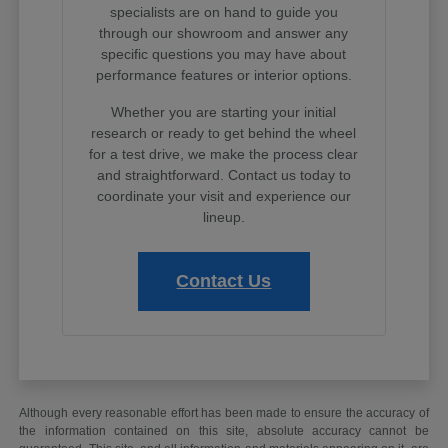
specialists are on hand to guide you
through our showroom and answer any
specific questions you may have about
performance features or interior options.
Whether you are starting your initial
research or ready to get behind the wheel
for a test drive, we make the process clear
and straightforward. Contact us today to
coordinate your visit and experience our
lineup.
Contact Us
Although every reasonable effort has been made to ensure the accuracy of
the information contained on this site, absolute accuracy cannot be