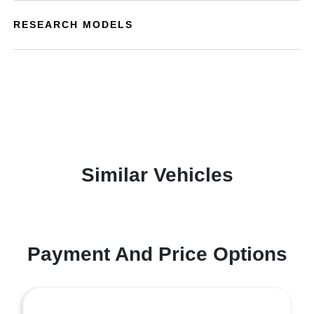
RESEARCH MODELS
Similar Vehicles
Payment And Price Options