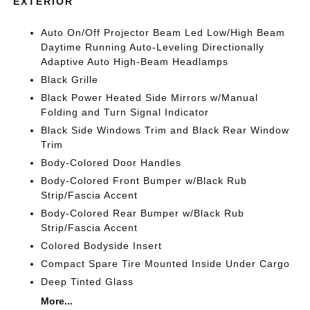
EXTERIOR
Auto On/Off Projector Beam Led Low/High Beam
Daytime Running Auto-Leveling Directionally
Adaptive Auto High-Beam Headlamps
Black Grille
Black Power Heated Side Mirrors w/Manual
Folding and Turn Signal Indicator
Black Side Windows Trim and Black Rear Window
Trim
Body-Colored Door Handles
Body-Colored Front Bumper w/Black Rub
Strip/Fascia Accent
Body-Colored Rear Bumper w/Black Rub
Strip/Fascia Accent
Colored Bodyside Insert
Compact Spare Tire Mounted Inside Under Cargo
Deep Tinted Glass
More...