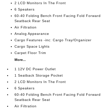
2 LCD Monitors In The Front
6 Speakers
60-40 Folding Bench Front Facing Fold Forward
Seatback Rear Seat
Air Filtration
Analog Appearance
Cargo Features -inc: Cargo Tray/Organizer
Cargo Space Lights
Carpet Floor Trim
More...
1 12V DC Power Outlet
1 Seatback Storage Pocket
2 LCD Monitors In The Front
6 Speakers
60-40 Folding Bench Front Facing Fold Forward
Seatback Rear Seat
Air Filtration