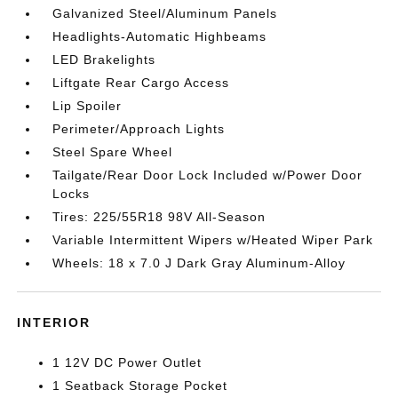
Galvanized Steel/Aluminum Panels
Headlights-Automatic Highbeams
LED Brakelights
Liftgate Rear Cargo Access
Lip Spoiler
Perimeter/Approach Lights
Steel Spare Wheel
Tailgate/Rear Door Lock Included w/Power Door
Locks
Tires: 225/55R18 98V All-Season
Variable Intermittent Wipers w/Heated Wiper Park
Wheels: 18 x 7.0 J Dark Gray Aluminum-Alloy
INTERIOR
1 12V DC Power Outlet
1 Seatback Storage Pocket