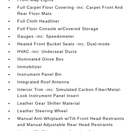
Full Carpet Floor Covering -inc: Carpet Front And
Rear Floor Mats
Full Cloth Headliner
Full Floor Console w/Covered Storage
Gauges -inc: Speedometer
Heated Front Bucket Seats -inc: Dual-mode
HVAC -inc: Underseat Ducts
Illuminated Glove Box
Immobilizer
Instrument Panel Bin
Integrated Roof Antenna
Interior Trim -inc: Simulated Carbon Fiber/Metal-
Look Instrument Panel Insert
Leather Gear Shifter Material
Leather Steering Wheel
Manual Anti-Whiplash w/Tilt Front Head Restraints
and Manual Adjustable Rear Head Restraints