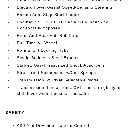
Electric Power-Assist Speed-Sensing Steering
Engine Auto Stop-Start Feature
Engine: 2.5L DOHC 16 Valve 4-Cylinder -inc:
Horizontally opposed
Front And Rear Anti-Roll Bars
Full-Time All-Wheel
Permanent Locking Hubs
Single Stainless Steel Exhaust
Stablex Gas-Pressurized Shock Absorbers
Strut Front Suspension w/Coil Springs
Transmission w/Driver Selectable Mode
Transmission: Lineartronic CVT -inc: straight-type
shift lever w/shift position indicator
SAFETY
ABS And Driveline Traction Control