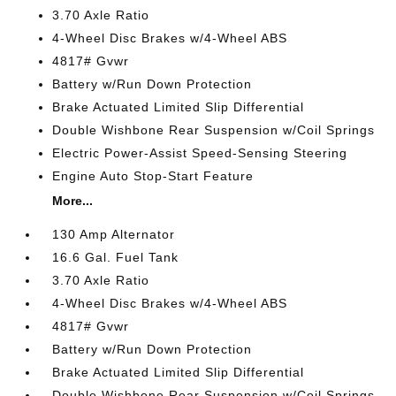
3.70 Axle Ratio
4-Wheel Disc Brakes w/4-Wheel ABS
4817# Gvwr
Battery w/Run Down Protection
Brake Actuated Limited Slip Differential
Double Wishbone Rear Suspension w/Coil Springs
Electric Power-Assist Speed-Sensing Steering
Engine Auto Stop-Start Feature
More...
130 Amp Alternator
16.6 Gal. Fuel Tank
3.70 Axle Ratio
4-Wheel Disc Brakes w/4-Wheel ABS
4817# Gvwr
Battery w/Run Down Protection
Brake Actuated Limited Slip Differential
Double Wishbone Rear Suspension w/Coil Springs