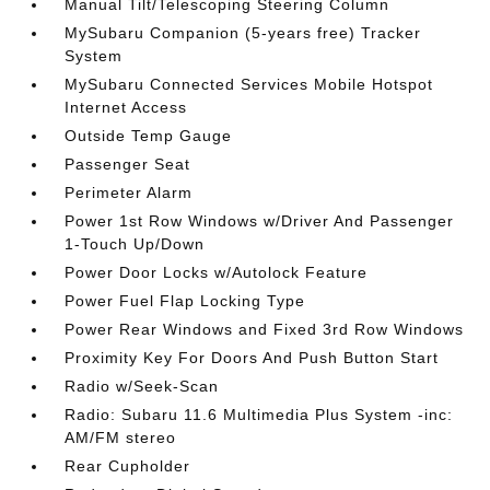
Manual Tilt/Telescoping Steering Column
MySubaru Companion (5-years free) Tracker
System
MySubaru Connected Services Mobile Hotspot
Internet Access
Outside Temp Gauge
Passenger Seat
Perimeter Alarm
Power 1st Row Windows w/Driver And Passenger
1-Touch Up/Down
Power Door Locks w/Autolock Feature
Power Fuel Flap Locking Type
Power Rear Windows and Fixed 3rd Row Windows
Proximity Key For Doors And Push Button Start
Radio w/Seek-Scan
Radio: Subaru 11.6 Multimedia Plus System -inc:
AM/FM stereo
Rear Cupholder