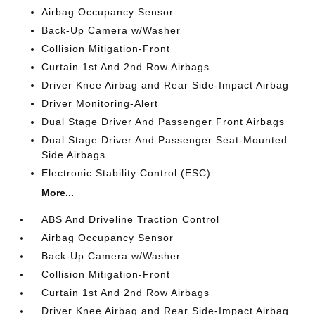
Airbag Occupancy Sensor
Back-Up Camera w/Washer
Collision Mitigation-Front
Curtain 1st And 2nd Row Airbags
Driver Knee Airbag and Rear Side-Impact Airbag
Driver Monitoring-Alert
Dual Stage Driver And Passenger Front Airbags
Dual Stage Driver And Passenger Seat-Mounted
Side Airbags
Electronic Stability Control (ESC)
More...
ABS And Driveline Traction Control
Airbag Occupancy Sensor
Back-Up Camera w/Washer
Collision Mitigation-Front
Curtain 1st And 2nd Row Airbags
Driver Knee Airbag and Rear Side-Impact Airbag