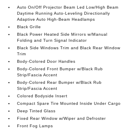
Auto On/Off Projector Beam Led Low/High Beam
Daytime Running Auto-Leveling Directionally
Adaptive Auto High-Beam Headlamps
Black Grille
Black Power Heated Side Mirrors w/Manual
Folding and Turn Signal Indicator
Black Side Windows Trim and Black Rear Window
Trim
Body-Colored Door Handles
Body-Colored Front Bumper w/Black Rub
Strip/Fascia Accent
Body-Colored Rear Bumper w/Black Rub
Strip/Fascia Accent
Colored Bodyside Insert
Compact Spare Tire Mounted Inside Under Cargo
Deep Tinted Glass
Fixed Rear Window w/Wiper and Defroster
Front Fog Lamps