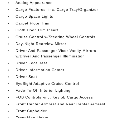
Analog Appearance
Cargo Features -inc: Cargo Tray/Organizer
Cargo Space Lights
Carpet Floor Trim
Cloth Door Trim Insert
Cruise Control w/Steering Wheel Controls
Day-Night Rearview Mirror
Driver And Passenger Visor Vanity Mirrors
w/Driver And Passenger Illumination
Driver Foot Rest
Driver Information Center
Driver Seat
EyeSight Adaptive Cruise Control
Fade-To-Off Interior Lighting
FOB Controls -inc: Keyfob Cargo Access
Front Center Armrest and Rear Center Armrest
Front Cupholder
Front Map Lights