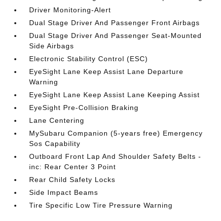
Driver Monitoring-Alert
Dual Stage Driver And Passenger Front Airbags
Dual Stage Driver And Passenger Seat-Mounted
Side Airbags
Electronic Stability Control (ESC)
EyeSight Lane Keep Assist Lane Departure
Warning
EyeSight Lane Keep Assist Lane Keeping Assist
EyeSight Pre-Collision Braking
Lane Centering
MySubaru Companion (5-years free) Emergency
Sos Capability
Outboard Front Lap And Shoulder Safety Belts -
inc: Rear Center 3 Point
Rear Child Safety Locks
Side Impact Beams
Tire Specific Low Tire Pressure Warning