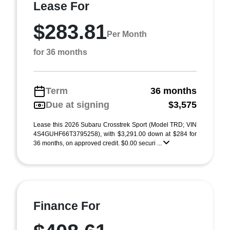
Lease For
$283.81
Per Month
for 36 months
Term
36 months
Due at signing
$3,575
Lease this 2026 Subaru Crosstrek Sport (Model TRD; VIN
4S4GUHF66T3795258), with $3,291.00 down at $284 for
36 months, on approved credit. $0.00 securi ...
Finance For