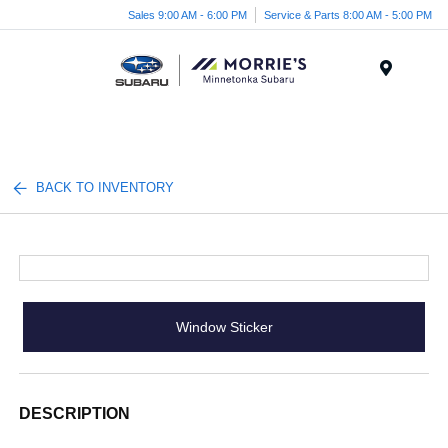
Sales 9:00 AM - 6:00 PM
Service & Parts 8:00 AM - 5:00 PM
Menu
BACK TO INVENTORY
Window Sticker
DESCRIPTION