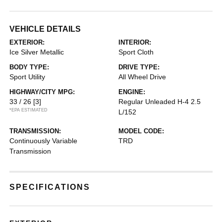
VEHICLE DETAILS
EXTERIOR:
INTERIOR:
Ice Silver Metallic
Sport Cloth
BODY TYPE:
DRIVE TYPE:
Sport Utility
All Wheel Drive
HIGHWAY/CITY MPG:
ENGINE:
33 / 26
[3]
Regular Unleaded H-4 2.5
*EPA ESTIMATED
L/152
TRANSMISSION:
MODEL CODE:
Continuously Variable
TRD
Transmission
SPECIFICATIONS