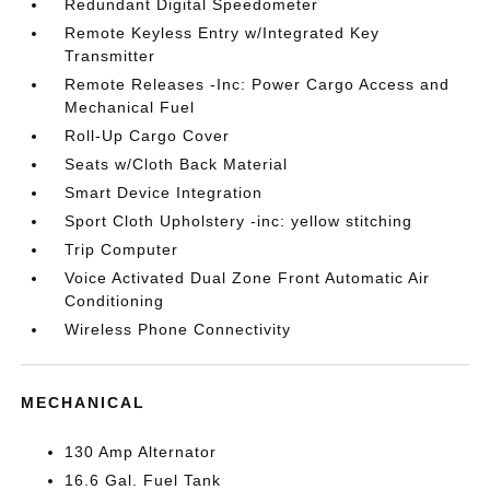
Redundant Digital Speedometer
Remote Keyless Entry w/Integrated Key
Transmitter
Remote Releases -Inc: Power Cargo Access and
Mechanical Fuel
Roll-Up Cargo Cover
Seats w/Cloth Back Material
Smart Device Integration
Sport Cloth Upholstery -inc: yellow stitching
Trip Computer
Voice Activated Dual Zone Front Automatic Air
Conditioning
Wireless Phone Connectivity
MECHANICAL
130 Amp Alternator
16.6 Gal. Fuel Tank