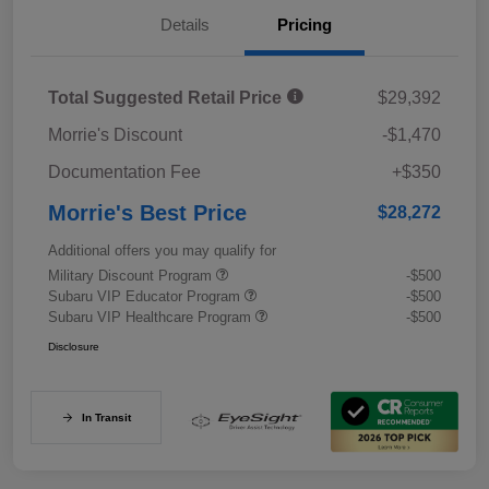
Details
Pricing
Total Suggested Retail Price
$29,392
Morrie's Discount
-$1,470
Documentation Fee
+$350
Morrie's Best Price
$28,272
Additional offers you may qualify for
Military Discount Program
-$500
Subaru VIP Educator Program
-$500
Subaru VIP Healthcare Program
-$500
Disclosure
In Transit