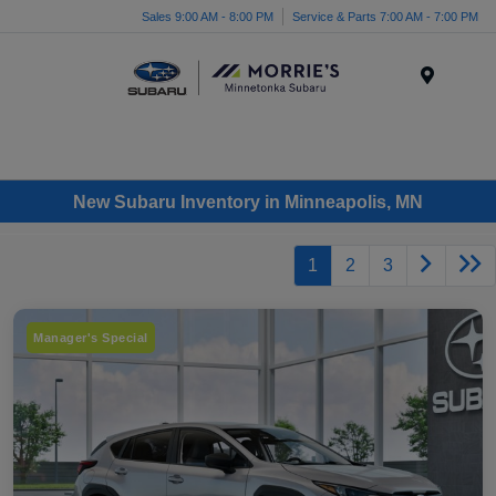
Sales 9:00 AM - 8:00 PM
Service & Parts 7:00 AM - 7:00 PM
Menu
New Subaru Inventory in Minneapolis, MN
1
2
3
Manager's Special