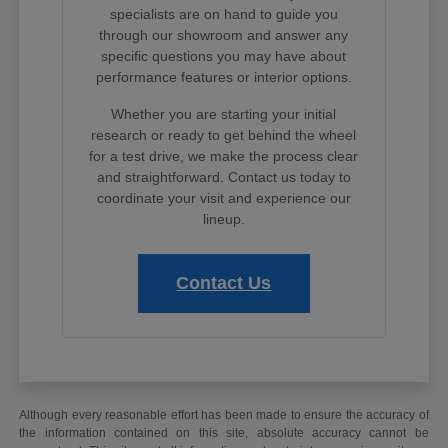
specialists are on hand to guide you
through our showroom and answer any
specific questions you may have about
performance features or interior options.
Whether you are starting your initial
research or ready to get behind the wheel
for a test drive, we make the process clear
and straightforward. Contact us today to
coordinate your visit and experience our
lineup.
Contact Us
Although every reasonable effort has been made to ensure the accuracy of
the information contained on this site, absolute accuracy cannot be