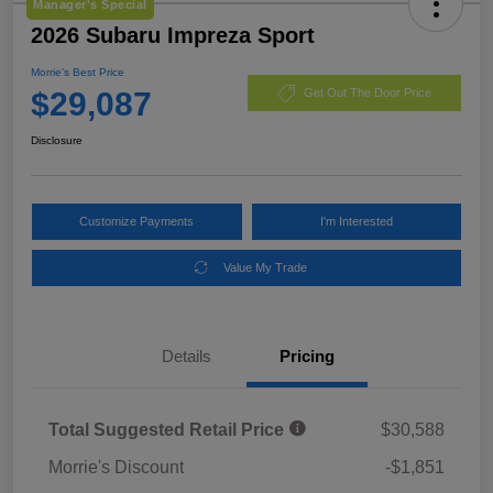
Manager's Special
2026 Subaru Impreza Sport
Morrie's Best Price
$29,087
Get Out The Door Price
Disclosure
Customize Payments
I'm Interested
Value My Trade
Details
Pricing
Total Suggested Retail Price
$30,588
Morrie's Discount
-$1,851