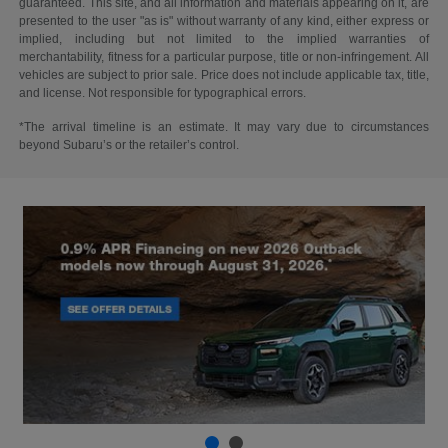
guaranteed. This site, and all information and materials appearing on it, are
presented to the user "as is" without warranty of any kind, either express or
implied, including but not limited to the implied warranties of
merchantability, fitness for a particular purpose, title or non-infringement. All
vehicles are subject to prior sale. Price does not include applicable tax, title,
and license. Not responsible for typographical errors.
*The arrival timeline is an estimate. It may vary due to circumstances
beyond Subaru’s or the retailer’s control.