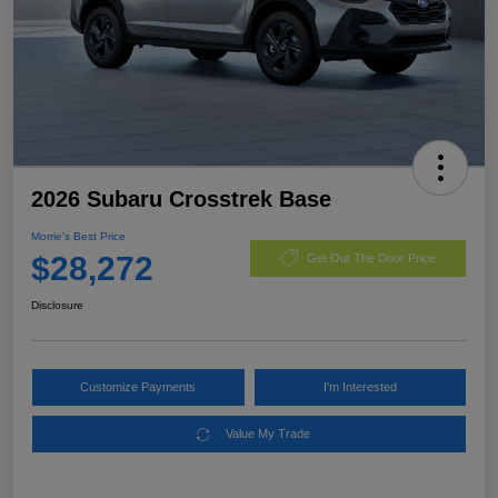
2026 Subaru Crosstrek Base
Morrie's Best Price
$28,272
Get Out The Door Price
Disclosure
Customize Payments
I'm Interested
Value My Trade