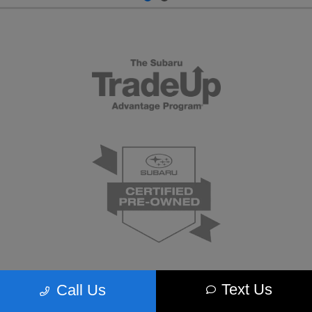
Text Us
Call Us