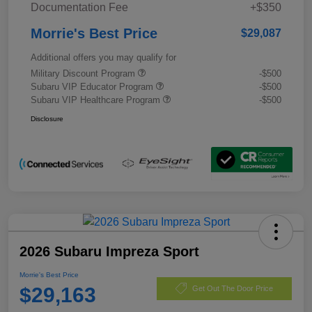
Documentation Fee
+$350
Morrie's Best Price
$29,087
Additional offers you may qualify for
Military Discount Program
-$500
Subaru VIP Educator Program
-$500
Subaru VIP Healthcare Program
-$500
Disclosure
2026 Subaru Impreza Sport
Morrie's Best Price
$29,163
Get Out The Door Price