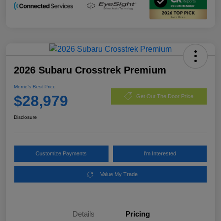
2026 Subaru Crosstrek Premium
Morrie's Best Price
$28,979
Get Out The Door Price
Disclosure
Customize Payments
I'm Interested
Value My Trade
Details
Pricing