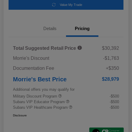
Value My Trade
Details
Pricing
Total Suggested Retail Price
$30,392
Morrie's Discount
-$1,763
Documentation Fee
+$350
Morrie's Best Price
$28,979
Additional offers you may qualify for
Military Discount Program
-$500
Subaru VIP Educator Program
-$500
Subaru VIP Healthcare Program
-$500
Disclosure