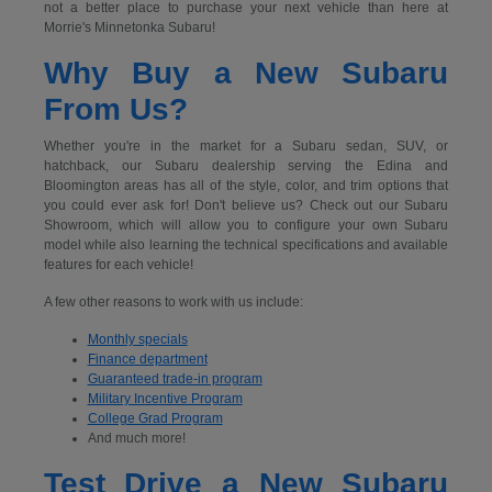
not a better place to purchase your next vehicle than here at
Morrie's Minnetonka Subaru!
Why Buy a New Subaru
From Us?
Whether you're in the market for a Subaru sedan, SUV, or
hatchback, our Subaru dealership serving the Edina and
Bloomington areas has all of the style, color, and trim options that
you could ever ask for! Don't believe us? Check out our Subaru
Showroom, which will allow you to configure your own Subaru
model while also learning the technical specifications and available
features for each vehicle!
A few other reasons to work with us include:
Monthly specials
Finance department
Guaranteed trade-in program
Military Incentive Program
College Grad Program
And much more!
Test Drive a New Subaru