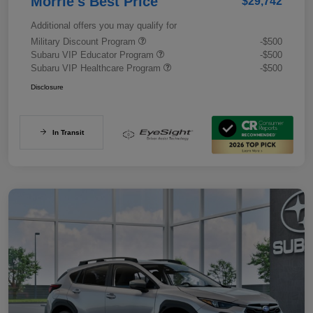
Morrie's Best Price
$29,742
Additional offers you may qualify for
Military Discount Program
-$500
Subaru VIP Educator Program
-$500
Subaru VIP Healthcare Program
-$500
Disclosure
In Transit