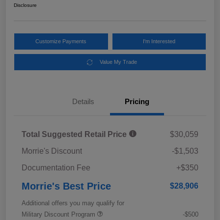
Disclosure
Customize Payments
I'm Interested
Value My Trade
Details
Pricing
Total Suggested Retail Price
$30,059
Morrie's Discount
-$1,503
Documentation Fee
+$350
Morrie's Best Price
$28,906
Additional offers you may qualify for
Military Discount Program
-$500