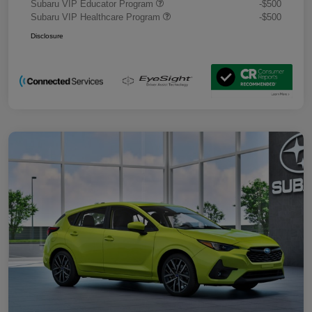
Subaru VIP Educator Program
-$500
Subaru VIP Healthcare Program
-$500
Disclosure