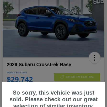
2026 Subaru Crosstrek Base
Morrie's Best Price
$29,742
Get Out The Door Price
Disclosure
So sorry, this vehicle was just
sold. Please check out our great
selection of similar inventory.
Customize Payments
I'm Interested