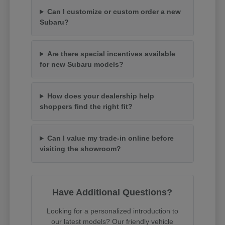
Can I customize or custom order a new
Subaru?
Are there special incentives available
for new Subaru models?
How does your dealership help
shoppers find the right fit?
Can I value my trade-in online before
visiting the showroom?
Have Additional Questions?
Looking for a personalized introduction to
our latest models? Our friendly vehicle