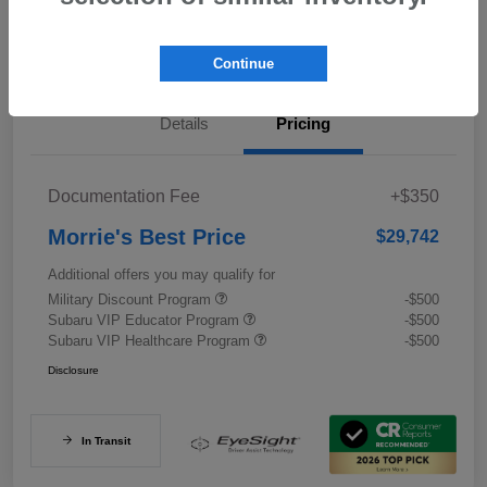
Value My Trade
Continue
Details
Pricing
Documentation Fee
+$350
Morrie's Best Price
$29,742
Additional offers you may qualify for
Military Discount Program
-$500
Subaru VIP Educator Program
-$500
Subaru VIP Healthcare Program
-$500
Disclosure
In Transit