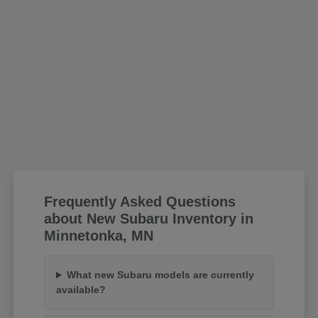
Frequently Asked Questions
about New Subaru Inventory in
Minnetonka, MN
What new Subaru models are currently
available?