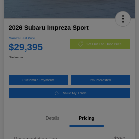
2026 Subaru Impreza Sport
Morrie's Best Price
$29,395
Get Out The Door Price
Disclosure
Customize Payments
I'm Interested
Value My Trade
Details
Pricing
Documentation Fee
+$350