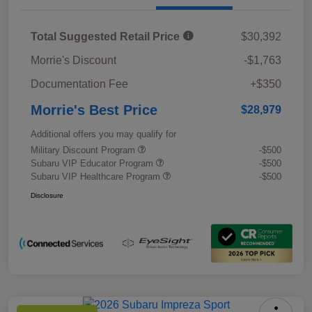
Total Suggested Retail Price
$30,392
Morrie's Discount
-$1,763
Documentation Fee
+$350
Morrie's Best Price
$28,979
Additional offers you may qualify for
Military Discount Program
-$500
Subaru VIP Educator Program
-$500
Subaru VIP Healthcare Program
-$500
Disclosure