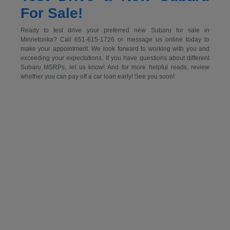
For Sale!
Ready to test drive your preferred new Subaru for sale in
Minnetonka? Call 651-615-1726 or message us online today to
make your appointment. We look forward to working with you and
exceeding your expectations. If you have questions about different
Subaru MSRPs, let us know! And for more helpful reads, review
whether you can pay off a car loan early! See you soon!