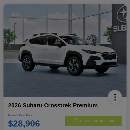
2026 Subaru Crosstrek Premium
Morrie's Best Price
$28,906
Get Out The Door Price