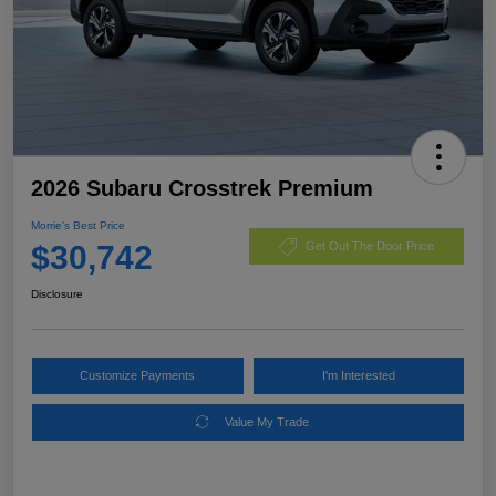
2026 Subaru Crosstrek Premium
Morrie's Best Price
$30,742
Get Out The Door Price
Disclosure
Customize Payments
I'm Interested
Value My Trade