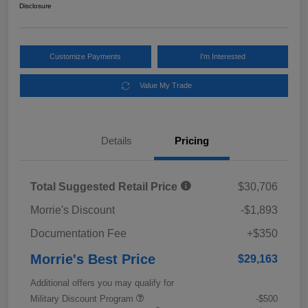
Disclosure
Customize Payments
I'm Interested
Value My Trade
Details
Pricing
Total Suggested Retail Price
$30,706
Morrie's Discount
-$1,893
Documentation Fee
+$350
Morrie's Best Price
$29,163
Additional offers you may qualify for
Military Discount Program
-$500