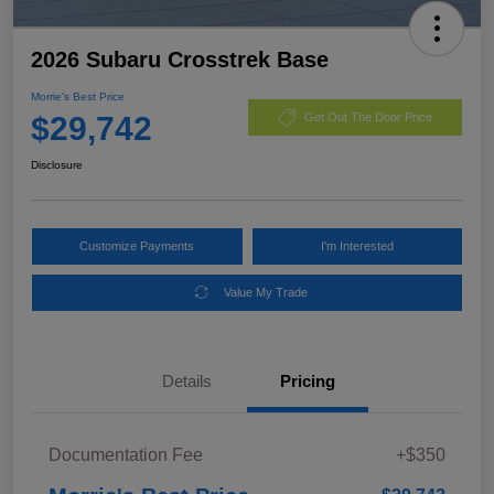
2026 Subaru Crosstrek Base
Morrie's Best Price
$29,742
Get Out The Door Price
Disclosure
Customize Payments
I'm Interested
Value My Trade
Details
Pricing
Documentation Fee
+$350