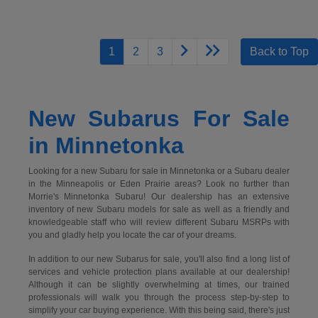
1
2
3
Back to Top
New Subarus For Sale
in Minnetonka
Looking for a new Subaru for sale in Minnetonka or a Subaru dealer
in the Minneapolis or Eden Prairie areas? Look no further than
Morrie's Minnetonka Subaru! Our dealership has an extensive
inventory of new Subaru models for sale as well as a friendly and
knowledgeable staff who will review different Subaru MSRPs with
you and gladly help you locate the car of your dreams.
In addition to our new Subarus for sale, you'll also find a long list of
services and vehicle protection plans available at our dealership!
Although it can be slightly overwhelming at times, our trained
professionals will walk you through the process step-by-step to
simplify your car buying experience. With this being said, there's just