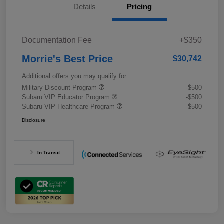
Details
Pricing
Documentation Fee
+$350
Morrie's Best Price
$30,742
Additional offers you may qualify for
Military Discount Program
-$500
Subaru VIP Educator Program
-$500
Subaru VIP Healthcare Program
-$500
Disclosure
In Transit