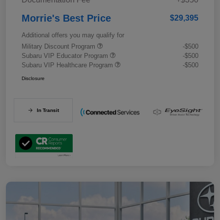
Morrie's Best Price
$29,395
Additional offers you may qualify for
Military Discount Program
-$500
Subaru VIP Educator Program
-$500
Subaru VIP Healthcare Program
-$500
Disclosure
In Transit