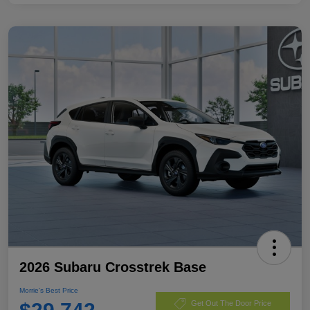
2026 Subaru Crosstrek Base
Morrie's Best Price
Get Out The Door Price