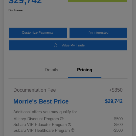
$29,742
Disclosure
Customize Payments
I'm Interested
Value My Trade
Details
Pricing
Documentation Fee
+$350
Morrie's Best Price
$29,742
Additional offers you may qualify for
Military Discount Program
-$500
Subaru VIP Educator Program
-$500
Subaru VIP Healthcare Program
-$500