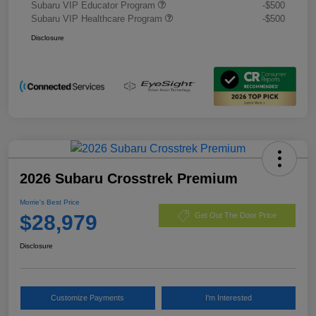
Subaru VIP Educator Program
-$500
Subaru VIP Healthcare Program
-$500
Disclosure
2026 Subaru Crosstrek Premium
Morrie's Best Price
$28,979
Get Out The Door Price
Disclosure
Customize Payments
I'm Interested