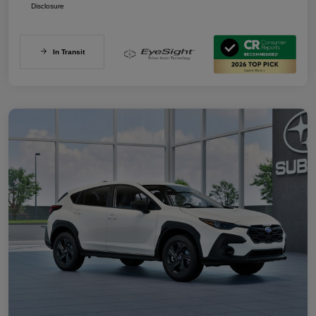
Disclosure
In Transit