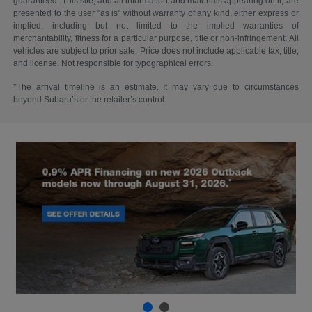
guaranteed. This site, and all information and materials appearing on it, are
presented to the user "as is" without warranty of any kind, either express or
implied, including but not limited to the implied warranties of
merchantability, fitness for a particular purpose, title or non-infringement. All
vehicles are subject to prior sale. Price does not include applicable tax, title,
and license. Not responsible for typographical errors.
*The arrival timeline is an estimate. It may vary due to circumstances
beyond Subaru’s or the retailer’s control.