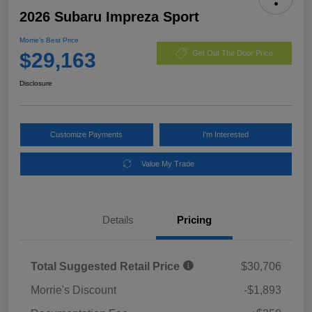
2026 Subaru Impreza Sport
Morrie's Best Price
$29,163
Get Out The Door Price
Disclosure
Customize Payments
I'm Interested
Value My Trade
Details
Pricing
Total Suggested Retail Price
$30,706
Morrie's Discount
-$1,893