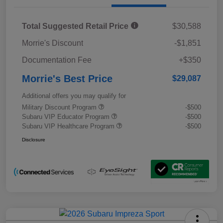
Total Suggested Retail Price
$30,588
Morrie's Discount
-$1,851
Documentation Fee
+$350
Morrie's Best Price
$29,087
Additional offers you may qualify for
Military Discount Program
-$500
Subaru VIP Educator Program
-$500
Subaru VIP Healthcare Program
-$500
Disclosure