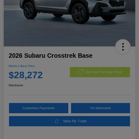
2026 Subaru Crosstrek Base
Morrie's Best Price
$28,272
Get Out The Door Price
Disclosure
Customize Payments
I'm Interested
Value My Trade