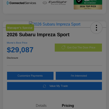
Manager's Special
2026 Subaru Impreza Sport
Morrie's Best Price
$29,087
Get Out The Door Price
Disclosure
Customize Payments
I'm Interested
Value My Trade
Details
Pricing