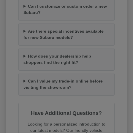
Can I customize or custom order a new
Subaru?
Are there special incentives available
for new Subaru models?
How does your dealership help
shoppers find the right fit?
Can I value my trade-in online before
visiting the showroom?
Have Additional Questions?
Looking for a personalized introduction to
our latest models? Our friendly vehicle