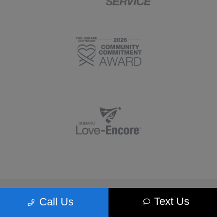
Morrie's Minnetonka Subaru
Text Us
Call Us