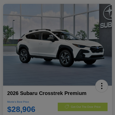
2026 Subaru Crosstrek Premium
Morrie's Best Price
$28,906
Get Out The Door Price