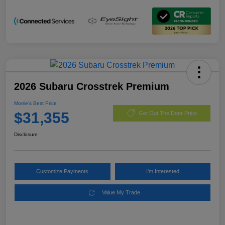
2026 Subaru Crosstrek Premium
Morrie's Best Price
$31,355
Get Out The Door Price
Disclosure
Customize Payments
I'm Interested
Value My Trade