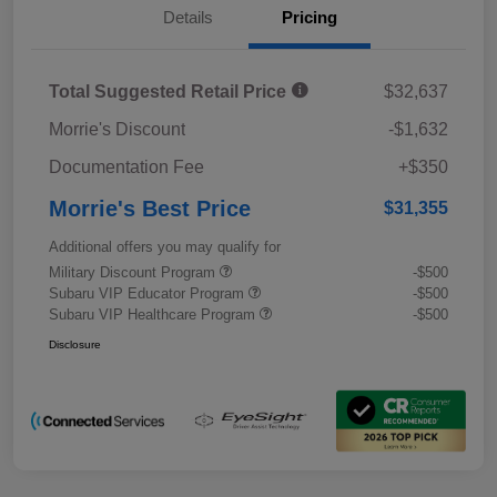
Details
Pricing
Total Suggested Retail Price
$32,637
Morrie's Discount
-$1,632
Documentation Fee
+$350
Morrie's Best Price
$31,355
Additional offers you may qualify for
Military Discount Program
-$500
Subaru VIP Educator Program
-$500
Subaru VIP Healthcare Program
-$500
Disclosure