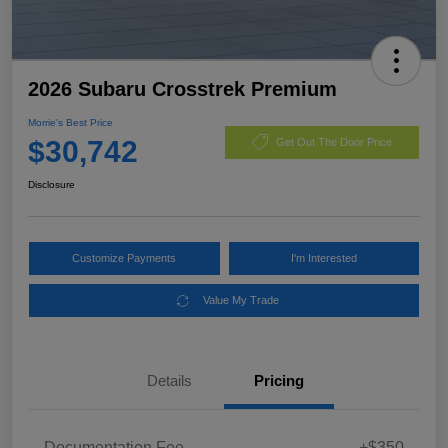
2026 Subaru Crosstrek Premium
Morrie's Best Price
$30,742
Get Out The Door Price
Disclosure
Customize Payments
I'm Interested
Value My Trade
Details
Pricing
Documentation Fee
+$350