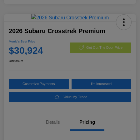
2026 Subaru Crosstrek Premium
Morrie's Best Price
$30,924
Get Out The Door Price
Disclosure
Customize Payments
I'm Interested
Value My Trade
Details
Pricing