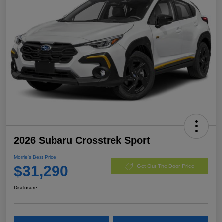
2026 Subaru Crosstrek Sport
Morrie's Best Price
$31,290
Get Out The Door Price
Disclosure