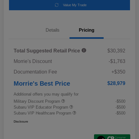
Value My Trade
Details
Pricing
Total Suggested Retail Price
$30,392
Morrie's Discount
-$1,763
Documentation Fee
+$350
Morrie's Best Price
$28,979
Additional offers you may qualify for
Military Discount Program
-$500
Subaru VIP Educator Program
-$500
Subaru VIP Healthcare Program
-$500
Disclosure