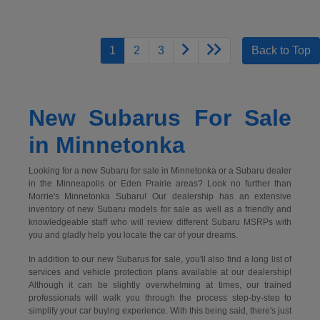
1
2
3
Back to Top
New Subarus For Sale
in Minnetonka
Looking for a new Subaru for sale in Minnetonka or a Subaru dealer
in the Minneapolis or Eden Prairie areas? Look no further than
Morrie's Minnetonka Subaru! Our dealership has an extensive
inventory of new Subaru models for sale as well as a friendly and
knowledgeable staff who will review different Subaru MSRPs with
you and gladly help you locate the car of your dreams.
In addition to our new Subarus for sale, you'll also find a long list of
services and vehicle protection plans available at our dealership!
Although it can be slightly overwhelming at times, our trained
professionals will walk you through the process step-by-step to
simplify your car buying experience. With this being said, there's just