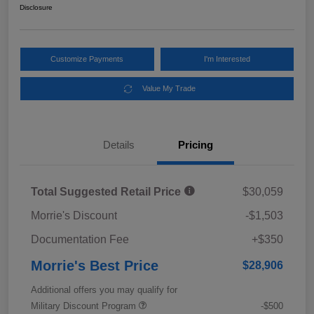
Disclosure
Customize Payments
I'm Interested
Value My Trade
Details
Pricing
Total Suggested Retail Price
$30,059
Morrie's Discount
-$1,503
Documentation Fee
+$350
Morrie's Best Price
$28,906
Additional offers you may qualify for
Military Discount Program
-$500