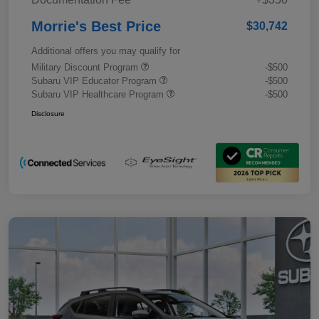
Morrie's Best Price
$30,742
Additional offers you may qualify for
Military Discount Program
-$500
Subaru VIP Educator Program
-$500
Subaru VIP Healthcare Program
-$500
Disclosure