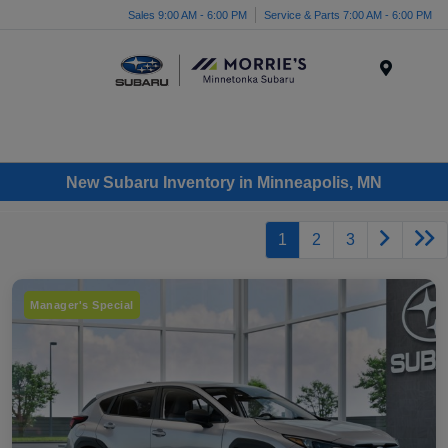
Sales 9:00 AM - 6:00 PM
Service & Parts 7:00 AM - 6:00 PM
Menu
New Subaru Inventory in Minneapolis, MN
1
2
3
Manager's Special