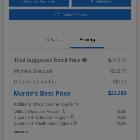
Customize Payments
I'm Interested
Value My Trade
Details
Pricing
Total Suggested Retail Price
$32,910
Morrie's Discount
-$1,970
Documentation Fee
+$350
Morrie's Best Price
$31,290
Additional offers you may qualify for
Military Discount Program
-$500
Subaru VIP Educator Program
-$500
Subaru VIP Healthcare Program
-$500
Disclosure