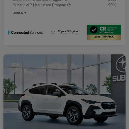
Subaru VIP Healthcare Program
-$500
Disclosure