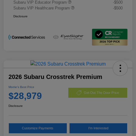
Subaru VIP Educator Program
-$500
Subaru VIP Healthcare Program
-$500
Disclosure
2026 Subaru Crosstrek Premium
Morrie's Best Price
$28,979
Get Out The Door Price
Disclosure
Customize Payments
I'm Interested