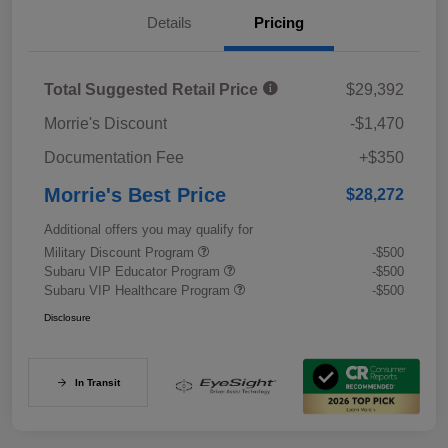
Details
Pricing
Total Suggested Retail Price
$29,392
Morrie's Discount
-$1,470
Documentation Fee
+$350
Morrie's Best Price
$28,272
Additional offers you may qualify for
Military Discount Program
-$500
Subaru VIP Educator Program
-$500
Subaru VIP Healthcare Program
-$500
Disclosure
In Transit