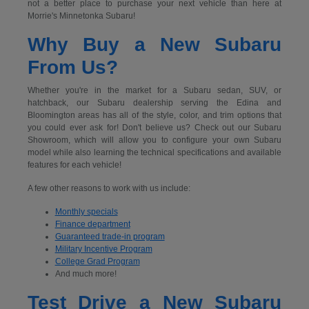
not a better place to purchase your next vehicle than here at
Morrie's Minnetonka Subaru!
Why Buy a New Subaru
From Us?
Whether you're in the market for a Subaru sedan, SUV, or
hatchback, our Subaru dealership serving the Edina and
Bloomington areas has all of the style, color, and trim options that
you could ever ask for! Don't believe us? Check out our Subaru
Showroom, which will allow you to configure your own Subaru
model while also learning the technical specifications and available
features for each vehicle!
A few other reasons to work with us include:
Monthly specials
Finance department
Guaranteed trade-in program
Military Incentive Program
College Grad Program
And much more!
Test Drive a New Subaru