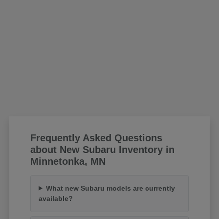
Frequently Asked Questions
about New Subaru Inventory in
Minnetonka, MN
What new Subaru models are currently
available?