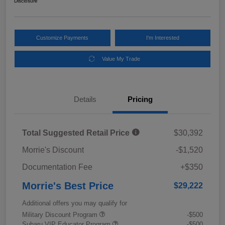
Disclosure
Customize Payments
I'm Interested
Value My Trade
Details
Pricing
Total Suggested Retail Price
$30,392
Morrie's Discount
-$1,520
Documentation Fee
+$350
Morrie's Best Price
$29,222
Additional offers you may qualify for
Military Discount Program
-$500
Subaru VIP Educator Program
-$500