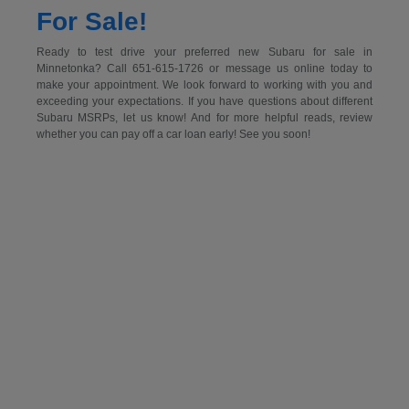
For Sale!
Ready to test drive your preferred new Subaru for sale in
Minnetonka? Call 651-615-1726 or message us online today to
make your appointment. We look forward to working with you and
exceeding your expectations. If you have questions about different
Subaru MSRPs, let us know! And for more helpful reads, review
whether you can pay off a car loan early! See you soon!