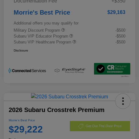
Documentation Fee
+$350
Morrie's Best Price
$29,163
Additional offers you may qualify for
Military Discount Program
-$500
Subaru VIP Educator Program
-$500
Subaru VIP Healthcare Program
-$500
Disclosure
2026 Subaru Crosstrek Premium
Morrie's Best Price
$29,222
Get Out The Door Price