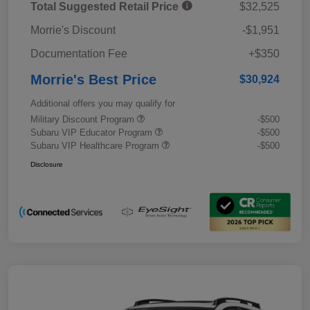
Total Suggested Retail Price
$32,525
Morrie's Discount
-$1,951
Documentation Fee
+$350
Morrie's Best Price
$30,924
Additional offers you may qualify for
Military Discount Program
-$500
Subaru VIP Educator Program
-$500
Subaru VIP Healthcare Program
-$500
Disclosure