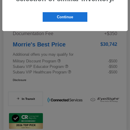
Details
Pricing
Continue
Documentation Fee
+$350
Morrie's Best Price
$30,742
Additional offers you may qualify for
Military Discount Program
-$500
Subaru VIP Educator Program
-$500
Subaru VIP Healthcare Program
-$500
Disclosure
In Transit