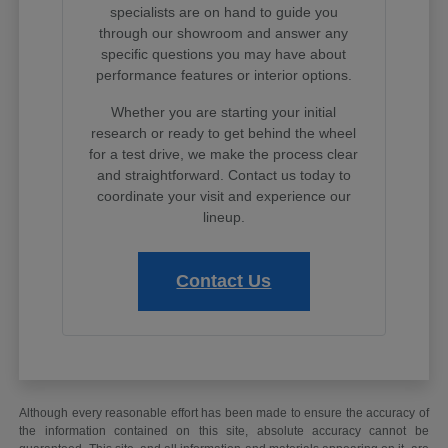
specialists are on hand to guide you
through our showroom and answer any
specific questions you may have about
performance features or interior options.
Whether you are starting your initial
research or ready to get behind the wheel
for a test drive, we make the process clear
and straightforward. Contact us today to
coordinate your visit and experience our
lineup.
Contact Us
Although every reasonable effort has been made to ensure the accuracy of
the information contained on this site, absolute accuracy cannot be