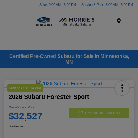
Sales 9:00 AM - 6:00 PM
Service & Parts 8:00 AM - 5:00 PM
Menu
Certified Pre-Owned Subaru for Sale in Minnetonka,
MN
Manager's Special
2026 Subaru Forester Sport
Morrie's Best Price
$32,527
Get Out The Door Price
Disclosure