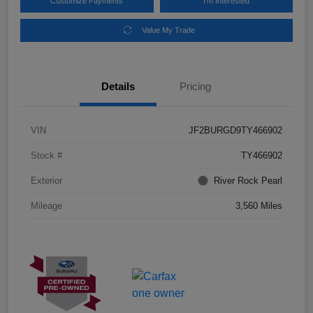
Customize Payments
I'm Interested
Value My Trade
Details
Pricing
VIN
JF2BURGD9TY466902
Stock #
TY466902
Exterior
River Rock Pearl
Mileage
3,560 Miles