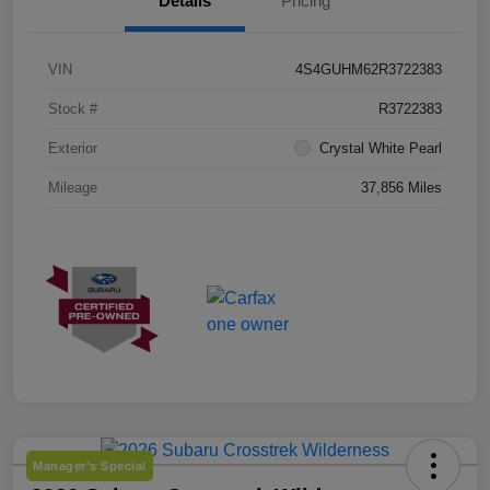
Details
Pricing
VIN
4S4GUHM62R3722383
Stock #
R3722383
Exterior
Crystal White Pearl
Mileage
37,856 Miles
Manager's Special