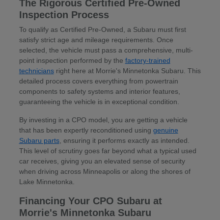
The Rigorous Certified Pre-Owned
Inspection Process
To qualify as Certified Pre-Owned, a Subaru must first
satisfy strict age and mileage requirements. Once
selected, the vehicle must pass a comprehensive, multi-
point inspection performed by the
factory-trained
technicians
right here at Morrie's Minnetonka Subaru. This
detailed process covers everything from powertrain
components to safety systems and interior features,
guaranteeing the vehicle is in exceptional condition.
By investing in a CPO model, you are getting a vehicle
that has been expertly reconditioned using
genuine
Subaru parts
, ensuring it performs exactly as intended.
This level of scrutiny goes far beyond what a typical used
car receives, giving you an elevated sense of security
when driving across Minneapolis or along the shores of
Lake Minnetonka.
Financing Your CPO Subaru at
Morrie's Minnetonka Subaru