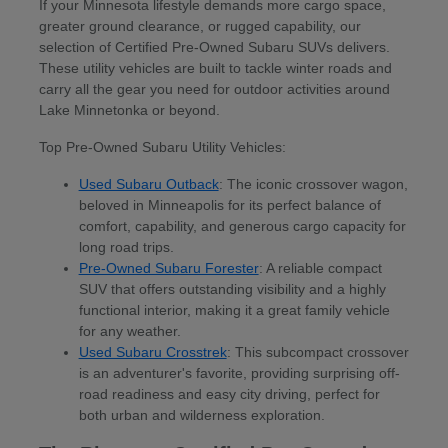
If your Minnesota lifestyle demands more cargo space,
greater ground clearance, or rugged capability, our
selection of Certified Pre-Owned Subaru SUVs delivers.
These utility vehicles are built to tackle winter roads and
carry all the gear you need for outdoor activities around
Lake Minnetonka or beyond.
Top Pre-Owned Subaru Utility Vehicles:
Used Subaru Outback
: The iconic crossover wagon,
beloved in Minneapolis for its perfect balance of
comfort, capability, and generous cargo capacity for
long road trips.
Pre-Owned Subaru Forester
: A reliable compact
SUV that offers outstanding visibility and a highly
functional interior, making it a great family vehicle
for any weather.
Used Subaru Crosstrek
: This subcompact crossover
is an adventurer's favorite, providing surprising off-
road readiness and easy city driving, perfect for
both urban and wilderness exploration.