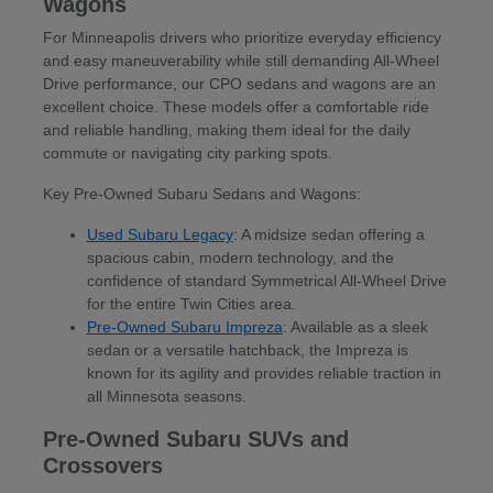
Wagons
For Minneapolis drivers who prioritize everyday efficiency
and easy maneuverability while still demanding All-Wheel
Drive performance, our CPO sedans and wagons are an
excellent choice. These models offer a comfortable ride
and reliable handling, making them ideal for the daily
commute or navigating city parking spots.
Key Pre-Owned Subaru Sedans and Wagons:
Used Subaru Legacy
: A midsize sedan offering a
spacious cabin, modern technology, and the
confidence of standard Symmetrical All-Wheel Drive
for the entire Twin Cities area.
Pre-Owned Subaru Impreza
: Available as a sleek
sedan or a versatile hatchback, the Impreza is
known for its agility and provides reliable traction in
all Minnesota seasons.
Pre-Owned Subaru SUVs and
Crossovers