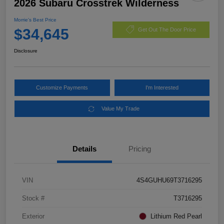
2026 Subaru Crosstrek Wilderness
Morrie's Best Price
$34,645
Get Out The Door Price
Disclosure
Customize Payments
I'm Interested
Value My Trade
Details
Pricing
VIN
4S4GUHU69T3716295
Stock #
T3716295
Exterior
Lithium Red Pearl