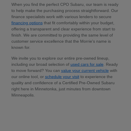
When you find the perfect CPO Subaru, our team is ready
to help make the purchasing process straightforward. Our
finance specialists work with various lenders to secure
financing options
that fit comfortably within your budget,
offering a transparent and clear experience from start to
finish. We are committed to providing the same level of
customer service excellence that the Morrie's name is
known for.
We invite you to explore our entire pre-owned lineup,
including our broad selection of
used cars for sale
. Ready
to move forward? You can
value your current vehicle
with
our online tool, or
schedule your visit
to experience the
quality and confidence of a Certified Pre-Owned Subaru
right here in Minnetonka, just minutes from downtown
Minneapolis.