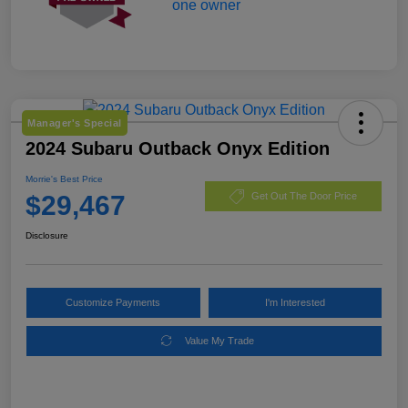
Manager's Special
2024 Subaru Outback Onyx Edition
Morrie's Best Price
$29,467
Get Out The Door Price
Disclosure
Customize Payments
I'm Interested
Value My Trade