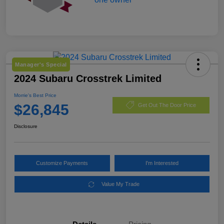
Manager's Special
2024 Subaru Crosstrek Limited
Morrie's Best Price
$26,845
Get Out The Door Price
Disclosure
Customize Payments
I'm Interested
Value My Trade