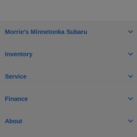
Morrie's Minnetonka Subaru
Inventory
Service
Finance
About