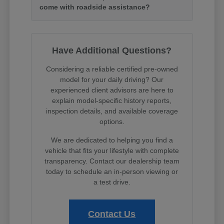
come with roadside assistance?
Have Additional Questions?
Considering a reliable certified pre-owned
model for your daily driving? Our
experienced client advisors are here to
explain model-specific history reports,
inspection details, and available coverage
options.
We are dedicated to helping you find a
vehicle that fits your lifestyle with complete
transparency. Contact our dealership team
today to schedule an in-person viewing or
a test drive.
Contact Us