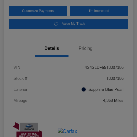
Customize Payments
I'm Interested
Value My Trade
Details
Pricing
VIN
4S4SLDF65T3007186
Stock #
T3007186
Exterior
Sapphire Blue Pearl
Mileage
4,368 Miles