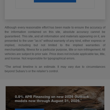
Although every reasonable effort has been made to ensure the accuracy of
the information contained on this site, absolute accuracy cannot be
guaranteed. This site, and all information and materials appearing on it, are
presented to the user "as is" without warranty of any kind, either express or
implied, including but not limited to the implied warranties of
merchantability, fitness for a particular purpose, title or non-infringement. All
vehicles are subject to prior sale. Price does not include applicable tax, title,
and license. Not responsible for typographical errors.
*The arrival timeline is an estimate. It may vary due to circumstances
beyond Subaru’s or the retailer’s control.