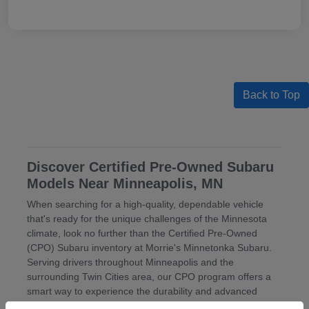
Back to Top
Discover Certified Pre-Owned Subaru
Models Near Minneapolis, MN
When searching for a high-quality, dependable vehicle
that's ready for the unique challenges of the Minnesota
climate, look no further than the Certified Pre-Owned
(CPO) Subaru inventory at Morrie's Minnetonka Subaru.
Serving drivers throughout Minneapolis and the
surrounding Twin Cities area, our CPO program offers a
smart way to experience the durability and advanced
engineering of a Subaru with the value of our
pre-owned