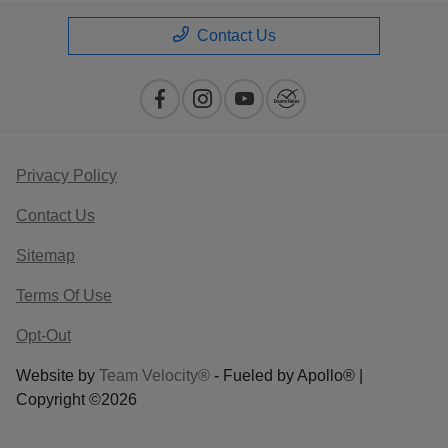
Contact Us
Privacy Policy
Contact Us
Sitemap
Terms Of Use
Opt-Out
Website by
Team Velocity®
- Fueled by Apollo® |
Copyright ©2026