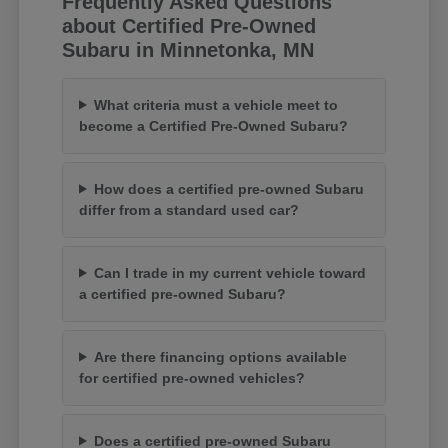
Frequently Asked Questions
about Certified Pre-Owned
Subaru in Minnetonka, MN
What criteria must a vehicle meet to
become a Certified Pre-Owned Subaru?
How does a certified pre-owned Subaru
differ from a standard used car?
Can I trade in my current vehicle toward
a certified pre-owned Subaru?
Are there financing options available
for certified pre-owned vehicles?
Does a certified pre-owned Subaru