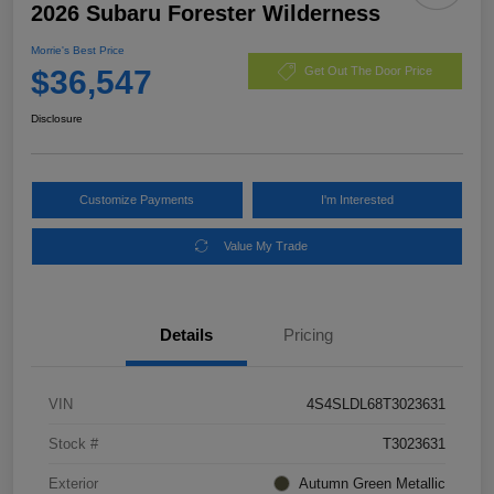
2026 Subaru Forester Wilderness
Morrie's Best Price
$36,547
Get Out The Door Price
Disclosure
Customize Payments
I'm Interested
Value My Trade
Details
Pricing
VIN
4S4SLDL68T3023631
Stock #
T3023631
Exterior
Autumn Green Metallic