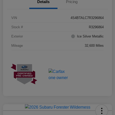
Details
Pricing
VIN
4S4BTALC7R3296864
Stock #
R3296864
Exterior
Ice Silver Metallic
Mileage
32,600 Miles