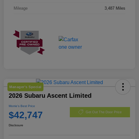
Mileage
3,487 Miles
Manager's Special
2026 Subaru Ascent Limited
Morrie's Best Price
$42,747
Get Out The Door Price
Disclosure