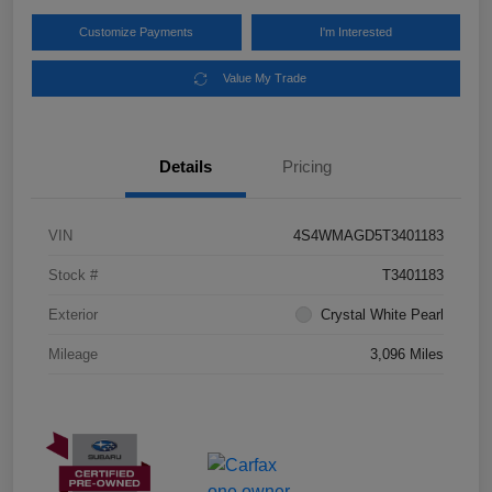
Customize Payments
I'm Interested
Value My Trade
Details
Pricing
VIN
4S4WMAGD5T3401183
Stock #
T3401183
Exterior
Crystal White Pearl
Mileage
3,096 Miles