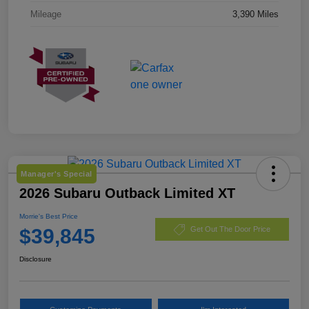
Mileage
3,390 Miles
Manager's Special
2026 Subaru Outback Limited XT
Morrie's Best Price
$39,845
Get Out The Door Price
Disclosure