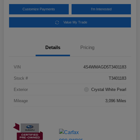
Customize Payments
I'm Interested
Value My Trade
Details
Pricing
VIN
4S4WMAGD5T3401183
Stock #
T3401183
Exterior
Crystal White Pearl
Mileage
3,096 Miles