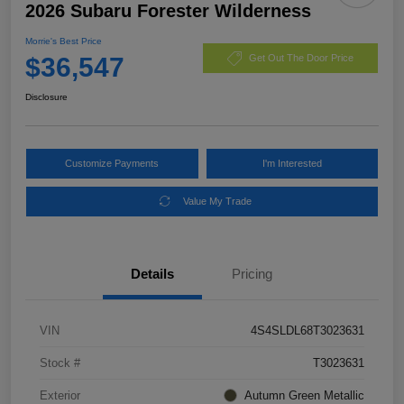
2026 Subaru Forester Wilderness
Morrie's Best Price
$36,547
Get Out The Door Price
Disclosure
Customize Payments
I'm Interested
Value My Trade
Details
Pricing
VIN
4S4SLDL68T3023631
Stock #
T3023631
Exterior
Autumn Green Metallic