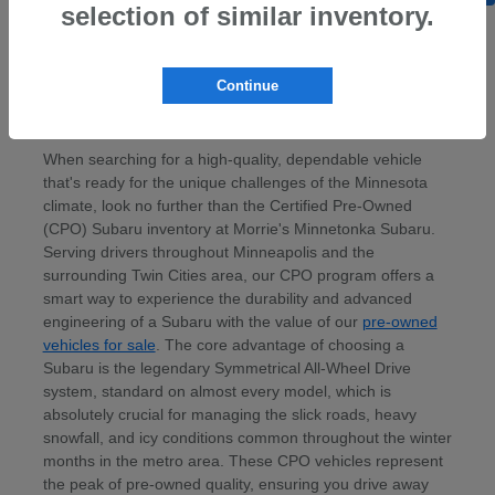
selection of similar inventory.
Continue
Discover Certified Pre-Owned Subaru
Models Near Minneapolis, MN
When searching for a high-quality, dependable vehicle
that's ready for the unique challenges of the Minnesota
climate, look no further than the Certified Pre-Owned
(CPO) Subaru inventory at Morrie's Minnetonka Subaru.
Serving drivers throughout Minneapolis and the
surrounding Twin Cities area, our CPO program offers a
smart way to experience the durability and advanced
engineering of a Subaru with the value of our
pre-owned
vehicles for sale
. The core advantage of choosing a
Subaru is the legendary Symmetrical All-Wheel Drive
system, standard on almost every model, which is
absolutely crucial for managing the slick roads, heavy
snowfall, and icy conditions common throughout the winter
months in the metro area. These CPO vehicles represent
the peak of pre-owned quality, ensuring you drive away