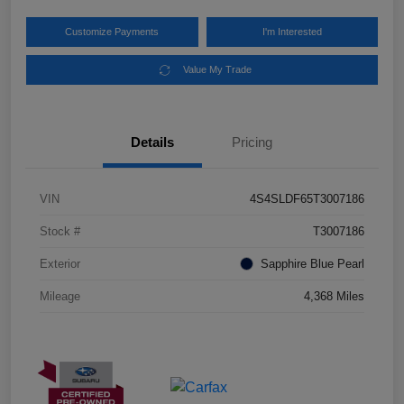
Customize Payments
I'm Interested
Value My Trade
Details
Pricing
VIN
4S4SLDF65T3007186
Stock #
T3007186
Exterior
Sapphire Blue Pearl
Mileage
4,368 Miles