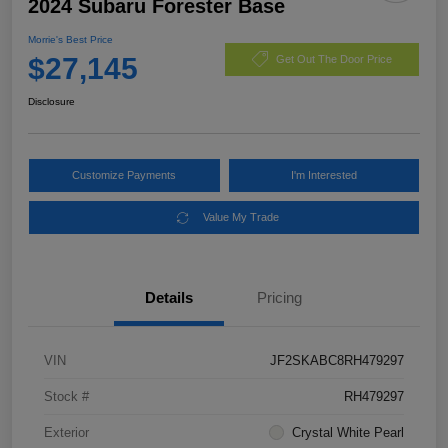
2024 Subaru Forester Base
Morrie's Best Price
$27,145
Get Out The Door Price
Disclosure
Customize Payments
I'm Interested
Value My Trade
Details
Pricing
VIN
JF2SKABC8RH479297
Stock #
RH479297
Exterior
Crystal White Pearl