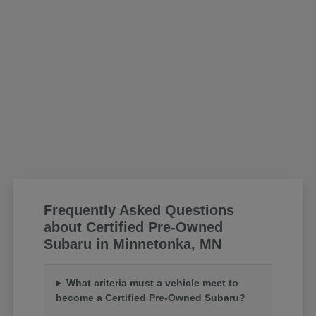
Frequently Asked Questions
about Certified Pre-Owned
Subaru in Minnetonka, MN
What criteria must a vehicle meet to
become a Certified Pre-Owned Subaru?