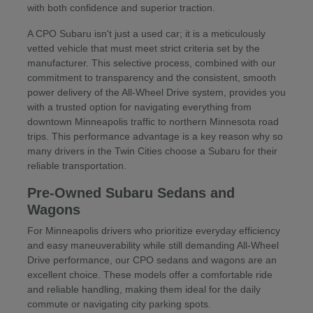
with both confidence and superior traction.
A CPO Subaru isn't just a used car; it is a meticulously
vetted vehicle that must meet strict criteria set by the
manufacturer. This selective process, combined with our
commitment to transparency and the consistent, smooth
power delivery of the All-Wheel Drive system, provides you
with a trusted option for navigating everything from
downtown Minneapolis traffic to northern Minnesota road
trips. This performance advantage is a key reason why so
many drivers in the Twin Cities choose a Subaru for their
reliable transportation.
Pre-Owned Subaru Sedans and
Wagons
For Minneapolis drivers who prioritize everyday efficiency
and easy maneuverability while still demanding All-Wheel
Drive performance, our CPO sedans and wagons are an
excellent choice. These models offer a comfortable ride
and reliable handling, making them ideal for the daily
commute or navigating city parking spots.