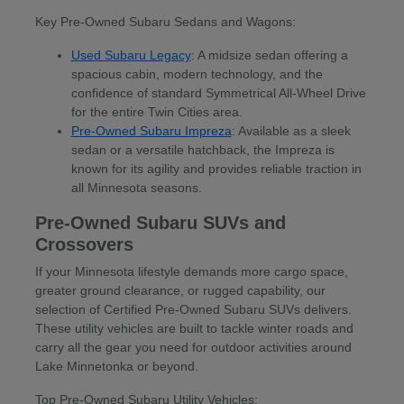
Key Pre-Owned Subaru Sedans and Wagons:
Used Subaru Legacy
: A midsize sedan offering a
spacious cabin, modern technology, and the
confidence of standard Symmetrical All-Wheel Drive
for the entire Twin Cities area.
Pre-Owned Subaru Impreza
: Available as a sleek
sedan or a versatile hatchback, the Impreza is
known for its agility and provides reliable traction in
all Minnesota seasons.
Pre-Owned Subaru SUVs and
Crossovers
If your Minnesota lifestyle demands more cargo space,
greater ground clearance, or rugged capability, our
selection of Certified Pre-Owned Subaru SUVs delivers.
These utility vehicles are built to tackle winter roads and
carry all the gear you need for outdoor activities around
Lake Minnetonka or beyond.
Top Pre-Owned Subaru Utility Vehicles: