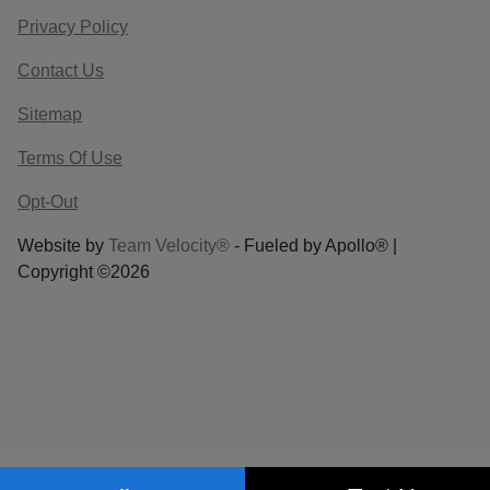
Privacy Policy
Contact Us
Sitemap
Terms Of Use
Opt-Out
Website by
Team Velocity®
- Fueled by Apollo® |
Copyright ©2026