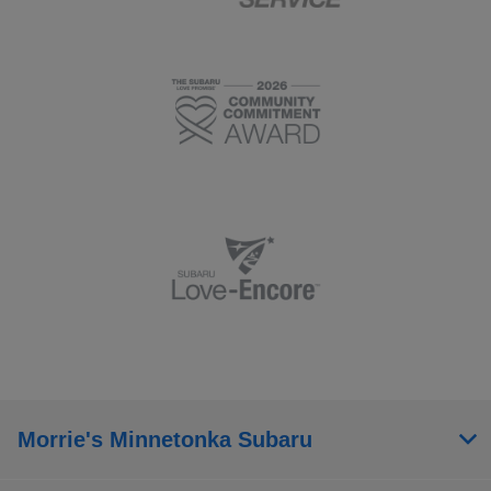
Morrie's Minnetonka Subaru