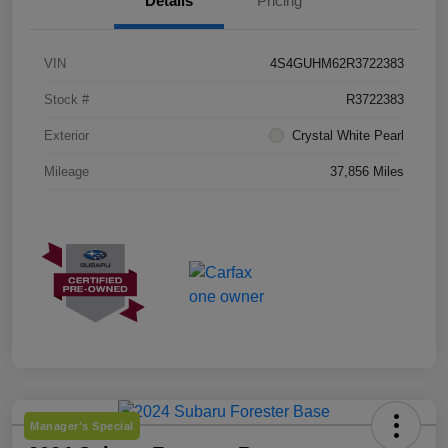
Details
Pricing
VIN
4S4GUHM62R3722383
Stock #
R3722383
Exterior
Crystal White Pearl
Mileage
37,856 Miles
Manager's Special