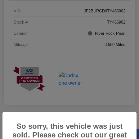
VIN
JF2BURGD9TY466902
Stock #
TY466902
Exterior
River Rock Pearl
Mileage
3,560 Miles
So sorry, this vehicle was just
sold. Please check out our great
Back to Top