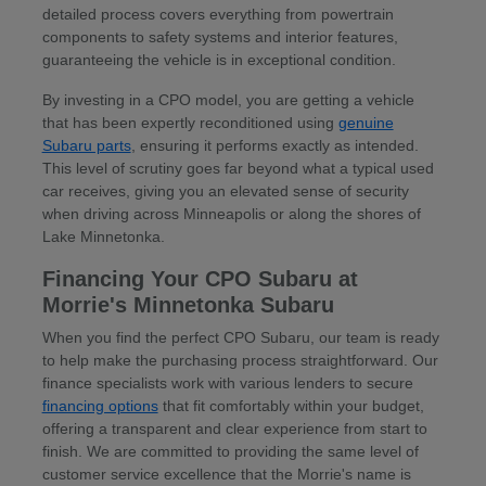
detailed process covers everything from powertrain
components to safety systems and interior features,
guaranteeing the vehicle is in exceptional condition.
By investing in a CPO model, you are getting a vehicle
that has been expertly reconditioned using
genuine
Subaru parts
, ensuring it performs exactly as intended.
This level of scrutiny goes far beyond what a typical used
car receives, giving you an elevated sense of security
when driving across Minneapolis or along the shores of
Lake Minnetonka.
Financing Your CPO Subaru at
Morrie's Minnetonka Subaru
When you find the perfect CPO Subaru, our team is ready
to help make the purchasing process straightforward. Our
finance specialists work with various lenders to secure
financing options
that fit comfortably within your budget,
offering a transparent and clear experience from start to
finish. We are committed to providing the same level of
customer service excellence that the Morrie's name is