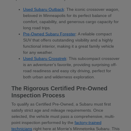
Used Subaru Outback
: The iconic crossover wagon,
beloved in Minneapolis for its perfect balance of
comfort, capability, and generous cargo capacity for
long road trips.
Pre-Owned Subaru Forester
: A reliable compact
SUV that offers outstanding visibility and a highly
functional interior, making it a great family vehicle
for any weather.
Used Subaru Crosstrek
: This subcompact crossover
is an adventurer's favorite, providing surprising off-
road readiness and easy city driving, perfect for
both urban and wilderness exploration.
The Rigorous Certified Pre-Owned
Inspection Process
To qualify as Certified Pre-Owned, a Subaru must first
satisfy strict age and mileage requirements. Once
selected, the vehicle must pass a comprehensive, multi-
point inspection performed by the
factory-trained
technicians
right here at Morrie's Minnetonka Subaru. This