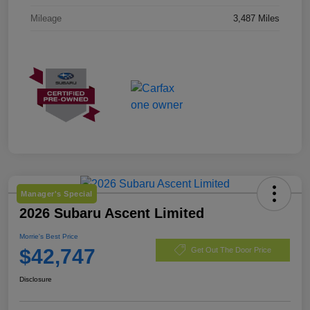
Mileage
3,487 Miles
Manager's Special
2026 Subaru Ascent Limited
Morrie's Best Price
$42,747
Get Out The Door Price
Disclosure