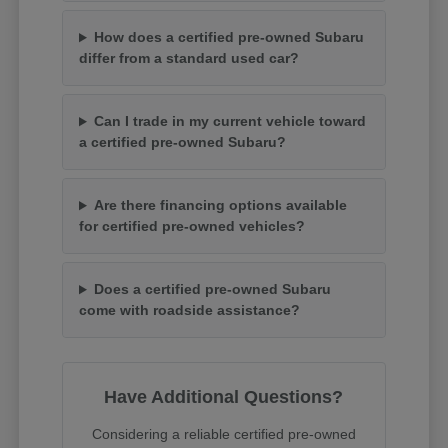
How does a certified pre-owned Subaru
differ from a standard used car?
Can I trade in my current vehicle toward
a certified pre-owned Subaru?
Are there financing options available
for certified pre-owned vehicles?
Does a certified pre-owned Subaru
come with roadside assistance?
Have Additional Questions?
Considering a reliable certified pre-owned