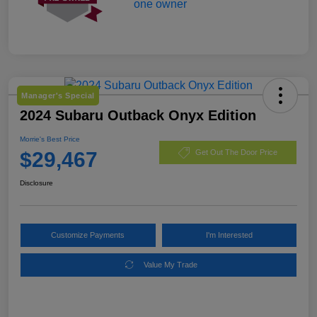
Manager's Special
2024 Subaru Outback Onyx Edition
Morrie's Best Price
$29,467
Get Out The Door Price
Disclosure
Customize Payments
I'm Interested
Value My Trade