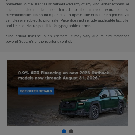
presented to the user "as is" without warranty of any kind, either express or
implied, including but not limited to the implied warranties of
merchantability, fitness for a particular purpose, title or non-infringement. All
vehicles are subject to prior sale. Price does not include applicable tax, title,
and license. Not responsible for typographical errors.
*The arrival timeline is an estimate. It may vary due to circumstances
beyond Subaru’s or the retailer’s control.