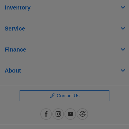
Inventory
Service
Finance
About
Contact Us