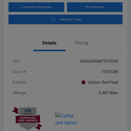
Customize Payments
I'm Interested
Value My Trade
Details
Pricing
VIN
4S4GUHU69T3716295
Stock #
T3716295
Exterior
Lithium Red Pearl
Mileage
3,390 Miles