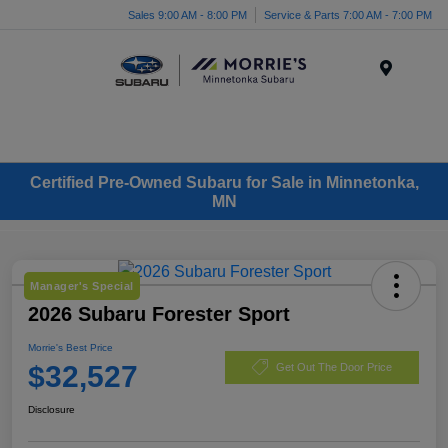
Sales 9:00 AM - 8:00 PM
Service & Parts 7:00 AM - 7:00 PM
Menu
Certified Pre-Owned Subaru for Sale in Minnetonka,
MN
Manager's Special
2026 Subaru Forester Sport
Morrie's Best Price
$32,527
Get Out The Door Price
Disclosure