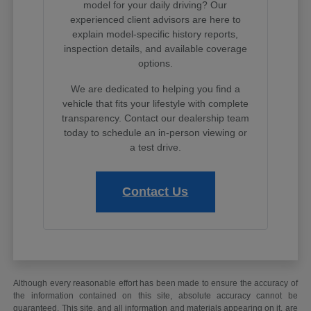
model for your daily driving? Our
experienced client advisors are here to
explain model-specific history reports,
inspection details, and available coverage
options.
We are dedicated to helping you find a
vehicle that fits your lifestyle with complete
transparency. Contact our dealership team
today to schedule an in-person viewing or
a test drive.
Contact Us
Although every reasonable effort has been made to ensure the accuracy of
the information contained on this site, absolute accuracy cannot be
guaranteed. This site, and all information and materials appearing on it, are