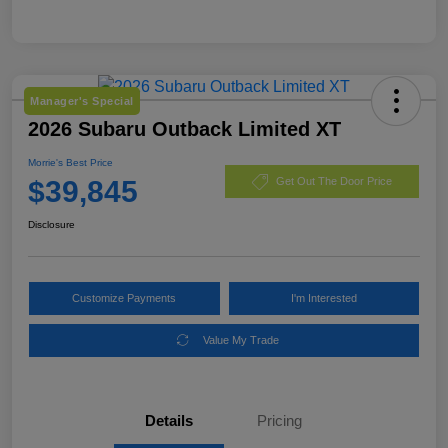
Manager's Special
2026 Subaru Outback Limited XT
Morrie's Best Price
$39,845
Get Out The Door Price
Disclosure
Customize Payments
I'm Interested
Value My Trade
Details
Pricing