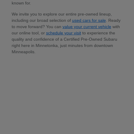
known for.
We invite you to explore our entire pre-owned lineup,
including our broad selection of
used cars for sale
. Ready
to move forward? You can
value your current vehicle
with
our online tool, or
schedule your visit
to experience the
quality and confidence of a Certified Pre-Owned Subaru
right here in Minnetonka, just minutes from downtown
Minneapolis.