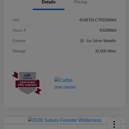
Details
Pricing
VIN
4S4BTALC7R3296864
Stock #
R3296864
Exterior
Ice Silver Metallic
Mileage
32,600 Miles