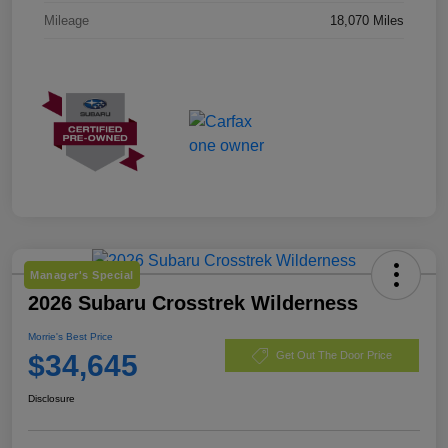
Mileage
18,070 Miles
Manager's Special
2026 Subaru Crosstrek Wilderness
Morrie's Best Price
$34,645
Get Out The Door Price
Disclosure