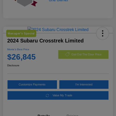
Manager's Special
2024 Subaru Crosstrek Limited
Morrie's Best Price
$26,845
Get Out The Door Price
Disclosure
Customize Payments
I'm Interested
Value My Trade