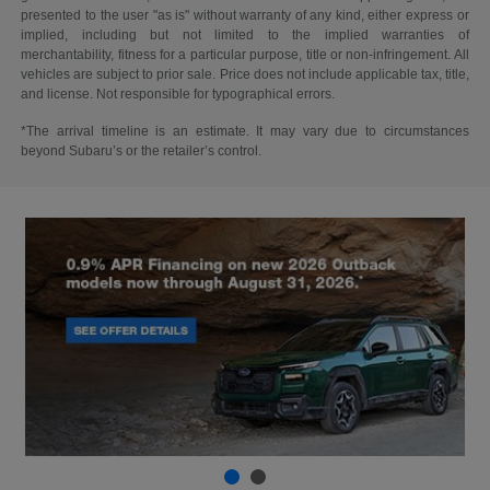
presented to the user "as is" without warranty of any kind, either express or
implied, including but not limited to the implied warranties of
merchantability, fitness for a particular purpose, title or non-infringement. All
vehicles are subject to prior sale. Price does not include applicable tax, title,
and license. Not responsible for typographical errors.
*The arrival timeline is an estimate. It may vary due to circumstances
beyond Subaru’s or the retailer’s control.