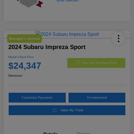
Manager's Special
2024 Subaru Impreza Sport
Morrie's Best Price
$24,347
Get Out The Door Price
Disclosure
Customize Payments
I'm Interested
Value My Trade