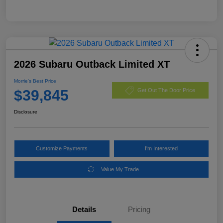
2026 Subaru Outback Limited XT
Morrie's Best Price
$39,845
Get Out The Door Price
Disclosure
Customize Payments
I'm Interested
Value My Trade
Details
Pricing