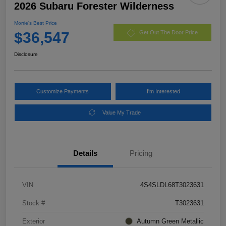
2026 Subaru Forester Wilderness
Morrie's Best Price
$36,547
Get Out The Door Price
Disclosure
Customize Payments
I'm Interested
Value My Trade
Details
Pricing
VIN
4S4SLDL68T3023631
Stock #
T3023631
Exterior
Autumn Green Metallic