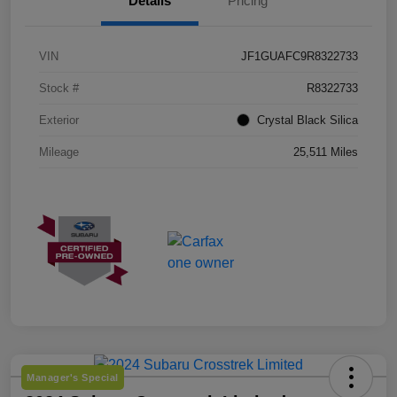
Details
Pricing
VIN
JF1GUAFC9R8322733
Stock #
R8322733
Exterior
Crystal Black Silica
Mileage
25,511 Miles
Manager's Special