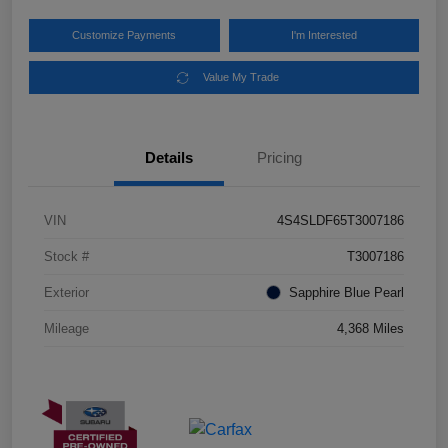
Customize Payments
I'm Interested
Value My Trade
Details
Pricing
VIN
4S4SLDF65T3007186
Stock #
T3007186
Exterior
Sapphire Blue Pearl
Mileage
4,368 Miles