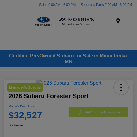
Sales 9:00 AM - 6:00 PM
Service & Parts 7:00 AM - 6:00 PM
Menu
Certified Pre-Owned Subaru for Sale in Minnetonka,
MN
Manager's Special
2026 Subaru Forester Sport
Morrie's Best Price
$32,527
Get Out The Door Price
Disclosure