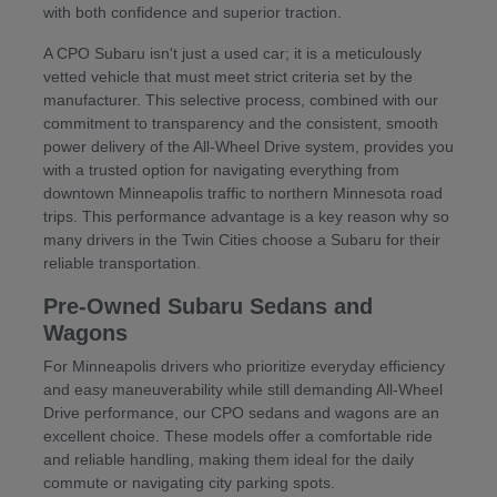
with both confidence and superior traction.
A CPO Subaru isn't just a used car; it is a meticulously
vetted vehicle that must meet strict criteria set by the
manufacturer. This selective process, combined with our
commitment to transparency and the consistent, smooth
power delivery of the All-Wheel Drive system, provides you
with a trusted option for navigating everything from
downtown Minneapolis traffic to northern Minnesota road
trips. This performance advantage is a key reason why so
many drivers in the Twin Cities choose a Subaru for their
reliable transportation.
Pre-Owned Subaru Sedans and
Wagons
For Minneapolis drivers who prioritize everyday efficiency
and easy maneuverability while still demanding All-Wheel
Drive performance, our CPO sedans and wagons are an
excellent choice. These models offer a comfortable ride
and reliable handling, making them ideal for the daily
commute or navigating city parking spots.