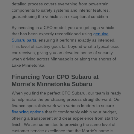
detailed process covers everything from powertrain
components to safety systems and interior features,
guaranteeing the vehicle is in exceptional condition.
By investing in a CPO model, you are getting a vehicle
that has been expertly reconditioned using
genuine
Subaru parts
, ensuring it performs exactly as intended.
This level of scrutiny goes far beyond what a typical used
car receives, giving you an elevated sense of security
when driving across Minneapolis or along the shores of
Lake Minnetonka.
Financing Your CPO Subaru at
Morrie's Minnetonka Subaru
When you find the perfect CPO Subaru, our team is ready
to help make the purchasing process straightforward. Our
finance specialists work with various lenders to secure
financing options
that fit comfortably within your budget,
offering a transparent and clear experience from start to
finish. We are committed to providing the same level of
customer service excellence that the Morrie's name is