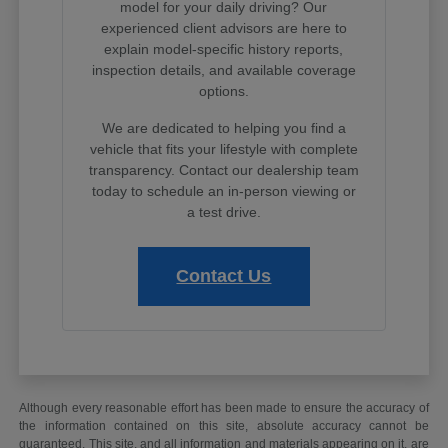
model for your daily driving? Our
experienced client advisors are here to
explain model-specific history reports,
inspection details, and available coverage
options.
We are dedicated to helping you find a
vehicle that fits your lifestyle with complete
transparency. Contact our dealership team
today to schedule an in-person viewing or
a test drive.
Contact Us
Although every reasonable effort has been made to ensure the accuracy of
the information contained on this site, absolute accuracy cannot be
guaranteed. This site, and all information and materials appearing on it, are