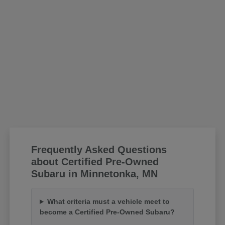
Frequently Asked Questions
about Certified Pre-Owned
Subaru in Minnetonka, MN
What criteria must a vehicle meet to
become a Certified Pre-Owned Subaru?