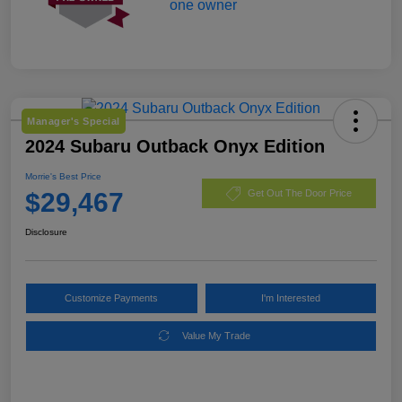
Manager's Special
2024 Subaru Outback Onyx Edition
Morrie's Best Price
$29,467
Get Out The Door Price
Disclosure
Customize Payments
I'm Interested
Value My Trade