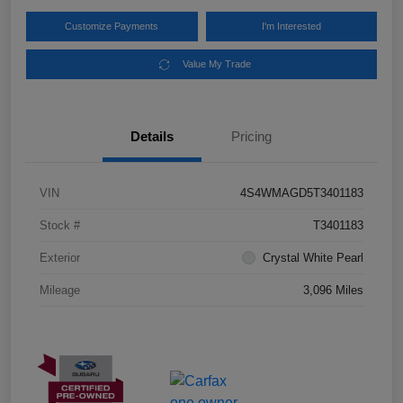
Customize Payments
I'm Interested
Value My Trade
Details
Pricing
VIN
4S4WMAGD5T3401183
Stock #
T3401183
Exterior
Crystal White Pearl
Mileage
3,096 Miles