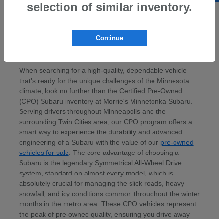
selection of similar inventory.
Continue
Discover Certified Pre-Owned Subaru
Models Near Minneapolis, MN
When searching for a high-quality, dependable vehicle
that's ready for the unique challenges of the Minnesota
climate, look no further than the Certified Pre-Owned
(CPO) Subaru inventory at Morrie's Minnetonka Subaru.
Serving drivers throughout Minneapolis and the
surrounding Twin Cities area, our CPO program offers a
smart way to experience the durability and advanced
engineering of a Subaru with the value of our
pre-owned
vehicles for sale
. The core advantage of choosing a
Subaru is the legendary Symmetrical All-Wheel Drive
system, standard on almost every model, which is
absolutely crucial for managing the slick roads, heavy
snowfall, and icy conditions common throughout the winter
months in the metro area. These CPO vehicles represent
the peak of pre-owned quality, ensuring you drive away