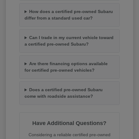
How does a certified pre-owned Subaru
differ from a standard used car?
Can I trade in my current vehicle toward
a certified pre-owned Subaru?
Are there financing options available
for certified pre-owned vehicles?
Does a certified pre-owned Subaru
come with roadside assistance?
Have Additional Questions?
Considering a reliable certified pre-owned