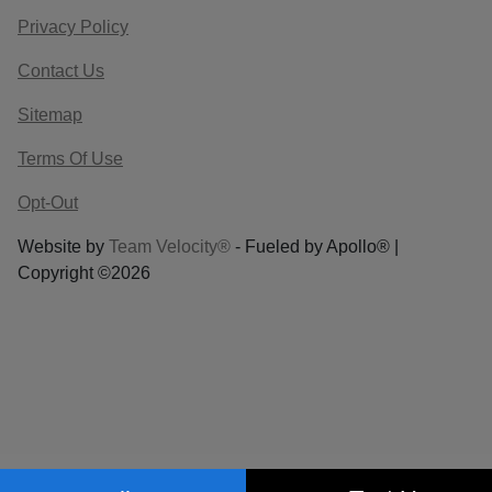
Privacy Policy
Contact Us
Sitemap
Terms Of Use
Opt-Out
Website by
Team Velocity®
- Fueled by Apollo® |
Copyright ©2026