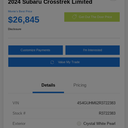
2024 Subaru Crosstrek Limited
Morrie's Best Price
$26,845
Get Out The Door Price
Disclosure
Customize Payments
I'm Interested
Value My Trade
Details
Pricing
VIN
4S4GUHM62R3722383
Stock #
R3722383
Exterior
Crystal White Pearl