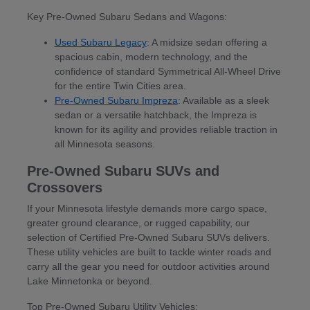
Key Pre-Owned Subaru Sedans and Wagons:
Used Subaru Legacy
: A midsize sedan offering a
spacious cabin, modern technology, and the
confidence of standard Symmetrical All-Wheel Drive
for the entire Twin Cities area.
Pre-Owned Subaru Impreza
: Available as a sleek
sedan or a versatile hatchback, the Impreza is
known for its agility and provides reliable traction in
all Minnesota seasons.
Pre-Owned Subaru SUVs and
Crossovers
If your Minnesota lifestyle demands more cargo space,
greater ground clearance, or rugged capability, our
selection of Certified Pre-Owned Subaru SUVs delivers.
These utility vehicles are built to tackle winter roads and
carry all the gear you need for outdoor activities around
Lake Minnetonka or beyond.
Top Pre-Owned Subaru Utility Vehicles: