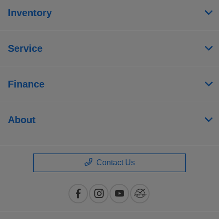
Inventory
Service
Finance
About
Contact Us