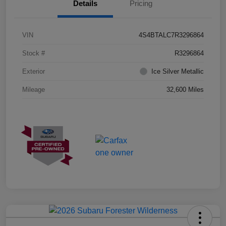
Details
Pricing
VIN
4S4BTALC7R3296864
Stock #
R3296864
Exterior
Ice Silver Metallic
Mileage
32,600 Miles