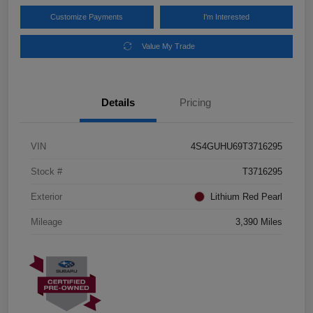
Customize Payments
I'm Interested
Value My Trade
Details
Pricing
VIN
4S4GUHU69T3716295
Stock #
T3716295
Exterior
Lithium Red Pearl
Mileage
3,390 Miles