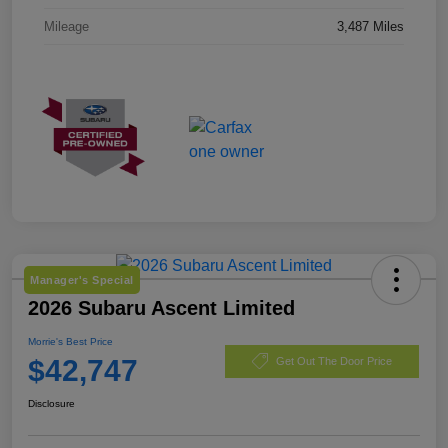
Mileage
3,487 Miles
Manager's Special
2026 Subaru Ascent Limited
Morrie's Best Price
$42,747
Get Out The Door Price
Disclosure