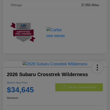
Mileage
37,856 Miles
2026 Subaru Crosstrek Wilderness
Morrie's Best Price
$34,645
Get Out The Door Price
Disclosure