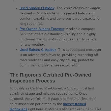
Used Subaru Outback
: The iconic crossover wagon,
beloved in Minneapolis for its perfect balance of
comfort, capability, and generous cargo capacity for
long road trips.
Pre-Owned Subaru Forester
: A reliable compact
SUV that offers outstanding visibility and a highly
functional interior, making it a great family vehicle
for any weather.
Used Subaru Crosstrek
: This subcompact crossover
is an adventurer's favorite, providing surprising off-
road readiness and easy city driving, perfect for
both urban and wilderness exploration.
The Rigorous Certified Pre-Owned
Inspection Process
To qualify as Certified Pre-Owned, a Subaru must first
satisfy strict age and mileage requirements. Once
selected, the vehicle must pass a comprehensive, multi-
point inspection performed by the
factory-trained
technicians
right here at Morrie's Minnetonka Subaru. This