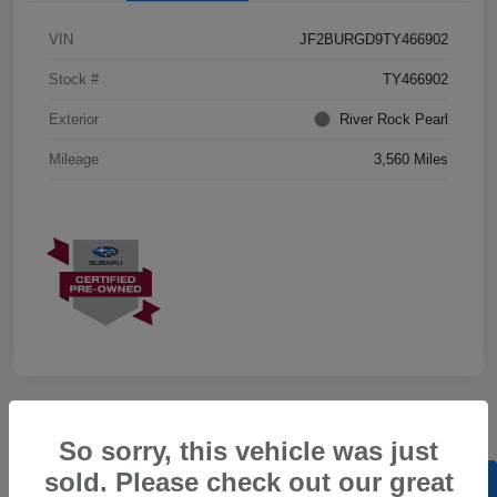
VIN
JF2BURGD9TY466902
Stock #
TY466902
Exterior
River Rock Pearl
Mileage
3,560 Miles
So sorry, this vehicle was just
sold. Please check out our great
Back to Top