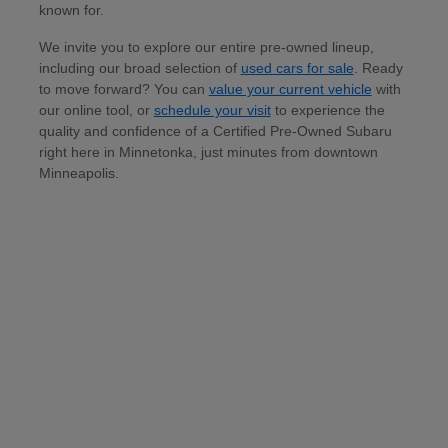
known for.
We invite you to explore our entire pre-owned lineup,
including our broad selection of
used cars for sale
. Ready
to move forward? You can
value your current vehicle
with
our online tool, or
schedule your visit
to experience the
quality and confidence of a Certified Pre-Owned Subaru
right here in Minnetonka, just minutes from downtown
Minneapolis.