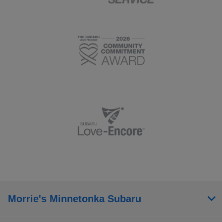
Morrie's Minnetonka Subaru