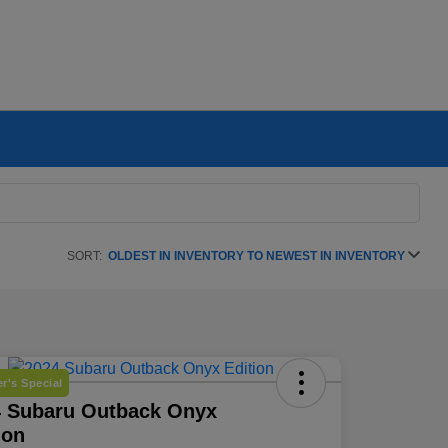
SORT:
OLDEST IN INVENTORY TO NEWEST IN INVENTORY
r's Special
4 Subaru Outback Onyx
ion