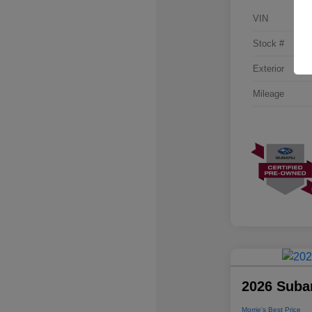
VIN
Stock #
Exterior
Mileage
2026 Suba
Morrie's Best Price