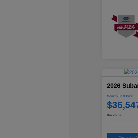
2026 Suba
Morrie's Best Price
$36,54
Disclosure
Customize 