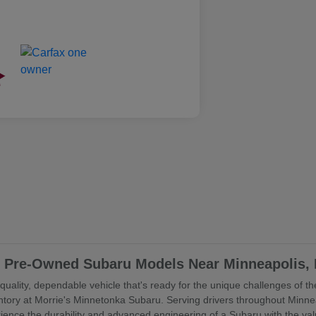
ed Pre-Owned Subaru Models Near Minneapolis,
uality, dependable vehicle that's ready for the unique challenges of the
ory at Morrie's Minnetonka Subaru. Serving drivers throughout Minne
rience the durability and advanced engineering of a Subaru with the va