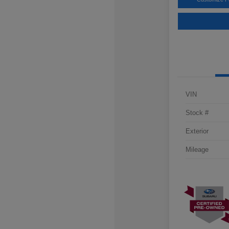
VIN
Stock #
Exterior
Mileage