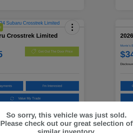
l
ru Crosstrek Limited
2026
Morrie's 
5
$3
Get Out The Door Price
Disclosur
Payments
I'm Interested
Value My Trade
So sorry, this vehicle was just sold.
Please check out our great selection of
Details
Pricing
similar inventory.