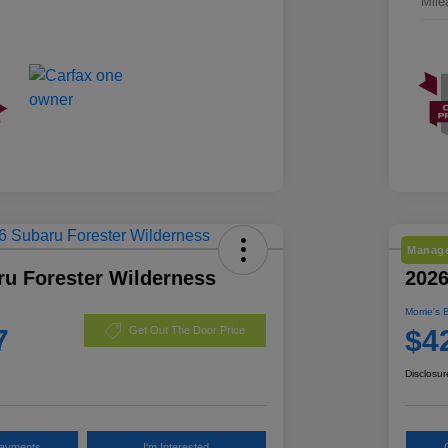
Mile
Manage
ru Forester Wilderness
2026
Morrie's 
7
$4
Get Out The Door Price
Disclosur
Payments
I'm Interested