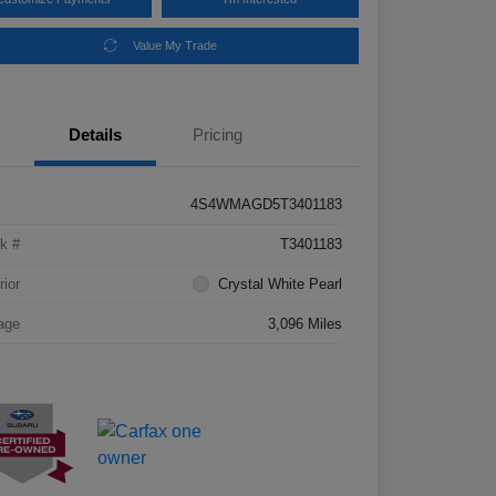
Value My Trade
Details
Pricing
4S4WMAGD5T3401183
k #
T3401183
rior
Crystal White Pearl
age
3,096 Miles