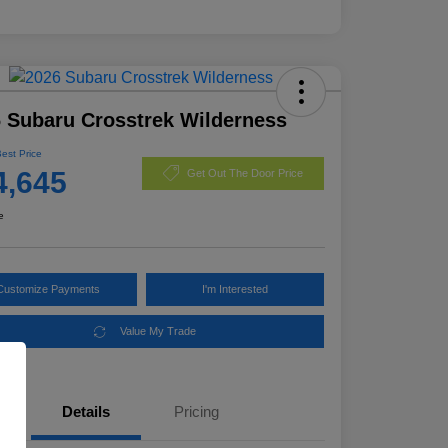
 Subaru Crosstrek Wilderness
Best Price
4,645
Get Out The Door Price
e
Customize Payments
I'm Interested
Value My Trade
Details
Pricing