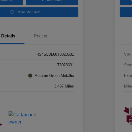
Value My Trade
Details
Pricing
4S4SLDL68T3023631
VIN
T3023631
Stoc
Autumn Green Metallic
Exte
3,487 Miles
Mile