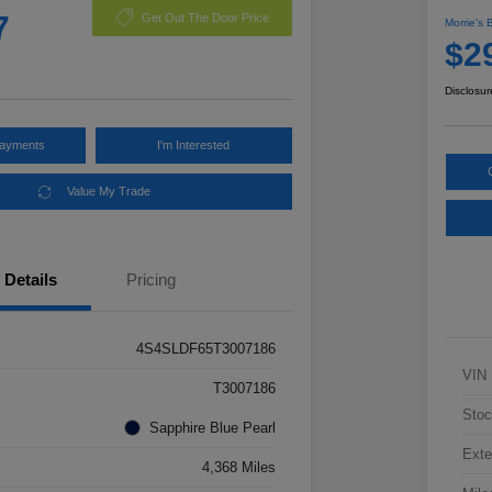
7
Get Out The Door Price
Morrie's 
$2
Disclosur
Payments
I'm Interested
Value My Trade
Details
Pricing
4S4SLDF65T3007186
VIN
T3007186
Stoc
Sapphire Blue Pearl
Exte
4,368 Miles