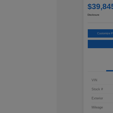
$39,84
Disclosure
Customize 
VIN
Stock #
Exterior
Mileage