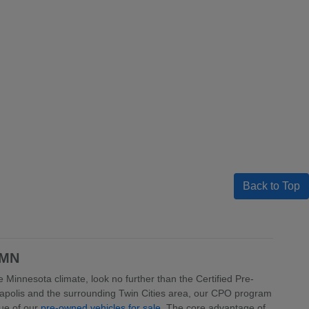
Back to Top
 MN
 Minnesota climate, look no further than the Certified Pre-
apolis and the surrounding Twin Cities area, our CPO program
lue of our
pre-owned vehicles for sale
. The core advantage of