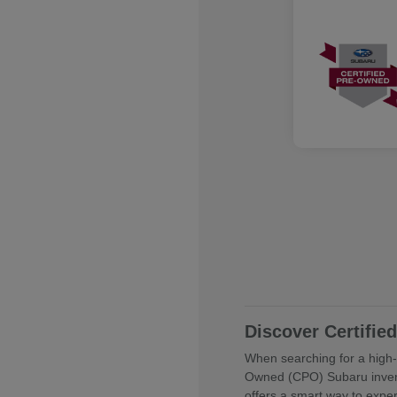
Discover Certifi
When searching for a high-q
Owned (CPO) Subaru invent
offers a smart way to expe