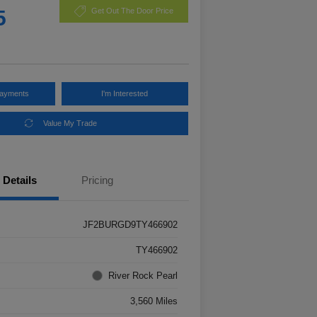
5
Get Out The Door Price
Payments
I'm Interested
Value My Trade
Details
Pricing
JF2BURGD9TY466902
TY466902
River Rock Pearl
3,560 Miles