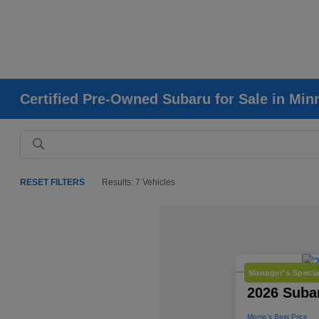
Certified Pre-Owned Subaru for Sale in Mi
RESET FILTERS
Results: 7 Vehicles
Manager's Specia
2026 Subar
Morrie's Best Price