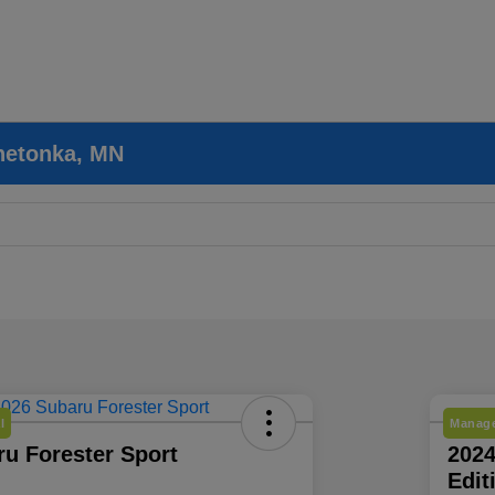
nnetonka, MN
l
Manage
u Forester Sport
202
Edit