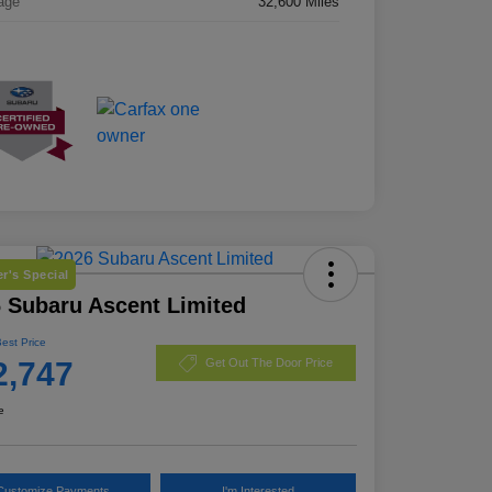
age
32,600 Miles
r's Special
 Subaru Ascent Limited
Best Price
2,747
Get Out The Door Price
e
Customize Payments
I'm Interested