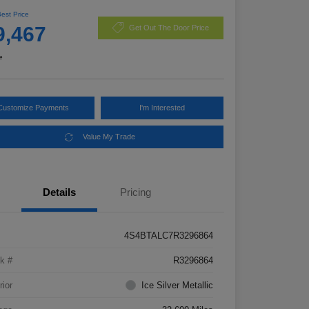
Best Price
9,467
Get Out The Door Price
e
Customize Payments
I'm Interested
Value My Trade
Details
Pricing
4S4BTALC7R3296864
k #
R3296864
rior
Ice Silver Metallic