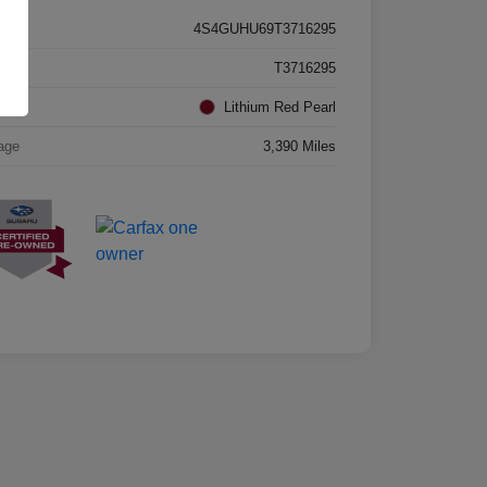
4S4GUHU69T3716295
k #
T3716295
rior
Lithium Red Pearl
age
3,390 Miles