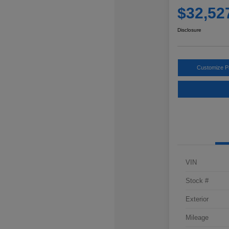
$32,52
Disclosure
Customize 
VIN
Stock #
Exterior
Mileage