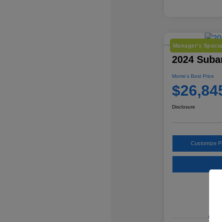
Manager's Specia
2024 Suba
Morrie's Best Price
$26,84
Disclosure
Customize 