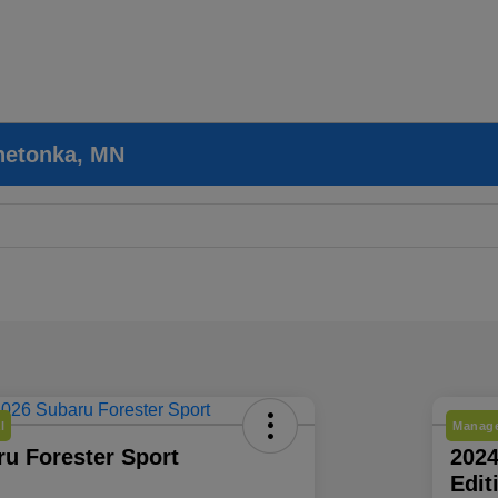
nnetonka, MN
l
Manage
u Forester Sport
202
Edit