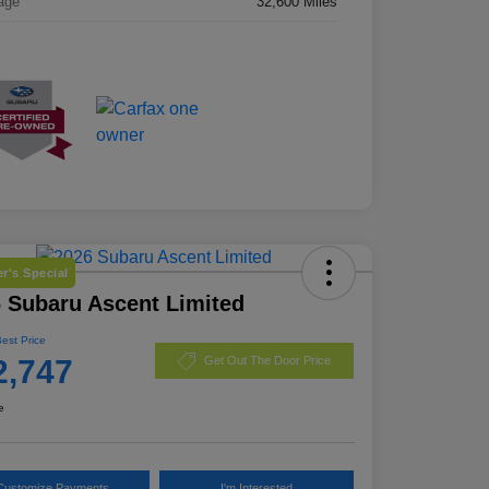
age
32,600 Miles
r's Special
 Subaru Ascent Limited
Best Price
2,747
Get Out The Door Price
e
Customize Payments
I'm Interested