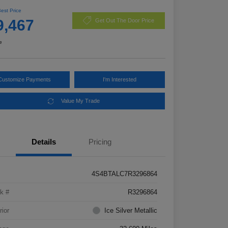
Best Price
9,467
Get Out The Door Price
e
Customize Payments
I'm Interested
Value My Trade
Details
Pricing
4S4BTALC7R3296864
k #
R3296864
rior
Ice Silver Metallic