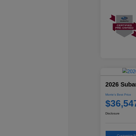
2026 Suba
Morrie's Best Price
$36,54
Disclosure
Customize 