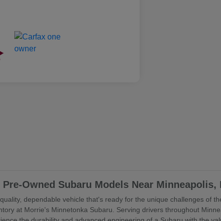
ed Pre-Owned Subaru Models Near Minneapolis,
uality, dependable vehicle that's ready for the unique challenges of the
ory at Morrie's Minnetonka Subaru. Serving drivers throughout Minne
rience the durability and advanced engineering of a Subaru with the va