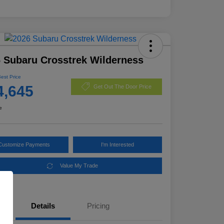
 Subaru Crosstrek Wilderness
Best Price
4,645
Get Out The Door Price
e
Customize Payments
I'm Interested
Value My Trade
Details
Pricing