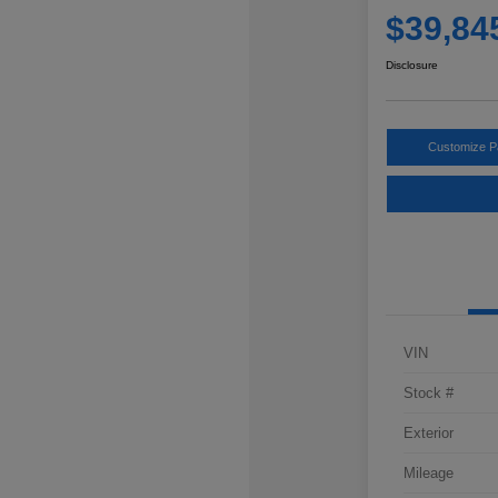
$39,84
Disclosure
Customize 
VIN
Stock #
Exterior
Mileage