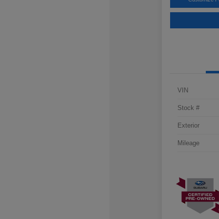
VIN
Stock #
Exterior
Mileage