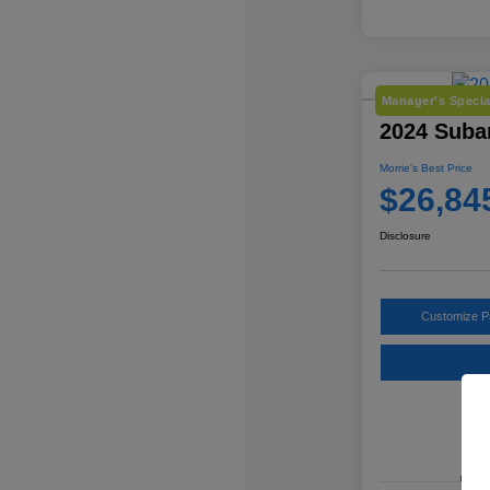
Manager's Specia
2024 Suba
Morrie's Best Price
$26,84
Disclosure
Customize 