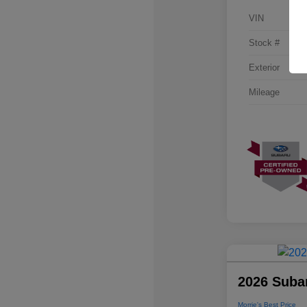
VIN
Stock #
Exterior
Mileage
2026 Suba
Morrie's Best Price