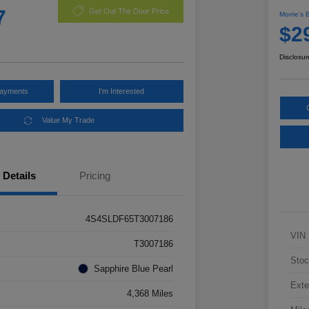
7
Get Out The Door Price
Morrie's 
$2
Disclosur
Payments
I'm Interested
Value My Trade
Details
Pricing
4S4SLDF65T3007186
VIN
T3007186
Stoc
Sapphire Blue Pearl
Exte
4,368 Miles