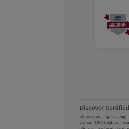
Discover Certifi
When searching for a high-q
Owned (CPO) Subaru invent
offers a smart way to expe