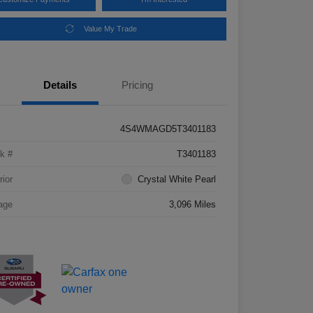
Value My Trade
Details
Pricing
4S4WMAGD5T3401183
k #
T3401183
rior
Crystal White Pearl
age
3,096 Miles