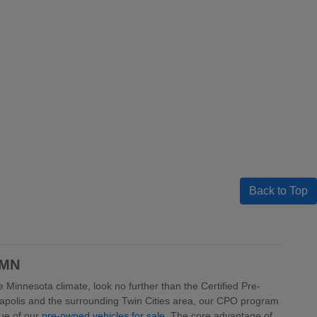
Back to Top
 MN
 Minnesota climate, look no further than the Certified Pre-
apolis and the surrounding Twin Cities area, our CPO program
lue of our
pre-owned vehicles for sale
. The core advantage of