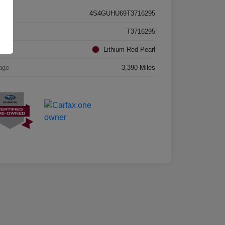
4S4GUHU69T3716295
k #
T3716295
rior
Lithium Red Pearl
age
3,390 Miles