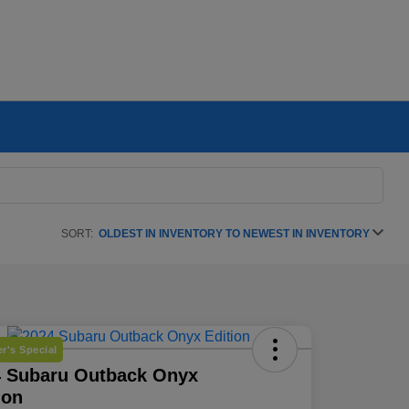
SORT:
OLDEST IN INVENTORY TO NEWEST IN INVENTORY
r's Special
4 Subaru Outback Onyx
ion