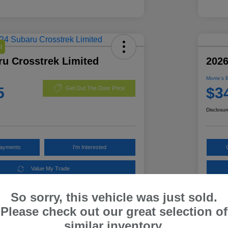
l
ru Crosstrek Limited
2026
Morrie's 
5
$3
Get Out The Door Price
Disclosur
Payments
I'm Interested
Value My Trade
So sorry, this vehicle was just sold.
Please check out our great selection of
Details
Pricing
similar inventory.