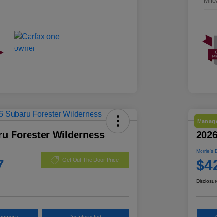
Mile
Manage
ru Forester Wilderness
2026
Morrie's 
7
$4
Get Out The Door Price
Disclosur
Payments
I'm Interested