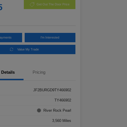
5
Get Out The Door Price
Payments
I'm Interested
Value My Trade
Details
Pricing
JF2BURGD9TY466902
TY466902
River Rock Pearl
3,560 Miles