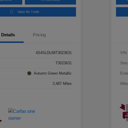
Value My Trade
Details
Pricing
4S4SLDL68T3023631
VIN
T3023631
Stoc
Autumn Green Metallic
Exte
3,487 Miles
Mile