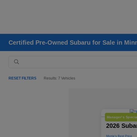
Certified Pre-Owned Subaru for Sale in Mi
RESET FILTERS
Results: 7 Vehicles
Manager's Specia
2026 Subar
Morrie's Best Price