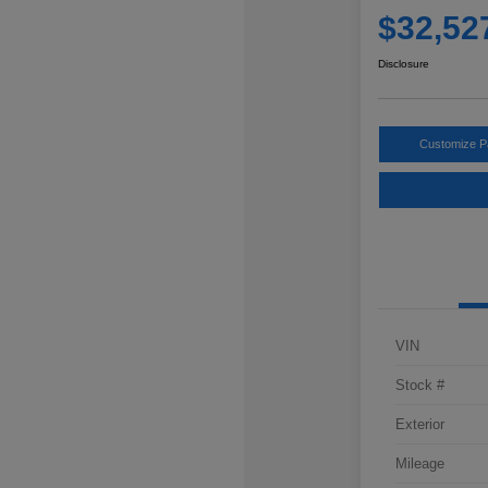
$32,52
Disclosure
Customize 
VIN
Stock #
Exterior
Mileage