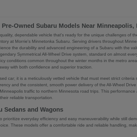
ed Pre-Owned Subaru Models Near Minneapolis,
uality, dependable vehicle that's ready for the unique challenges of the
ory at Morrie's Minnetonka Subaru. Serving drivers throughout Minne
rience the durability and advanced engineering of a Subaru with the va
egendary Symmetrical All-Wheel Drive system, standard on almost every 
 icy conditions common throughout the winter months in the metro are
 away with both confidence and superior traction.
ed car; it is a meticulously vetted vehicle that must meet strict criteri
ency and the consistent, smooth power delivery of the All-Wheel Drive s
inneapolis traffic to northern Minnesota road trips. This performance
heir reliable transportation.
u Sedans and Wagons
o prioritize everyday efficiency and easy maneuverability while still
ice. These models offer a comfortable ride and reliable handling, maki