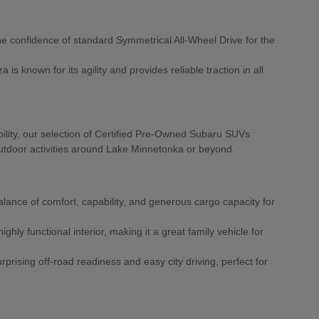
he confidence of standard Symmetrical All-Wheel Drive for the
is known for its agility and provides reliable traction in all
ility, our selection of Certified Pre-Owned Subaru SUVs
r outdoor activities around Lake Minnetonka or beyond.
alance of comfort, capability, and generous cargo capacity for
ighly functional interior, making it a great family vehicle for
prising off-road readiness and easy city driving, perfect for