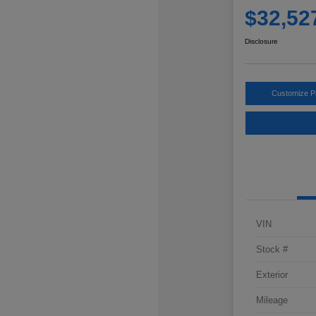
$32,52
Disclosure
Customize 
VIN
Stock #
Exterior
Mileage