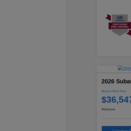
2026 Suba
Morrie's Best Price
$36,54
Disclosure
Customize 