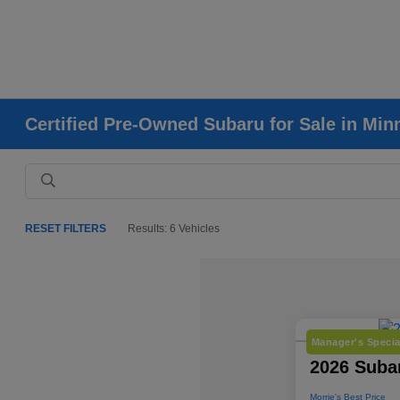
Certified Pre-Owned Subaru for Sale in Mi
RESET FILTERS
Results: 6 Vehicles
Manager's Specia
2026 Subar
Morrie's Best Price