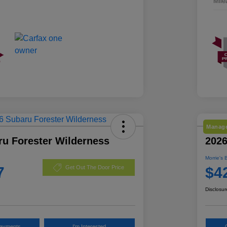
Mile
Manage
ru Forester Wilderness
2026
Morrie's 
7
$4
Get Out The Door Price
Disclosur
Payments
I'm Interested