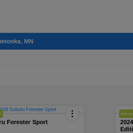
nnetonka, MN
l
Manage
u Forester Sport
202
Edit