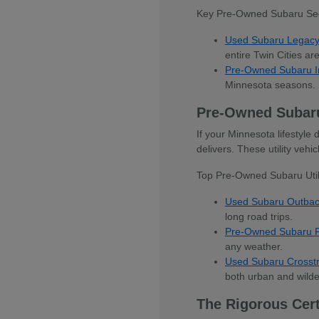
Key Pre-Owned Subaru Se
Used Subaru Legac
entire Twin Cities ar
Pre-Owned Subaru 
Minnesota seasons.
Pre-Owned Subar
If your Minnesota lifestyl
delivers. These utility veh
Top Pre-Owned Subaru Utili
Used Subaru Outba
long road trips.
Pre-Owned Subaru F
any weather.
Used Subaru Crosst
both urban and wilde
The Rigorous Cer