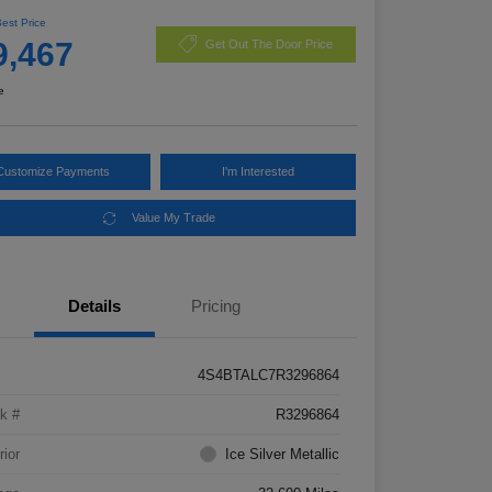
Best Price
9,467
Get Out The Door Price
e
Customize Payments
I'm Interested
Value My Trade
Details
Pricing
4S4BTALC7R3296864
k #
R3296864
rior
Ice Silver Metallic