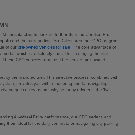
 MN
 Minnesota climate, look no further than the Certified Pre-
apolis and the surrounding Twin Cities area, our CPO program
lue of our
pre-owned vehicles for sale
. The core advantage of
model, which is absolutely crucial for managing the slick
a. These CPO vehicles represent the peak of pre-owned
a set by the manufacturer. This selective process, combined with
ystem, provides you with a trusted option for navigating
 advantage is a key reason why so many drivers in the Twin
 demanding All-Wheel Drive performance, our CPO sedans and
ng them ideal for the daily commute or navigating city parking