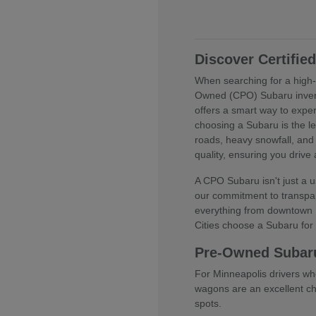
Discover Certifi
When searching for a high-q
Owned (CPO) Subaru invent
offers a smart way to expe
choosing a Subaru is the l
roads, heavy snowfall, and
quality, ensuring you drive
A CPO Subaru isn't just a us
our commitment to transpar
everything from downtown M
Cities choose a Subaru for t
Pre-Owned Subar
For Minneapolis drivers wh
wagons are an excellent cho
spots.