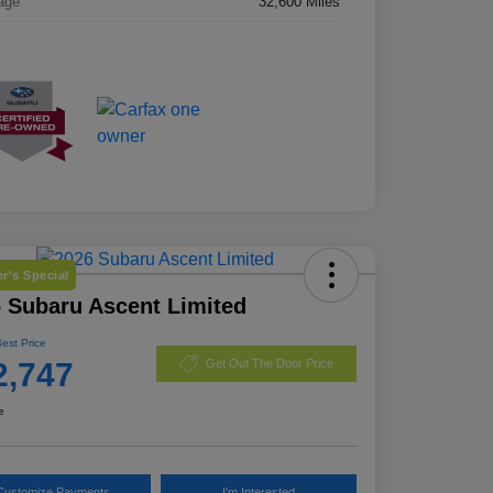
age
32,600 Miles
r's Special
 Subaru Ascent Limited
Best Price
2,747
Get Out The Door Price
e
Customize Payments
I'm Interested