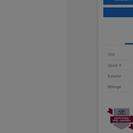
VIN
Stock #
Exterior
Mileage