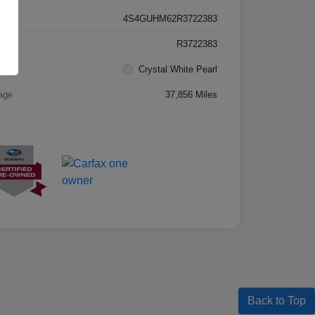
4S4GUHM62R3722383
k #
R3722383
rior
Crystal White Pearl
age
37,856 Miles
Back to Top