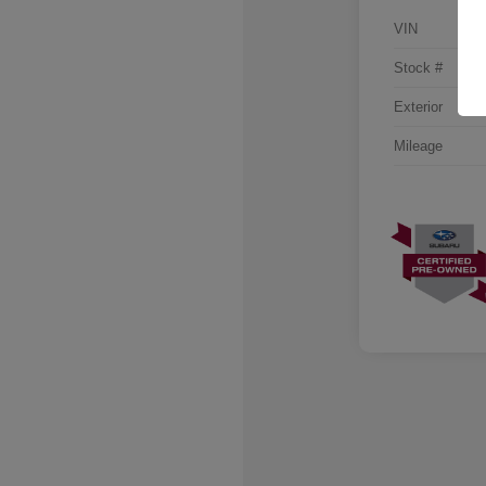
VIN
Stock #
Exterior
Mileage