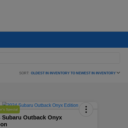
SORT:
OLDEST IN INVENTORY TO NEWEST IN INVENTORY
r's Special
4 Subaru Outback Onyx
ion