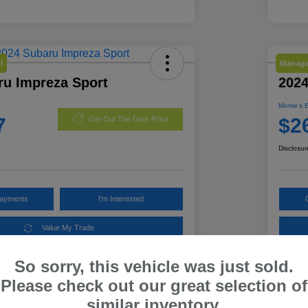
l
Manage
ru Impreza Sport
2024
Morrie's 
7
$2
Get Out The Door Price
Disclosur
Payments
I'm Interested
Value My Trade
So sorry, this vehicle was just sold.
Please check out our great selection of
Details
Pricing
similar inventory.