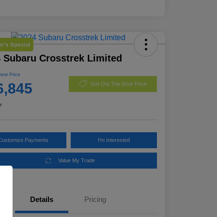
r's Special
 Subaru Crosstrek Limited
Best Price
6,845
Get Out The Door Price
e
Customize Payments
I'm Interested
Value My Trade
Details
Pricing