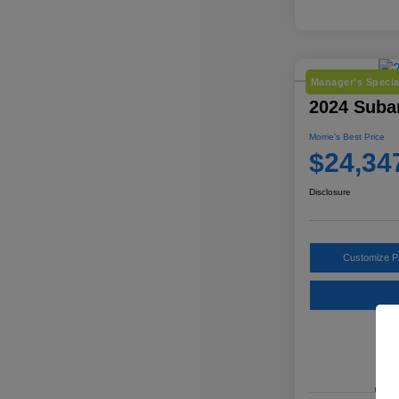
Manager's Specia
2024 Suba
Morrie's Best Price
$24,34
Disclosure
Customize 