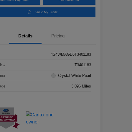
Value My Trade
Details
Pricing
4S4WMAGD5T3401183
k #
T3401183
rior
Crystal White Pearl
age
3,096 Miles