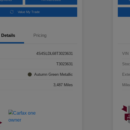
Value My Trade
Details
Pricing
4S4SLDL68T3023631
VIN
T3023631
Stoc
Autumn Green Metallic
Exte
3,487 Miles
Mile