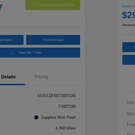
7
Get Out The Door Price
Morrie's 
$2
Disclosur
Payments
I'm Interested
Value My Trade
Details
Pricing
4S4SLDF65T3007186
VIN
T3007186
Stoc
Sapphire Blue Pearl
Exte
4,368 Miles