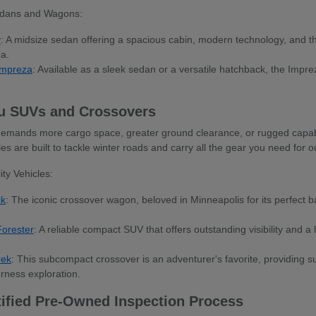
dans and Wagons:
y
: A midsize sedan offering a spacious cabin, modern technology, and t
ea.
Impreza
: Available as a sleek sedan or a versatile hatchback, the Impreza 
u SUVs and Crossovers
e demands more cargo space, greater ground clearance, or rugged capab
icles are built to tackle winter roads and carry all the gear you need fo
ty Vehicles:
ck
: The iconic crossover wagon, beloved in Minneapolis for its perfect b
orester
: A reliable compact SUV that offers outstanding visibility and a h
rek
: This subcompact crossover is an adventurer's favorite, providing sur
rness exploration.
tified Pre-Owned Inspection Process