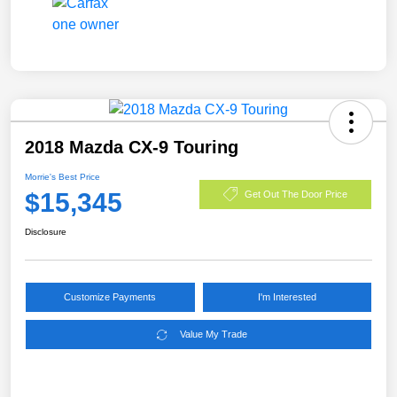
2018 Mazda CX-9 Touring
Morrie's Best Price
$15,345
Get Out The Door Price
Disclosure
Customize Payments
I'm Interested
Value My Trade