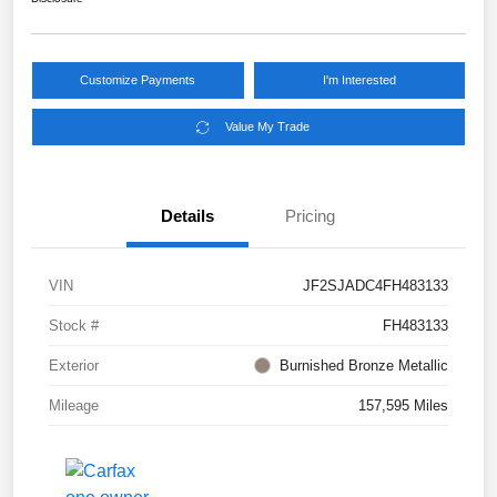
Customize Payments
I'm Interested
Value My Trade
Details
Pricing
VIN
JF2SJADC4FH483133
Stock #
FH483133
Exterior
Burnished Bronze Metallic
Mileage
157,595 Miles