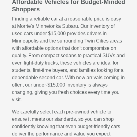
Affordable Vehicles for Budget-Minded
Shoppers
Finding a reliable car at a reasonable price is easy
at Morrie's Minnetonka Subaru. Our inventory of
used cars under $15,000 provides drivers in
Minneapolis and the surrounding Twin Cities areas
with affordable options that don't compromise on
quality. From compact sedans to practical SUVs and
even light-duty trucks, these vehicles are ideal for
students, first-time buyers, and families looking for a
dependable second car. With new arrivals coming in
often, our under-$15,000 inventory is always
changing, giving you fresh choices every time you
visit.
We carefully select each pre-owned vehicle to
ensure it meets our standards, so you can shop
confidently knowing that even budget-friendly cars
deliver the performance and value you expect.