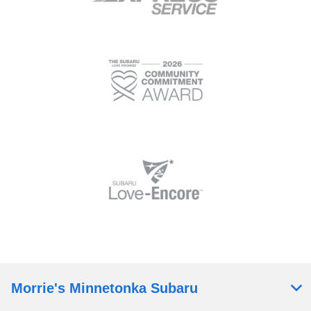
Morrie's Minnetonka Subaru