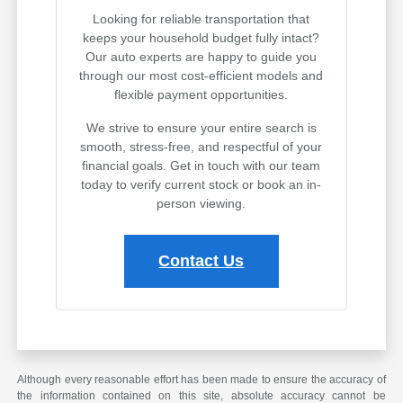
Looking for reliable transportation that
keeps your household budget fully intact?
Our auto experts are happy to guide you
through our most cost-efficient models and
flexible payment opportunities.
We strive to ensure your entire search is
smooth, stress-free, and respectful of your
financial goals. Get in touch with our team
today to verify current stock or book an in-
person viewing.
Contact Us
Although every reasonable effort has been made to ensure the accuracy of
the information contained on this site, absolute accuracy cannot be