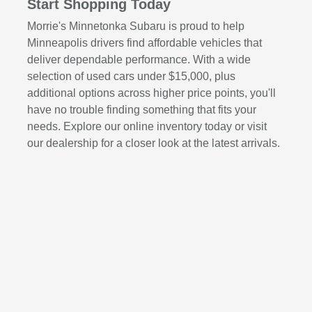
Start Shopping Today
Morrie's Minnetonka Subaru is proud to help
Minneapolis drivers find affordable vehicles that
deliver dependable performance. With a wide
selection of used cars under $15,000, plus
additional options across higher price points, you'll
have no trouble finding something that fits your
needs. Explore our online inventory today or visit
our dealership for a closer look at the latest arrivals.