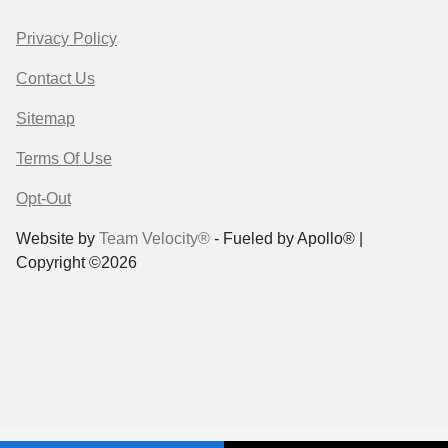
Privacy Policy
Contact Us
Sitemap
Terms Of Use
Opt-Out
Website by
Team Velocity®
- Fueled by Apollo® |
Copyright ©2026