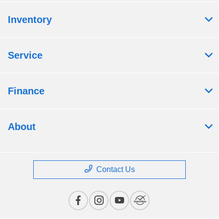
Inventory
Service
Finance
About
Contact Us