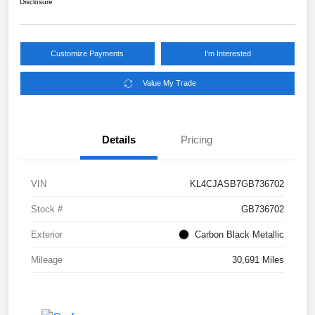
Disclosure
Customize Payments
I'm Interested
Value My Trade
Details
Pricing
VIN
KL4CJASB7GB736702
Stock #
GB736702
Exterior
Carbon Black Metallic
Mileage
30,691 Miles