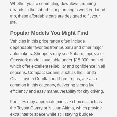
Whether you're commuting downtown, running
errands in the suburbs, or planning a weekend road
trip, these affordable cars are designed to fit your
life.
Popular Models You Might Find
Vehicles in this price range often include
dependable favorites from Subaru and other major
automakers. Shoppers may see Subaru Impreza or
Crosstrek models available under $15,000, both of
which offer excellent reliability and confidence in all
seasons. Compact sedans, such as the Honda
Civic, Toyota Corolla, and Ford Focus, are also
common in this category, delivering strong fuel
efficiency and easy maneuverability for city driving.
Families may appreciate midsize choices such as
the Toyota Camry or Nissan Altima, which provide
extra interior space while still staying budget-