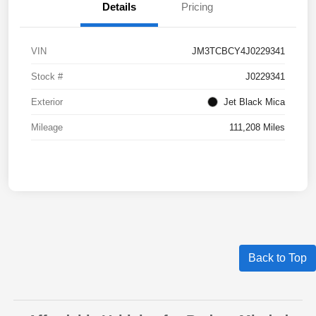
Details
Pricing
VIN
JM3TCBCY4J0229341
Stock #
J0229341
Exterior
Jet Black Mica
Mileage
111,208 Miles
Back to Top