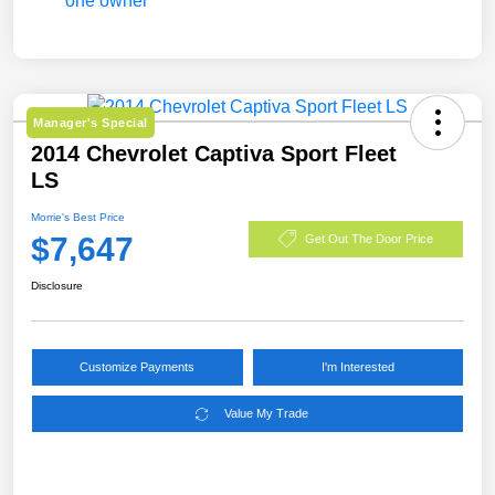
Manager's Special
2014 Chevrolet Captiva Sport Fleet
LS
Morrie's Best Price
$7,647
Get Out The Door Price
Disclosure
Customize Payments
I'm Interested
Value My Trade