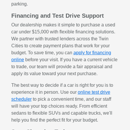
parking.
Financing and Test Drive Support
Our dealership makes it simple to purchase a used
car under $15,000 with flexible financing solutions.
We partner with trusted lenders across the Twin
Cities to create payment plans that work for your
budget. To save time, you can
apply for financing
online
before your visit. If you have a current vehicle
to trade, our team will provide a fair appraisal and
apply its value toward your next purchase.
The best way to decide if a car is right for you is to
experience it in person. Use our
online test drive
scheduler
to pick a convenient time, and our staff
will have your top choices ready. From efficient
sedans to flexible SUVs and capable trucks, we'll
help you find the perfect fit for your budget.