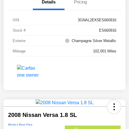
Details
Pricing
VIN
3GNAL2EK5ES660916
Stock #
ES660916
Exterior
Champagne Silver Metallic
Mileage
102,001 Miles
2008 Nissan Versa 1.8 SL
Morrie's Best Price