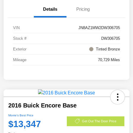
Details
Pricing
VIN
JN8AZ1MW2DW306705
Stock #
DW306705
Exterior
Tinted Bronze
Mileage
70,729 Miles
2016 Buick Encore Base
Morrie's Best Price
$13,347
Get Out The Door Price