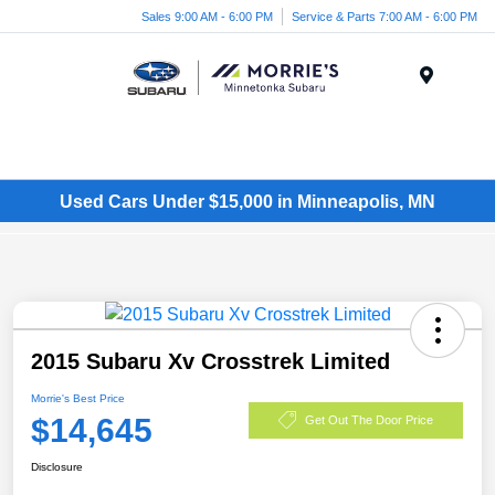
Sales 9:00 AM - 6:00 PM
Service & Parts 7:00 AM - 6:00 PM
Menu
Used Cars Under $15,000 in Minneapolis, MN
2015 Subaru Xv Crosstrek Limited
Morrie's Best Price
$14,645
Get Out The Door Price
Disclosure