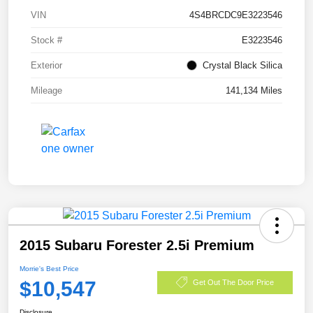
VIN
4S4BRCDC9E3223546
Stock #
E3223546
Exterior
Crystal Black Silica
Mileage
141,134 Miles
2015 Subaru Forester 2.5i Premium
Morrie's Best Price
$10,547
Get Out The Door Price
Disclosure