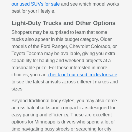
our used SUVs for sale
and see which model works
best for your lifestyle.
Light-Duty Trucks and Other Options
Shoppers may be surprised to learn that some
trucks also appear in this budget category. Older
models of the Ford Ranger, Chevrolet Colorado, or
Toyota Tacoma may be available, giving you extra
capability for hauling and weekend projects at a
reasonable price. For those interested in more
choices, you can
check out our used trucks for sale
to see the latest arrivals across different makes and
sizes.
Beyond traditional body styles, you may also come
across hatchbacks and compact cars designed for
easy parking and efficiency. These are excellent
options for Minneapolis drivers who spend a lot of
time navigating busy streets or searching for city