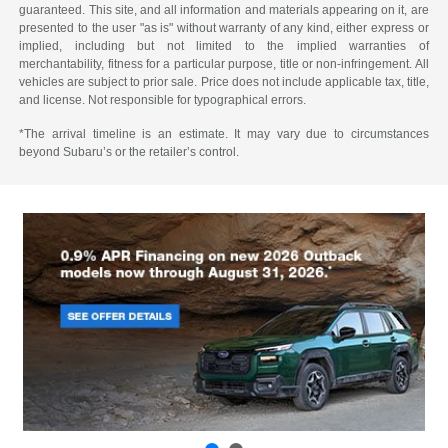
guaranteed. This site, and all information and materials appearing on it, are
presented to the user "as is" without warranty of any kind, either express or
implied, including but not limited to the implied warranties of
merchantability, fitness for a particular purpose, title or non-infringement. All
vehicles are subject to prior sale. Price does not include applicable tax, title,
and license. Not responsible for typographical errors.
*The arrival timeline is an estimate. It may vary due to circumstances
beyond Subaru’s or the retailer’s control.