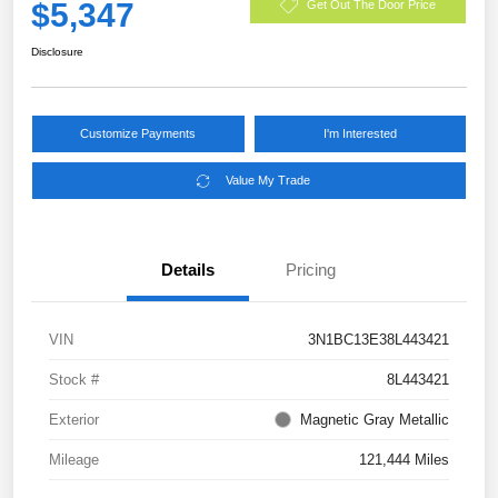
$5,347
Get Out The Door Price
Disclosure
Customize Payments
I'm Interested
Value My Trade
Details
Pricing
VIN
3N1BC13E38L443421
Stock #
8L443421
Exterior
Magnetic Gray Metallic
Mileage
121,444 Miles