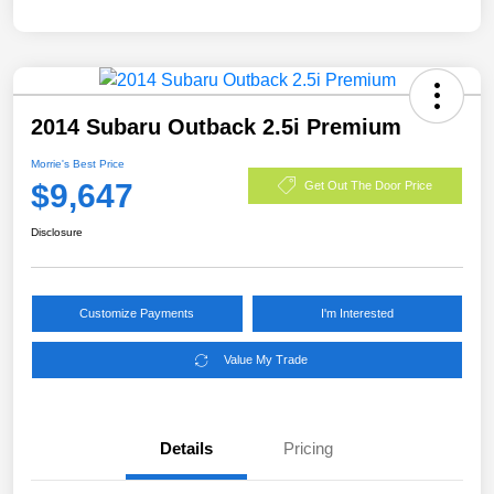
2014 Subaru Outback 2.5i Premium
Morrie's Best Price
$9,647
Get Out The Door Price
Disclosure
Customize Payments
I'm Interested
Value My Trade
Details
Pricing