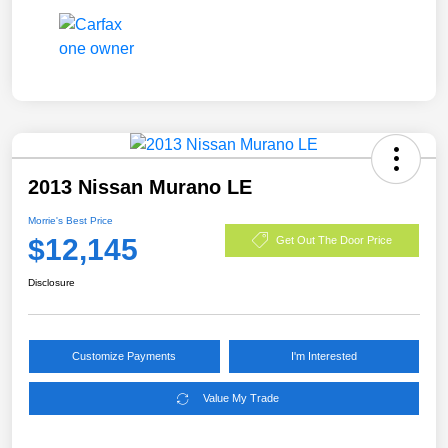
2013 Nissan Murano LE
Morrie's Best Price
$12,145
Get Out The Door Price
Disclosure
Customize Payments
I'm Interested
Value My Trade