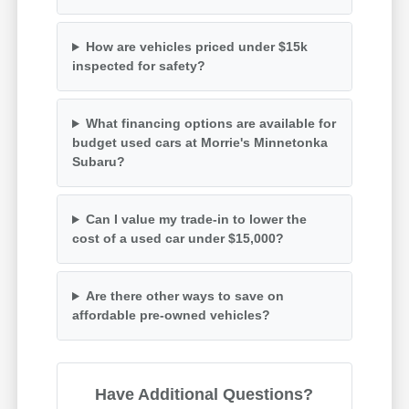
How are vehicles priced under $15k
inspected for safety?
What financing options are available for
budget used cars at Morrie's Minnetonka
Subaru?
Can I value my trade-in to lower the
cost of a used car under $15,000?
Are there other ways to save on
affordable pre-owned vehicles?
Have Additional Questions?