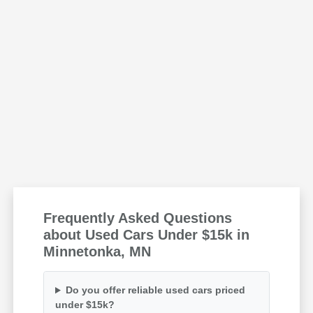
Frequently Asked Questions
about Used Cars Under $15k in
Minnetonka, MN
Do you offer reliable used cars priced
under $15k?