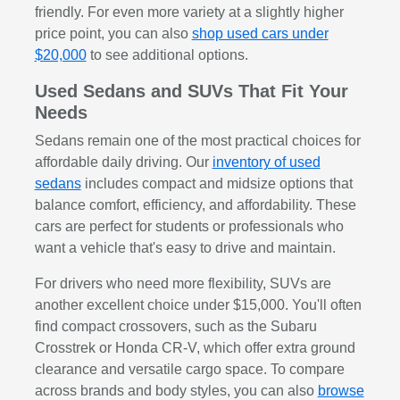
friendly. For even more variety at a slightly higher
price point, you can also
shop used cars under
$20,000
to see additional options.
Used Sedans and SUVs That Fit Your
Needs
Sedans remain one of the most practical choices for
affordable daily driving. Our
inventory of used
sedans
includes compact and midsize options that
balance comfort, efficiency, and affordability. These
cars are perfect for students or professionals who
want a vehicle that's easy to drive and maintain.
For drivers who need more flexibility, SUVs are
another excellent choice under $15,000. You'll often
find compact crossovers, such as the Subaru
Crosstrek or Honda CR-V, which offer extra ground
clearance and versatile cargo space. To compare
across brands and body styles, you can also
browse