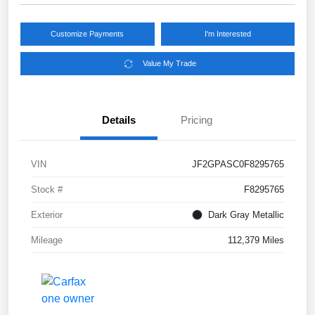
Customize Payments
I'm Interested
Value My Trade
Details
Pricing
VIN
JF2GPASC0F8295765
Stock #
F8295765
Exterior
Dark Gray Metallic
Mileage
112,379 Miles