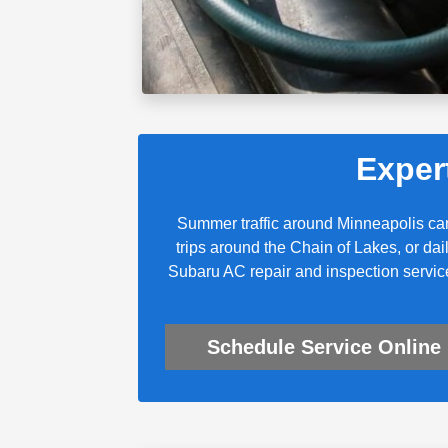
Exper
Summer traffic around Minneapolis ca
trips around the Chain of Lakes, or da
Subaru AC repair and inspection servic
Schedule Service Online