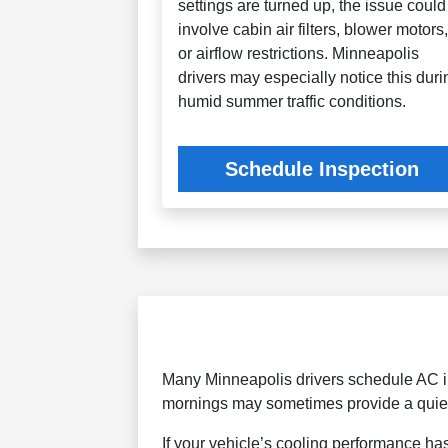
settings are turned up, the issue could
involve cabin air filters, blower motors
or airflow restrictions. Minneapolis
drivers may especially notice this duri
humid summer traffic conditions.
Schedule Inspection
Many Minneapolis drivers schedule AC in
mornings may sometimes provide a quiet
If your vehicle’s cooling performance ha