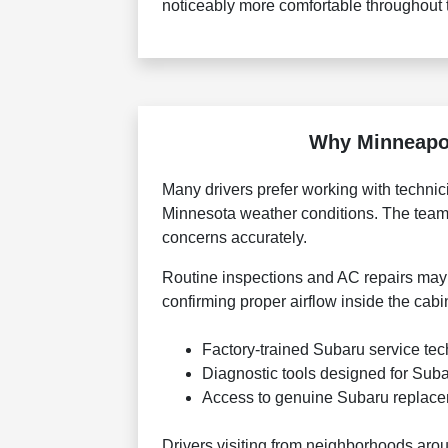
noticeably more comfortable throughout 
Why Minneapol
Many drivers prefer working with techn
Minnesota weather conditions. The team
concerns accurately.
Routine inspections and AC repairs may i
confirming proper airflow inside the cab
Factory-trained Subaru service tec
Diagnostic tools designed for Sub
Access to genuine Subaru replac
Drivers visiting from neighborhoods aro