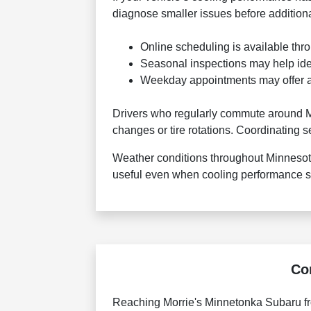
diagnose smaller issues before additio
Online scheduling is available thr
Seasonal inspections may help id
Weekday appointments may offer add
Drivers who regularly commute around Mi
changes or tire rotations. Coordinating s
Weather conditions throughout Minnesot
useful even when cooling performance st
Co
Reaching Morrie's Minnetonka Subaru fro