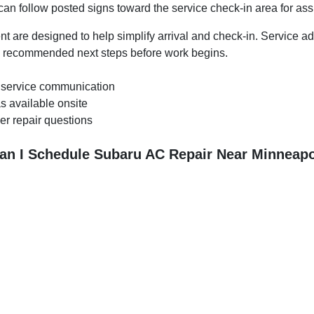
 can follow posted signs toward the service check-in area for as
t are designed to help simplify arrival and check-in. Service a
in recommended next steps before work begins.
 service communication
s available onsite
er repair questions
an I Schedule Subaru AC Repair Near Minneapo