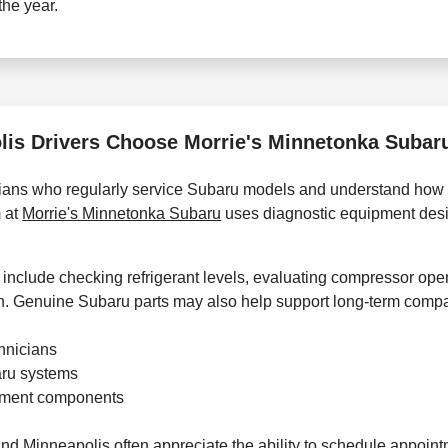
the year.
is Drivers Choose Morrie's Minnetonka Subaru
icians who regularly service Subaru models and understand how
 at
Morrie's Minnetonka Subaru
uses diagnostic equipment desi
nclude checking refrigerant levels, evaluating compressor oper
in. Genuine Subaru parts may also help support long-term compati
hnicians
aru systems
ement components
und Minneapolis often appreciate the ability to schedule appoin