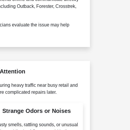
cluding Outback, Forester, Crosstrek,
cians evaluate the issue may help
Attention
ing heavy traffic near busy retail and
e complicated repairs later.
Strange Odors or Noises
sty smells, rattling sounds, or unusual