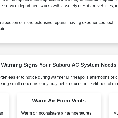
 service department works with a variety of Subaru vehicles, in
spection or more extensive repairs, having experienced techni
ater.
arning Signs Your Subaru AC System Needs 
ten easier to notice during warmer Minneapolis afternoons or dur
sing small concerns early may help reduce the likelihood of mor
Warm Air From Vents
an
Warm or inconsistent air temperatures
Mu