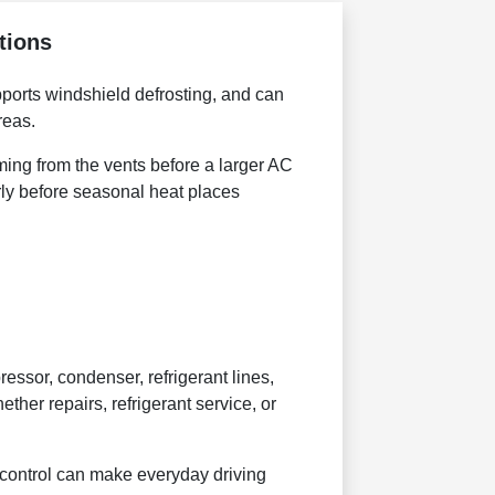
tions
pports windshield defrosting, and can
reas.
ming from the vents before a larger AC
ly before seasonal heat places
sor, condenser, refrigerant lines,
ther repairs, refrigerant service, or
e control can make everyday driving