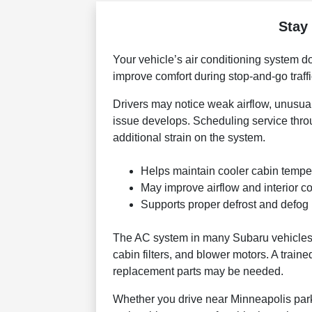
Stay
Your vehicle’s air conditioning system d
improve comfort during stop-and-go traff
Drivers may notice weak airflow, unusual
issue develops. Scheduling service thr
additional strain on the system.
Helps maintain cooler cabin temp
May improve airflow and interior co
Supports proper defrost and defog
The AC system in many Subaru vehicles 
cabin filters, and blower motors. A train
replacement parts may be needed.
Whether you drive near Minneapolis parks