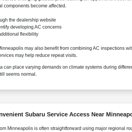
nal components become affected.
ough the dealership website
entify developing AC concerns
itional flexibility
nneapolis may also benefit from combining AC inspections with
ervices may help reduce repeat visits.
a can place varying demands on climate systems during differe
ill seems normal.
nvenient Subaru Service Access Near Minneapo
m Minneapolis is often straightforward using major regional ro