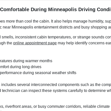
 Comfortable During Minneapolis Driving Condi
oes more than cool the cabin. It also helps manage humidity, su
ic near Minneapolis entertainment districts and busy shopping a
 smells, inconsistent cabin temperatures, or strange sounds co
ough the
online appointment page
may help identify concerns ear
eratures during warmer months
mfort during long drives
 performance during seasonal weather shifts
includes several interconnected components such as the compres
ed technician can inspect these systems carefully to determine whe
, riverfront areas, or busy commuter corridors, reliable climat