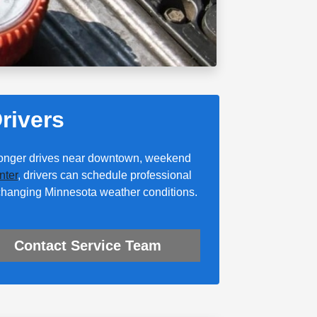
rivers
 longer drives near downtown, weekend
nter
, drivers can schedule professional
 changing Minnesota weather conditions.
Contact Service Team