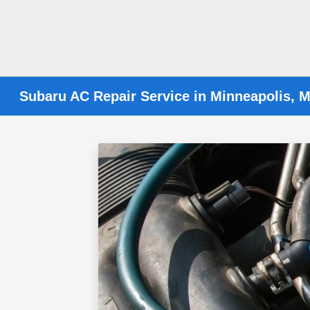
Subaru AC Repair Service in Minneapolis, 