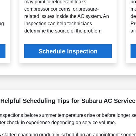
may point to refrigerant leaks,
no
,
compressor concerns, or pressure-
mo
related issues inside the AC system. An
de
ng
inspection can help technicians
Pr
determine the source of the problem.
ai
Schedule Inspection
Helpful Scheduling Tips for Subaru AC Service
spections before summer temperatures rise or before longer se
er check-in experience depending on service volume.
s started changing gradually, scheduling an appointment sooner 