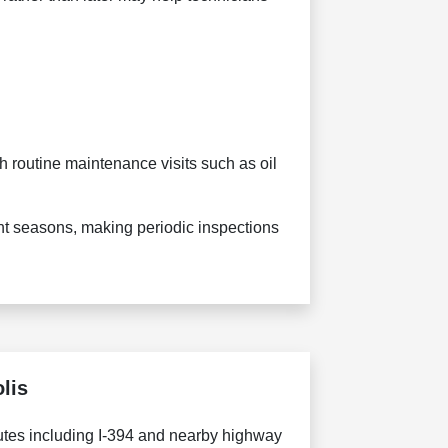
 routine maintenance visits such as oil
nt seasons, making periodic inspections
lis
utes including I-394 and nearby highway