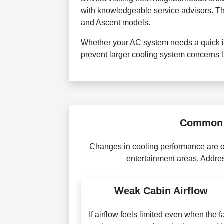
with knowledgeable service advisors. The
and Ascent models.
Whether your AC system needs a quick in
prevent larger cooling system concerns l
Common W
Changes in cooling performance are of
entertainment areas. Addres
Weak Cabin Airflow
If airflow feels limited even when the f