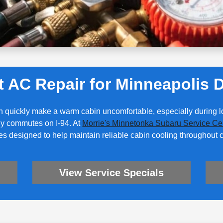
t AC Repair for Minneapolis D
n quickly make a warm cabin uncomfortable, especially during
ily commutes on I-94. At
Morrie's Minnetonka Subaru Service Ce
es designed to help maintain reliable cabin cooling throughout
View Service Specials