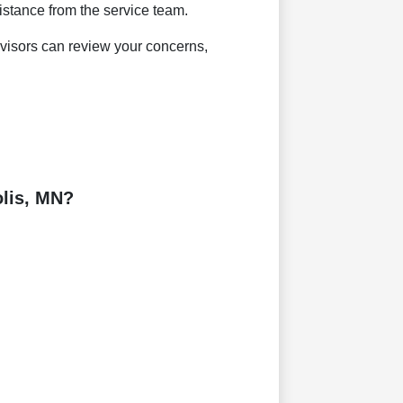
sistance from the service team.
dvisors can review your concerns,
lis, MN?