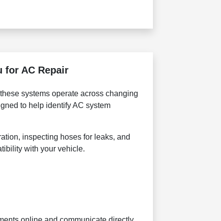
 for AC Repair
 these systems operate across changing
gned to help identify AC system
ation, inspecting hoses for leaks, and
bility with your vehicle.
tments online and communicate directly