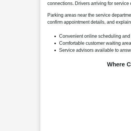
connections. Drivers arriving for service
Parking areas near the service departmen
confirm appointment details, and expla
Convenient online scheduling and
Comfortable customer waiting area
Service advisors available to answ
Where C