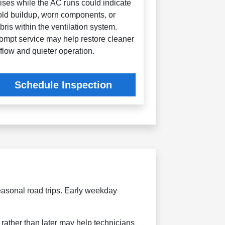
ises while the AC runs could indicate
ld buildup, worn components, or
bris within the ventilation system.
ompt service may help restore cleaner
rflow and quieter operation.
Schedule Inspection
asonal road trips. Early weekday
rather than later may help technicians