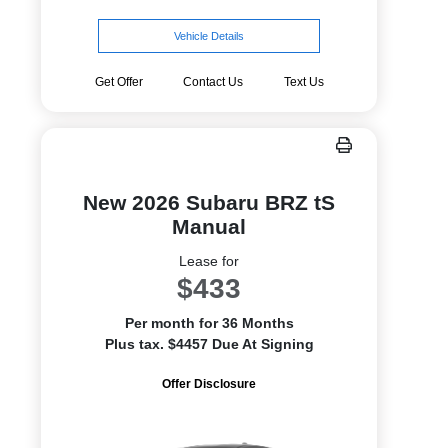
Vehicle Details
Get Offer
Contact Us
Text Us
New 2026 Subaru BRZ tS
Manual
Lease for
$433
Per month for 36 Months
Plus tax. $4457 Due At Signing
Offer Disclosure