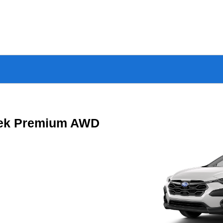
rek Premium AWD