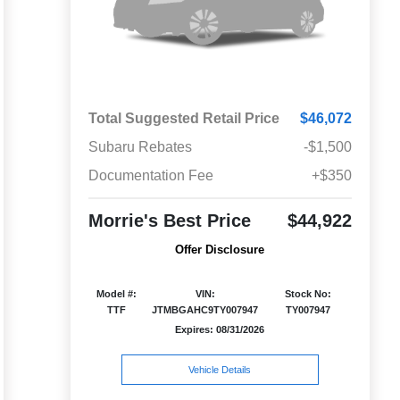
Total Suggested Retail Price
$46,072
Subaru Rebates
-$1,500
Documentation Fee
+$350
Morrie's Best Price
$44,922
Offer Disclosure
Model #:
VIN:
Stock No:
TTF
JTMBGAHC9TY007947
TY007947
Expires: 08/31/2026
Vehicle Details