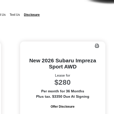
t Us
Text Us
Disclosure
New 2026 Subaru Impreza
Sport AWD
Lease for
$280
Per month for 36 Months
Plus tax. $3350 Due At Signing
Offer Disclosure