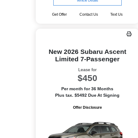
Vehicle Details
Get Offer
Contact Us
Text Us
New 2026 Subaru Ascent
Limited 7-Passenger
Lease for
$450
Per month for 36 Months
Plus tax. $5492 Due At Signing
Offer Disclosure