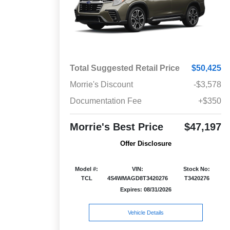
Total Suggested Retail Price
$50,425
Morrie's Discount
-$3,578
Documentation Fee
+$350
Morrie's Best Price
$47,197
Offer Disclosure
Model #:
VIN:
Stock No:
TCL
4S4WMAGD8T3420276
T3420276
Expires: 08/31/2026
Vehicle Details