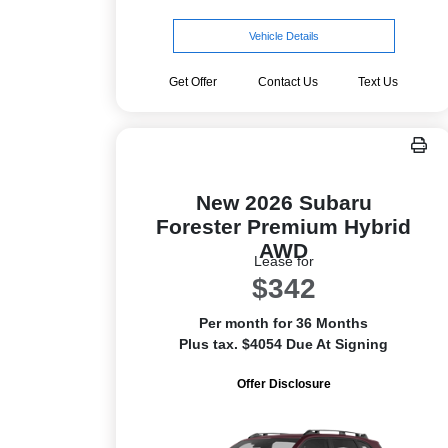
Vehicle Details
Get Offer
Contact Us
Text Us
New 2026 Subaru
Forester Premium Hybrid
AWD
Lease for
$342
Per month for 36 Months
Plus tax. $4054 Due At Signing
Offer Disclosure