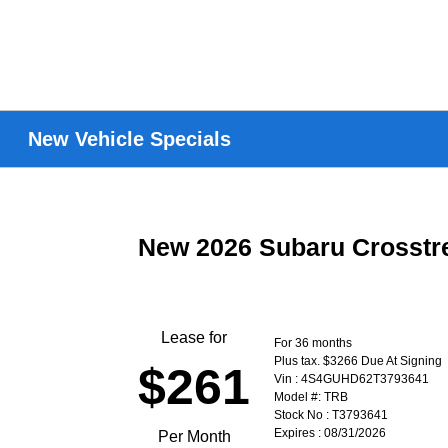
New Vehicle Specials
New 2026 Subaru Crosst
Lease for
For 36 months
Plus tax. $3266 Due At Signing
$261
Vin : 4S4GUHD62T3793641
Model #: TRB
Stock No : T3793641
Expires : 08/31/2026
Per Month