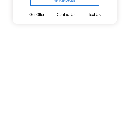
Vehicle Details
Get Offer
Contact Us
Text Us