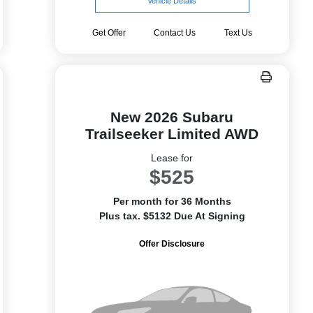
Vehicle Details
Get Offer
Contact Us
Text Us
New 2026 Subaru
Trailseeker Limited AWD
Lease for
$525
Per month for 36 Months
Plus tax. $5132 Due At Signing
Offer Disclosure