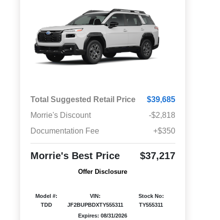
Total Suggested Retail Price
$39,685
Morrie's Discount
-$2,818
Documentation Fee
+$350
Morrie's Best Price
$37,217
Offer Disclosure
Model #:
VIN:
Stock No:
TDD
JF2BUPBDXTY555311
TY555311
Expires: 08/31/2026