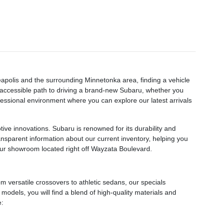
eapolis and the surrounding Minnetonka area, finding a vehicle
n accessible path to driving a brand-new Subaru, whether you
essional environment where you can explore our latest arrivals
ve innovations. Subaru is renowned for its durability and
ransparent information about our current inventory, helping you
 our showroom located right off Wayzata Boulevard.
 versatile crossovers to athletic sedans, our specials
odels, you will find a blend of high-quality materials and
e: