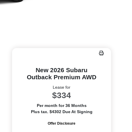
New 2026 Subaru
Outback Premium AWD
Lease for
$334
Per month for 36 Months
Plus tax. $4302 Due At Signing
Offer Disclosure