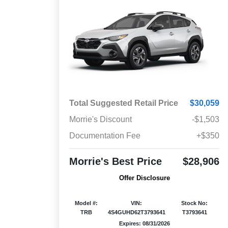
Total Suggested Retail Price
$30,059
Morrie's Discount
-$1,503
Documentation Fee
+$350
Morrie's Best Price
$28,906
Offer Disclosure
Model #:
VIN:
Stock No:
TRB
4S4GUHD62T3793641
T3793641
Expires: 08/31/2026