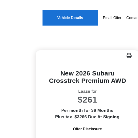
Vehicle Details
Email Offer
Contac
New 2026 Subaru
Crosstrek Premium AWD
Lease for
$261
Per month for 36 Months
Plus tax. $3266 Due At Signing
Offer Disclosure