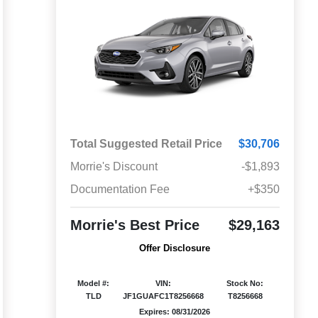
Total Suggested Retail Price
$30,706
Morrie's Discount
-$1,893
Documentation Fee
+$350
Morrie's Best Price
$29,163
Offer Disclosure
Model #:
VIN:
Stock No:
TLD
JF1GUAFC1T8256668
T8256668
Expires: 08/31/2026