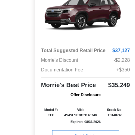
Total Suggested Retail Price
$37,127
Morrie's Discount
-$2,228
Documentation Fee
+$350
Morrie's Best Price
$35,249
Offer Disclosure
Model #:
VIN:
Stock No:
TFE
4S4SLSE78T3140748
T3140748
Expires: 08/31/2026