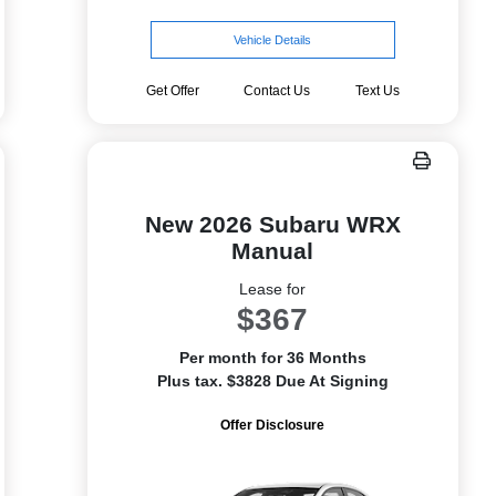
Vehicle Details
Get Offer
Contact Us
Text Us
New 2026 Subaru WRX
Manual
Lease for
$367
Per month for 36 Months
Plus tax. $3828 Due At Signing
Offer Disclosure