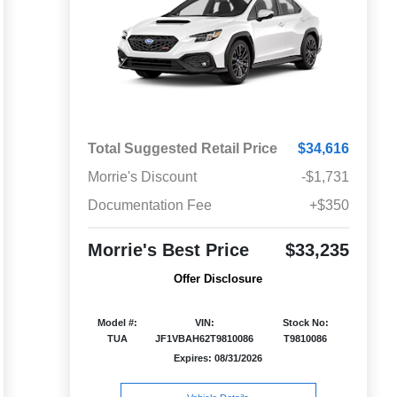
Total Suggested Retail Price
$34,616
Morrie's Discount
-$1,731
Documentation Fee
+$350
Morrie's Best Price
$33,235
Offer Disclosure
Model #:
VIN:
Stock No:
TUA
JF1VBAH62T9810086
T9810086
Expires: 08/31/2026