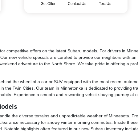
Get Offer
Contact Us
Text Us
or competitive offers on the latest Subaru models. For drivers in Minn
y. Our new vehicle specials are curated to provide our neighbors with a
weekend adventure to the North Shore. We take pride in offering a prof
ehind the wheel of a car or SUV equipped with the most recent automoti
fe in the Twin Cities. Our team in Minnetonka is dedicated to providing t
ing habits. Experience a smooth and rewarding vehicle-buying journey at
Models
ndle the diverse terrains and unpredictable weather of Minnesota. From
d clearance necessary for snowy winter morning commutes. Inside these m
. Notable highlights often featured in our new Subaru inventory includ