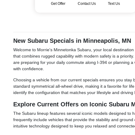
Get Offer
Contact Us
Text Us
New Subaru Specials in Minneapolis, MN
Welcome to Morrie's Minnetonka Subaru, your local destination f
that combines rugged capability with modern safety is a priorit
are preparing for your daily commute along I-394 or planning a 
with confidence.
Choosing a vehicle from our current specials ensures you stay b
standard symmetrical all-wheel drive, making it a favorite for li
identify the configuration that matches your lifestyle and driv
Explore Current Offers on Iconic Subaru 
The Subaru lineup features several iconic models designed to ha
frequently include vehicles that provide the stability and groun
intuitive technology designed to keep you relaxed and connected