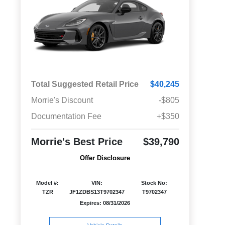
Total Suggested Retail Price
$40,245
Morrie's Discount
-$805
Documentation Fee
+$350
Morrie's Best Price
$39,790
Offer Disclosure
Model #:
VIN:
Stock No:
TZR
JF1ZDBS13T9702347
T9702347
Expires: 08/31/2026