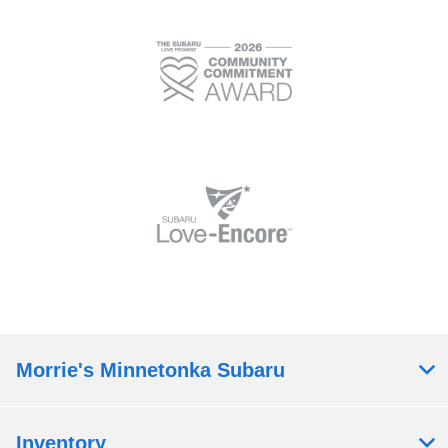
Morrie's Minnetonka Subaru
Inventory