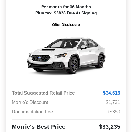
Per month for 36 Months
Plus tax. $3828 Due At Signing
Offer Disclosure
Total Suggested Retail Price
$34,616
Morrie's Discount
-$1,731
Documentation Fee
+$350
Morrie's Best Price
$33,235