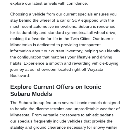
explore our latest arrivals with confidence.
Choosing a vehicle from our current specials ensures you
stay behind the wheel of a car or SUV equipped with the
most recent automotive innovations. Subaru is renowned
for its durability and standard symmetrical all-wheel drive,
making it a favorite for life in the Twin Cities. Our team in
Minnetonka is dedicated to providing transparent
information about our current inventory, helping you identify
the configuration that matches your lifestyle and driving
habits. Experience a smooth and rewarding vehicle-buying
journey at our showroom located right off Wayzata
Boulevard.
Explore Current Offers on Iconic
Subaru Models
The Subaru lineup features several iconic models designed
to handle the diverse terrains and unpredictable weather of
Minnesota. From versatile crossovers to athletic sedans,
our specials frequently include vehicles that provide the
stability and ground clearance necessary for snowy winter