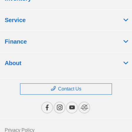
Service
Finance
About
Contact Us
Privacy Policy