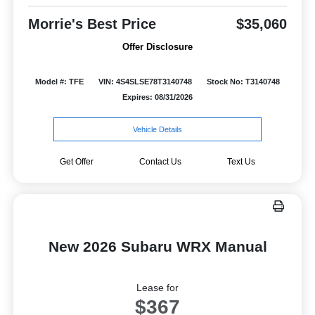
Morrie's Best Price
$35,060
Offer Disclosure
Model #: TFE
VIN: 4S4SLSE78T3140748
Stock No: T3140748
Expires: 08/31/2026
Vehicle Details
Get Offer
Contact Us
Text Us
New 2026 Subaru WRX Manual
Lease for
$367