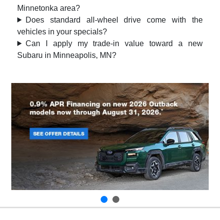
Minnetonka area?
Does standard all-wheel drive come with the
vehicles in your specials?
Can I apply my trade-in value toward a new
Subaru in Minneapolis, MN?