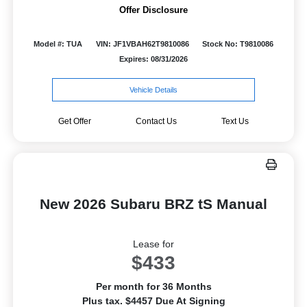
Offer Disclosure
Model #: TUA
VIN: JF1VBAH62T9810086
Stock No: T9810086
Expires: 08/31/2026
Vehicle Details
Get Offer
Contact Us
Text Us
New 2026 Subaru BRZ tS Manual
Lease for
$433
Per month for 36 Months
Plus tax. $4457 Due At Signing