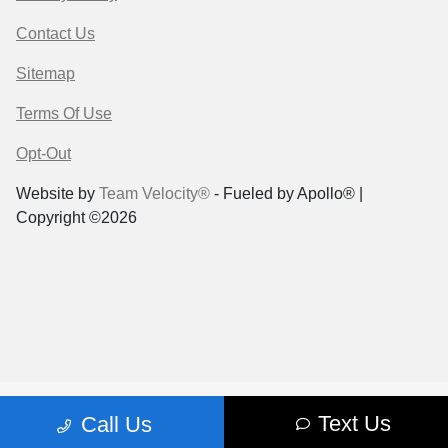
Contact Us
Sitemap
Terms Of Use
Opt-Out
Website by
Team Velocity®
- Fueled by Apollo® |
Copyright ©2026
Text Us
Call Us