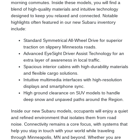
morning commutes. Inside these models, you will find a
blend of high-quality materials and intuitive technology
designed to keep you relaxed and connected. Notable
highlights often featured in our new Subaru inventory
include:
Standard Symmetrical All-Wheel Drive for superior
traction on slippery Minnesota roads.
Advanced EyeSight Driver Assist Technology for an
extra layer of awareness in local traffic.
Spacious interior cabins with high-durability materials
and flexible cargo solutions.
Intuitive multimedia interfaces with high-resolution
displays and smartphone sync.
High ground clearance on SUV models to handle
deep snow and unpaved paths around the Region.
Inside our new Subaru models, occupants will enjoy a quiet
and refined environment that isolates them from road
noise. Connectivity remains a core focus, with systems that
help you stay in touch with your world while traveling
through Minneapolis, MN and beyond. Whether you are