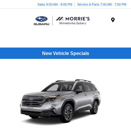
Sales 9:00 AM - 8:00 PM
Service & Parts 7:00 AM - 7:00 PM
Menu
New Vehicle Specials