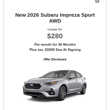
New 2026 Subaru Impreza Sport
AWD
Lease for
$280
Per month for 36 Months
Plus tax. $3350 Due At Signing
Offer Disclosure