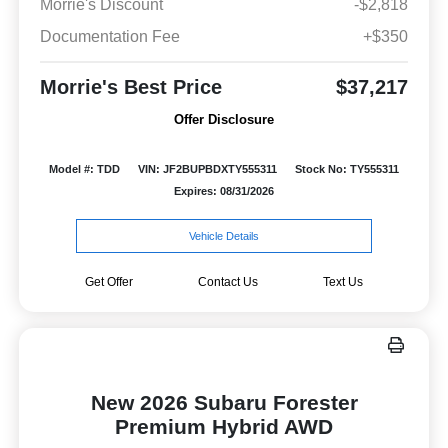
Morrie's Discount
-$2,818
Documentation Fee
+$350
Morrie's Best Price
$37,217
Offer Disclosure
Model #: TDD
VIN: JF2BUPBDXTY555311
Stock No: TY555311
Expires: 08/31/2026
Vehicle Details
Get Offer
Contact Us
Text Us
New 2026 Subaru Forester
Premium Hybrid AWD