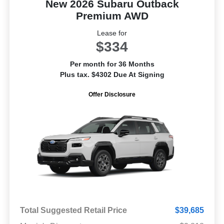
New 2026 Subaru Outback
Premium AWD
Lease for
$334
Per month for 36 Months
Plus tax. $4302 Due At Signing
Offer Disclosure
Total Suggested Retail Price
$39,685