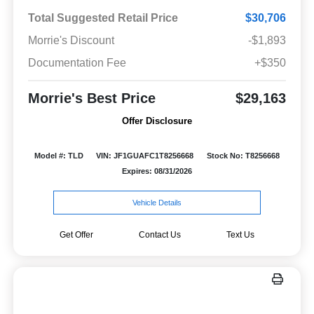
Total Suggested Retail Price
$30,706
Morrie's Discount
-$1,893
Documentation Fee
+$350
Morrie's Best Price
$29,163
Offer Disclosure
Model #: TLD
VIN: JF1GUAFC1T8256668
Stock No: T8256668
Expires: 08/31/2026
Vehicle Details
Get Offer
Contact Us
Text Us