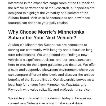
interested in the expansive cargo room of the Outback or
the nimble performance of the Crosstrek, our specials are
designed to highlight the versatility and comfort of the
Subaru brand. Visit us in Minnetonka to see how these
features can enhance your daily routine.
Why Choose Morrie's Minnetonka
Subaru for Your Next Vehicle?
At Morrie's Minnetonka Subaru, we are committed to
serving our community with integrity and a focus on long-
term relationships. We understand that finding a new
vehicle is a significant decision, and our consultants are
here to provide the expert guidance you deserve. We offer
a calm and supportive showroom environment where you
can compare different trim levels and discover the unique
benefits of the Subaru lineup. Our dealership serves as a
local hub for drivers from Minnetonka, Wayzata, and
Plymouth who value reliability and professional service.
We invite you to visit our dealership today to browse our
current new Subaru specials and take a test drive.