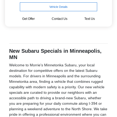
Vehicle Details
Get Offer
Contact Us
Text Us
New Subaru Specials in Minneapolis,
MN
Welcome to Morrie's Minnetonka Subaru, your local
destination for competitive offers on the latest Subaru
models. For drivers in Minneapolis and the surrounding
Minnetonka area, finding a vehicle that combines rugged
capability with modern safety is a priority. Our new vehicle
specials are curated to provide our neighbors with an
accessible path to driving a brand-new Subaru, whether
you are preparing for your daily commute along I-394 or
planning a weekend adventure to the North Shore. We take
pride in offering a professional environment where you can