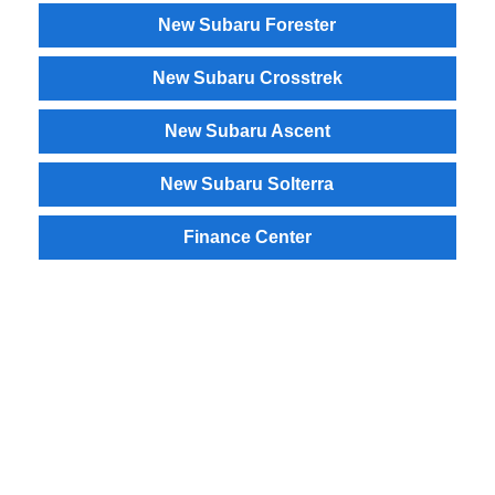
New Subaru Forester
New Subaru Crosstrek
New Subaru Ascent
New Subaru Solterra
Finance Center