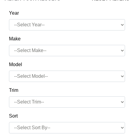
Year
Make
Model
Trim
Sort