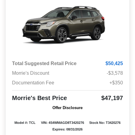
Total Suggested Retail Price
$50,425
Morrie's Discount
-$3,578
Documentation Fee
+$350
Morrie's Best Price
$47,197
Offer Disclosure
Model #: TCL
VIN: 4S4WMAGD8T3420276
Stock No: T3420276
Expires: 08/31/2026