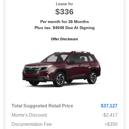
Lease for
$336
Per month for 36 Months
Plus tax. $4048 Due At Signing
Offer Disclosure
Total Suggested Retail Price
$37,127
Morrie's Discount
-$2,417
Documentation Fee
+$350