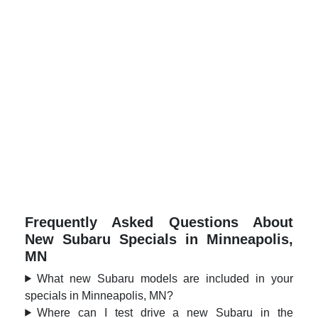
Frequently Asked Questions About
New Subaru Specials in Minneapolis,
MN
What new Subaru models are included in your
specials in Minneapolis, MN?
Where can I test drive a new Subaru in the