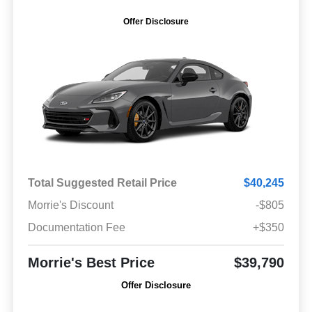
Offer Disclosure
Total Suggested Retail Price
$40,245
Morrie's Discount
-$805
Documentation Fee
+$350
Morrie's Best Price
$39,790
Offer Disclosure