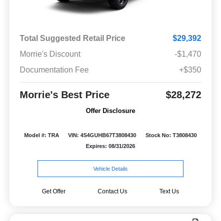
Total Suggested Retail Price
$29,392
Morrie's Discount
-$1,470
Documentation Fee
+$350
Morrie's Best Price
$28,272
Offer Disclosure
Model #: TRA
VIN: 4S4GUHB67T3808430
Stock No: T3808430
Expires: 08/31/2026
Vehicle Details
Get Offer
Contact Us
Text Us