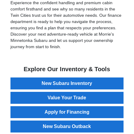
Experience the confident handling and premium cabin
comfort firsthand and see why so many residents in the
Twin Cities trust us for their automotive needs. Our finance
department is ready to help you navigate the process,
ensuring you find a plan that respects your preferences.
Discover your next adventure-ready vehicle at Morrie's
Minnetonka Subaru and let us support your ownership
journey from start to finish.
Explore Our Inventory & Tools
New Subaru Inventory
Value Your Trade
Apply for Financing
New Subaru Outback