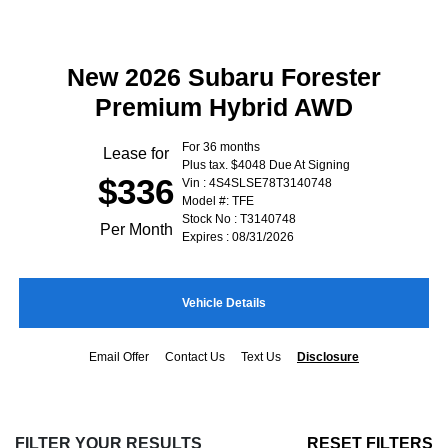
New 2026 Subaru Forester
Premium Hybrid AWD
For 36 months
Lease for
Plus tax. $4048 Due At Signing
$336
Vin : 4S4SLSE78T3140748
Model #: TFE
Stock No : T3140748
Per Month
Expires : 08/31/2026
Vehicle Details
Email Offer
Contact Us
Text Us
Disclosure
FILTER YOUR RESULTS
RESET FILTERS