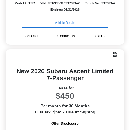
Model #: TZR
VIN: JF1ZDBS13T9702347
Stock No: T9702347
Expires: 08/31/2026
Vehicle Details
Get Offer
Contact Us
Text Us
New 2026 Subaru Ascent Limited
7-Passenger
Lease for
$450
Per month for 36 Months
Plus tax. $5492 Due At Signing
Offer Disclosure