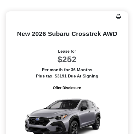
New 2026 Subaru Crosstrek AWD
Lease for
$252
Per month for 36 Months
Plus tax. $3191 Due At Signing
Offer Disclosure