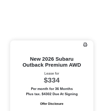
New 2026 Subaru
Outback Premium AWD
Lease for
$334
Per month for 36 Months
Plus tax. $4302 Due At Signing
Offer Disclosure