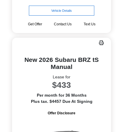
Vehicle Details
Get Offer
Contact Us
Text Us
New 2026 Subaru BRZ tS
Manual
Lease for
$433
Per month for 36 Months
Plus tax. $4457 Due At Signing
Offer Disclosure