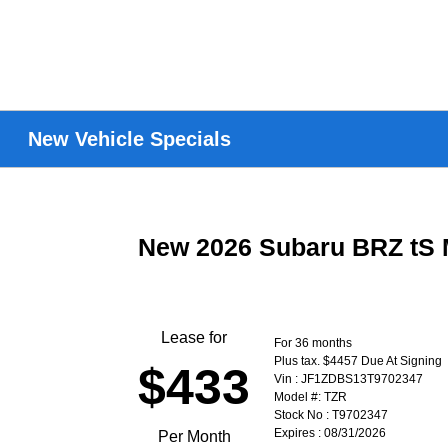
New Vehicle Specials
New 2026 Subaru BRZ tS 
Lease for
For 36 months
Plus tax. $4457 Due At Signing
$433
Vin : JF1ZDBS13T9702347
Model #: TZR
Stock No : T9702347
Expires : 08/31/2026
Per Month