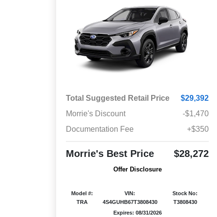
Total Suggested Retail Price
$29,392
Morrie's Discount
-$1,470
Documentation Fee
+$350
Morrie's Best Price
$28,272
Offer Disclosure
Model #:
VIN:
Stock No:
TRA
4S4GUHB67T3808430
T3808430
Expires: 08/31/2026