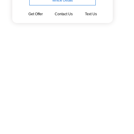
Vehicle Details
Get Offer
Contact Us
Text Us