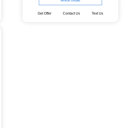
Vehicle Details
Get Offer
Contact Us
Text Us