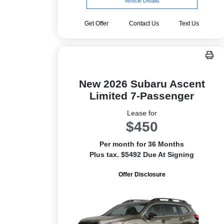
Vehicle Details
Get Offer
Contact Us
Text Us
New 2026 Subaru Ascent
Limited 7-Passenger
Lease for
$450
Per month for 36 Months
Plus tax. $5492 Due At Signing
Offer Disclosure