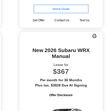
Vehicle Details
Get Offer
Contact Us
Text Us
New 2026 Subaru WRX
Manual
Lease for
$367
Per month for 36 Months
Plus tax. $3828 Due At Signing
Offer Disclosure