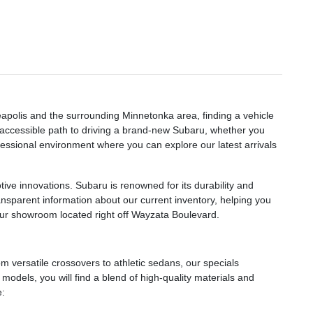
eapolis and the surrounding Minnetonka area, finding a vehicle
n accessible path to driving a brand-new Subaru, whether you
essional environment where you can explore our latest arrivals
ve innovations. Subaru is renowned for its durability and
ransparent information about our current inventory, helping you
 our showroom located right off Wayzata Boulevard.
 versatile crossovers to athletic sedans, our specials
odels, you will find a blend of high-quality materials and
e: