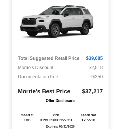
Total Suggested Retail Price
$39,685
Morrie's Discount
-$2,818
Documentation Fee
+$350
Morrie's Best Price
$37,217
Offer Disclosure
Model #:
VIN:
Stock No:
TDD
JF2BUPBDXTY555311
TY555311
Expires: 08/31/2026