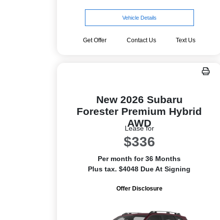
Vehicle Details
Get Offer
Contact Us
Text Us
New 2026 Subaru
Forester Premium Hybrid
AWD
Lease for
$336
Per month for 36 Months
Plus tax. $4048 Due At Signing
Offer Disclosure