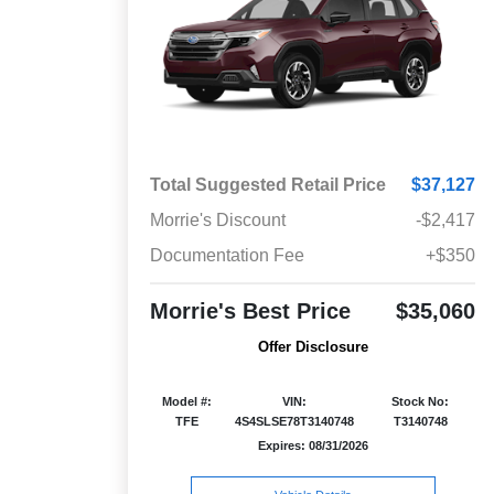
Total Suggested Retail Price
$37,127
Morrie's Discount
-$2,417
Documentation Fee
+$350
Morrie's Best Price
$35,060
Offer Disclosure
Model #:
VIN:
Stock No:
TFE
4S4SLSE78T3140748
T3140748
Expires: 08/31/2026