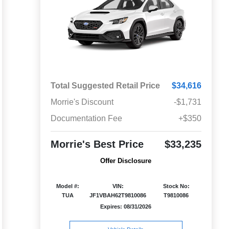
Total Suggested Retail Price
$34,616
Morrie's Discount
-$1,731
Documentation Fee
+$350
Morrie's Best Price
$33,235
Offer Disclosure
Model #:
VIN:
Stock No:
TUA
JF1VBAH62T9810086
T9810086
Expires: 08/31/2026