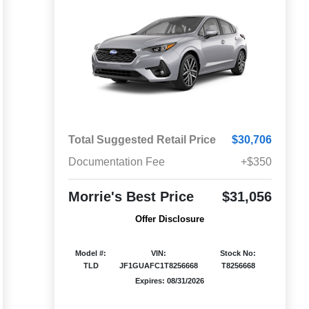
Total Suggested Retail Price
$30,706
Documentation Fee
+$350
Morrie's Best Price
$31,056
Offer Disclosure
Model #:
VIN:
Stock No:
TLD
JF1GUAFC1T8256668
T8256668
Expires: 08/31/2026