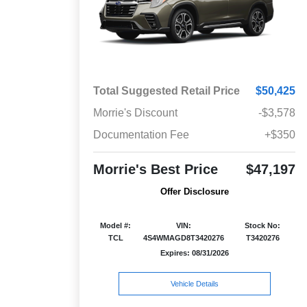
Total Suggested Retail Price
$50,425
Morrie's Discount
-$3,578
Documentation Fee
+$350
Morrie's Best Price
$47,197
Offer Disclosure
Model #:
VIN:
Stock No:
TCL
4S4WMAGD8T3420276
T3420276
Expires: 08/31/2026
Vehicle Details