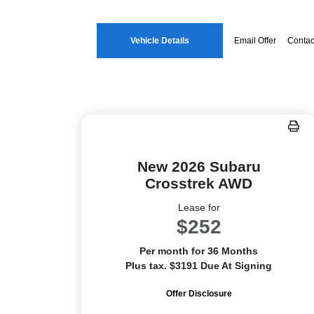
Vehicle Details
Email Offer
Contac
New 2026 Subaru
Crosstrek AWD
Lease for
$252
Per month for 36 Months
Plus tax. $3191 Due At Signing
Offer Disclosure