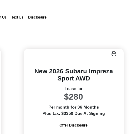
t Us
Text Us
Disclosure
New 2026 Subaru Impreza
Sport AWD
Lease for
$280
Per month for 36 Months
Plus tax. $3350 Due At Signing
Offer Disclosure