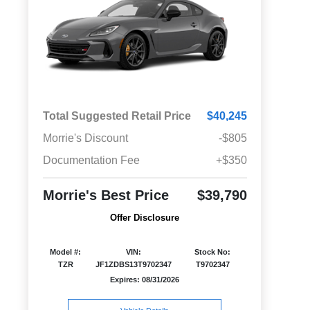
Total Suggested Retail Price
$40,245
Morrie's Discount
-$805
Documentation Fee
+$350
Morrie's Best Price
$39,790
Offer Disclosure
Model #:
VIN:
Stock No:
TZR
JF1ZDBS13T9702347
T9702347
Expires: 08/31/2026