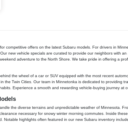
or competitive offers on the latest Subaru models. For drivers in Minn
y. Our new vehicle specials are curated to provide our neighbors with a
weekend adventure to the North Shore. We take pride in offering a prof
ehind the wheel of a car or SUV equipped with the most recent automoti
fe in the Twin Cities. Our team in Minnetonka is dedicated to providing t
ing habits. Experience a smooth and rewarding vehicle-buying journey at
Models
ndle the diverse terrains and unpredictable weather of Minnesota. From
d clearance necessary for snowy winter morning commutes. Inside these m
. Notable highlights often featured in our new Subaru inventory includ