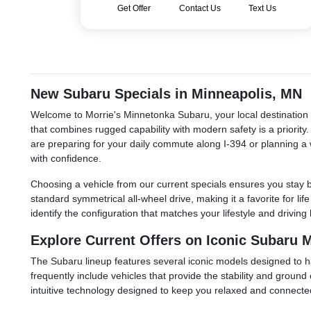
Get Offer
Contact Us
Text Us
New Subaru Specials in Minneapolis, MN
Welcome to Morrie's Minnetonka Subaru, your local destination f
that combines rugged capability with modern safety is a priorit
are preparing for your daily commute along I-394 or planning a 
with confidence.
Choosing a vehicle from our current specials ensures you stay b
standard symmetrical all-wheel drive, making it a favorite for li
identify the configuration that matches your lifestyle and driv
Explore Current Offers on Iconic Subaru 
The Subaru lineup features several iconic models designed to ha
frequently include vehicles that provide the stability and groun
intuitive technology designed to keep you relaxed and connected