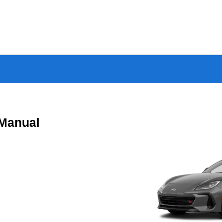
Manual