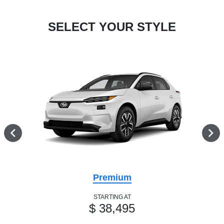
SELECT YOUR STYLE
Premium
STARTING AT
$ 38,495