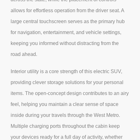
allows for effortless operation from the driver seat. A
large central touchscreen serves as the primary hub
for navigation, entertainment, and vehicle settings,
keeping you informed without distracting from the
road ahead.
Interior utility is a core strength of this electric SUV,
providing clever storage solutions for your personal
items. The open-concept design contributes to an airy
feel, helping you maintain a clear sense of space
inside during your travels through the West Metro.
Multiple charging ports throughout the cabin keep
your devices ready for a full day of activity, whether