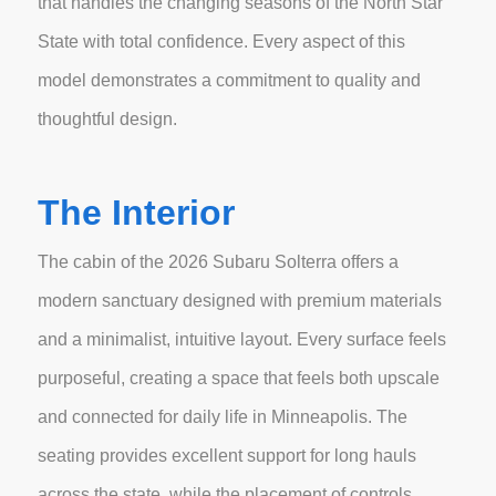
that handles the changing seasons of the North Star
State with total confidence. Every aspect of this
model demonstrates a commitment to quality and
thoughtful design.
The Interior
The cabin of the 2026 Subaru Solterra offers a
modern sanctuary designed with premium materials
and a minimalist, intuitive layout. Every surface feels
purposeful, creating a space that feels both upscale
and connected for daily life in Minneapolis. The
seating provides excellent support for long hauls
across the state, while the placement of controls