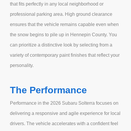
that fits perfectly in any local neighborhood or
professional parking area. High ground clearance
ensures that the vehicle remains capable even when
the snow begins to pile up in Hennepin County. You
can prioritize a distinctive look by selecting from a
variety of contemporary paint finishes that reflect your
personality.
The Performance
Performance in the 2026 Subaru Solterra focuses on
delivering a responsive and agile experience for local
drivers. The vehicle accelerates with a confident feel