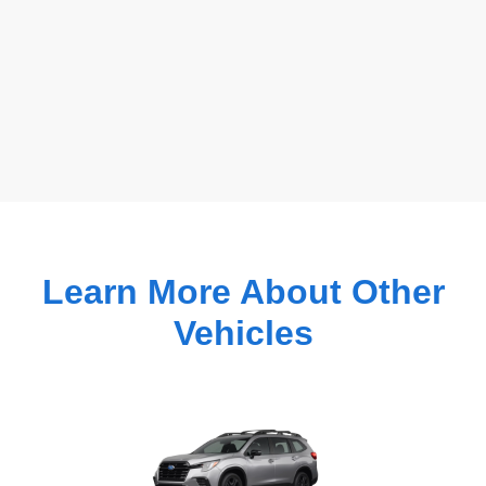
Learn More About Other
Vehicles