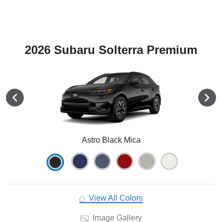
2026 Subaru Solterra Premium
Astro Black Mica
View All Colors
Image Gallery