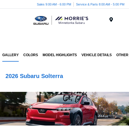
Sales 9:00 AM - 6:00 PM
Service & Parts 8:00 AM - 5:00 PM
Menu
GALLERY
COLORS
MODEL HIGHLIGHTS
VEHICLE DETAILS
OTHER
2026 Subaru Solterra