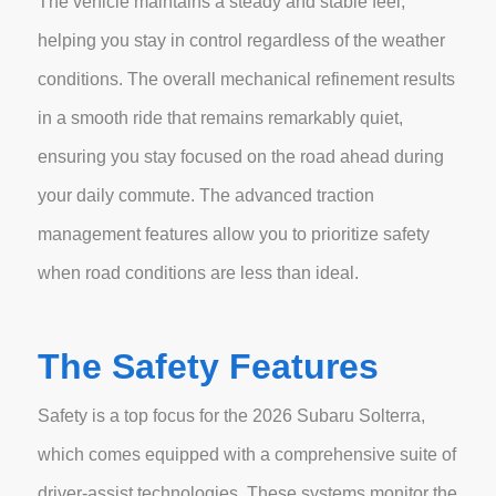
The vehicle maintains a steady and stable feel,
helping you stay in control regardless of the weather
conditions. The overall mechanical refinement results
in a smooth ride that remains remarkably quiet,
ensuring you stay focused on the road ahead during
your daily commute. The advanced traction
management features allow you to prioritize safety
when road conditions are less than ideal.
The Safety Features
Safety is a top focus for the 2026 Subaru Solterra,
which comes equipped with a comprehensive suite of
driver-assist technologies. These systems monitor the