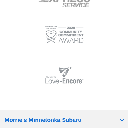
Morrie's Minnetonka Subaru