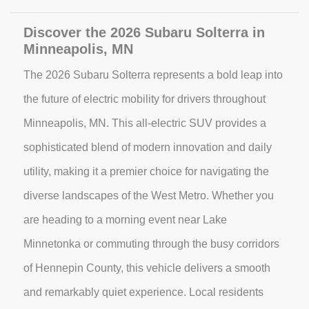
Discover the 2026 Subaru Solterra in
Minneapolis, MN
The 2026 Subaru Solterra represents a bold leap into
the future of electric mobility for drivers throughout
Minneapolis, MN. This all-electric SUV provides a
sophisticated blend of modern innovation and daily
utility, making it a premier choice for navigating the
diverse landscapes of the West Metro. Whether you
are heading to a morning event near Lake
Minnetonka or commuting through the busy corridors
of Hennepin County, this vehicle delivers a smooth
and remarkably quiet experience. Local residents