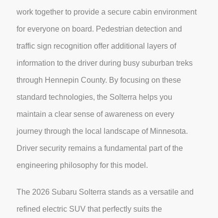
work together to provide a secure cabin environment
for everyone on board. Pedestrian detection and
traffic sign recognition offer additional layers of
information to the driver during busy suburban treks
through Hennepin County. By focusing on these
standard technologies, the Solterra helps you
maintain a clear sense of awareness on every
journey through the local landscape of Minnesota.
Driver security remains a fundamental part of the
engineering philosophy for this model.
The 2026 Subaru Solterra stands as a versatile and
refined electric SUV that perfectly suits the