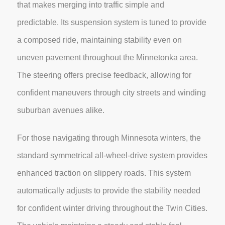
that makes merging into traffic simple and
predictable. Its suspension system is tuned to provide
a composed ride, maintaining stability even on
uneven pavement throughout the Minnetonka area.
The steering offers precise feedback, allowing for
confident maneuvers through city streets and winding
suburban avenues alike.
For those navigating through Minnesota winters, the
standard symmetrical all-wheel-drive system provides
enhanced traction on slippery roads. This system
automatically adjusts to provide the stability needed
for confident winter driving throughout the Twin Cities.