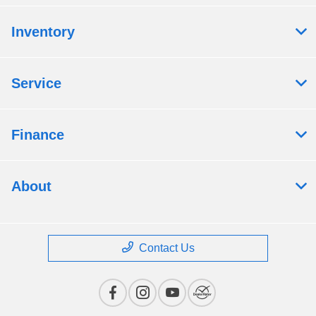
Inventory
Service
Finance
About
Contact Us