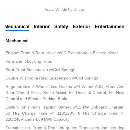
Actual Vehicle Not Shown
Mechanical
Interior
Safety
Exterior
Entertainment
Mechanical
Engine: Front & Rear eAxle w/AC Synchronous Electric Motor
Permanent Locking Hubs
Strut Front Suspension w/Coil Springs
Double Wishbone Rear Suspension w/Coil Springs
Regenerative 4-Wheel Disc Brakes w/4-Wheel ABS, Front And
Rear Vented Discs, Brake Assist, Hill Descent Control, Hill Hold
Control and Electric Parking Brake
Lithium Ion (li-Ion) Traction Battery w/11 kW Onboard Charger,
50 Hrs Charge Time @ 110/120V, 8 Hrs Charge Time @
220/240V and 74.69 kWh Capacity
Transmission: Front & Rear Integrated Transaxles -inc: steering