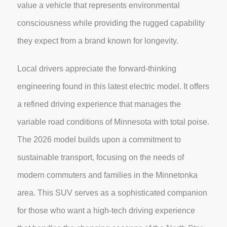
value a vehicle that represents environmental
consciousness while providing the rugged capability
they expect from a brand known for longevity.
Local drivers appreciate the forward-thinking
engineering found in this latest electric model. It offers
a refined driving experience that manages the
variable road conditions of Minnesota with total poise.
The 2026 model builds upon a commitment to
sustainable transport, focusing on the needs of
modern commuters and families in the Minnetonka
area. This SUV serves as a sophisticated companion
for those who want a high-tech driving experience