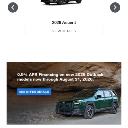
2026 Ascent
VIEW DETAILS