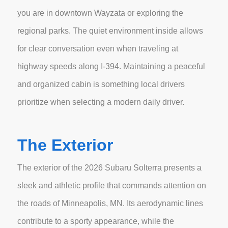
you are in downtown Wayzata or exploring the
regional parks. The quiet environment inside allows
for clear conversation even when traveling at
highway speeds along I-394. Maintaining a peaceful
and organized cabin is something local drivers
prioritize when selecting a modern daily driver.
The Exterior
The exterior of the 2026 Subaru Solterra presents a
sleek and athletic profile that commands attention on
the roads of Minneapolis, MN. Its aerodynamic lines
contribute to a sporty appearance, while the