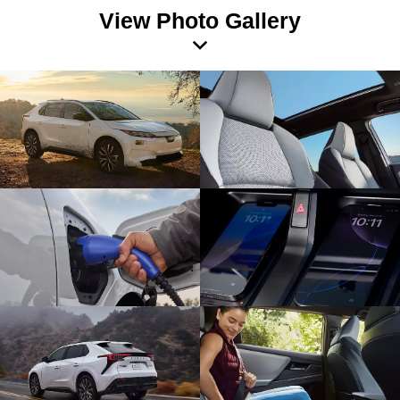
View Photo Gallery