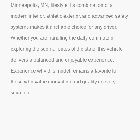
Minneapolis, MN, lifestyle. Its combination of a
modern interior, athletic exterior, and advanced safety
systems makes it a reliable choice for any driver.
Whether you are handling the daily commute or
exploring the scenic routes of the state, this vehicle
delivers a balanced and enjoyable experience.
Experience why this model remains a favorite for
those who value innovation and quality in every
situation.