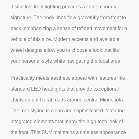
distinctive front lighting provides a contemporary
signature. The body lines flow gracefully from front to
back, emphasizing a sense of refined movement for a
vehicle of this size. Modern accents and available
wheel designs allow you to choose a look that fits
your personal style while navigating the local area.
Practicality meets aesthetic appeal with features like
standard LED headlights that provide exceptional
clarity on unlit rural roads around central Minnesota.
The rear styling is clean and sophisticated, featuring
integrated elements that mirror the high-tech look of
the front. This SUV maintains a timeless appearance