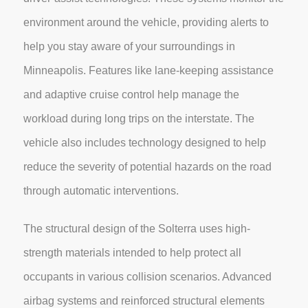
environment around the vehicle, providing alerts to
help you stay aware of your surroundings in
Minneapolis. Features like lane-keeping assistance
and adaptive cruise control help manage the
workload during long trips on the interstate. The
vehicle also includes technology designed to help
reduce the severity of potential hazards on the road
through automatic interventions.
The structural design of the Solterra uses high-
strength materials intended to help protect all
occupants in various collision scenarios. Advanced
airbag systems and reinforced structural elements