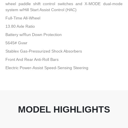
wheel paddle shift control switches and X-MODE dual-mode
system w/Hill Start Assist Control (HAC)
Full-Time All-Wheel
13.80 Axle Ratio
Battery w/Run Down Protection
5645# Gvwr
Stablex Gas-Pressurized Shock Absorbers
Front And Rear Anti-Roll Bars
Electric Power-Assist Speed-Sensing Steering
MODEL HIGHLIGHTS