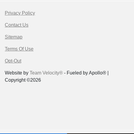
Privacy Policy
Contact Us
Sitemap
Terms Of Use
Opt-Out
Website by
Team Velocity®
- Fueled by Apollo® |
Copyright ©2026