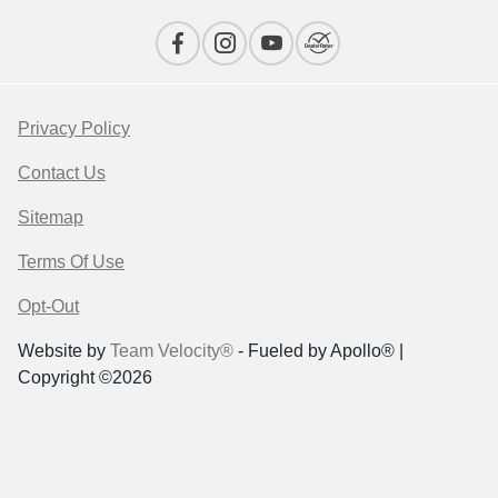
Privacy Policy
Contact Us
Sitemap
Terms Of Use
Opt-Out
Website by
Team Velocity®
- Fueled by Apollo® |
Copyright ©2026