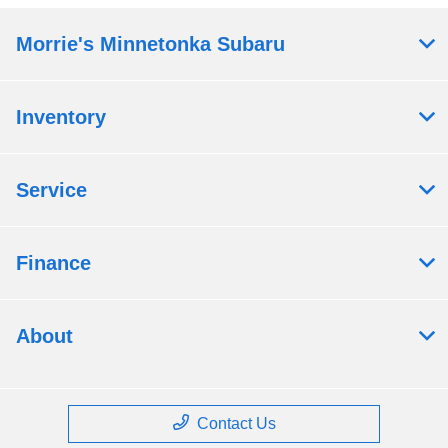
Morrie's Minnetonka Subaru
Inventory
Service
Finance
About
Contact Us