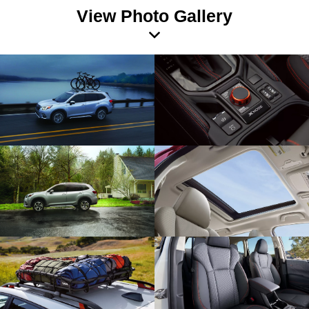
View Photo Gallery