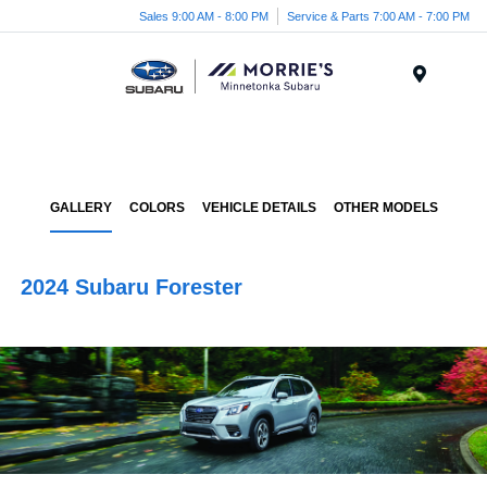
Sales 9:00 AM - 8:00 PM
Service & Parts 7:00 AM - 7:00 PM
Menu
GALLERY
COLORS
VEHICLE DETAILS
OTHER MODELS
2024 Subaru Forester