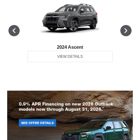
2024 Ascent
VIEW DETAILS