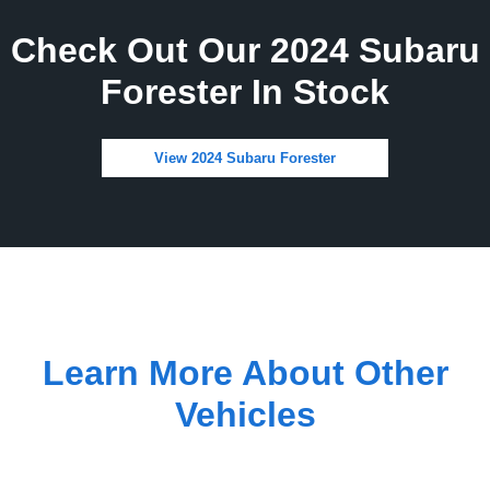
Check Out Our 2024 Subaru
Forester In Stock
View 2024 Subaru Forester
Learn More About Other
Vehicles