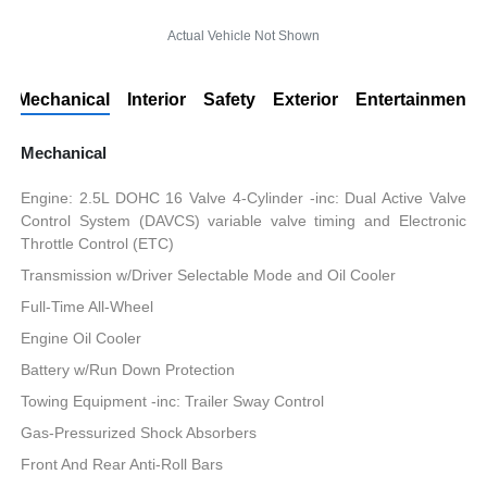
Actual Vehicle Not Shown
Mechanical
Interior
Safety
Exterior
Entertainment
Mechanical
Engine: 2.5L DOHC 16 Valve 4-Cylinder -inc: Dual Active Valve
Control System (DAVCS) variable valve timing and Electronic
Throttle Control (ETC)
Transmission w/Driver Selectable Mode and Oil Cooler
Full-Time All-Wheel
Engine Oil Cooler
Battery w/Run Down Protection
Towing Equipment -inc: Trailer Sway Control
Gas-Pressurized Shock Absorbers
Front And Rear Anti-Roll Bars