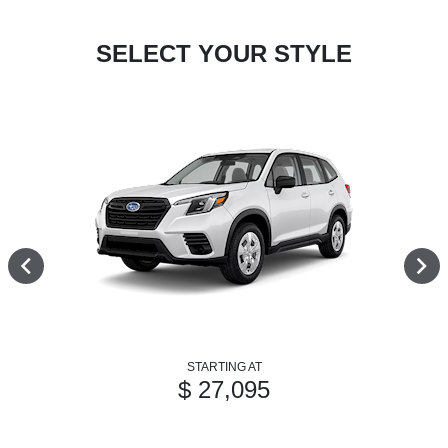
SELECT YOUR STYLE
STARTING AT
$ 27,095