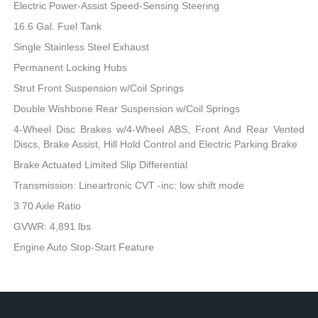
Electric Power-Assist Speed-Sensing Steering
16.6 Gal. Fuel Tank
Single Stainless Steel Exhaust
Permanent Locking Hubs
Strut Front Suspension w/Coil Springs
Double Wishbone Rear Suspension w/Coil Springs
4-Wheel Disc Brakes w/4-Wheel ABS, Front And Rear Vented
Discs, Brake Assist, Hill Hold Control and Electric Parking Brake
Brake Actuated Limited Slip Differential
Transmission: Lineartronic CVT -inc: low shift mode
3.70 Axle Ratio
GVWR: 4,891 lbs
Engine Auto Stop-Start Feature