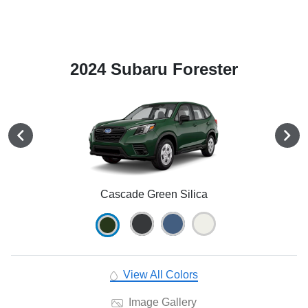
2024 Subaru Forester
Cascade Green Silica
View All Colors
Image Gallery