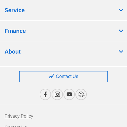
Service
Finance
About
Contact Us
Privacy Policy