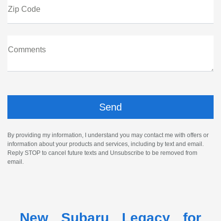
Zip Code
Comments
By providing my information, I understand you may contact me with offers or
information about your products and services, including by text and email.
Reply STOP to cancel future texts and Unsubscribe to be removed from
email.
New Subaru Legacy for