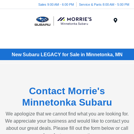
Sales 9:00 AM - 6:00 PM
Service & Parts 8:00 AM - 5:00 PM
Menu
New Subaru LEGACY for Sale in Minnetonka, MN
Contact Morrie's
Minnetonka Subaru
We apologize that we cannot find what you are looking for.
We appreciate your business and would like to contact you
about our great deals. Please fill out the form below or call