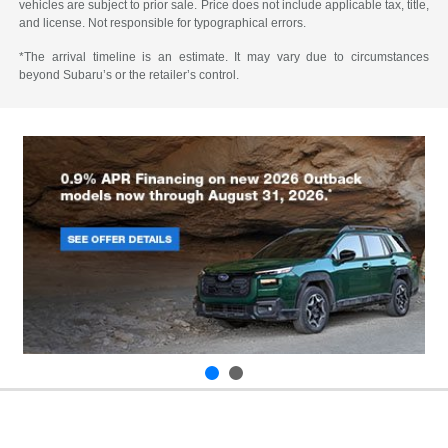
vehicles are subject to prior sale. Price does not include applicable tax, title,
and license. Not responsible for typographical errors.
*The arrival timeline is an estimate. It may vary due to circumstances
beyond Subaru’s or the retailer’s control.