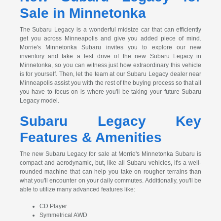
Sale in Minnetonka
The Subaru Legacy is a wonderful midsize car that can efficiently
get you across Minneapolis and give you added piece of mind.
Morrie's Minnetonka Subaru invites you to explore our new
inventory and take a test drive of the new Subaru Legacy in
Minnetonka, so you can witness just how extraordinary this vehicle
is for yourself. Then, let the team at our Subaru Legacy dealer near
Minneapolis assist you with the rest of the buying process so that all
you have to focus on is where you'll be taking your future Subaru
Legacy model.
Subaru Legacy Key
Features & Amenities
The new Subaru Legacy for sale at Morrie's Minnetonka Subaru is
compact and aerodynamic, but, like all Subaru vehicles, it's a well-
rounded machine that can help you take on rougher terrains than
what you'll encounter on your daily commutes. Additionally, you'll be
able to utilize many advanced features like:
CD Player
Symmetrical AWD