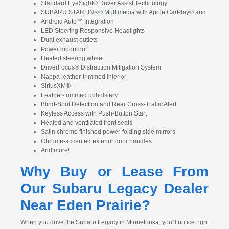
Standard EyeSight® Driver Assist Technology
SUBARU STARLINK® Multimedia with Apple CarPlay® and
Android Auto™ Integration
LED Steering Responsive Headlights
Dual exhaust outlets
Power moonroof
Heated steering wheel
DriverFocus® Distraction Mitigation System
Nappa leather-trimmed interior
SiriusXM®
Leather-trimmed upholstery
Blind-Spot Detection and Rear Cross-Traffic Alert
Keyless Access with Push-Button Start
Heated and ventilated front seats
Satin chrome finished power-folding side mirrors
Chrome-accented exterior door handles
And more!
Why Buy or Lease From
Our Subaru Legacy Dealer
Near Eden Prairie?
When you drive the Subaru Legacy in Minnetonka, you'll notice right