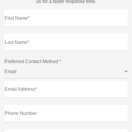
us for a faster response time.
First Name*
Last Name*
Preferred Contact Method *
Email
Email Address*
Phone Number