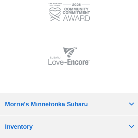
Morrie's Minnetonka Subaru
Inventory