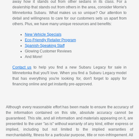
away how it stands out from other sedans in its class. For a
dealership that stands out from others in the area, consider Morrie's
Minnetonka Subaru. What makes us so unique? Our attention to
detail and willingness to care for our customers sets us apart from
others. Plus, we have many unique resources and benefits:
New Vehicle Specials
Eco-Friendly Retailer Program
Spanish-Speaking Staff
Glowing Customer Reviews
And More!
Contact us
to help you find a new Subaru Legacy for sale in
Minnetonka that you'll love. When you find a Subaru Legacy model
that has everything you're looking for, don't forget to apply for
financing online and get instantly pre-approved.
Although every reasonable effort has been made to ensure the accuracy of
the information contained on this site, absolute accuracy cannot be
guaranteed. This site, and all information and materials appearing on it, are
presented to the user "as is" without warranty of any kind, either express or
implied, including but not limited to the implied warranties of
merchantability, fitness for a particular purpose, title or non-infringement. All