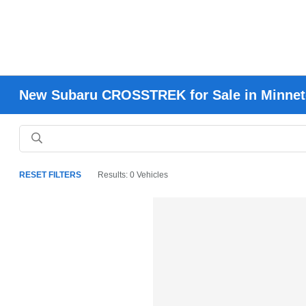
New Subaru CROSSTREK for Sale in Minne
RESET FILTERS
Results: 0 Vehicles