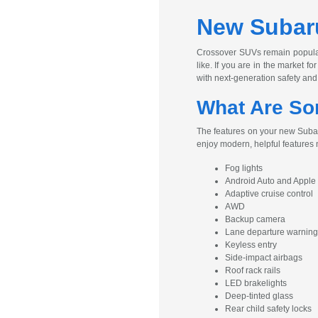
New Subaru
Crossover SUVs remain popular 
like. If you are in the market 
with next-generation safety and
What Are So
The features on your new Subaru
enjoy modern, helpful features
Fog lights
Android Auto and Apple
Adaptive cruise control
AWD
Backup camera
Lane departure warning
Keyless entry
Side-impact airbags
Roof rack rails
LED brakelights
Deep-tinted glass
Rear child safety locks