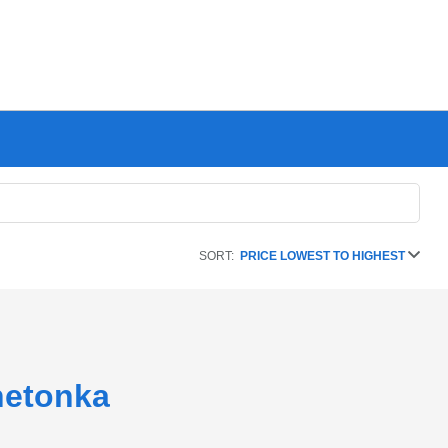
SORT:
PRICE LOWEST TO HIGHEST
netonka