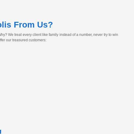
lis From Us?
y? We treat every client like family instead of a number, never try to win
ffer our treasured customers:
!