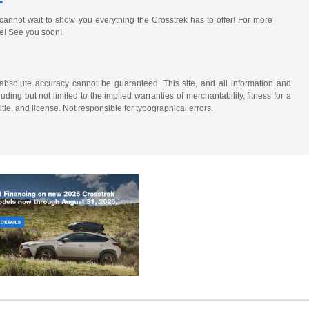
annot wait to show you everything the Crosstrek has to offer! For more
re! See you soon!
absolute accuracy cannot be guaranteed. This site, and all information and
uding but not limited to the implied warranties of merchantability, fitness for a
title, and license. Not responsible for typographical errors.