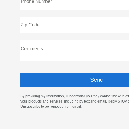
Phone Number
Zip Code
Comments
By providing my information, I understand you may contact me with off
your products and services, including by text and email. Reply STOP t
Unsubscribe to be removed from email.