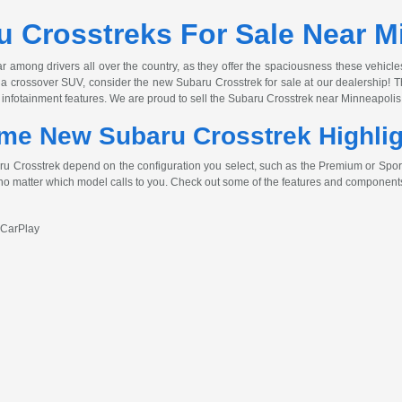
 Crosstreks For Sale Near M
among drivers all over the country, as they offer the spaciousness these vehicle
for a crossover SUV, consider the new Subaru Crosstrek for sale at our dealership
 infotainment features. We are proud to sell the Subaru Crosstrek near Minneapolis 
me New Subaru Crosstrek Highli
 Crosstrek depend on the configuration you select, such as the Premium or Sport. 
 no matter which model calls to you. Check out some of the features and components
 CarPlay