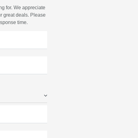
ng for. We appreciate
r great deals. Please
response time.