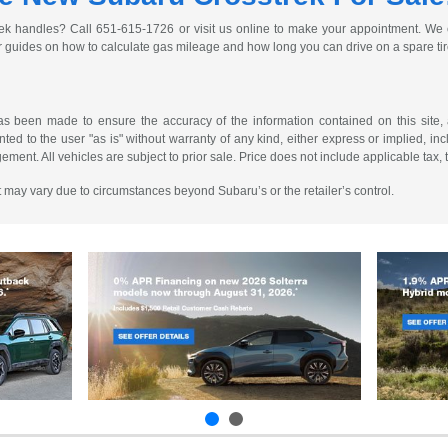
ek handles? Call 651-615-1726 or visit us online to make your appointment. We c
r guides on how to calculate gas mileage and how long you can drive on a spare ti
as been made to ensure the accuracy of the information contained on this site, 
ted to the user "as is" without warranty of any kind, either express or implied, incl
ngement. All vehicles are subject to prior sale. Price does not include applicable tax, 
 It may vary due to circumstances beyond Subaru’s or the retailer’s control.