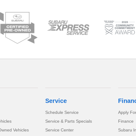
Service
Finan
Schedule Service
Apply Fo
hicles
Service & Parts Specials
Finance
-Owned Vehicles
Service Center
Subaru I