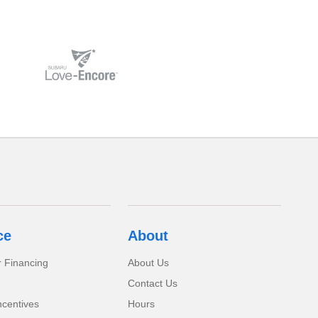
ce
About
r Financing
About Us
Contact Us
ncentives
Hours