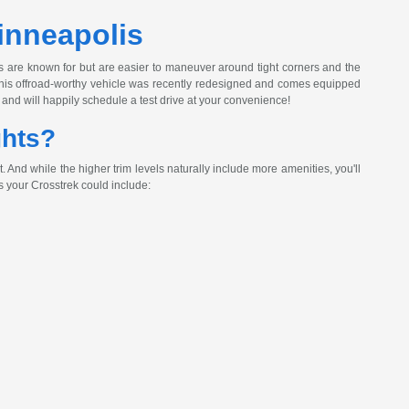
inneapolis
s are known for but are easier to maneuver around tight corners and the
! This offroad-worthy vehicle was recently redesigned and comes equipped
and will happily schedule a test drive at your convenience!
ghts?
And while the higher trim levels naturally include more amenities, you'll
 your Crosstrek could include: