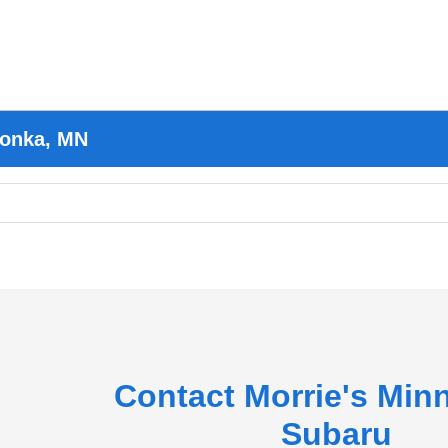
tonka, MN
Contact Morrie's Min
Subaru