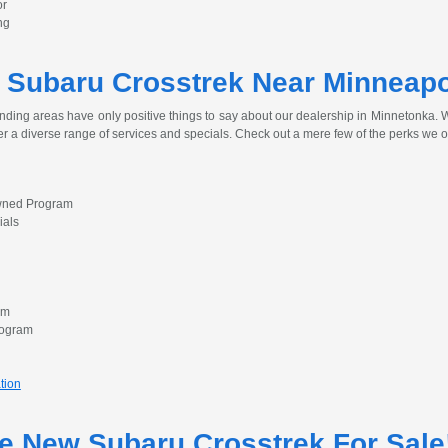
or
ng
 Subaru Crosstrek Near Minneapo
nding areas have only positive things to say about our dealership in Minnetonka. Wh
er a diverse range of services and specials. Check out a mere few of the perks we o
Owned Program
ials
am
rogram
tion
he New Subaru Crosstrek For Sale