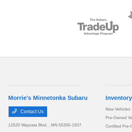
Morrie's Minnetonka Subaru
Inventory
New Vehicles
Contact Us
Pre-Owned Ve
12520 Wayzata Blvd,
, MN 55305-1937
Certified Pre