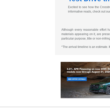
Excited to see how the Crosstr
informative reads, check out ou
Although every reasonable effort h
materials appearing on it, are presen
particular purpose, title or non-infri
*The arrival timeline is an estimate.