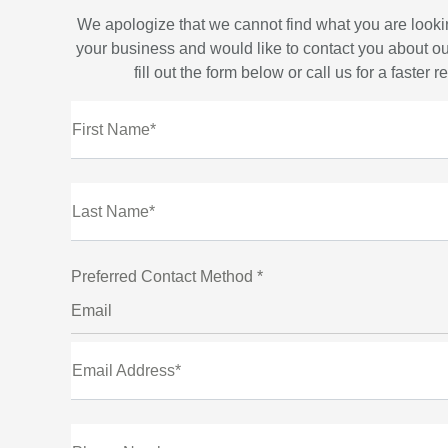
We apologize that we cannot find what you are looki
your business and would like to contact you about ou
fill out the form below or call us for a faster 
First Name*
Last Name*
Preferred Contact Method *
Email
Email Address*