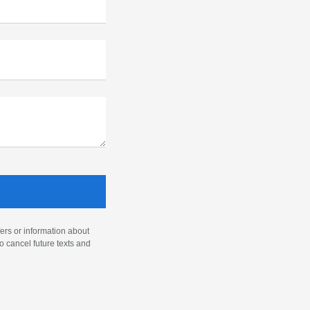
ers or information about
o cancel future texts and