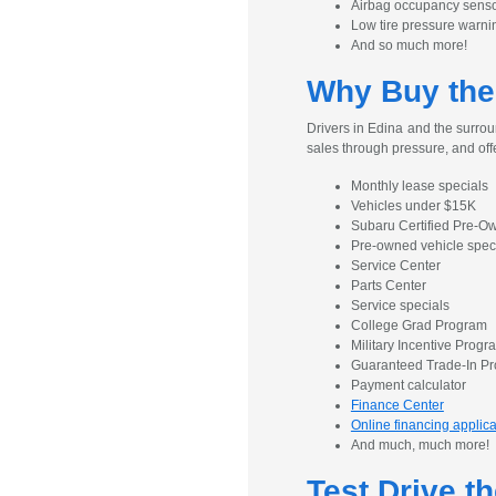
Airbag occupancy sens
Low tire pressure warni
And so much more!
Why Buy the
Drivers in Edina and the surrou
sales through pressure, and off
Monthly lease specials
Vehicles under $15K
Subaru Certified Pre-
Pre-owned vehicle spec
Service Center
Parts Center
Service specials
College Grad Program
Military Incentive Progr
Guaranteed Trade-In P
Payment calculator
Finance Center
Online financing applica
And much, much more!
Test Drive t