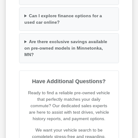
Can I explore finance options for a
used car online?
Are there exclusive savings available
on pre-owned models in Minnetonka,
MN?
Have Additional Questions?
Ready to find a reliable pre-owned vehicle
that perfectly matches your daily
commute? Our dedicated sales experts
are here to assist with test drives, vehicle
history reports, and payment options.
We want your vehicle search to be
completely stress-free and rewarding.