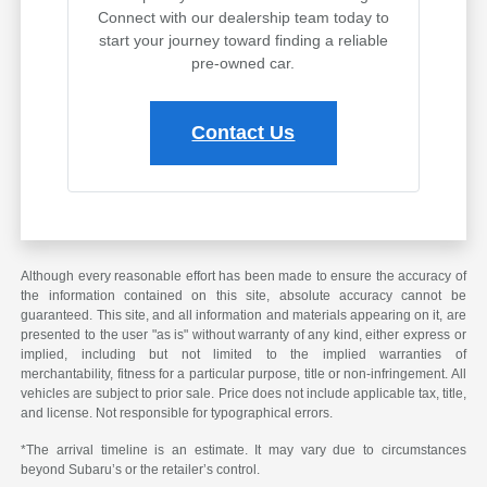
Connect with our dealership team today to
start your journey toward finding a reliable
pre-owned car.
Contact Us
Although every reasonable effort has been made to ensure the accuracy of
the information contained on this site, absolute accuracy cannot be
guaranteed. This site, and all information and materials appearing on it, are
presented to the user "as is" without warranty of any kind, either express or
implied, including but not limited to the implied warranties of
merchantability, fitness for a particular purpose, title or non-infringement. All
vehicles are subject to prior sale. Price does not include applicable tax, title,
and license. Not responsible for typographical errors.
*The arrival timeline is an estimate. It may vary due to circumstances
beyond Subaru’s or the retailer’s control.