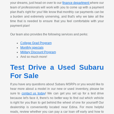
your dreams, just head on over to our
finance department
where our
team of professionals will work with you to come up with a payment
plan that's right for you! We know that monthly car payments can be
a burden and extremely unnerving, and that's why we take all the
time that is needed to ensure that you feel comfortable with your
payment plan!
Our team also provides the following services and perks:
College Grad Program
Monthly specials
Military Discount Program
And so much more!
Test Drive a Used Subaru
For Sale
If you have any questions about Subaru MSRPs or you would like to
hear more about a model in our new or used inventory, please be
sure to
contact us today
! We can get you set up for a test drive
because let's face it, there's no better way to find out which vehicle
is right for you than to get behind the wheel of one for yourself! Our
dealership is conveniently located near Edina. For more helpful
reads, review whether you can pay a car loan off early and how to