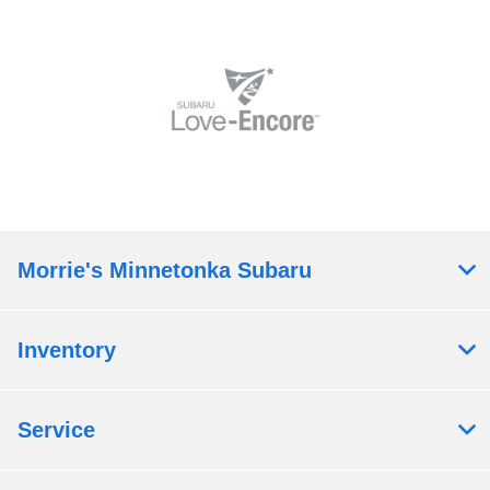
Morrie's Minnetonka Subaru
Inventory
Service