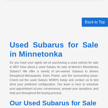
Back to Top
Used Subarus for Sale
in Minnetonka
Do you have your sights set on purchasing a used vehicle for sale
in MN? How about a used Subaru for sale at Morrie's Minnetonka
Subaru? We offer a variety of pre-owned Subarus to drivers
throughout Minneapolis, Eden Prairie, and the surrounding areas.
Check out the used Subaru MSRPs today and contact us to test
drive your preferred configuration. Our team is here to schedule
your appointment at your convenience, answer your questions, and
help you throughout the buying process.
Our Used Subarus for Sale