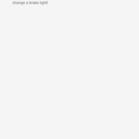
change a brake light!