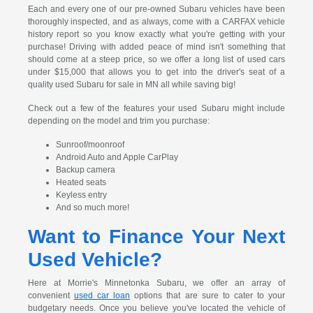
Each and every one of our pre-owned Subaru vehicles have been
thoroughly inspected, and as always, come with a CARFAX vehicle
history report so you know exactly what you're getting with your
purchase! Driving with added peace of mind isn't something that
should come at a steep price, so we offer a long list of used cars
under $15,000 that allows you to get into the driver's seat of a
quality used Subaru for sale in MN all while saving big!
Check out a few of the features your used Subaru might include
depending on the model and trim you purchase:
Sunroof/moonroof
Android Auto and Apple CarPlay
Backup camera
Heated seats
Keyless entry
And so much more!
Want to Finance Your Next
Used Vehicle?
Here at Morrie's Minnetonka Subaru, we offer an array of
convenient
used car loan
options that are sure to cater to your
budgetary needs. Once you believe you've located the vehicle of