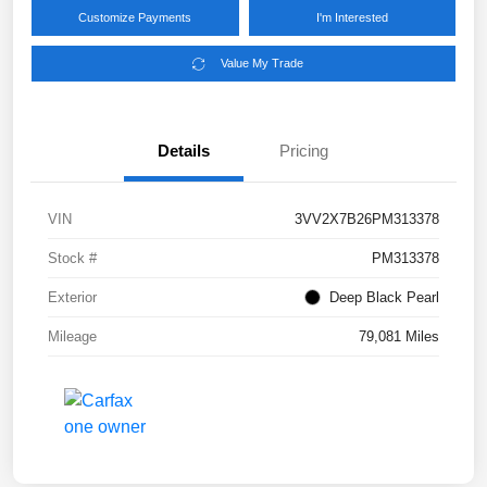
Customize Payments
I'm Interested
Value My Trade
Details
Pricing
VIN
3VV2X7B26PM313378
Stock #
PM313378
Exterior
Deep Black Pearl
Mileage
79,081 Miles