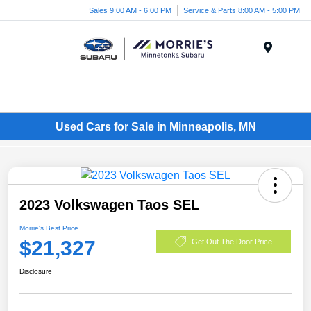
Sales 9:00 AM - 6:00 PM
Service & Parts 8:00 AM - 5:00 PM
Menu
Used Cars for Sale in Minneapolis, MN
2023 Volkswagen Taos SEL
Morrie's Best Price
$21,327
Get Out The Door Price
Disclosure