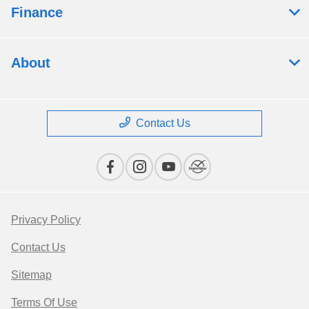
Finance
About
Contact Us
Privacy Policy
Contact Us
Sitemap
Terms Of Use