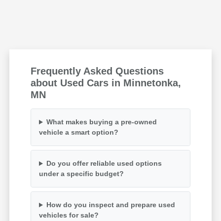
Frequently Asked Questions
about Used Cars in Minnetonka,
MN
What makes buying a pre-owned
vehicle a smart option?
Do you offer reliable used options
under a specific budget?
How do you inspect and prepare used
vehicles for sale?